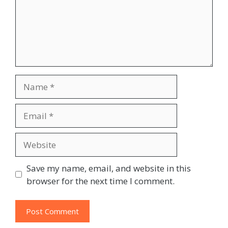
Name
Email
Website
Save my name, email, and website in this
browser for the next time I comment.