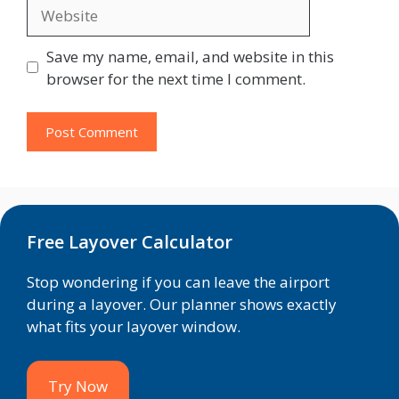
Website
Save my name, email, and website in this
browser for the next time I comment.
Free Layover Calculator
Stop wondering if you can leave the airport
during a layover. Our planner shows exactly
what fits your layover window.
Try Now