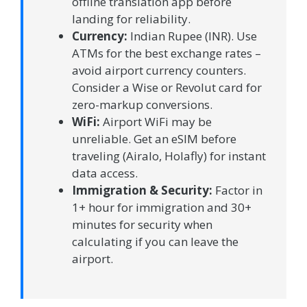
offline translation app before
landing for reliability.
Currency:
Indian Rupee (INR). Use
ATMs for the best exchange rates –
avoid airport currency counters.
Consider a Wise or Revolut card for
zero-markup conversions.
WiFi:
Airport WiFi may be
unreliable. Get an eSIM before
traveling (Airalo, Holafly) for instant
data access.
Immigration & Security:
Factor in
1+ hour for immigration and 30+
minutes for security when
calculating if you can leave the
airport.