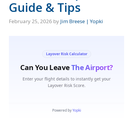
Guide & Tips
February 25, 2026
by
Jim Breese | Yopki