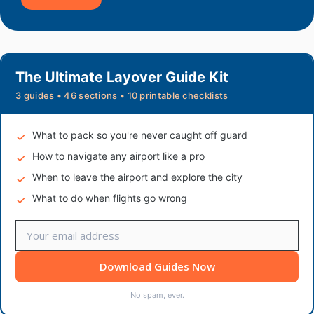
The Ultimate Layover Guide Kit
3 guides • 46 sections • 10 printable checklists
What to pack so you're never caught off guard
How to navigate any airport like a pro
When to leave the airport and explore the city
What to do when flights go wrong
Download Guides Now
No spam, ever.