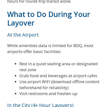
hours for round-trip transit alone.
What to Do During Your
Layover
At the Airport
While amenities data is limited for BDQ, most
airports offer basic facilities:
Rest in a quiet seating area or designated
rest zone
Grab food and beverages at airport cafes
Use airport WiFi (download offline content
beforehand for reliability)
Visit restrooms and freshen up
In the City (4+ Hour Layovers)