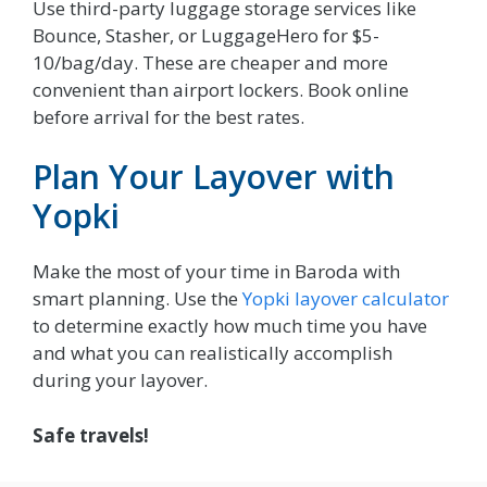
Use third-party luggage storage services like
Bounce, Stasher, or LuggageHero for $5-
10/bag/day. These are cheaper and more
convenient than airport lockers. Book online
before arrival for the best rates.
Plan Your Layover with
Yopki
Make the most of your time in Baroda with
smart planning. Use the
Yopki layover calculator
to determine exactly how much time you have
and what you can realistically accomplish
during your layover.
Safe travels!