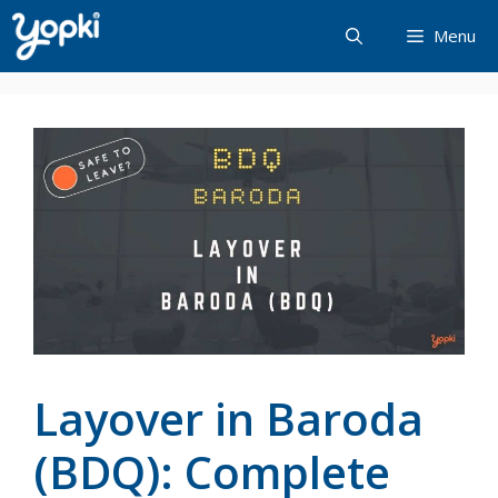
Skip
Menu
to
content
Layover in Baroda
(BDQ): Complete