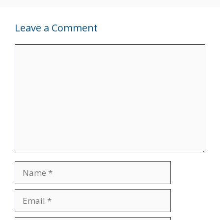
Leave a Comment
Comment
Name
Email