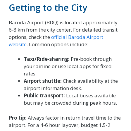
Getting to the City
Baroda Airport (BDQ) is located approximately
6-8 km from the city center. For detailed transit
options, check the
official Baroda Airport
website
. Common options include:
Taxi/Ride-sharing:
Pre-book through
your airline or use local apps for fixed
rates.
Airport shuttle:
Check availability at the
airport information desk.
Public transport:
Local buses available
but may be crowded during peak hours.
Pro tip:
Always factor in return travel time to the
airport. For a 4-6 hour layover, budget 1.5-2