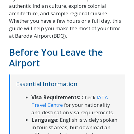
authentic Indian culture, explore colonial
architecture, and sample regional cuisine.
Whether you have a few hours or a full day, this
guide will help you make the most of your time
at Baroda Airport (BDQ).
Before You Leave the
Airport
Essential Information
Visa Requirements:
Check
IATA
Travel Centre
for your nationality
and destination visa requirements.
Language:
English is widely spoken
in tourist areas, but download an