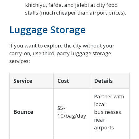
khichiyu, fafda, and jalebi at city food
stalls (much cheaper than airport prices).
Luggage Storage
If you want to explore the city without your
carry-on, use third-party luggage storage
services:
Service
Cost
Details
Partner with
local
$5-
Bounce
businesses
10/bag/day
near
airports