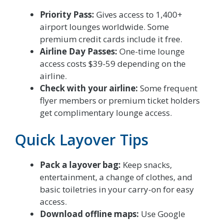
Priority Pass:
Gives access to 1,400+
airport lounges worldwide. Some
premium credit cards include it free.
Airline Day Passes:
One-time lounge
access costs $39-59 depending on the
airline.
Check with your airline:
Some frequent
flyer members or premium ticket holders
get complimentary lounge access.
Quick Layover Tips
Pack a layover bag:
Keep snacks,
entertainment, a change of clothes, and
basic toiletries in your carry-on for easy
access.
Download offline maps:
Use Google