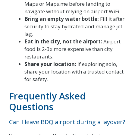
Maps or Maps.me before landing to
navigate without relying on airport WiFi.
Bring an empty water bottle:
Fill it after
security to stay hydrated and manage jet
lag.
Eat in the city, not the airport:
Airport
food is 2-3x more expensive than city
restaurants.
Share your location:
If exploring solo,
share your location with a trusted contact
for safety.
Frequently Asked
Questions
Can I leave BDQ airport during a layover?