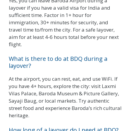
Yes, you can leave Baroda Airport during a
layover if you have a valid visa for India and
sufficient time. Factor in 1+ hour for
immigration, 30+ minutes for security, and
travel time to/from the city. For a safe layover,
aim for at least 4-6 hours total before your next
flight.
What is there to do at BDQ during a
layover?
At the airport, you can rest, eat, and use WiFi. If
you have 4+ hours, explore the city: visit Laxmi
Vilas Palace, Baroda Museum & Picture Gallery,
Sayaji Baug, or local markets. Try authentic
street food and experience Baroda’s rich cultural
heritage.
How long of a layover do I need at BDQ?