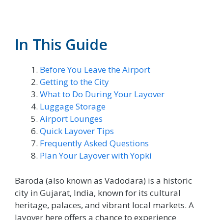
In This Guide
Before You Leave the Airport
Getting to the City
What to Do During Your Layover
Luggage Storage
Airport Lounges
Quick Layover Tips
Frequently Asked Questions
Plan Your Layover with Yopki
Baroda (also known as Vadodara) is a historic
city in Gujarat, India, known for its cultural
heritage, palaces, and vibrant local markets. A
layover here offers a chance to experience