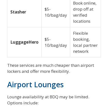
Book online,
$5-
drop off at
Stasher
10/bag/day
verified
locations
Flexible
$5-
booking,
LuggageHero
10/bag/day
local partner
network
These services are much cheaper than airport
lockers and offer more flexibility.
Airport Lounges
Lounge availability at BDQ may be limited.
Options include: