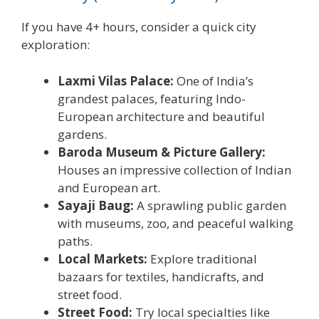
If you have 4+ hours, consider a quick city
exploration:
Laxmi Vilas Palace:
One of India’s
grandest palaces, featuring Indo-
European architecture and beautiful
gardens.
Baroda Museum & Picture Gallery:
Houses an impressive collection of Indian
and European art.
Sayaji Baug:
A sprawling public garden
with museums, zoo, and peaceful walking
paths.
Local Markets:
Explore traditional
bazaars for textiles, handicrafts, and
street food.
Street Food:
Try local specialties like