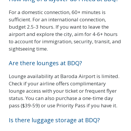
For a domestic connection, 60+ minutes is
sufficient. For an international connection,
budget 2.5-3 hours. If you want to leave the
airport and explore the city, aim for 4-6+ hours
to account for immigration, security, transit, and
sightseeing time.
Are there lounges at BDQ?
Lounge availability at Baroda Airport is limited.
Check if your airline offers complimentary
lounge access with your ticket or frequent flyer
status. You can also purchase a one-time day
pass ($39-59) or use Priority Pass if you have it.
Is there luggage storage at BDQ?