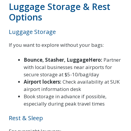
Luggage Storage & Rest
Options
Luggage Storage
If you want to explore without your bags:
Bounce, Stasher, LuggageHero:
Partner
with local businesses near airports for
secure storage at $5-10/bag/day
Airport lockers:
Check availability at SUK
airport information desk
Book storage in advance if possible,
especially during peak travel times
Rest & Sleep