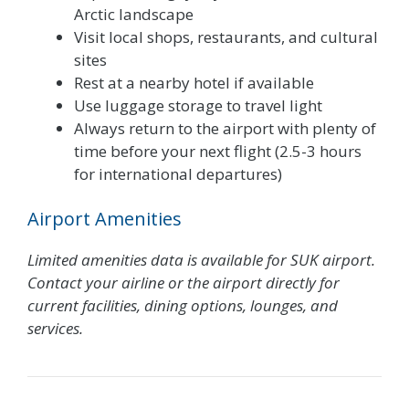
Arctic landscape
Visit local shops, restaurants, and cultural
sites
Rest at a nearby hotel if available
Use luggage storage to travel light
Always return to the airport with plenty of
time before your next flight (2.5-3 hours
for international departures)
Airport Amenities
Limited amenities data is available for SUK airport.
Contact your airline or the airport directly for
current facilities, dining options, lounges, and
services.