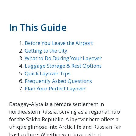
In This Guide
Before You Leave the Airport
Getting to the City
What to Do During Your Layover
Luggage Storage & Rest Options
Quick Layover Tips
Frequently Asked Questions
Plan Your Perfect Layover
Batagay-Alyta is a remote settlement in
northeastern Russia, serving as a regional hub
for the Sakha Republic. A layover here offers a
unique glimpse into Arctic life and Russian Far
East culture. Whether you have a short