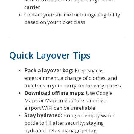
carrier
Contact your airline for lounge eligibility
based on your ticket class
Quick Layover Tips
Pack a layover bag:
Keep snacks,
entertainment, a change of clothes, and
toiletries in your carry-on for easy access
Download offline maps:
Use Google
Maps or Maps.me before landing –
airport WiFi can be unreliable
Stay hydrated:
Bring an empty water
bottle to fill after security; staying
hydrated helps manage jet lag