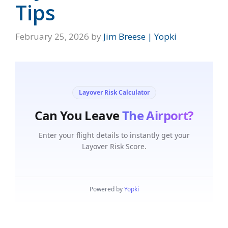
Tips
February 25, 2026
by
Jim Breese | Yopki