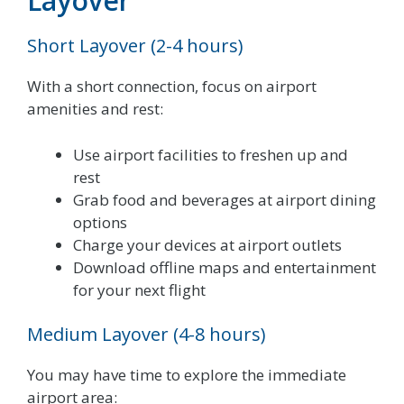
Layover
Short Layover (2-4 hours)
With a short connection, focus on airport
amenities and rest:
Use airport facilities to freshen up and
rest
Grab food and beverages at airport dining
options
Charge your devices at airport outlets
Download offline maps and entertainment
for your next flight
Medium Layover (4-8 hours)
You may have time to explore the immediate
airport area: