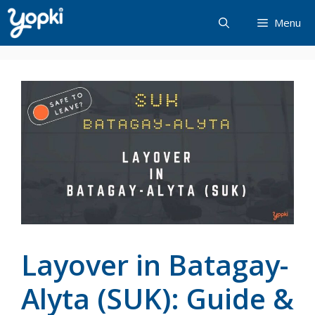
Skip
Menu
to
content
Layover in Batagay-
Alyta (SUK): Guide &