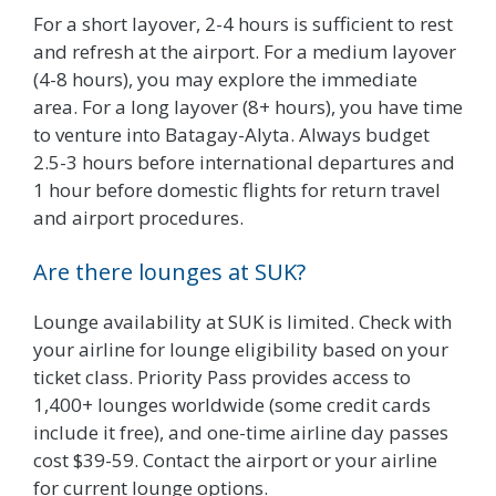
For a short layover, 2-4 hours is sufficient to rest
and refresh at the airport. For a medium layover
(4-8 hours), you may explore the immediate
area. For a long layover (8+ hours), you have time
to venture into Batagay-Alyta. Always budget
2.5-3 hours before international departures and
1 hour before domestic flights for return travel
and airport procedures.
Are there lounges at SUK?
Lounge availability at SUK is limited. Check with
your airline for lounge eligibility based on your
ticket class. Priority Pass provides access to
1,400+ lounges worldwide (some credit cards
include it free), and one-time airline day passes
cost $39-59. Contact the airport or your airline
for current lounge options.