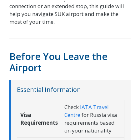
connection or an extended stop, this guide will
help you navigate SUK airport and make the
most of your time.
Before You Leave the
Airport
Essential Information
Check
IATA Travel
Visa
Centre
for Russia visa
Requirements
requirements based
on your nationality