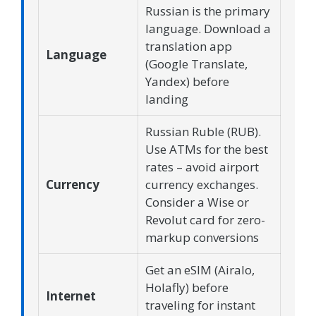
Russian is the primary
language. Download a
translation app
Language
(Google Translate,
Yandex) before
landing
Russian Ruble (RUB).
Use ATMs for the best
rates – avoid airport
Currency
currency exchanges.
Consider a Wise or
Revolut card for zero-
markup conversions
Get an eSIM (Airalo,
Holafly) before
Internet
traveling for instant