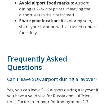
Avoid airport food markup:
Airport
dining is 2-3x city prices. If leaving the
airport, eat in the city instead
Share your location:
If exploring solo,
share your location with a trusted contact
for safety
Frequently Asked
Questions
Can I leave SUK airport during a layover?
Yes, you can leave SUK airport during a layover if
you have a valid visa for Russia and sufficient
time. Factor in 1+ hour for immigration, 2-3