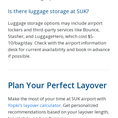
Is there luggage storage at SUK?
Luggage storage options may include airport
lockers and third-party services like Bounce,
Stasher, and LuggageHero, which cost $5-
10/bag/day. Check with the airport information
desk for current availability and book in advance
if possible.
Plan Your Perfect Layover
Make the most of your time at SUK airport with
Yopki’s layover calculator
. Get personalized
recommendations based on your layover length,