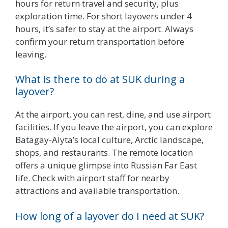
hours for return travel and security, plus
exploration time. For short layovers under 4
hours, it’s safer to stay at the airport. Always
confirm your return transportation before
leaving.
What is there to do at SUK during a
layover?
At the airport, you can rest, dine, and use airport
facilities. If you leave the airport, you can explore
Batagay-Alyta’s local culture, Arctic landscape,
shops, and restaurants. The remote location
offers a unique glimpse into Russian Far East
life. Check with airport staff for nearby
attractions and available transportation.
How long of a layover do I need at SUK?