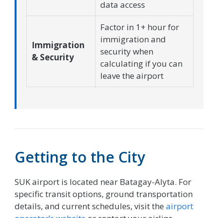
data access
Factor in 1+ hour for
immigration and
Immigration
security when
& Security
calculating if you can
leave the airport
Getting to the City
SUK airport is located near Batagay-Alyta. For
specific transit options, ground transportation
details, and current schedules, visit the
airport