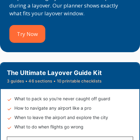
during a layover. Our planner shows exactly
what fits your layover window.
Try Now
The Ultimate Layover Guide Kit
3 guides • 46 sections • 10 printable checklists
What to pack so you're never caught off guard
How to navigate any airport like a pro
When to leave the airport and explore the city
What to do when flights go wrong