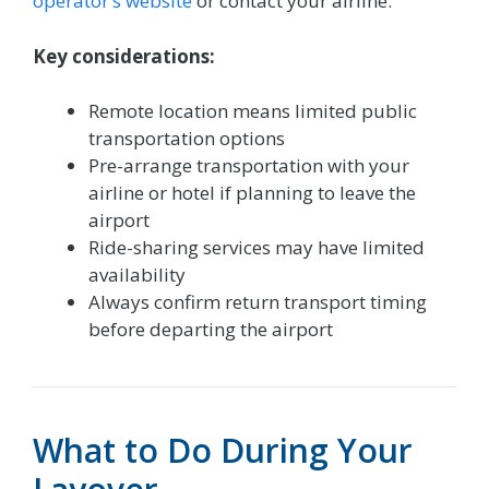
operator’s website
or contact your airline.
Key considerations:
Remote location means limited public
transportation options
Pre-arrange transportation with your
airline or hotel if planning to leave the
airport
Ride-sharing services may have limited
availability
Always confirm return transport timing
before departing the airport
What to Do During Your