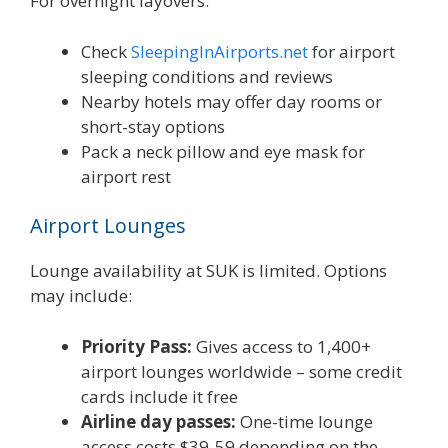
For overnight layovers:
Check
SleepingInAirports.net
for airport
sleeping conditions and reviews
Nearby hotels may offer day rooms or
short-stay options
Pack a neck pillow and eye mask for
airport rest
Airport Lounges
Lounge availability at SUK is limited. Options
may include:
Priority Pass:
Gives access to 1,400+
airport lounges worldwide – some credit
cards include it free
Airline day passes:
One-time lounge
access costs $39-59 depending on the