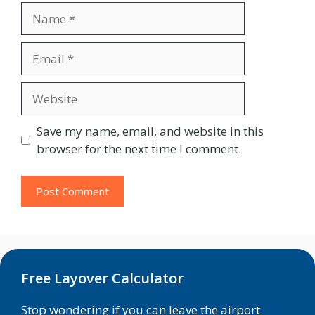
Name
Email
Website
Save my name, email, and website in this
browser for the next time I comment.
Free Layover Calculator
Stop wondering if you can leave the airport