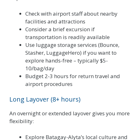
Check with airport staff about nearby
facilities and attractions
Consider a brief excursion if
transportation is readily available
Use luggage storage services (Bounce,
Stasher, LuggageHero) if you want to
explore hands-free – typically $5-
10/bag/day
Budget 2-3 hours for return travel and
airport procedures
Long Layover (8+ hours)
An overnight or extended layover gives you more
flexibility:
Explore Batagay-Alyta’s local culture and