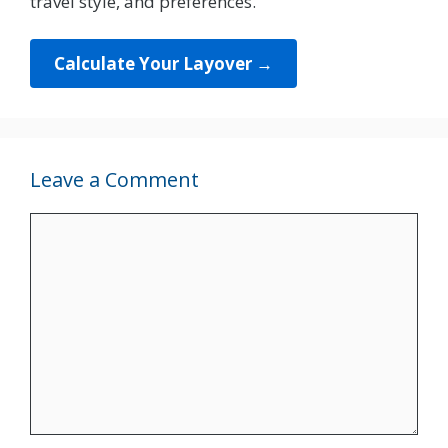
travel style, and preferences.
Calculate Your Layover →
Leave a Comment
Comment