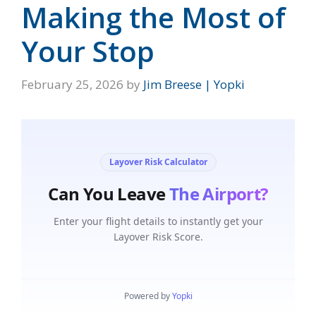
Making the Most of
Your Stop
February 25, 2026
by
Jim Breese | Yopki