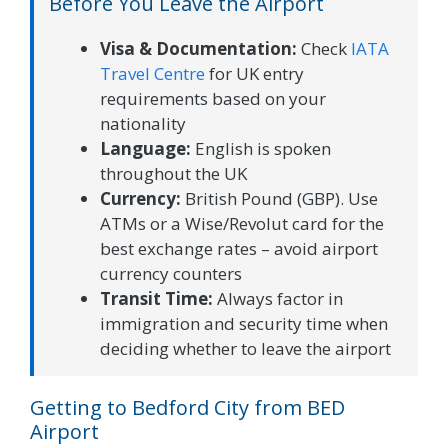
Before You Leave the Airport
Visa & Documentation:
Check
IATA
Travel Centre
for UK entry
requirements based on your
nationality
Language:
English is spoken
throughout the UK
Currency:
British Pound (GBP). Use
ATMs or a Wise/Revolut card for the
best exchange rates – avoid airport
currency counters
Transit Time:
Always factor in
immigration and security time when
deciding whether to leave the airport
Getting to Bedford City from BED
Airport