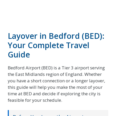
Layover in Bedford (BED):
Your Complete Travel
Guide
Bedford Airport (BED) is a Tier 3 airport serving
the East Midlands region of England. Whether
you have a short connection or a longer layover,
this guide will help you make the most of your
time at BED and decide if exploring the city is
feasible for your schedule.