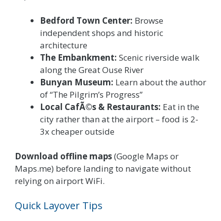
Bedford Town Center:
Browse
independent shops and historic
architecture
The Embankment:
Scenic riverside walk
along the Great Ouse River
Bunyan Museum:
Learn about the author
of “The Pilgrim’s Progress”
Local CafÃ©s & Restaurants:
Eat in the
city rather than at the airport – food is 2-
3x cheaper outside
Download offline maps
(Google Maps or
Maps.me) before landing to navigate without
relying on airport WiFi.
Quick Layover Tips