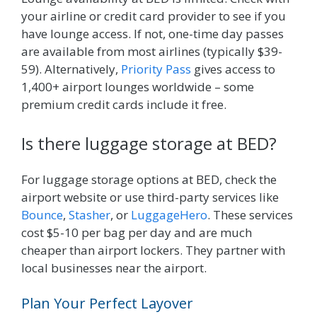
your airline or credit card provider to see if you
have lounge access. If not, one-time day passes
are available from most airlines (typically $39-
59). Alternatively,
Priority Pass
gives access to
1,400+ airport lounges worldwide – some
premium credit cards include it free.
Is there luggage storage at BED?
For luggage storage options at BED, check the
airport website or use third-party services like
Bounce
,
Stasher
, or
LuggageHero
. These services
cost $5-10 per bag per day and are much
cheaper than airport lockers. They partner with
local businesses near the airport.
Plan Your Perfect Layover