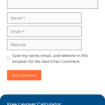
Name
Email
Website
Save my name, email, and website in this
browser for the next time I comment.
Free Layover Calculator