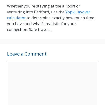
Whether you’re staying at the airport or
venturing into Bedford, use the
Yopki layover
calculator
to determine exactly how much time
you have and what’s realistic for your
connection. Safe travels!
Leave a Comment
Comment