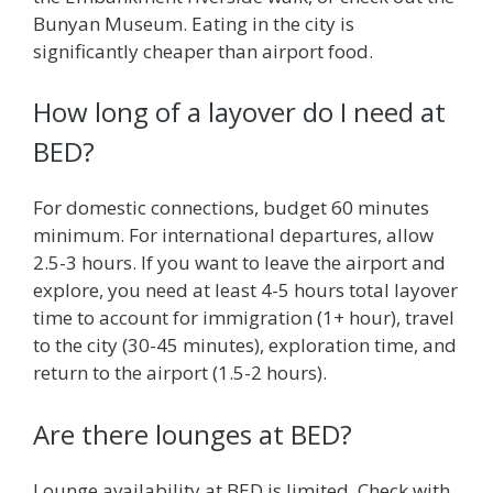
Bunyan Museum. Eating in the city is
significantly cheaper than airport food.
How long of a layover do I need at
BED?
For domestic connections, budget 60 minutes
minimum. For international departures, allow
2.5-3 hours. If you want to leave the airport and
explore, you need at least 4-5 hours total layover
time to account for immigration (1+ hour), travel
to the city (30-45 minutes), exploration time, and
return to the airport (1.5-2 hours).
Are there lounges at BED?
Lounge availability at BED is limited. Check with