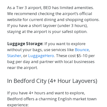
As a Tier 3 airport, BED has limited amenities.
We recommend checking the airport’s official
website for current dining and shopping options.
If you have a short layover (under 3 hours),
staying at the airport is your safest option.
Luggage Storage:
If you want to explore
without your bags, use services like
Bounce
,
Stasher
, or
LuggageHero
. These cost $5-10 per
bag per day and partner with local businesses
near the airport.
In Bedford City (4+ Hour Layovers)
If you have 4+ hours and want to explore,
Bedford offers a charming English market town
experience: