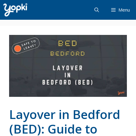
Skip
Menu
to
content
Layover in Bedford
(BED): Guide to