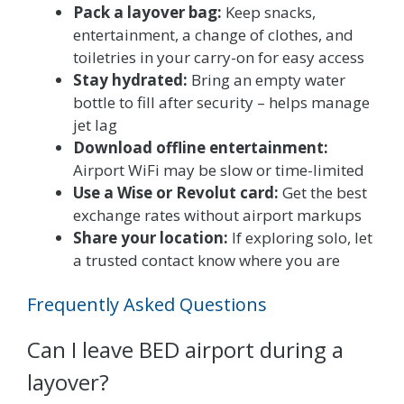
Pack a layover bag:
Keep snacks,
entertainment, a change of clothes, and
toiletries in your carry-on for easy access
Stay hydrated:
Bring an empty water
bottle to fill after security – helps manage
jet lag
Download offline entertainment:
Airport WiFi may be slow or time-limited
Use a Wise or Revolut card:
Get the best
exchange rates without airport markups
Share your location:
If exploring solo, let
a trusted contact know where you are
Frequently Asked Questions
Can I leave BED airport during a
layover?