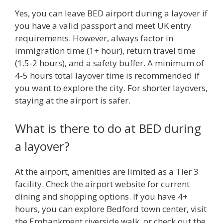
Yes, you can leave BED airport during a layover if
you have a valid passport and meet UK entry
requirements. However, always factor in
immigration time (1+ hour), return travel time
(1.5-2 hours), and a safety buffer. A minimum of
4-5 hours total layover time is recommended if
you want to explore the city. For shorter layovers,
staying at the airport is safer.
What is there to do at BED during
a layover?
At the airport, amenities are limited as a Tier 3
facility. Check the airport website for current
dining and shopping options. If you have 4+
hours, you can explore Bedford town center, visit
the Embankment riverside walk, or check out the