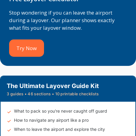
Stop wondering if you can leave the airport
during a layover. Our planner shows exactly
what fits your layover window.
Try Now
The Ultimate Layover Guide Kit
3 guides • 46 sections • 10 printable checklists
What to pack so you're never caught off guard
How to navigate any airport like a pro
When to leave the airport and explore the city