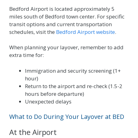
Bedford Airport is located approximately 5
miles south of Bedford town center. For specific
transit options and current transportation
schedules, visit the
Bedford Airport website
.
When planning your layover, remember to add
extra time for:
Immigration and security screening (1+
hour)
Return to the airport and re-check (1.5-2
hours before departure)
Unexpected delays
What to Do During Your Layover at BED
At the Airport