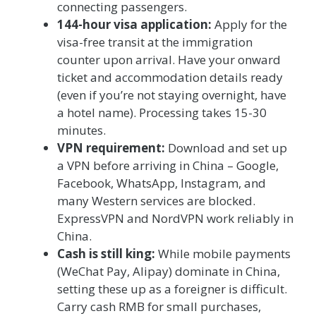
connecting passengers.
144-hour visa application:
Apply for the
visa-free transit at the immigration
counter upon arrival. Have your onward
ticket and accommodation details ready
(even if you’re not staying overnight, have
a hotel name). Processing takes 15-30
minutes.
VPN requirement:
Download and set up
a VPN before arriving in China – Google,
Facebook, WhatsApp, Instagram, and
many Western services are blocked.
ExpressVPN and NordVPN work reliably in
China.
Cash is still king:
While mobile payments
(WeChat Pay, Alipay) dominate in China,
setting these up as a foreigner is difficult.
Carry cash RMB for small purchases,