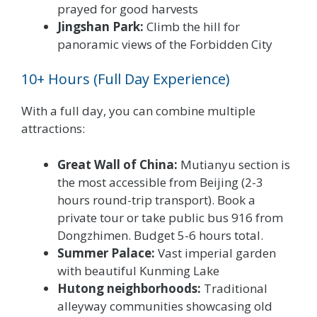
prayed for good harvests
Jingshan Park:
Climb the hill for
panoramic views of the Forbidden City
10+ Hours (Full Day Experience)
With a full day, you can combine multiple
attractions:
Great Wall of China:
Mutianyu section is
the most accessible from Beijing (2-3
hours round-trip transport). Book a
private tour or take public bus 916 from
Dongzhimen. Budget 5-6 hours total.
Summer Palace:
Vast imperial garden
with beautiful Kunming Lake
Hutong neighborhoods:
Traditional
alleyway communities showcasing old