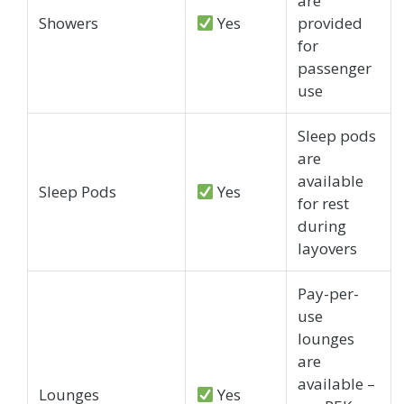
are
Showers
Yes
provided
for
passenger
use
Sleep pods
are
available
Sleep Pods
Yes
for rest
during
layovers
Pay-per-
use
lounges
are
available –
Lounges
Yes