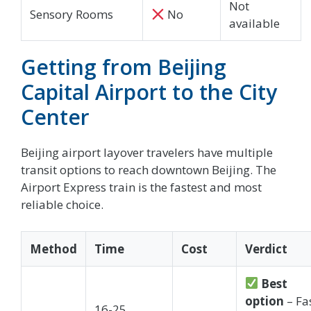
Not
Sensory Rooms
No
available
Getting from Beijing
Capital Airport to the City
Center
Beijing airport layover travelers have multiple
transit options to reach downtown Beijing. The
Airport Express train is the fastest and most
reliable choice.
Method
Time
Cost
Verdict
Best
option
– Fas
16-25