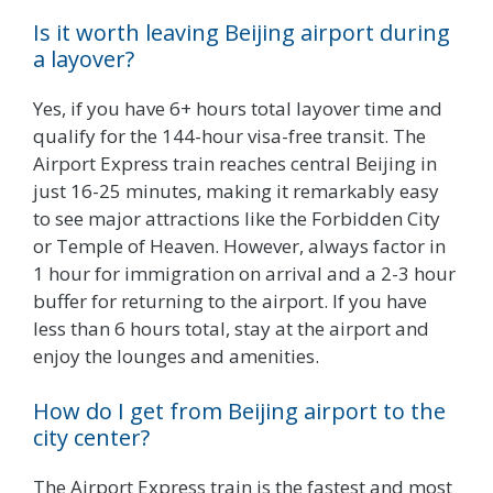
Is it worth leaving Beijing airport during
a layover?
Yes, if you have 6+ hours total layover time and
qualify for the 144-hour visa-free transit. The
Airport Express train reaches central Beijing in
just 16-25 minutes, making it remarkably easy
to see major attractions like the Forbidden City
or Temple of Heaven. However, always factor in
1 hour for immigration on arrival and a 2-3 hour
buffer for returning to the airport. If you have
less than 6 hours total, stay at the airport and
enjoy the lounges and amenities.
How do I get from Beijing airport to the
city center?
The Airport Express train is the fastest and most