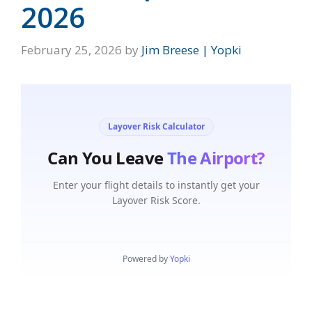
2026
February 25, 2026
by
Jim Breese | Yopki