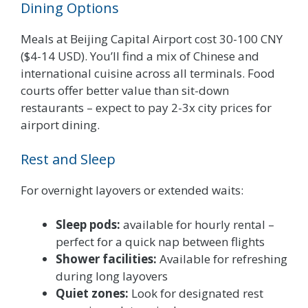
Dining Options
Meals at Beijing Capital Airport cost 30-100 CNY
($4-14 USD). You’ll find a mix of Chinese and
international cuisine across all terminals. Food
courts offer better value than sit-down
restaurants – expect to pay 2-3x city prices for
airport dining.
Rest and Sleep
For overnight layovers or extended waits:
Sleep pods:
available for hourly rental –
perfect for a quick nap between flights
Shower facilities:
Available for refreshing
during long layovers
Quiet zones:
Look for designated rest