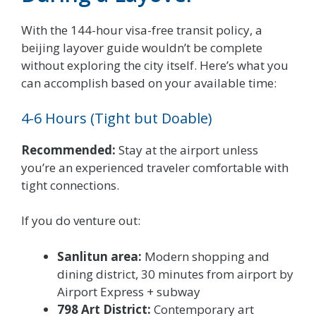
With the 144-hour visa-free transit policy, a
beijing layover guide wouldn’t be complete
without exploring the city itself. Here’s what you
can accomplish based on your available time:
4-6 Hours (Tight but Doable)
Recommended:
Stay at the airport unless
you’re an experienced traveler comfortable with
tight connections.
If you do venture out:
Sanlitun area:
Modern shopping and
dining district, 30 minutes from airport by
Airport Express + subway
798 Art District:
Contemporary art