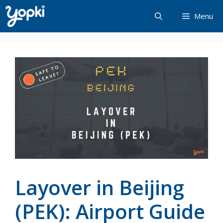
Skip
Menu
to
content
Layover in Beijing
(PEK): Airport Guide