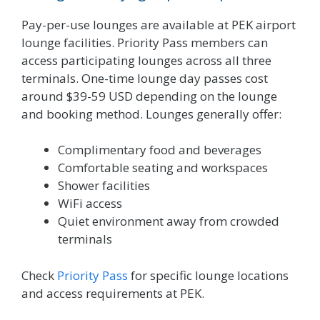
Pay-per-use lounges are available at PEK airport
lounge facilities. Priority Pass members can
access participating lounges across all three
terminals. One-time lounge day passes cost
around $39-59 USD depending on the lounge
and booking method. Lounges generally offer:
Complimentary food and beverages
Comfortable seating and workspaces
Shower facilities
WiFi access
Quiet environment away from crowded
terminals
Check
Priority Pass
for specific lounge locations
and access requirements at PEK.