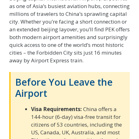
as one of Asia’s busiest aviation hubs, connecting
millions of travelers to China’s sprawling capital
city. Whether you’re facing a short connection or
an extended beijing layover, you’ll find PEK offers
both modern airport amenities and surprisingly
quick access to one of the world’s most historic
cities – the Forbidden City sits just 16 minutes
away by Airport Express train.
Before You Leave the
Airport
Visa Requirements:
China offers a
144-hour (6-day) visa-free transit for
citizens of 53 countries, including the
US, Canada, UK, Australia, and most