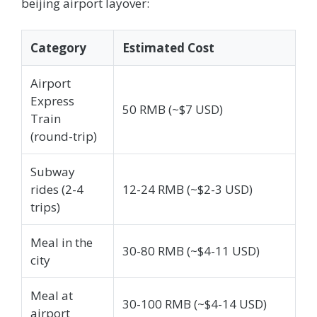
beijing airport layover:
Category
Estimated Cost
Airport
Express
50 RMB (~$7 USD)
Train
(round-trip)
Subway
rides (2-4
12-24 RMB (~$2-3 USD)
trips)
Meal in the
30-80 RMB (~$4-11 USD)
city
Meal at
30-100 RMB (~$4-14 USD)
airport