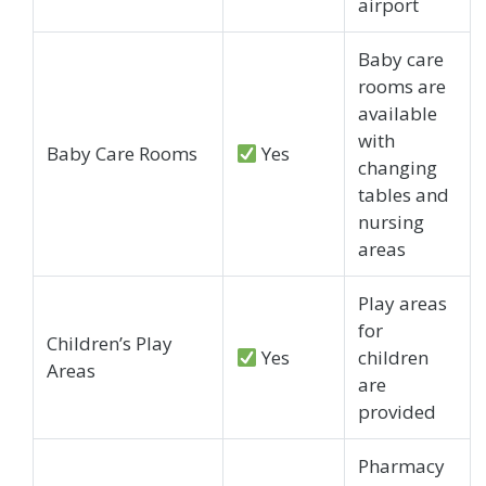
airport
Baby care
rooms are
available
with
Baby Care Rooms
Yes
changing
tables and
nursing
areas
Play areas
for
Children’s Play
Yes
children
Areas
are
provided
Pharmacy