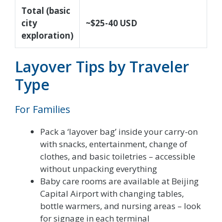
Total (basic
city
~$25-40 USD
exploration)
Layover Tips by Traveler
Type
For Families
Pack a ‘layover bag’ inside your carry-on
with snacks, entertainment, change of
clothes, and basic toiletries – accessible
without unpacking everything
Baby care rooms are available at Beijing
Capital Airport with changing tables,
bottle warmers, and nursing areas – look
for signage in each terminal