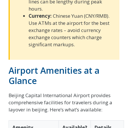
lines can be lengthy during peak
hours.
Currency:
Chinese Yuan (CNY/RMB).
Use ATMs at the airport for the best
exchange rates – avoid currency
exchange counters which charge
significant markups.
Airport Amenities at a
Glance
Beijing Capital International Airport provides
comprehensive facilities for travelers during a
layover in beijing. Here’s what’s available:
Amenity
Available?
Details