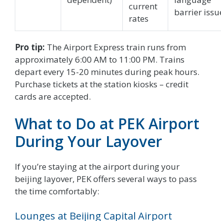
current
barrier issu
rates
Pro tip:
The Airport Express train runs from
approximately 6:00 AM to 11:00 PM. Trains
depart every 15-20 minutes during peak hours.
Purchase tickets at the station kiosks – credit
cards are accepted.
What to Do at PEK Airport
During Your Layover
If you’re staying at the airport during your
beijing layover, PEK offers several ways to pass
the time comfortably:
Lounges at Beijing Capital Airport