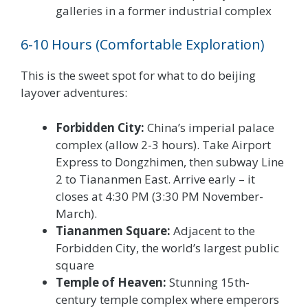
galleries in a former industrial complex
6-10 Hours (Comfortable Exploration)
This is the sweet spot for what to do beijing
layover adventures:
Forbidden City:
China’s imperial palace
complex (allow 2-3 hours). Take Airport
Express to Dongzhimen, then subway Line
2 to Tiananmen East. Arrive early – it
closes at 4:30 PM (3:30 PM November-
March).
Tiananmen Square:
Adjacent to the
Forbidden City, the world’s largest public
square
Temple of Heaven:
Stunning 15th-
century temple complex where emperors