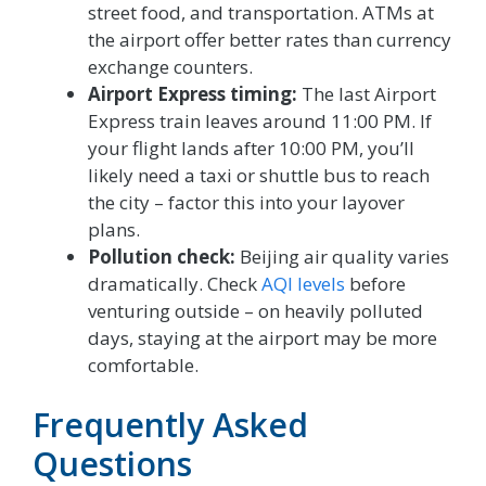
street food, and transportation. ATMs at
the airport offer better rates than currency
exchange counters.
Airport Express timing:
The last Airport
Express train leaves around 11:00 PM. If
your flight lands after 10:00 PM, you’ll
likely need a taxi or shuttle bus to reach
the city – factor this into your layover
plans.
Pollution check:
Beijing air quality varies
dramatically. Check
AQI levels
before
venturing outside – on heavily polluted
days, staying at the airport may be more
comfortable.
Frequently Asked
Questions