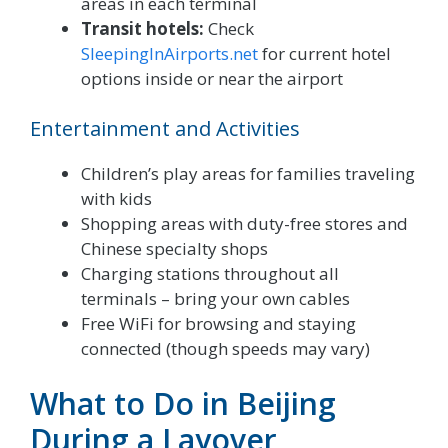
areas in each terminal
Transit hotels:
Check
SleepingInAirports.net
for current hotel
options inside or near the airport
Entertainment and Activities
Children’s play areas for families traveling
with kids
Shopping areas with duty-free stores and
Chinese specialty shops
Charging stations throughout all
terminals – bring your own cables
Free WiFi for browsing and staying
connected (though speeds may vary)
What to Do in Beijing
During a Layover