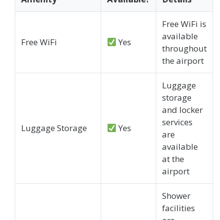
Free WiFi is
available
Free WiFi
Yes
throughout
the airport
Luggage
storage
and locker
services
Luggage Storage
Yes
are
available
at the
airport
Shower
facilities