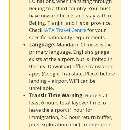
EU nations, when transiting through
Beijing to a third country. You must
have onward tickets and stay within
Beijing, Tianjin, and Hebei province.
Check
IATA Travel Centre
for your
specific nationality requirements.
Language:
Mandarin Chinese is the
primary language. English signage
exists at the airport, but is limited in
the city. Download offline translation
apps (Google Translate, Pleco) before
landing – airport WiFi can be
unreliable.
Transit Time Warning:
Budget at
least 6 hours total layover time to
leave the airport (1 hour for
immigration, 2-3 hour return buffer,
plus exploration time). Immigration