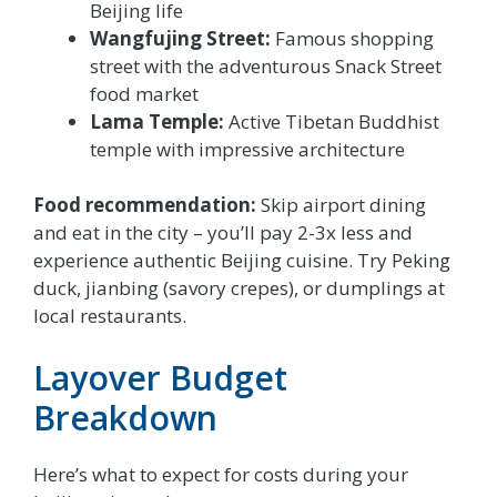
Beijing life
Wangfujing Street:
Famous shopping
street with the adventurous Snack Street
food market
Lama Temple:
Active Tibetan Buddhist
temple with impressive architecture
Food recommendation:
Skip airport dining
and eat in the city – you’ll pay 2-3x less and
experience authentic Beijing cuisine. Try Peking
duck, jianbing (savory crepes), or dumplings at
local restaurants.
Layover Budget
Breakdown
Here’s what to expect for costs during your