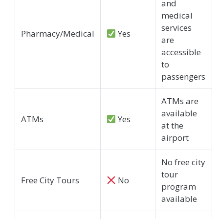
and
medical
services
Pharmacy/Medical
Yes
are
accessible
to
passengers
ATMs are
available
ATMs
Yes
at the
airport
No free city
tour
Free City Tours
No
program
available