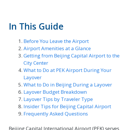
In This Guide
Before You Leave the Airport
Airport Amenities at a Glance
Getting from Beijing Capital Airport to the
City Center
What to Do at PEK Airport During Your
Layover
What to Do in Beijing During a Layover
Layover Budget Breakdown
Layover Tips by Traveler Type
Insider Tips for Beijing Capital Airport
Frequently Asked Questions
Beijing Capital International Airport (PEK) serves