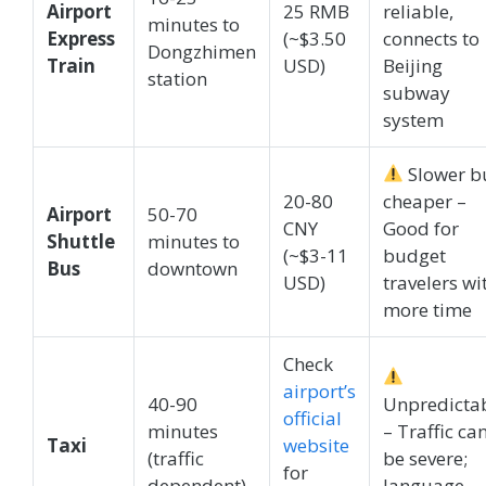
Airport
25 RMB
reliable,
minutes to
Express
(~$3.50
connects to
Dongzhimen
Train
USD)
Beijing
station
subway
system
Slower b
20-80
cheaper –
Airport
50-70
CNY
Good for
Shuttle
minutes to
(~$3-11
budget
Bus
downtown
USD)
travelers wi
more time
Check
airport’s
40-90
Unpredicta
official
minutes
– Traffic ca
Taxi
website
(traffic
be severe;
for
dependent)
language