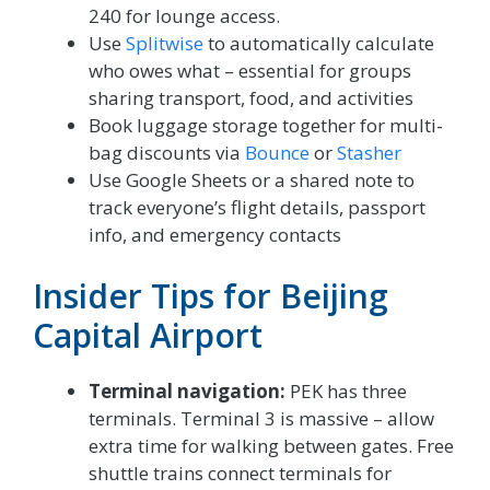
240 for lounge access.
Use
Splitwise
to automatically calculate
who owes what – essential for groups
sharing transport, food, and activities
Book luggage storage together for multi-
bag discounts via
Bounce
or
Stasher
Use Google Sheets or a shared note to
track everyone’s flight details, passport
info, and emergency contacts
Insider Tips for Beijing
Capital Airport
Terminal navigation:
PEK has three
terminals. Terminal 3 is massive – allow
extra time for walking between gates. Free
shuttle trains connect terminals for