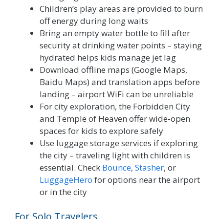
Children’s play areas are provided to burn
off energy during long waits
Bring an empty water bottle to fill after
security at drinking water points – staying
hydrated helps kids manage jet lag
Download offline maps (Google Maps,
Baidu Maps) and translation apps before
landing – airport WiFi can be unreliable
For city exploration, the Forbidden City
and Temple of Heaven offer wide-open
spaces for kids to explore safely
Use luggage storage services if exploring
the city – traveling light with children is
essential. Check
Bounce
,
Stasher
, or
LuggageHero
for options near the airport
or in the city
For Solo Travelers