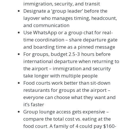
immigration, security, and transit
Designate a ‘group leader’ before the
layover who manages timing, headcount,
and communication
Use WhatsApp or a group chat for real-
time coordination – share departure gate
and boarding time as a pinned message
For groups, budget 2.5-3 hours before
international departure when returning to
the airport – immigration and security
take longer with multiple people
Food courts work better than sit-down
restaurants for groups at the airport –
everyone can choose what they want and
it’s faster
Group lounge access gets expensive –
compare the total cost vs. eating at the
food court. A family of 4 could pay $160-