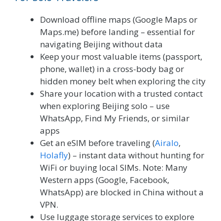
Download offline maps (Google Maps or
Maps.me) before landing – essential for
navigating Beijing without data
Keep your most valuable items (passport,
phone, wallet) in a cross-body bag or
hidden money belt when exploring the city
Share your location with a trusted contact
when exploring Beijing solo – use
WhatsApp, Find My Friends, or similar
apps
Get an eSIM before traveling (
Airalo
,
Holafly
) – instant data without hunting for
WiFi or buying local SIMs. Note: Many
Western apps (Google, Facebook,
WhatsApp) are blocked in China without a
VPN.
Use luggage storage services to explore