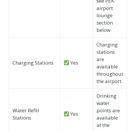
see PEK
airport
lounge
section
below
Charging
stations
are
Charging Stations
Yes
available
throughout
the airport
Drinking
water
Water Refill
points are
Yes
Stations
available
at the