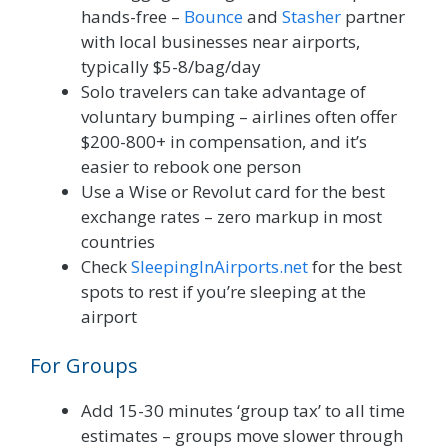
hands-free –
Bounce
and
Stasher
partner
with local businesses near airports,
typically $5-8/bag/day
Solo travelers can take advantage of
voluntary bumping – airlines often offer
$200-800+ in compensation, and it’s
easier to rebook one person
Use a Wise or Revolut card for the best
exchange rates – zero markup in most
countries
Check
SleepingInAirports.net
for the best
spots to rest if you’re sleeping at the
airport
For Groups
Add 15-30 minutes ‘group tax’ to all time
estimates – groups move slower through