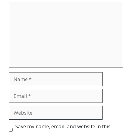
Comment
Name
Email
Website
Save my name, email, and website in this