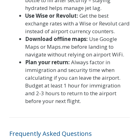
bottle to fill after security – staying
hydrated helps manage jet lag.
Use Wise or Revolut:
Get the best
exchange rates with a Wise or Revolut card
instead of airport currency counters.
Download offline maps:
Use Google
Maps or Maps.me before landing to
navigate without relying on airport WiFi.
Plan your return:
Always factor in
immigration and security time when
calculating if you can leave the airport.
Budget at least 1 hour for immigration
and 2-3 hours to return to the airport
before your next flight.
Frequently Asked Questions