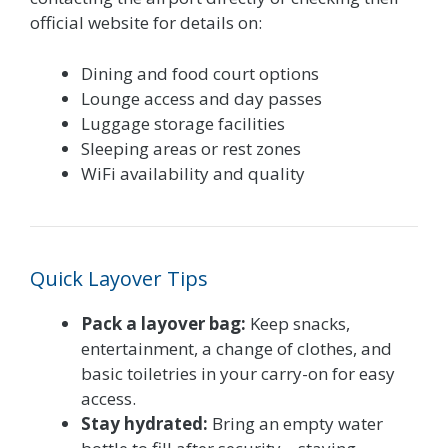
official website for details on:
Dining and food court options
Lounge access and day passes
Luggage storage facilities
Sleeping areas or rest zones
WiFi availability and quality
Quick Layover Tips
Pack a layover bag:
Keep snacks,
entertainment, a change of clothes, and
basic toiletries in your carry-on for easy
access.
Stay hydrated:
Bring an empty water