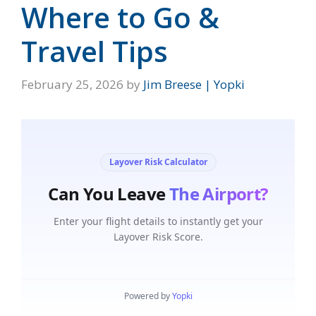
Where to Go &
Travel Tips
February 25, 2026
by
Jim Breese | Yopki