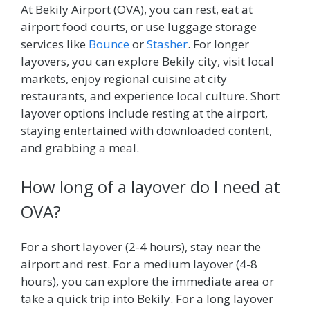
At Bekily Airport (OVA), you can rest, eat at
airport food courts, or use luggage storage
services like
Bounce
or
Stasher
. For longer
layovers, you can explore Bekily city, visit local
markets, enjoy regional cuisine at city
restaurants, and experience local culture. Short
layover options include resting at the airport,
staying entertained with downloaded content,
and grabbing a meal.
How long of a layover do I need at
OVA?
For a short layover (2-4 hours), stay near the
airport and rest. For a medium layover (4-8
hours), you can explore the immediate area or
take a quick trip into Bekily. For a long layover