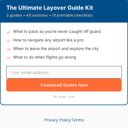
The Ultimate Layover Guide Kit
3 guides • 46 sections • 10 printable checklists
What to pack so you're never caught off guard
How to navigate any airport like a pro
When to leave the airport and explore the city
What to do when flights go wrong
Download Guides Now
No spam, ever.
Privacy Policy
Terms