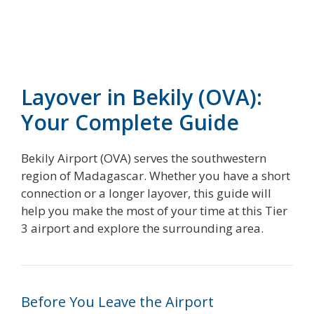
Layover in Bekily (OVA):
Your Complete Guide
Bekily Airport (OVA) serves the southwestern
region of Madagascar. Whether you have a short
connection or a longer layover, this guide will
help you make the most of your time at this Tier
3 airport and explore the surrounding area.
Before You Leave the Airport