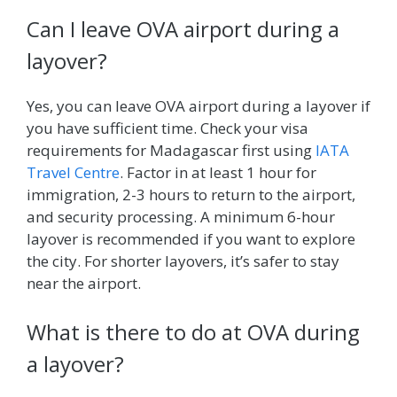
Can I leave OVA airport during a
layover?
Yes, you can leave OVA airport during a layover if
you have sufficient time. Check your visa
requirements for Madagascar first using
IATA
Travel Centre
. Factor in at least 1 hour for
immigration, 2-3 hours to return to the airport,
and security processing. A minimum 6-hour
layover is recommended if you want to explore
the city. For shorter layovers, it’s safer to stay
near the airport.
What is there to do at OVA during
a layover?