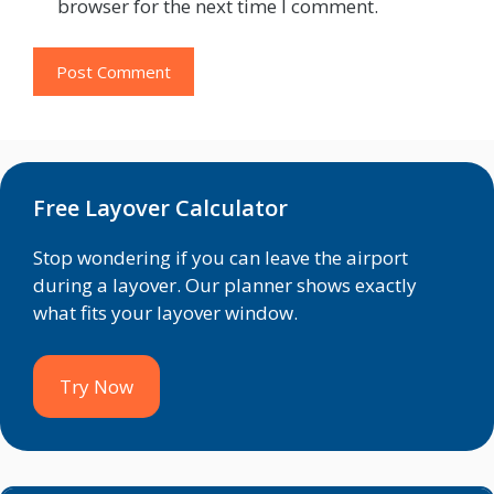
browser for the next time I comment.
Free Layover Calculator
Stop wondering if you can leave the airport
during a layover. Our planner shows exactly
what fits your layover window.
Try Now