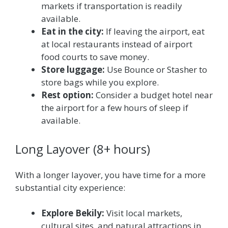
markets if transportation is readily
available.
Eat in the city:
If leaving the airport, eat
at local restaurants instead of airport
food courts to save money.
Store luggage:
Use Bounce or Stasher to
store bags while you explore.
Rest option:
Consider a budget hotel near
the airport for a few hours of sleep if
available.
Long Layover (8+ hours)
With a longer layover, you have time for a more
substantial city experience:
Explore Bekily:
Visit local markets,
cultural sites, and natural attractions in