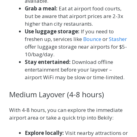
available.
Grab a meal:
Eat at airport food courts,
but be aware that airport prices are 2-3x
higher than city restaurants.
Use luggage storage:
If you need to
freshen up, services like
Bounce
or
Stasher
offer luggage storage near airports for $5-
10/bag/day.
Stay entertained:
Download offline
entertainment before your layover –
airport WiFi may be slow or time-limited.
Medium Layover (4-8 hours)
With 4-8 hours, you can explore the immediate
airport area or take a quick trip into Bekily:
Explore locally:
Visit nearby attractions or