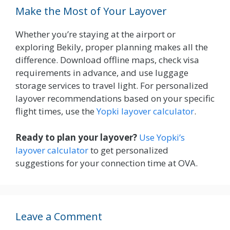
Make the Most of Your Layover
Whether you’re staying at the airport or
exploring Bekily, proper planning makes all the
difference. Download offline maps, check visa
requirements in advance, and use luggage
storage services to travel light. For personalized
layover recommendations based on your specific
flight times, use the
Yopki layover calculator
.
Ready to plan your layover?
Use Yopki’s
layover calculator
to get personalized
suggestions for your connection time at OVA.
Leave a Comment