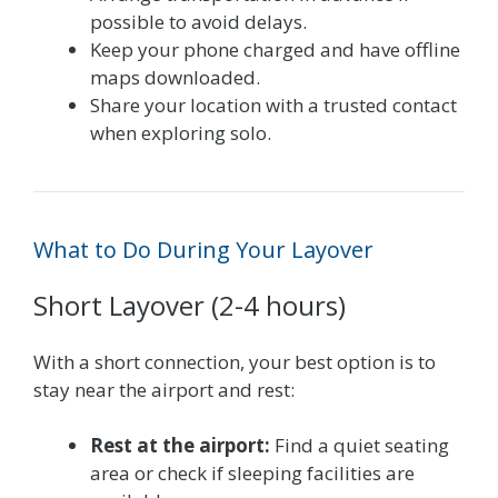
possible to avoid delays.
Keep your phone charged and have offline
maps downloaded.
Share your location with a trusted contact
when exploring solo.
What to Do During Your Layover
Short Layover (2-4 hours)
With a short connection, your best option is to
stay near the airport and rest:
Rest at the airport:
Find a quiet seating
area or check if sleeping facilities are