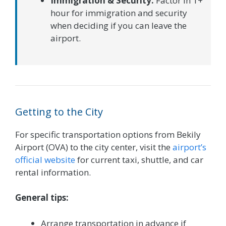
Immigration & Security:
Factor in 1+
hour for immigration and security
when deciding if you can leave the
airport.
Getting to the City
For specific transportation options from Bekily
Airport (OVA) to the city center, visit the
airport’s
official website
for current taxi, shuttle, and car
rental information.
General tips:
Arrange transportation in advance if