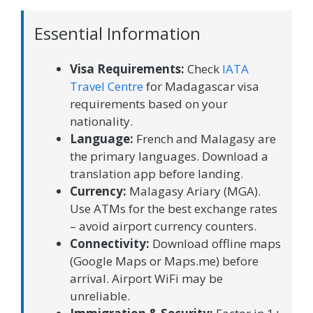
Essential Information
Visa Requirements:
Check
IATA
Travel Centre
for Madagascar visa
requirements based on your
nationality.
Language:
French and Malagasy are
the primary languages. Download a
translation app before landing.
Currency:
Malagasy Ariary (MGA).
Use ATMs for the best exchange rates
– avoid airport currency counters.
Connectivity:
Download offline maps
(Google Maps or Maps.me) before
arrival. Airport WiFi may be
unreliable.