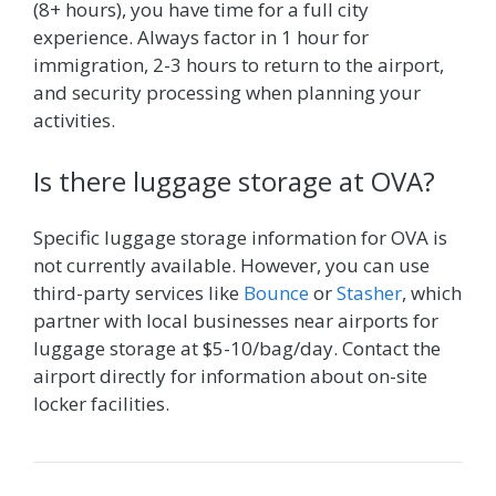
(8+ hours), you have time for a full city
experience. Always factor in 1 hour for
immigration, 2-3 hours to return to the airport,
and security processing when planning your
activities.
Is there luggage storage at OVA?
Specific luggage storage information for OVA is
not currently available. However, you can use
third-party services like
Bounce
or
Stasher
, which
partner with local businesses near airports for
luggage storage at $5-10/bag/day. Contact the
airport directly for information about on-site
locker facilities.