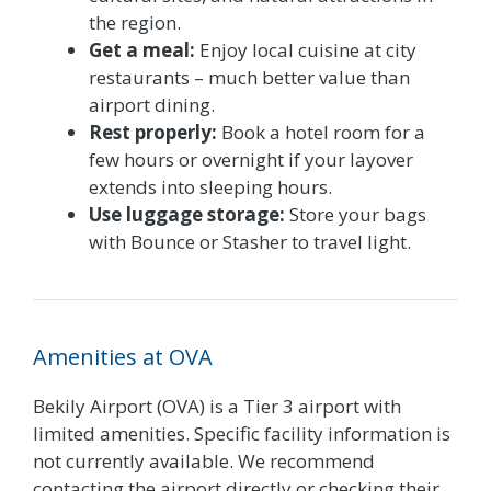
the region.
Get a meal:
Enjoy local cuisine at city
restaurants – much better value than
airport dining.
Rest properly:
Book a hotel room for a
few hours or overnight if your layover
extends into sleeping hours.
Use luggage storage:
Store your bags
with Bounce or Stasher to travel light.
Amenities at OVA
Bekily Airport (OVA) is a Tier 3 airport with
limited amenities. Specific facility information is
not currently available. We recommend
contacting the airport directly or checking their