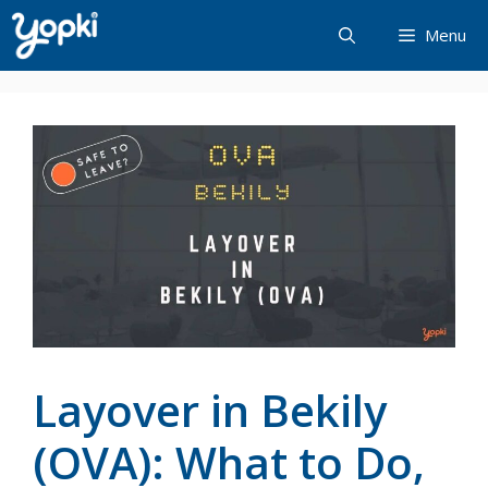
Skip
Menu
to
content
Layover in Bekily
(OVA): What to Do,