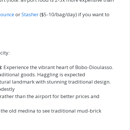
ounce
or
Stasher
($5-10/bag/day) if you want to
city:
:
Experience the vibrant heart of Bobo-Dioulasso.
traditional goods. Haggling is expected
tural landmark with stunning traditional design.
odestly
 rather than the airport for better prices and
the old medina to see traditional mud-brick