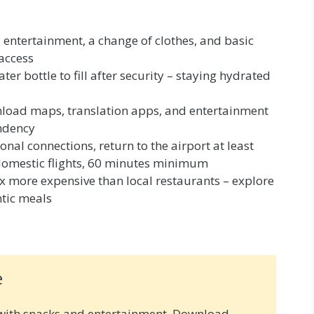
 entertainment, a change of clothes, and basic
 access
er bottle to fill after security – staying hydrated
oad maps, translation apps, and entertainment
ndency
onal connections, return to the airport at least
 domestic flights, 60 minutes minimum
3x more expensive than local restaurants – explore
ntic meals
e
with snacks and entertainment. Download