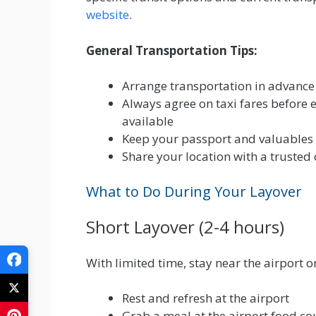
website
.
General Transportation Tips:
Arrange transportation in advance i
Always agree on taxi fares before en
available
Keep your passport and valuables 
Share your location with a trusted 
What to Do During Your Layover
Short Layover (2-4 hours)
With limited time, stay near the airport or
Rest and refresh at the airport
Grab a meal at the airport food cou