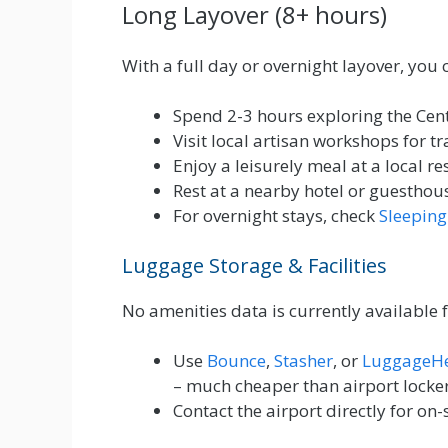
Long Layover (8+ hours)
With a full day or overnight layover, you 
Spend 2-3 hours exploring the Ce
Visit local artisan workshops for tr
Enjoy a leisurely meal at a local r
Rest at a nearby hotel or guesthou
For overnight stays, check
Sleeping
Luggage Storage & Facilities
No amenities data is currently available 
Use
Bounce
,
Stasher
, or
LuggageH
– much cheaper than airport locke
Contact the airport directly for on-