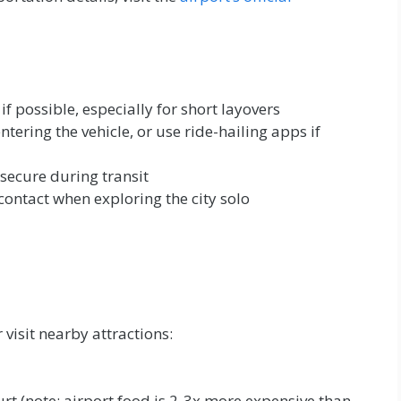
f possible, especially for short layovers
tering the vehicle, or use ride-hailing apps if
secure during transit
contact when exploring the city solo
 visit nearby attractions:
rt (note: airport food is 2-3x more expensive than