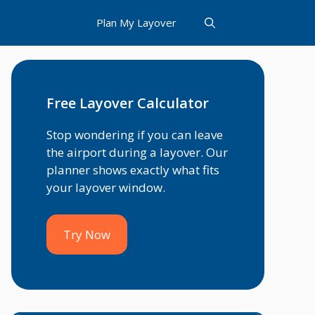
Plan My Layover
Free Layover Calculator
Stop wondering if you can leave
the airport during a layover. Our
planner shows exactly what fits
your layover window.
Try Now