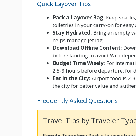
Quick Layover Tips
Pack a Layover Bag:
Keep snacks,
toiletries in your carry-on for easy
Stay Hydrated:
Bring an empty wat
helps manage jet lag
Download Offline Content:
Downl
before landing to avoid WiFi depe
Budget Time Wisely:
For internati
2.5-3 hours before departure; for
Eat in the City:
Airport food is 2-
the city for better value and authe
Frequently Asked Questions
Travel Tips by Traveler Typ
Family Travelers:
Pack a layover bag 