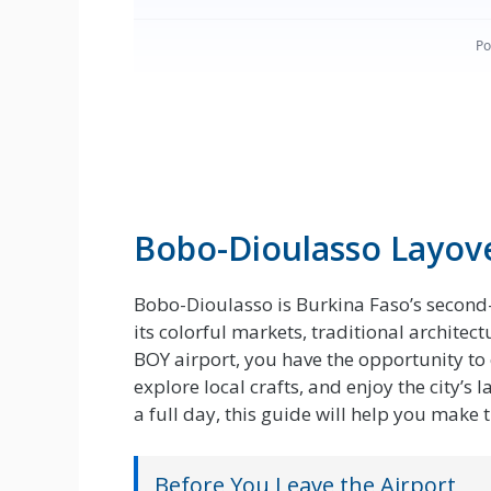
Bobo-Dioulasso Layov
Bobo-Dioulasso is Burkina Faso’s second-
its colorful markets, traditional archite
BOY airport, you have the opportunity to 
explore local crafts, and enjoy the city’
a full day, this guide will help you make 
Before You Leave the Airport