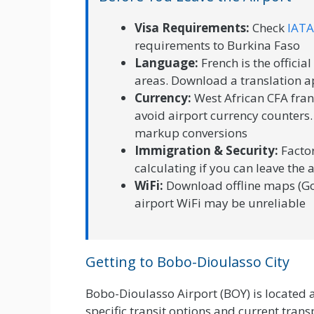
Visa Requirements:
Check
IATA
requirements to Burkina Faso
Language:
French is the officia
areas. Download a translation a
Currency:
West African CFA fran
avoid airport currency counters.
markup conversions
Immigration & Security:
Factor
calculating if you can leave the 
WiFi:
Download offline maps (Go
airport WiFi may be unreliable
Getting to Bobo-Dioulasso City
Bobo-Dioulasso Airport (BOY) is located 
specific transit options and current transp