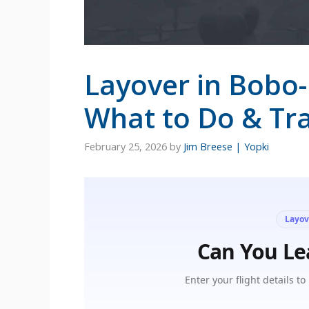
Layover in Bobo-
What to Do & Tra
February 25, 2026
by
Jim Breese | Yopki