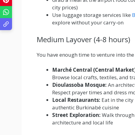
city prices)
Use luggage storage services like
B
explore without your carry-on
Medium Layover (4-8 hours)
You have enough time to venture into the 
Marché Central (Central Market)
Browse local crafts, textiles, and 
Dioulassoba Mosque:
An architec
Respect prayer times and dress m
Local Restaurants:
Eat in the city
authentic Burkinabé cuisine
Street Exploration:
Walk through 
architecture and local life