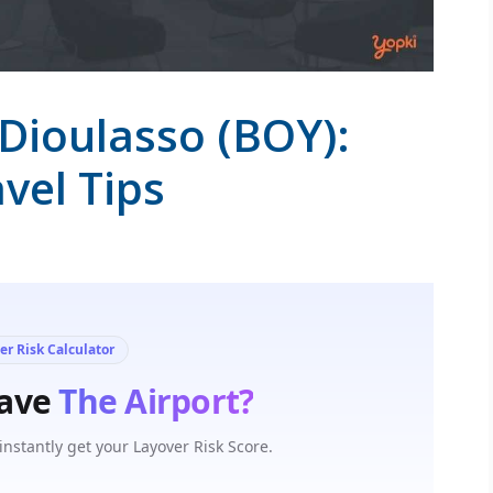
Dioulasso (BOY):
vel Tips