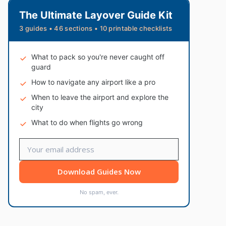
The Ultimate Layover Guide Kit
3 guides • 46 sections • 10 printable checklists
What to pack so you're never caught off
guard
How to navigate any airport like a pro
When to leave the airport and explore the
city
What to do when flights go wrong
Download Guides Now
No spam, ever.