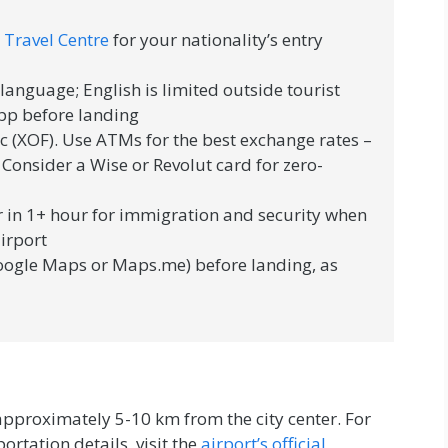
 Travel Centre
for your nationality’s entry
l language; English is limited outside tourist
pp before landing
c (XOF). Use ATMs for the best exchange rates –
 Consider a Wise or Revolut card for zero-
 in 1+ hour for immigration and security when
airport
ogle Maps or Maps.me) before landing, as
approximately 5-10 km from the city center. For
ortation details, visit the
airport’s official