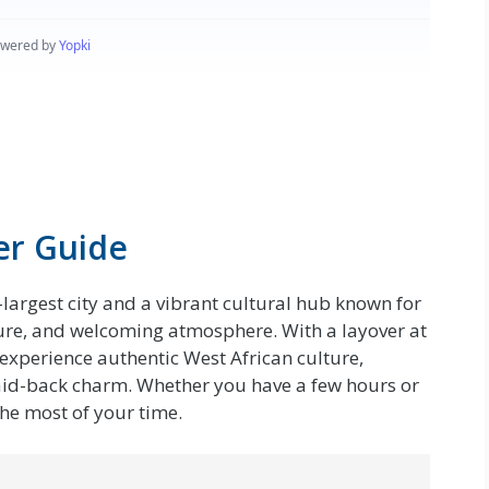
er Guide
largest city and a vibrant cultural hub known for
cture, and welcoming atmosphere. With a layover at
experience authentic West African culture,
s laid-back charm. Whether you have a few hours or
the most of your time.