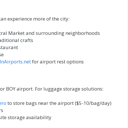
can experience more of the city:
ntral Market and surrounding neighborhoods
aditional crafts
estaurant
se
InAirports.net
for airport rest options
for BOY airport. For luggage storage solutions:
ero
to store bags near the airport ($5-10/bag/day)
rs
site storage availability