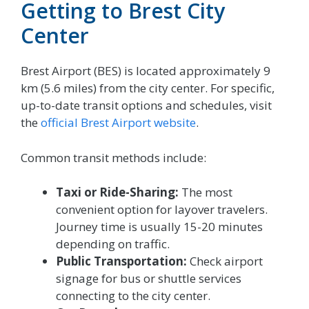
Getting to Brest City
Center
Brest Airport (BES) is located approximately 9
km (5.6 miles) from the city center. For specific,
up-to-date transit options and schedules, visit
the
official Brest Airport website
.
Common transit methods include:
Taxi or Ride-Sharing:
The most
convenient option for layover travelers.
Journey time is usually 15-20 minutes
depending on traffic.
Public Transportation:
Check airport
signage for bus or shuttle services
connecting to the city center.