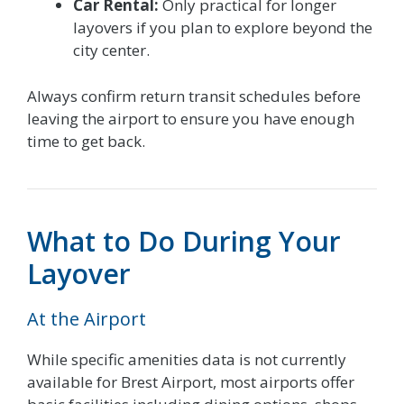
Car Rental:
Only practical for longer
layovers if you plan to explore beyond the
city center.
Always confirm return transit schedules before
leaving the airport to ensure you have enough
time to get back.
What to Do During Your
Layover
At the Airport
While specific amenities data is not currently
available for Brest Airport, most airports offer