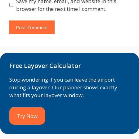
Save my name, email, and website in this
browser for the next time I comment.
Free Layover Calculator
Stop wondering if you can leave the airport
during a layover. Our planner shows exactly
what fits your layover window.
Try Now