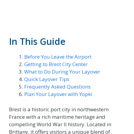
In This Guide
Before You Leave the Airport
Getting to Brest City Center
What to Do During Your Layover
Quick Layover Tips
Frequently Asked Questions
Plan Your Layover with Yopki
Brest is a historic port city in northwestern
France with a rich maritime heritage and
compelling World War II history. Located in
Brittany, it offers visitors a unique blend of