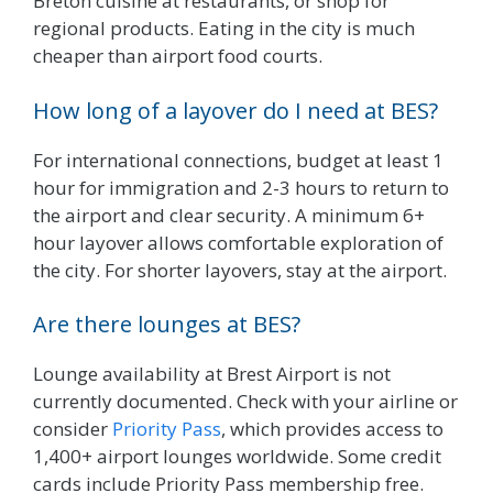
Breton cuisine at restaurants, or shop for
regional products. Eating in the city is much
cheaper than airport food courts.
How long of a layover do I need at BES?
For international connections, budget at least 1
hour for immigration and 2-3 hours to return to
the airport and clear security. A minimum 6+
hour layover allows comfortable exploration of
the city. For shorter layovers, stay at the airport.
Are there lounges at BES?
Lounge availability at Brest Airport is not
currently documented. Check with your airline or
consider
Priority Pass
, which provides access to
1,400+ airport lounges worldwide. Some credit
cards include Priority Pass membership free.