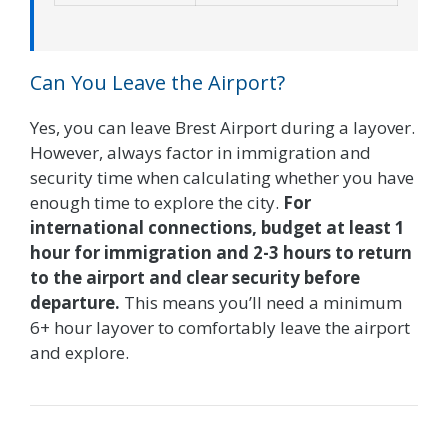
Can You Leave the Airport?
Yes, you can leave Brest Airport during a layover.
However, always factor in immigration and
security time when calculating whether you have
enough time to explore the city.
For
international connections, budget at least 1
hour for immigration and 2-3 hours to return
to the airport and clear security before
departure.
This means you’ll need a minimum
6+ hour layover to comfortably leave the airport
and explore.