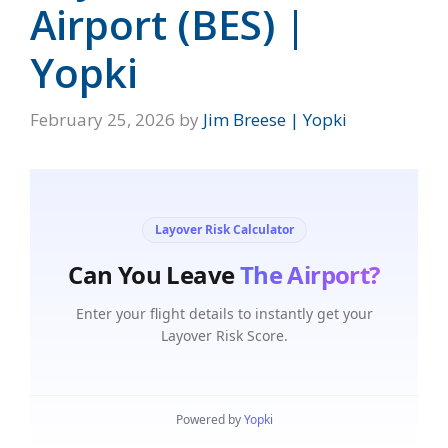
Airport (BES) |
Yopki
February 25, 2026
by
Jim Breese | Yopki