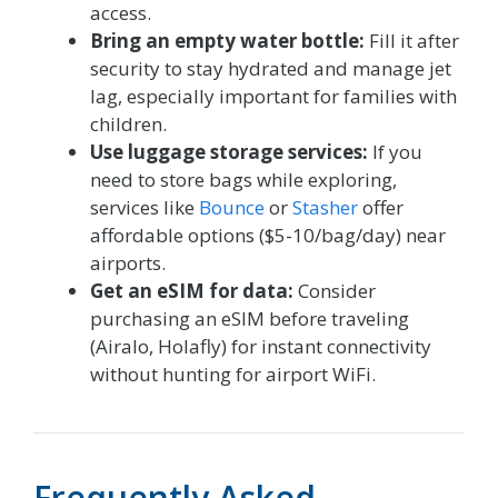
access.
Bring an empty water bottle:
Fill it after
security to stay hydrated and manage jet
lag, especially important for families with
children.
Use luggage storage services:
If you
need to store bags while exploring,
services like
Bounce
or
Stasher
offer
affordable options ($5-10/bag/day) near
airports.
Get an eSIM for data:
Consider
purchasing an eSIM before traveling
(Airalo, Holafly) for instant connectivity
without hunting for airport WiFi.
Frequently Asked