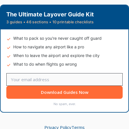
The Ultimate Layover Guide Kit
3 guides • 46 sections • 10 printable checklists
What to pack so you're never caught off guard
How to navigate any airport like a pro
When to leave the airport and explore the city
What to do when flights go wrong
Download Guides Now
No spam, ever.
Privacy Policy
Terms