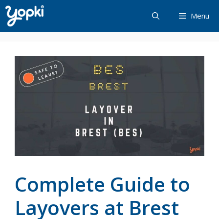
Skip
Menu
to
content
Complete Guide to
Layovers at Brest