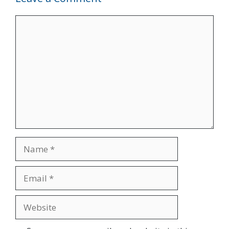
Comment
Name
Email
Website