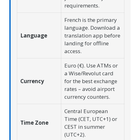
requirements.
French is the primary
language. Download a
Language
translation app before
landing for offline
access.
Euro (€). Use ATMs or
a Wise/Revolut card
Currency
for the best exchange
rates – avoid airport
currency counters.
Central European
Time (CET, UTC+1) or
Time Zone
CEST in summer
(UTC+2).