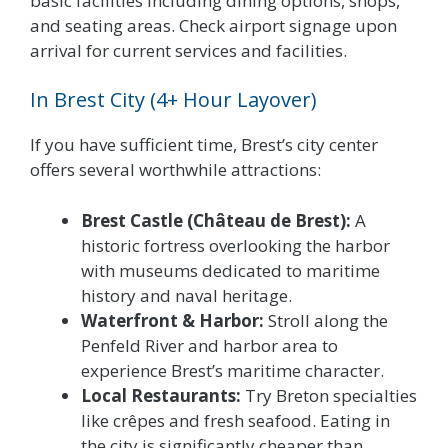
basic facilities including dining options, shops,
and seating areas. Check airport signage upon
arrival for current services and facilities.
In Brest City (4+ Hour Layover)
If you have sufficient time, Brest’s city center
offers several worthwhile attractions:
Brest Castle (Château de Brest):
A
historic fortress overlooking the harbor
with museums dedicated to maritime
history and naval heritage.
Waterfront & Harbor:
Stroll along the
Penfeld River and harbor area to
experience Brest’s maritime character.
Local Restaurants:
Try Breton specialties
like crêpes and fresh seafood. Eating in
the city is significantly cheaper than