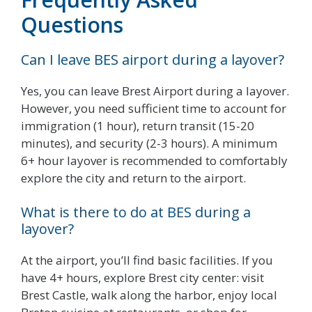
Questions
Can I leave BES airport during a layover?
Yes, you can leave Brest Airport during a layover.
However, you need sufficient time to account for
immigration (1 hour), return transit (15-20
minutes), and security (2-3 hours). A minimum
6+ hour layover is recommended to comfortably
explore the city and return to the airport.
What is there to do at BES during a
layover?
At the airport, you’ll find basic facilities. If you
have 4+ hours, explore Brest city center: visit
Brest Castle, walk along the harbor, enjoy local