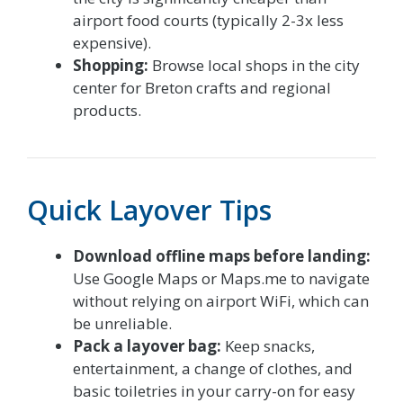
airport food courts (typically 2-3x less
expensive).
Shopping:
Browse local shops in the city
center for Breton crafts and regional
products.
Quick Layover Tips
Download offline maps before landing:
Use Google Maps or Maps.me to navigate
without relying on airport WiFi, which can
be unreliable.
Pack a layover bag:
Keep snacks,
entertainment, a change of clothes, and
basic toiletries in your carry-on for easy