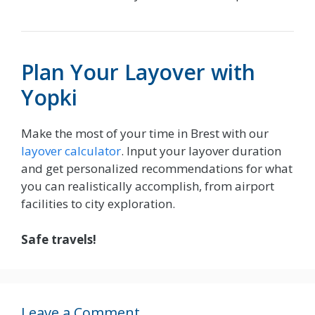
Plan Your Layover with
Yopki
Make the most of your time in Brest with our
layover calculator
. Input your layover duration
and get personalized recommendations for what
you can realistically accomplish, from airport
facilities to city exploration.
Safe travels!
Leave a Comment