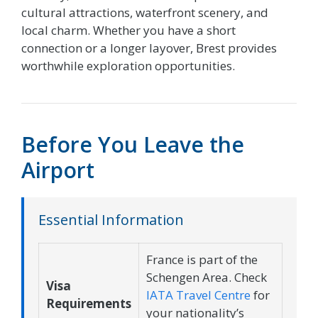
cultural attractions, waterfront scenery, and
local charm. Whether you have a short
connection or a longer layover, Brest provides
worthwhile exploration opportunities.
Before You Leave the
Airport
Essential Information
France is part of the
Schengen Area. Check
Visa
IATA Travel Centre
for
Requirements
your nationality’s