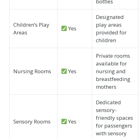
bottles
Designated
Children’s Play
play areas
Yes
Areas
provided for
children
Private rooms
available for
Nursing Rooms
Yes
nursing and
breastfeeding
mothers
Dedicated
sensory-
friendly spaces
Sensory Rooms
Yes
for passengers
with sensory