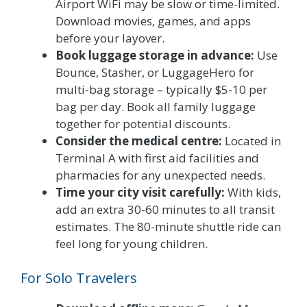
Airport WiFi may be slow or time-limited.
Download movies, games, and apps
before your layover.
Book luggage storage in advance:
Use
Bounce, Stasher, or LuggageHero for
multi-bag storage – typically $5-10 per
bag per day. Book all family luggage
together for potential discounts.
Consider the medical centre:
Located in
Terminal A with first aid facilities and
pharmacies for any unexpected needs.
Time your city visit carefully:
With kids,
add an extra 30-60 minutes to all transit
estimates. The 80-minute shuttle ride can
feel long for young children.
For Solo Travelers