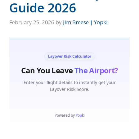
Guide 2026
February 25, 2026
by
Jim Breese | Yopki