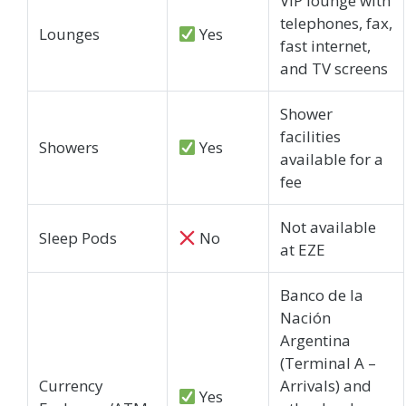
VIP lounge with
telephones, fax,
Lounges
Yes
fast internet,
and TV screens
Shower
facilities
Showers
Yes
available for a
fee
Not available
Sleep Pods
No
at EZE
Banco de la
Nación
Argentina
(Terminal A –
Currency
Arrivals) and
Yes