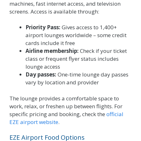
machines, fast internet access, and television
screens. Access is available through:
Priority Pass:
Gives access to 1,400+
airport lounges worldwide – some credit
cards include it free
Airline membership:
Check if your ticket
class or frequent flyer status includes
lounge access
Day passes:
One-time lounge day passes
vary by location and provider
The lounge provides a comfortable space to
work, relax, or freshen up between flights. For
specific pricing and booking, check the
official
EZE airport website
.
EZE Airport Food Options