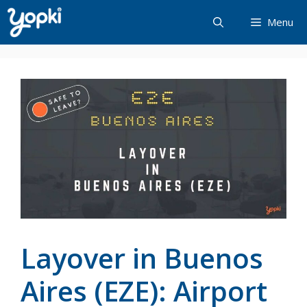
Skip
Menu
to
content
Layover in Buenos
Aires (EZE): Airport