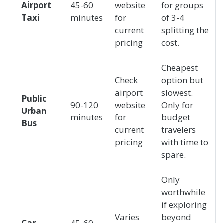
Airport
45-60
website
for groups
Taxi
minutes
for
of 3-4
current
splitting the
pricing
cost.
Cheapest
Check
option but
airport
slowest.
Public
90-120
website
Only for
Urban
minutes
for
budget
Bus
current
travelers
pricing
with time to
spare.
Only
worthwhile
if exploring
Varies
beyond
Car
45-60