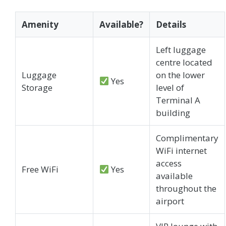
Amenity
Available?
Details
Left luggage
centre located
Luggage
on the lower
Yes
Storage
level of
Terminal A
building
Complimentary
WiFi internet
access
Free WiFi
Yes
available
throughout the
airport