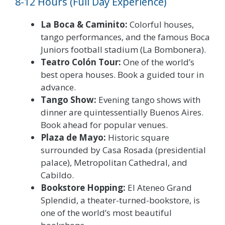
8-12 Hours (Full Day Experience)
La Boca & Caminito:
Colorful houses,
tango performances, and the famous Boca
Juniors football stadium (La Bombonera).
Teatro Colón Tour:
One of the world’s
best opera houses. Book a guided tour in
advance.
Tango Show:
Evening tango shows with
dinner are quintessentially Buenos Aires.
Book ahead for popular venues.
Plaza de Mayo:
Historic square
surrounded by Casa Rosada (presidential
palace), Metropolitan Cathedral, and
Cabildo.
Bookstore Hopping:
El Ateneo Grand
Splendid, a theater-turned-bookstore, is
one of the world’s most beautiful