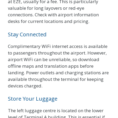
at EZE, usually for a fee. This is particularly
valuable for long layovers or red-eye
connections. Check with airport information
desks for current locations and pricing.
Stay Connected
Complimentary WiFi internet access is available
to passengers throughout the airport. However,
airport WiFi can be unreliable, so download
offline maps and translation apps before
landing. Power outlets and charging stations are
available throughout the terminal for keeping
devices charged.
Store Your Luggage
The left luggage centre is located on the lower
level of Terminal A building. This is essential if