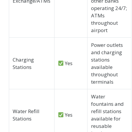
Exchange/ATMs
other banks
operating 24/7;
ATMs
throughout
airport
Power outlets
and charging
Charging
stations
Yes
Stations
available
throughout
terminals
Water
fountains and
Water Refill
refill stations
Yes
Stations
available for
reusable