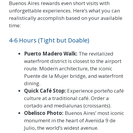
Buenos Aires rewards even short visits with
unforgettable experiences. Here’s what you can
realistically accomplish based on your available
time:
4-6 Hours (Tight but Doable)
Puerto Madero Walk:
The revitalized
waterfront district is closest to the airport
route. Modern architecture, the iconic
Puente de la Mujer bridge, and waterfront
dining.
Quick Café Stop:
Experience porteño café
culture at a traditional café. Order a
cortado and medialunas (croissants).
Obelisco Photo:
Buenos Aires’ most iconic
monument in the heart of Avenida 9 de
Julio, the world’s widest avenue.