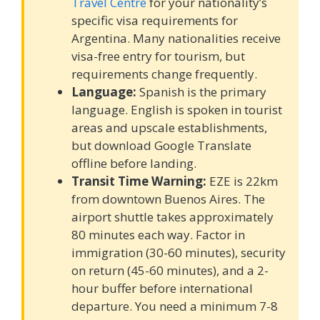
Travel Centre
for your nationality’s
specific visa requirements for
Argentina. Many nationalities receive
visa-free entry for tourism, but
requirements change frequently.
Language:
Spanish is the primary
language. English is spoken in tourist
areas and upscale establishments,
but download Google Translate
offline before landing.
Transit Time Warning:
EZE is 22km
from downtown Buenos Aires. The
airport shuttle takes approximately
80 minutes each way. Factor in
immigration (30-60 minutes), security
on return (45-60 minutes), and a 2-
hour buffer before international
departure. You need a minimum 7-8