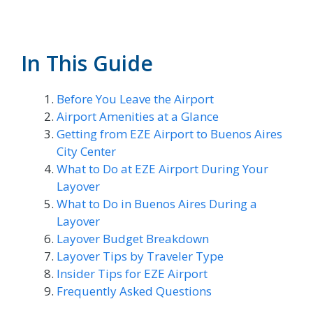
In This Guide
Before You Leave the Airport
Airport Amenities at a Glance
Getting from EZE Airport to Buenos Aires
City Center
What to Do at EZE Airport During Your
Layover
What to Do in Buenos Aires During a
Layover
Layover Budget Breakdown
Layover Tips by Traveler Type
Insider Tips for EZE Airport
Frequently Asked Questions