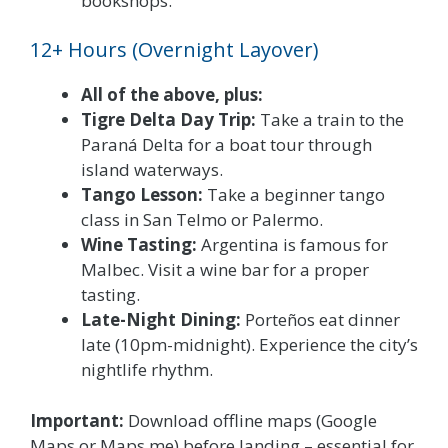
bookshops.
12+ Hours (Overnight Layover)
All of the above, plus:
Tigre Delta Day Trip:
Take a train to the
Paraná Delta for a boat tour through
island waterways.
Tango Lesson:
Take a beginner tango
class in San Telmo or Palermo.
Wine Tasting:
Argentina is famous for
Malbec. Visit a wine bar for a proper
tasting.
Late-Night Dining:
Porteños eat dinner
late (10pm-midnight). Experience the city’s
nightlife rhythm.
Important:
Download offline maps (Google
Maps or Maps.me) before landing – essential for