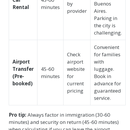
by
Buenos
Rental
minutes
provider
Aires.
Parking in
the city is
challenging.
Convenient
Check
for families
Airport
airport
with
Transfer
45-60
website
luggage.
(Pre-
minutes
for
Book in
booked)
current
advance for
pricing
guaranteed
service.
Pro tip:
Always factor in immigration (30-60
minutes) and security on return (45-60 minutes)
when calculating if you can leave the airport