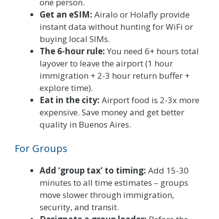
one person.
Get an eSIM:
Airalo or Holafly provide
instant data without hunting for WiFi or
buying local SIMs.
The 6-hour rule:
You need 6+ hours total
layover to leave the airport (1 hour
immigration + 2-3 hour return buffer +
explore time).
Eat in the city:
Airport food is 2-3x more
expensive. Save money and get better
quality in Buenos Aires.
For Groups
Add ‘group tax’ to timing:
Add 15-30
minutes to all time estimates – groups
move slower through immigration,
security, and transit.