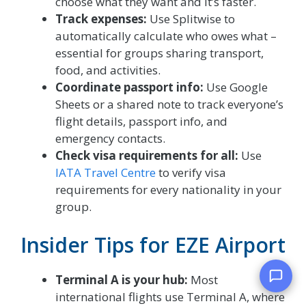
choose what they want and it’s faster.
Track expenses:
Use Splitwise to
automatically calculate who owes what –
essential for groups sharing transport,
food, and activities.
Coordinate passport info:
Use Google
Sheets or a shared note to track everyone’s
flight details, passport info, and
emergency contacts.
Check visa requirements for all:
Use
IATA Travel Centre
to verify visa
requirements for every nationality in your
group.
Insider Tips for EZE Airport
Terminal A is your hub:
Most
international flights use Terminal A, where