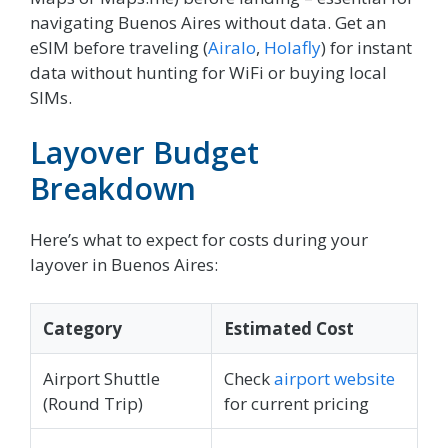
navigating Buenos Aires without data. Get an
eSIM before traveling (
Airalo
,
Holafly
) for instant
data without hunting for WiFi or buying local
SIMs.
Layover Budget
Breakdown
Here’s what to expect for costs during your
layover in Buenos Aires:
Category
Estimated Cost
Airport Shuttle
Check
airport website
(Round Trip)
for current pricing