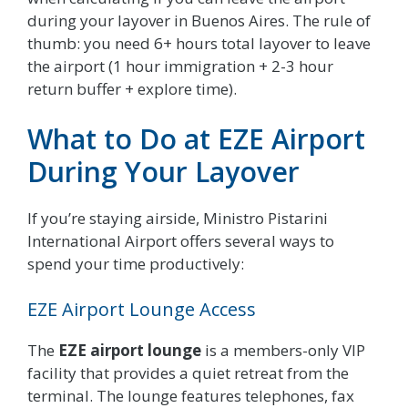
during your layover in Buenos Aires. The rule of
thumb: you need 6+ hours total layover to leave
the airport (1 hour immigration + 2-3 hour
return buffer + explore time).
What to Do at EZE Airport
During Your Layover
If you’re staying airside, Ministro Pistarini
International Airport offers several ways to
spend your time productively:
EZE Airport Lounge Access
The
EZE airport lounge
is a members-only VIP
facility that provides a quiet retreat from the
terminal. The lounge features telephones, fax