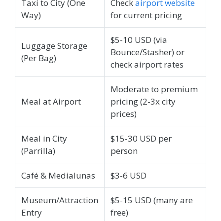
Taxi to City (One
Check
airport website
Way)
for current pricing
$5-10 USD (via
Luggage Storage
Bounce/Stasher) or
(Per Bag)
check airport rates
Moderate to premium
Meal at Airport
pricing (2-3x city
prices)
Meal in City
$15-30 USD per
(Parrilla)
person
Café & Medialunas
$3-6 USD
Museum/Attraction
$5-15 USD (many are
Entry
free)