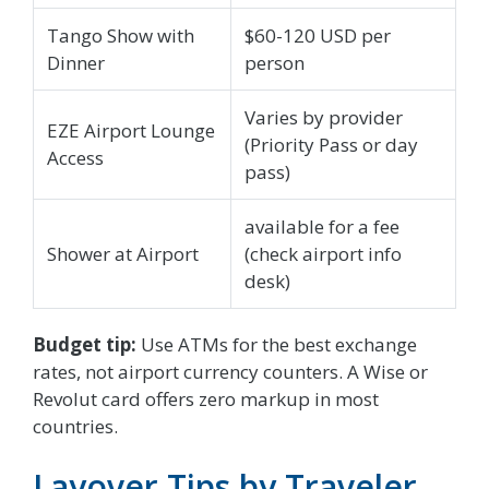
Tango Show with
$60-120 USD per
Dinner
person
Varies by provider
EZE Airport Lounge
(Priority Pass or day
Access
pass)
available for a fee
Shower at Airport
(check airport info
desk)
Budget tip:
Use ATMs for the best exchange
rates, not airport currency counters. A Wise or
Revolut card offers zero markup in most
countries.
Layover Tips by Traveler