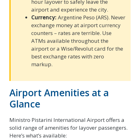
hour layover to safely leave the
airport and experience the city.
Currency:
Argentine Peso (ARS). Never
exchange money at airport currency
counters – rates are terrible. Use
ATMs available throughout the
airport or a Wise/Revolut card for the
best exchange rates with zero
markup.
Airport Amenities at a
Glance
Ministro Pistarini International Airport offers a
solid range of amenities for layover passengers.
Here’s what’s available: