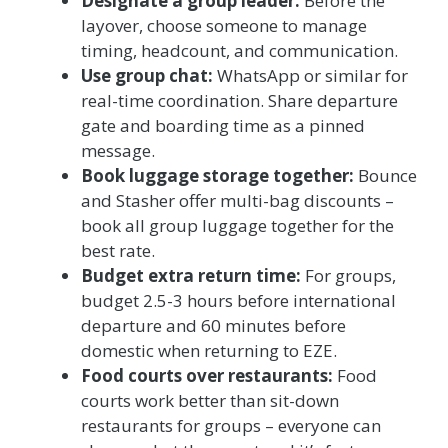
Designate a group leader:
Before the
layover, choose someone to manage
timing, headcount, and communication.
Use group chat:
WhatsApp or similar for
real-time coordination. Share departure
gate and boarding time as a pinned
message.
Book luggage storage together:
Bounce
and Stasher offer multi-bag discounts –
book all group luggage together for the
best rate.
Budget extra return time:
For groups,
budget 2.5-3 hours before international
departure and 60 minutes before
domestic when returning to EZE.
Food courts over restaurants:
Food
courts work better than sit-down
restaurants for groups – everyone can