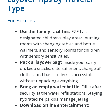
Type
For Families
Use the family facilities:
EZE has
designated children’s play areas, nursing
rooms with changing tables and bottle
warmers, and sensory rooms for children
with sensory sensitivities.
Pack a ‘layover bag’:
Inside your carry-
on, keep snacks, entertainment, change of
clothes, and basic toiletries accessible
without unpacking everything.
Bring an empty water bottle:
Fill it after
security at the water refill stations. Staying
hydrated helps kids manage jet lag.
Download offline entertainment: