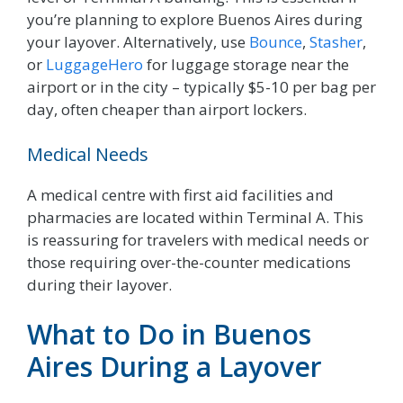
you’re planning to explore Buenos Aires during
your layover. Alternatively, use
Bounce
,
Stasher
,
or
LuggageHero
for luggage storage near the
airport or in the city – typically $5-10 per bag per
day, often cheaper than airport lockers.
Medical Needs
A medical centre with first aid facilities and
pharmacies are located within Terminal A. This
is reassuring for travelers with medical needs or
those requiring over-the-counter medications
during their layover.
What to Do in Buenos
Aires During a Layover