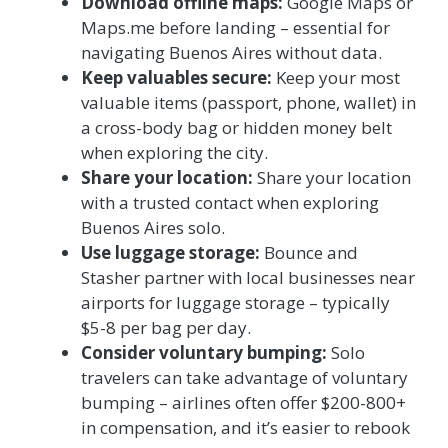
Download offline maps:
Google Maps or
Maps.me before landing – essential for
navigating Buenos Aires without data.
Keep valuables secure:
Keep your most
valuable items (passport, phone, wallet) in
a cross-body bag or hidden money belt
when exploring the city.
Share your location:
Share your location
with a trusted contact when exploring
Buenos Aires solo.
Use luggage storage:
Bounce and
Stasher partner with local businesses near
airports for luggage storage – typically
$5-8 per bag per day.
Consider voluntary bumping:
Solo
travelers can take advantage of voluntary
bumping – airlines often offer $200-800+
in compensation, and it’s easier to rebook