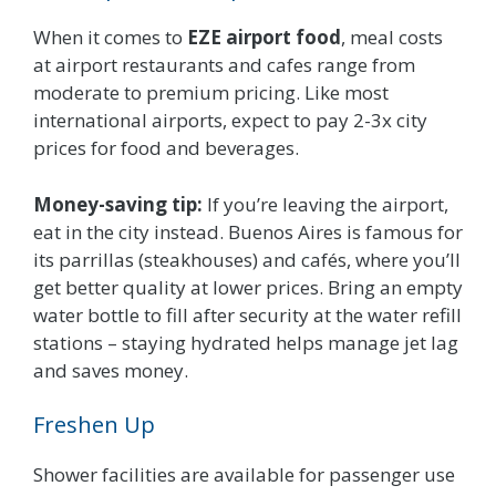
When it comes to
EZE airport food
, meal costs
at airport restaurants and cafes range from
moderate to premium pricing. Like most
international airports, expect to pay 2-3x city
prices for food and beverages.
Money-saving tip:
If you’re leaving the airport,
eat in the city instead. Buenos Aires is famous for
its parrillas (steakhouses) and cafés, where you’ll
get better quality at lower prices. Bring an empty
water bottle to fill after security at the water refill
stations – staying hydrated helps manage jet lag
and saves money.
Freshen Up
Shower facilities are available for passenger use