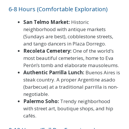
6-8 Hours (Comfortable Exploration)
San Telmo Market:
Historic
neighborhood with antique markets
(Sundays are best), cobblestone streets,
and tango dancers in Plaza Dorrego.
Recoleta Cemetery:
One of the world’s
most beautiful cemeteries, home to Eva
Perón’s tomb and elaborate mausoleums.
Authentic Parrilla Lunch:
Buenos Aires is
steak country. A proper Argentine asado
(barbecue) at a traditional parrilla is non-
negotiable.
Palermo Soho:
Trendy neighborhood
with street art, boutique shops, and hip
cafés.