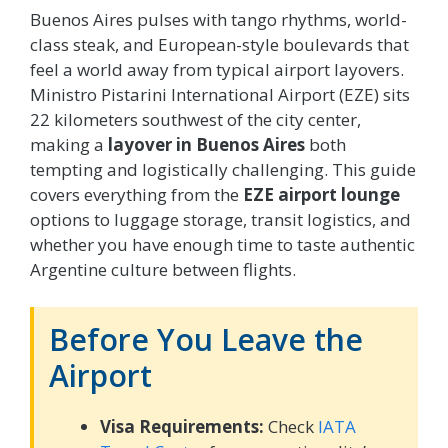
Buenos Aires pulses with tango rhythms, world-
class steak, and European-style boulevards that
feel a world away from typical airport layovers.
Ministro Pistarini International Airport (EZE) sits
22 kilometers southwest of the city center,
making a
layover in Buenos Aires
both
tempting and logistically challenging. This guide
covers everything from the
EZE airport lounge
options to luggage storage, transit logistics, and
whether you have enough time to taste authentic
Argentine culture between flights.
Before You Leave the
Airport
Visa Requirements:
Check
IATA