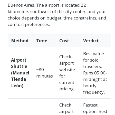
Buenos Aires. The airport is located 22
kilometers southwest of the city center, and your
choice depends on budget, time constraints, and
comfort preferences.
Method
Time
Cost
Verdict
Best value
Check
Airport
for solo
airport
Shuttle
travelers.
~80
website
(Manuel
Runs 05:00-
minutes
for
Tienda
midnight at
current
León)
hourly
pricing
frequency.
Check
Fastest
airport
option. Best