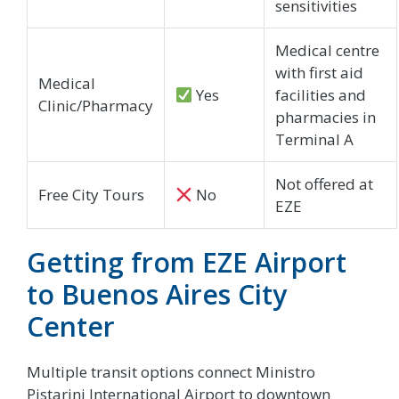
sensitivities
Medical centre
with first aid
Medical
Yes
facilities and
Clinic/Pharmacy
pharmacies in
Terminal A
Not offered at
Free City Tours
No
EZE
Getting from EZE Airport
to Buenos Aires City
Center
Multiple transit options connect Ministro
Pistarini International Airport to downtown