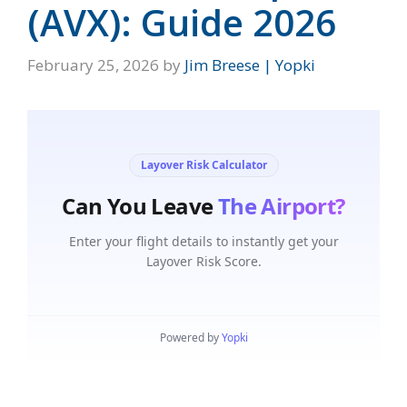
(AVX): Guide 2026
February 25, 2026
by
Jim Breese | Yopki