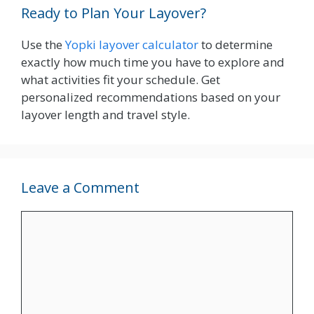
Ready to Plan Your Layover?
Use the
Yopki layover calculator
to determine
exactly how much time you have to explore and
what activities fit your schedule. Get
personalized recommendations based on your
layover length and travel style.
Leave a Comment
Comment