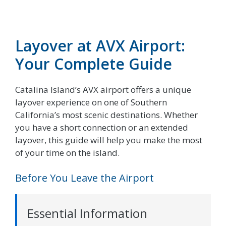
Layover at AVX Airport:
Your Complete Guide
Catalina Island’s AVX airport offers a unique
layover experience on one of Southern
California’s most scenic destinations. Whether
you have a short connection or an extended
layover, this guide will help you make the most
of your time on the island.
Before You Leave the Airport
Essential Information