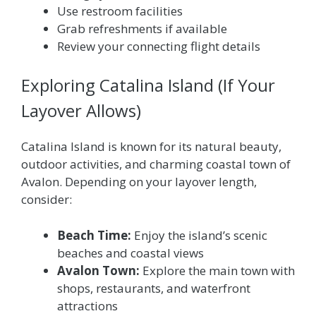
Use restroom facilities
Grab refreshments if available
Review your connecting flight details
Exploring Catalina Island (If Your
Layover Allows)
Catalina Island is known for its natural beauty,
outdoor activities, and charming coastal town of
Avalon. Depending on your layover length,
consider:
Beach Time:
Enjoy the island’s scenic
beaches and coastal views
Avalon Town:
Explore the main town with
shops, restaurants, and waterfront
attractions