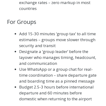
exchange rates – zero markup in most
countries
For Groups
Add 15-30 minutes ‘group tax’ to all time
estimates – groups move slower through
security and transit
Designate a ‘group leader’ before the
layover who manages timing, headcount,
and communication
Use WhatsApp or a group chat for real-
time coordination – share departure gate
and boarding time as a pinned message
Budget 2.5-3 hours before international
departure and 60 minutes before
domestic when returning to the airport