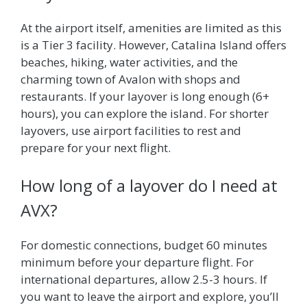
At the airport itself, amenities are limited as this
is a Tier 3 facility. However, Catalina Island offers
beaches, hiking, water activities, and the
charming town of Avalon with shops and
restaurants. If your layover is long enough (6+
hours), you can explore the island. For shorter
layovers, use airport facilities to rest and
prepare for your next flight.
How long of a layover do I need at
AVX?
For domestic connections, budget 60 minutes
minimum before your departure flight. For
international departures, allow 2.5-3 hours. If
you want to leave the airport and explore, you’ll