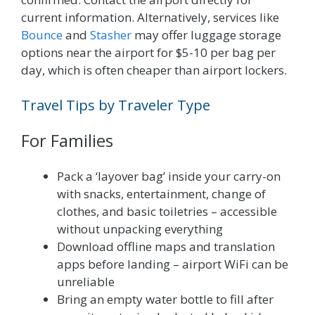
current information. Alternatively, services like
Bounce
and
Stasher
may offer luggage storage
options near the airport for $5-10 per bag per
day, which is often cheaper than airport lockers.
Travel Tips by Traveler Type
For Families
Pack a ‘layover bag’ inside your carry-on
with snacks, entertainment, change of
clothes, and basic toiletries – accessible
without unpacking everything
Download offline maps and translation
apps before landing – airport WiFi can be
unreliable
Bring an empty water bottle to fill after