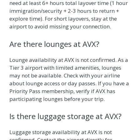
need at least 6+ hours total layover time (1 hour
immigration/security + 2-3 hours to return +
explore time). For short layovers, stay at the
airport to avoid missing your connection.
Are there lounges at AVX?
Lounge availability at AVX is not confirmed. As a
Tier 3 airport with limited amenities, lounges
may not be available. Check with your airline
about lounge access or day passes. If you have a
Priority Pass membership, verify if AVX has
participating lounges before your trip.
Is there luggage storage at AVX?
Luggage storage availability at AVX is not
confirmed. Contact the airport directly for