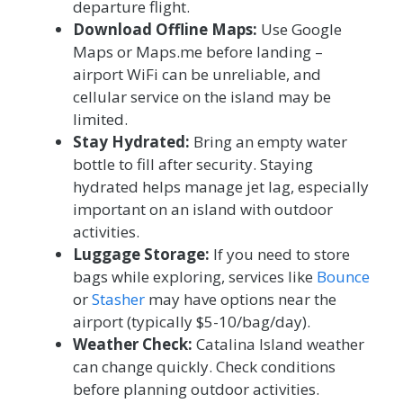
departure flight.
Download Offline Maps:
Use Google
Maps or Maps.me before landing –
airport WiFi can be unreliable, and
cellular service on the island may be
limited.
Stay Hydrated:
Bring an empty water
bottle to fill after security. Staying
hydrated helps manage jet lag, especially
important on an island with outdoor
activities.
Luggage Storage:
If you need to store
bags while exploring, services like
Bounce
or
Stasher
may have options near the
airport (typically $5-10/bag/day).
Weather Check:
Catalina Island weather
can change quickly. Check conditions
before planning outdoor activities.