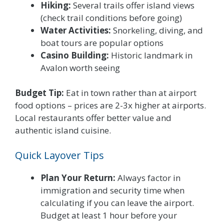
Hiking:
Several trails offer island views
(check trail conditions before going)
Water Activities:
Snorkeling, diving, and
boat tours are popular options
Casino Building:
Historic landmark in
Avalon worth seeing
Budget Tip:
Eat in town rather than at airport
food options – prices are 2-3x higher at airports.
Local restaurants offer better value and
authentic island cuisine.
Quick Layover Tips
Plan Your Return:
Always factor in
immigration and security time when
calculating if you can leave the airport.
Budget at least 1 hour before your