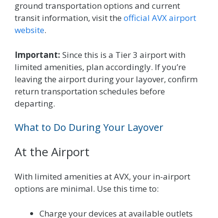
ground transportation options and current
transit information, visit the
official AVX airport
website
.
Important:
Since this is a Tier 3 airport with
limited amenities, plan accordingly. If you’re
leaving the airport during your layover, confirm
return transportation schedules before
departing.
What to Do During Your Layover
At the Airport
With limited amenities at AVX, your in-airport
options are minimal. Use this time to:
Charge your devices at available outlets