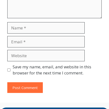
Name
Email
Website
Save my name, email, and website in this
browser for the next time I comment.