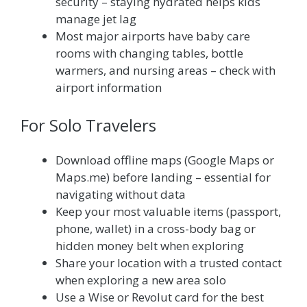
security – staying hydrated helps kids
manage jet lag
Most major airports have baby care
rooms with changing tables, bottle
warmers, and nursing areas – check with
airport information
For Solo Travelers
Download offline maps (Google Maps or
Maps.me) before landing – essential for
navigating without data
Keep your most valuable items (passport,
phone, wallet) in a cross-body bag or
hidden money belt when exploring
Share your location with a trusted contact
when exploring a new area solo
Use a Wise or Revolut card for the best