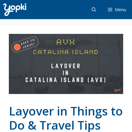
Skip
Menu
to
content
Layover in Things to
Do & Travel Tips