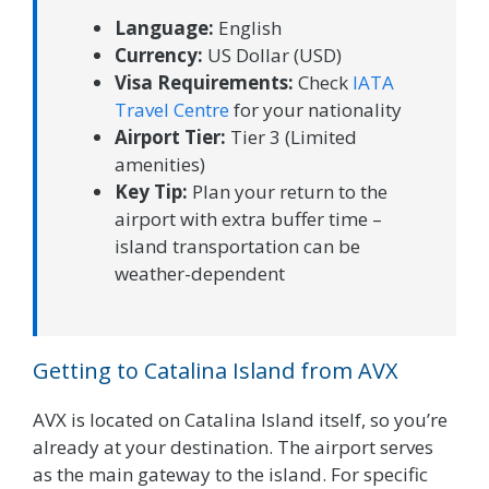
Language:
English
Currency:
US Dollar (USD)
Visa Requirements:
Check
IATA
Travel Centre
for your nationality
Airport Tier:
Tier 3 (Limited
amenities)
Key Tip:
Plan your return to the
airport with extra buffer time –
island transportation can be
weather-dependent
Getting to Catalina Island from AVX
AVX is located on Catalina Island itself, so you’re
already at your destination. The airport serves
as the main gateway to the island. For specific