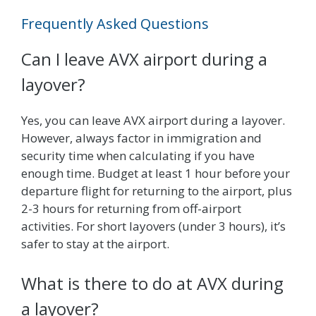
Frequently Asked Questions
Can I leave AVX airport during a
layover?
Yes, you can leave AVX airport during a layover.
However, always factor in immigration and
security time when calculating if you have
enough time. Budget at least 1 hour before your
departure flight for returning to the airport, plus
2-3 hours for returning from off-airport
activities. For short layovers (under 3 hours), it’s
safer to stay at the airport.
What is there to do at AVX during
a layover?