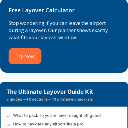
Free Layover Calculator
Stop wondering if you can leave the airport
during a layover. Our planner shows exactly
what fits your layover window.
Try Now
The Ultimate Layover Guide Kit
3 guides • 46 sections • 10 printable checklists
What to pack so you're never caught off guard
How to navigate any airport like a pro