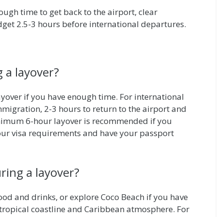
ugh time to get back to the airport, clear
dget 2.5-3 hours before international departures.
g a layover?
ayover if you have enough time. For international
mmigration, 2-3 hours to return to the airport and
minimum 6-hour layover is recommended if you
your visa requirements and have your passport
ring a layover?
food and drinks, or explore Coco Beach if you have
ts tropical coastline and Caribbean atmosphere. For