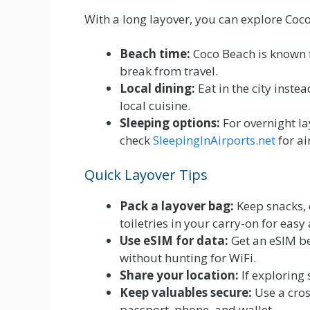
With a long layover, you can explore Co
Beach time:
Coco Beach is known fo
break from travel.
Local dining:
Eat in the city inste
local cuisine.
Sleeping options:
For overnight la
check
SleepingInAirports.net
for ai
Quick Layover Tips
Pack a layover bag:
Keep snacks, 
toiletries in your carry-on for easy 
Use eSIM for data:
Get an eSIM bef
without hunting for WiFi.
Share your location:
If exploring 
Keep valuables secure:
Use a cros
passport, phone, and wallet.