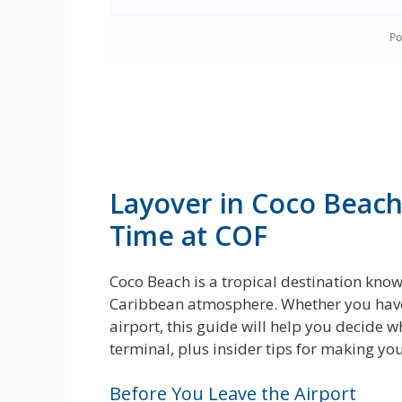
Layover in Coco Beach
Time at COF
Coco Beach is a tropical destination know
Caribbean atmosphere. Whether you have 
airport, this guide will help you decide w
terminal, plus insider tips for making y
Before You Leave the Airport