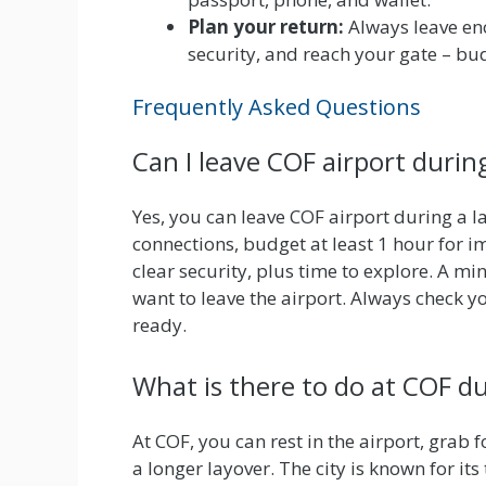
Plan your return:
Always leave eno
security, and reach your gate – bu
Frequently Asked Questions
Can I leave COF airport durin
Yes, you can leave COF airport during a l
connections, budget at least 1 hour for i
clear security, plus time to explore. A 
want to leave the airport. Always check 
ready.
What is there to do at COF du
At COF, you can rest in the airport, grab 
a longer layover. The city is known for i