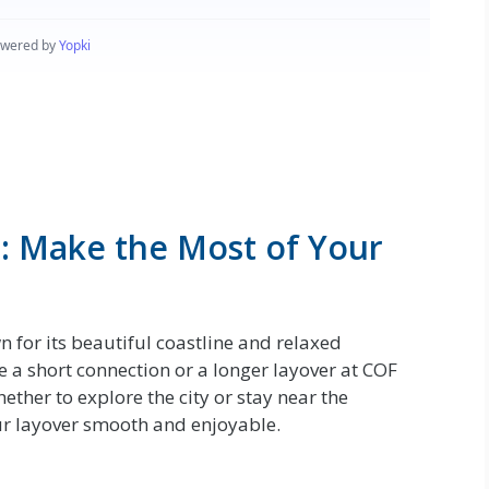
: Make the Most of Your
n for its beautiful coastline and relaxed
a short connection or a longer layover at COF
hether to explore the city or stay near the
our layover smooth and enjoyable.