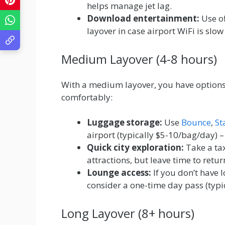
helps manage jet lag.
Download entertainment:
Use of
layover in case airport WiFi is slow
Medium Layover (4-8 hours)
With a medium layover, you have options
comfortably:
Luggage storage:
Use
Bounce
,
St
airport (typically $5-10/bag/day) 
Quick city exploration:
Take a tax
attractions, but leave time to retur
Lounge access:
If you don’t have 
consider a one-time day pass (typi
Long Layover (8+ hours)