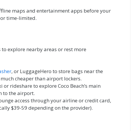
fline maps and entertainment apps before your
 or time-limited.
 to explore nearby areas or rest more
asher
, or LuggageHero to store bags near the
– much cheaper than airport lockers.
i or rideshare to explore Coco Beach’s main
n to the airport.
lounge access through your airline or credit card,
cally $39-59 depending on the provider).