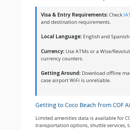
Visa & Entry Requirements:
Check
IA
and destination requirements.
Local Language:
English and Spanish 
Currency:
Use ATMs or a Wise/Revolut c
currency counters.
Getting Around:
Download offline ma
case airport WiFi is unreliable.
Getting to Coco Beach from COF A
Limited amenities data is available for C
transportation options, shuttle services, tax