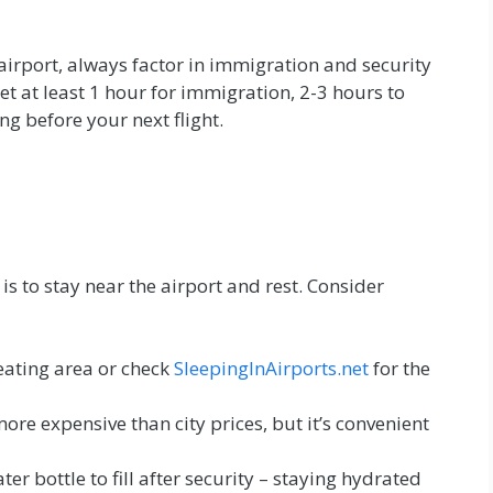
 airport, always factor in immigration and security
et at least 1 hour for immigration, 2-3 hours to
ng before your next flight.
is to stay near the airport and rest. Consider
eating area or check
SleepingInAirports.net
for the
ore expensive than city prices, but it’s convenient
r bottle to fill after security – staying hydrated