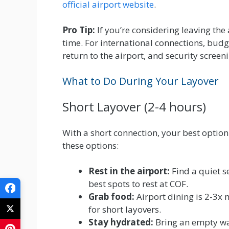
official airport website
.
Pro Tip:
If you’re considering leaving the
time. For international connections, budg
return to the airport, and security screeni
What to Do During Your Layover
Short Layover (2-4 hours)
With a short connection, your best option 
these options:
Rest in the airport:
Find a quiet s
best spots to rest at COF.
Grab food:
Airport dining is 2-3x m
for short layovers.
Stay hydrated:
Bring an empty wate