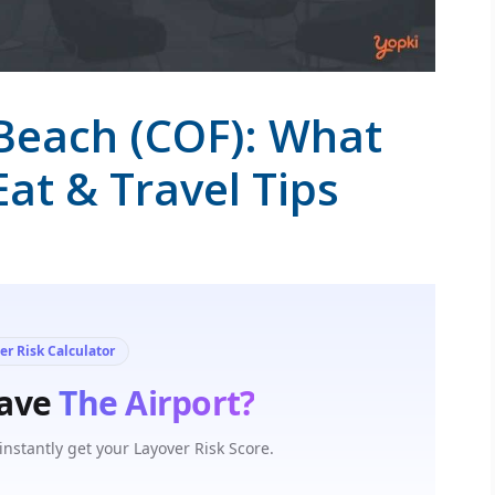
Beach (COF): What
Eat & Travel Tips