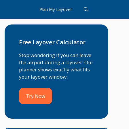
Plan My Layover
Free Layover Calculator
Stop wondering if you can leave
the airport during a layover. Our
planner shows exactly what fits
your layover window.
Try Now