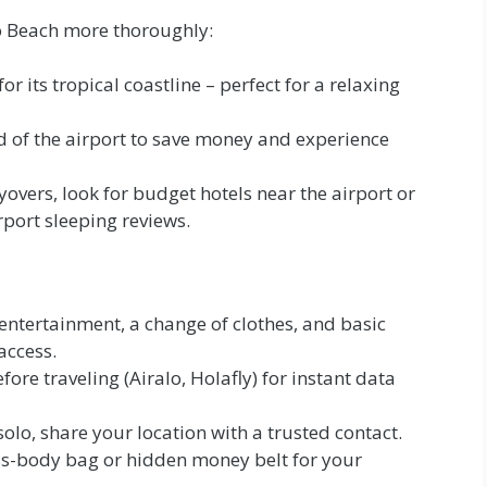
co Beach more thoroughly:
r its tropical coastline – perfect for a relaxing
ad of the airport to save money and experience
yovers, look for budget hotels near the airport or
rport sleeping reviews.
entertainment, a change of clothes, and basic
access.
ore traveling (Airalo, Holafly) for instant data
solo, share your location with a trusted contact.
s-body bag or hidden money belt for your