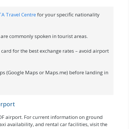
TA Travel Centre
for your specific nationality
are commonly spoken in tourist areas.
ard for the best exchange rates – avoid airport
ps (Google Maps or Maps.me) before landing in
irport
OF airport. For current information on ground
i availability, and rental car facilities, visit the