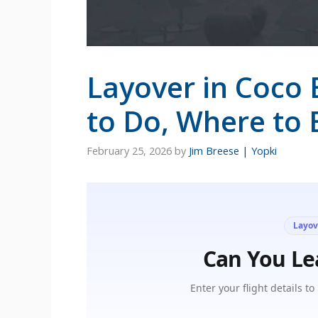
Layover in Coco 
to Do, Where to 
February 25, 2026
by
Jim Breese | Yopki