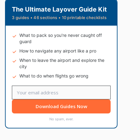
The Ultimate Layover Guide Kit
3 guides • 46 sections • 10 printable checklists
What to pack so you're never caught off
guard
How to navigate any airport like a pro
When to leave the airport and explore the
city
What to do when flights go wrong
Download Guides Now
No spam, ever.