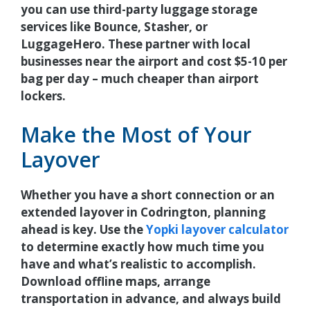
you can use third-party luggage storage
services like Bounce, Stasher, or
LuggageHero. These partner with local
businesses near the airport and cost $5-10 per
bag per day – much cheaper than airport
lockers.
Make the Most of Your
Layover
Whether you have a short connection or an
extended layover in Codrington, planning
ahead is key. Use the
Yopki layover calculator
to determine exactly how much time you
have and what’s realistic to accomplish.
Download offline maps, arrange
transportation in advance, and always build