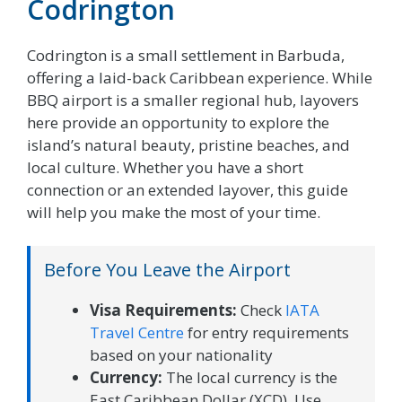
Codrington
Codrington is a small settlement in Barbuda,
offering a laid-back Caribbean experience. While
BBQ airport is a smaller regional hub, layovers
here provide an opportunity to explore the
island’s natural beauty, pristine beaches, and
local culture. Whether you have a short
connection or an extended layover, this guide
will help you make the most of your time.
Before You Leave the Airport
Visa Requirements:
Check
IATA
Travel Centre
for entry requirements
based on your nationality
Currency:
The local currency is the
East Caribbean Dollar (XCD). Use