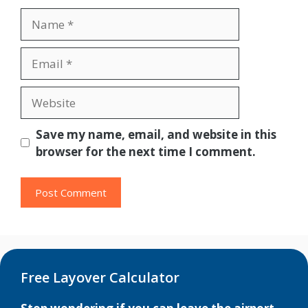
Name
Email
Website
Save my name, email, and website in this
browser for the next time I comment.
Free Layover Calculator