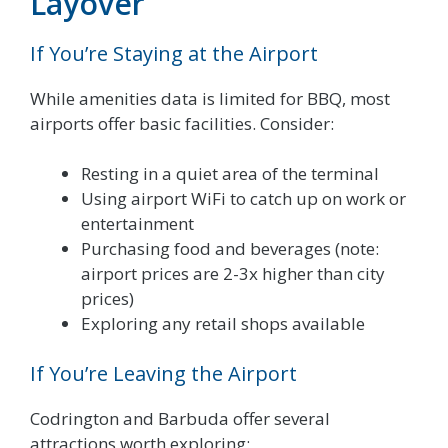
Layover
If You’re Staying at the Airport
While amenities data is limited for BBQ, most
airports offer basic facilities. Consider:
Resting in a quiet area of the terminal
Using airport WiFi to catch up on work or
entertainment
Purchasing food and beverages (note:
airport prices are 2-3x higher than city
prices)
Exploring any retail shops available
If You’re Leaving the Airport
Codrington and Barbuda offer several
attractions worth exploring: