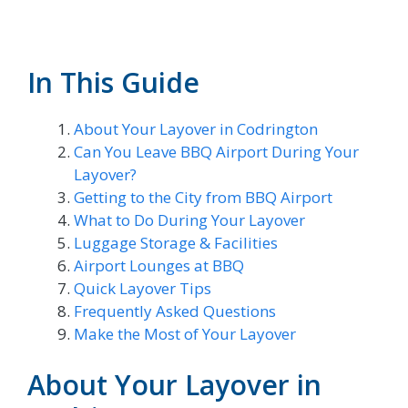
In This Guide
About Your Layover in Codrington
Can You Leave BBQ Airport During Your
Layover?
Getting to the City from BBQ Airport
What to Do During Your Layover
Luggage Storage & Facilities
Airport Lounges at BBQ
Quick Layover Tips
Frequently Asked Questions
Make the Most of Your Layover
About Your Layover in