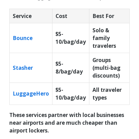
Service
Cost
Best For
Solo &
$5-
Bounce
family
10/bag/day
travelers
Groups
$5-
Stasher
(multi-bag
8/bag/day
discounts)
$5-
All traveler
LuggageHero
10/bag/day
types
These services partner with local businesses
near airports and are much cheaper than
airport lockers.