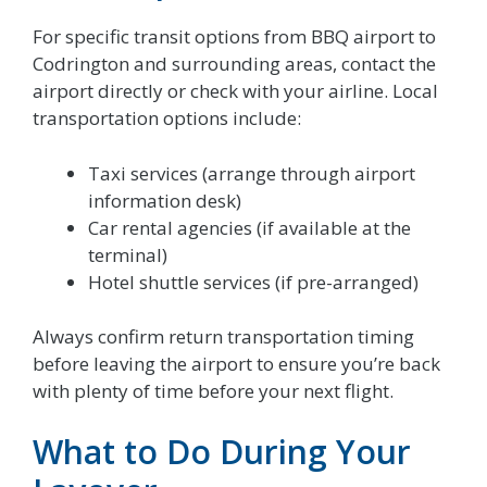
For specific transit options from BBQ airport to
Codrington and surrounding areas, contact the
airport directly or check with your airline. Local
transportation options include:
Taxi services (arrange through airport
information desk)
Car rental agencies (if available at the
terminal)
Hotel shuttle services (if pre-arranged)
Always confirm return transportation timing
before leaving the airport to ensure you’re back
with plenty of time before your next flight.
What to Do During Your