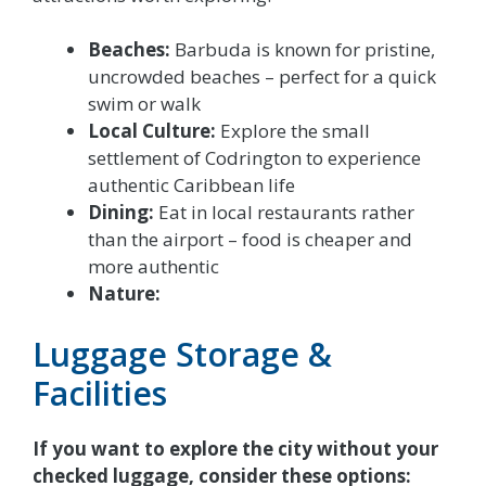
Beaches:
Barbuda is known for pristine,
uncrowded beaches – perfect for a quick
swim or walk
Local Culture:
Explore the small
settlement of Codrington to experience
authentic Caribbean life
Dining:
Eat in local restaurants rather
than the airport – food is cheaper and
more authentic
Nature:
Luggage Storage &
Facilities
If you want to explore the city without your
checked luggage, consider these options: