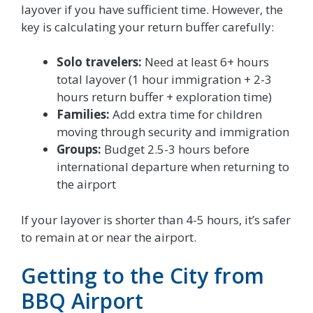
layover if you have sufficient time. However, the
key is calculating your return buffer carefully:
Solo travelers:
Need at least 6+ hours
total layover (1 hour immigration + 2-3
hours return buffer + exploration time)
Families:
Add extra time for children
moving through security and immigration
Groups:
Budget 2.5-3 hours before
international departure when returning to
the airport
If your layover is shorter than 4-5 hours, it’s safer
to remain at or near the airport.
Getting to the City from
BBQ Airport