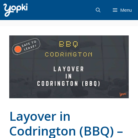
Skip
Menu
to
content
Layover in
Codrington (BBQ) –