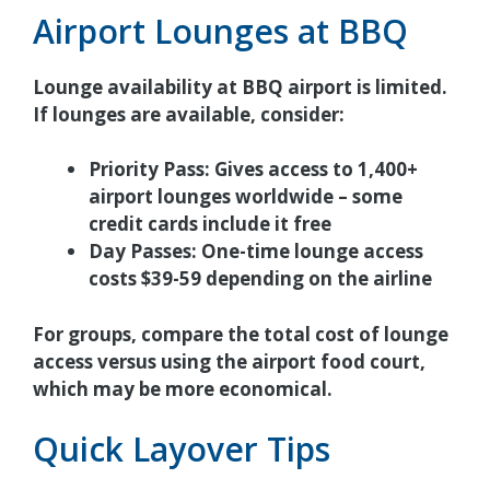
Airport Lounges at BBQ
Lounge availability at BBQ airport is limited.
If lounges are available, consider:
Priority Pass:
Gives access to 1,400+
airport lounges worldwide – some
credit cards include it free
Day Passes:
One-time lounge access
costs $39-59 depending on the airline
For groups, compare the total cost of lounge
access versus using the airport food court,
which may be more economical.
Quick Layover Tips