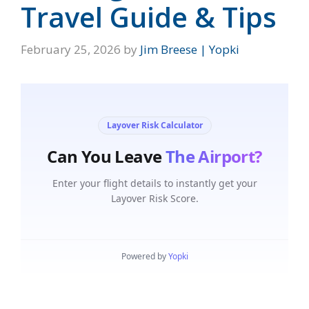
Travel Guide & Tips
February 25, 2026
by
Jim Breese | Yopki