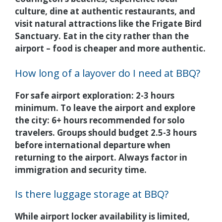
culture, dine at authentic restaurants, and
visit natural attractions like the Frigate Bird
Sanctuary. Eat in the city rather than the
airport – food is cheaper and more authentic.
How long of a layover do I need at BBQ?
For safe airport exploration: 2-3 hours
minimum. To leave the airport and explore
the city: 6+ hours recommended for solo
travelers. Groups should budget 2.5-3 hours
before international departure when
returning to the airport. Always factor in
immigration and security time.
Is there luggage storage at BBQ?
While airport locker availability is limited,