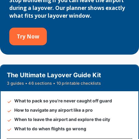
Stop wondering if you can leave the airport
during a layover. Our planner shows exactly
what fits your layover window.
Try Now
The Ultimate Layover Guide Kit
3 guides • 46 sections • 10 printable checklists
What to pack so you're never caught off guard
How to navigate any airport like a pro
When to leave the airport and explore the city
What to do when flights go wrong