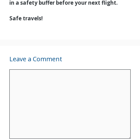
in a safety buffer before your next flight.
Safe travels!
Leave a Comment
Comment