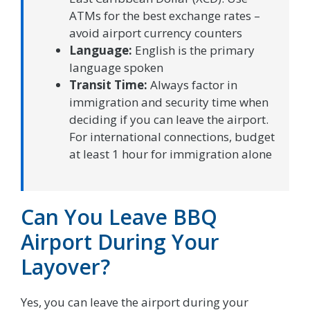
ATMs for the best exchange rates –
avoid airport currency counters
Language:
English is the primary
language spoken
Transit Time:
Always factor in
immigration and security time when
deciding if you can leave the airport.
For international connections, budget
at least 1 hour for immigration alone
Can You Leave BBQ
Airport During Your
Layover?
Yes, you can leave the airport during your