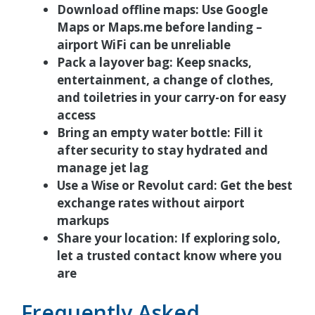
Download offline maps:
Use Google
Maps or Maps.me before landing –
airport WiFi can be unreliable
Pack a layover bag:
Keep snacks,
entertainment, a change of clothes,
and toiletries in your carry-on for easy
access
Bring an empty water bottle:
Fill it
after security to stay hydrated and
manage jet lag
Use a Wise or Revolut card:
Get the best
exchange rates without airport
markups
Share your location:
If exploring solo,
let a trusted contact know where you
are
Frequently Asked