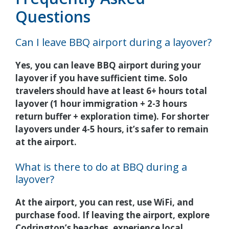
Questions
Can I leave BBQ airport during a layover?
Yes, you can leave BBQ airport during your
layover if you have sufficient time. Solo
travelers should have at least 6+ hours total
layover (1 hour immigration + 2-3 hours
return buffer + exploration time). For shorter
layovers under 4-5 hours, it’s safer to remain
at the airport.
What is there to do at BBQ during a
layover?
At the airport, you can rest, use WiFi, and
purchase food. If leaving the airport, explore
Codrington’s beaches, experience local