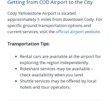
Getting from COD Airport to the City
Cody Yellowstone Airport is located
approximately 5 miles from downtown Cody. For
specific ground transportation options and
current services, visit the
official airport website
.
Transportation Tips:
Rental cars are available at the airport for
exploring the region independently.
Rideshare services may be available –
check availability when you land.
Shuttle services may be offered by local
hotels and tour operators.