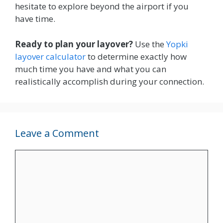
hesitate to explore beyond the airport if you
have time.
Ready to plan your layover?
Use the
Yopki
layover calculator
to determine exactly how
much time you have and what you can
realistically accomplish during your connection.
Leave a Comment
Comment