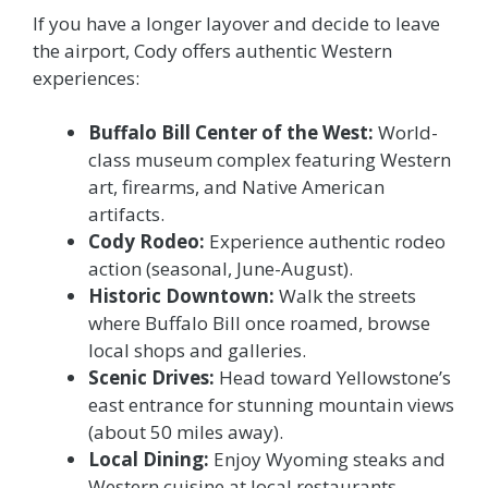
If you have a longer layover and decide to leave
the airport, Cody offers authentic Western
experiences:
Buffalo Bill Center of the West:
World-
class museum complex featuring Western
art, firearms, and Native American
artifacts.
Cody Rodeo:
Experience authentic rodeo
action (seasonal, June-August).
Historic Downtown:
Walk the streets
where Buffalo Bill once roamed, browse
local shops and galleries.
Scenic Drives:
Head toward Yellowstone’s
east entrance for stunning mountain views
(about 50 miles away).
Local Dining:
Enjoy Wyoming steaks and
Western cuisine at local restaurants –