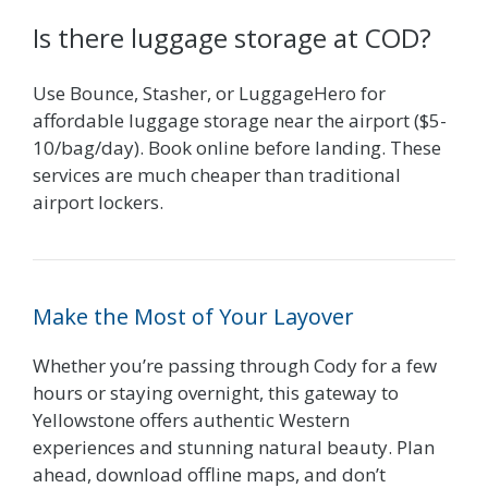
Is there luggage storage at COD?
Use Bounce, Stasher, or LuggageHero for
affordable luggage storage near the airport ($5-
10/bag/day). Book online before landing. These
services are much cheaper than traditional
airport lockers.
Make the Most of Your Layover
Whether you’re passing through Cody for a few
hours or staying overnight, this gateway to
Yellowstone offers authentic Western
experiences and stunning natural beauty. Plan
ahead, download offline maps, and don’t