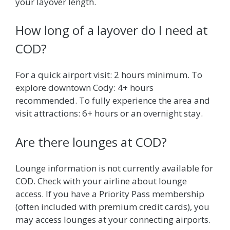
your layover length.
How long of a layover do I need at
COD?
For a quick airport visit: 2 hours minimum. To
explore downtown Cody: 4+ hours
recommended. To fully experience the area and
visit attractions: 6+ hours or an overnight stay.
Are there lounges at COD?
Lounge information is not currently available for
COD. Check with your airline about lounge
access. If you have a Priority Pass membership
(often included with premium credit cards), you
may access lounges at your connecting airports.