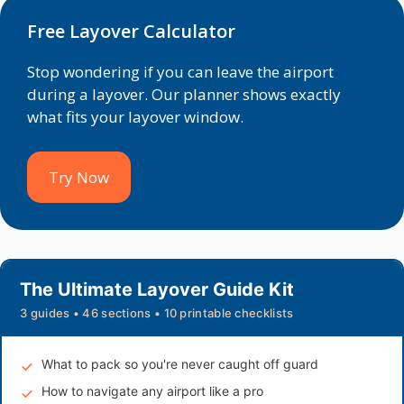
Free Layover Calculator
Stop wondering if you can leave the airport
during a layover. Our planner shows exactly
what fits your layover window.
Try Now
The Ultimate Layover Guide Kit
3 guides • 46 sections • 10 printable checklists
What to pack so you're never caught off guard
How to navigate any airport like a pro