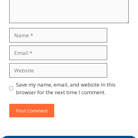
Name
Email
Website
Save my name, email, and website in this
browser for the next time I comment.