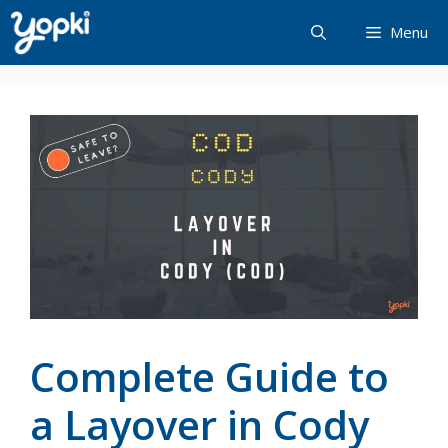
Skip
Menu
to
content
Complete Guide to
a Layover in Cody