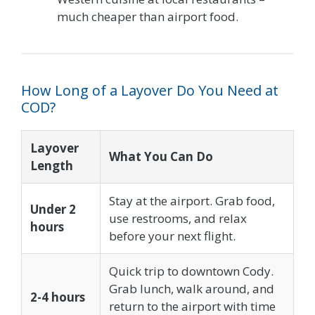
much cheaper than airport food.
How Long of a Layover Do You Need at
COD?
Layover
What You Can Do
Length
Stay at the airport. Grab food,
Under 2
use restrooms, and relax
hours
before your next flight.
Quick trip to downtown Cody.
Grab lunch, walk around, and
2-4 hours
return to the airport with time