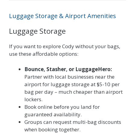
Luggage Storage & Airport Amenities
Luggage Storage
If you want to explore Cody without your bags,
use these affordable options:
Bounce, Stasher, or LuggageHero:
Partner with local businesses near the
airport for luggage storage at $5-10 per
bag per day – much cheaper than airport
lockers.
Book online before you land for
guaranteed availability.
Groups can request multi-bag discounts
when booking together.