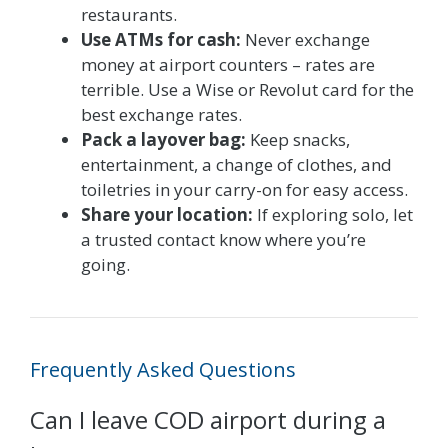
restaurants.
Use ATMs for cash:
Never exchange
money at airport counters – rates are
terrible. Use a Wise or Revolut card for the
best exchange rates.
Pack a layover bag:
Keep snacks,
entertainment, a change of clothes, and
toiletries in your carry-on for easy access.
Share your location:
If exploring solo, let
a trusted contact know where you’re
going.
Frequently Asked Questions
Can I leave COD airport during a