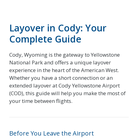
Layover in Cody: Your
Complete Guide
Cody, Wyoming is the gateway to Yellowstone
National Park and offers a unique layover
experience in the heart of the American West.
Whether you have a short connection or an
extended layover at Cody Yellowstone Airport
(COD), this guide will help you make the most of
your time between flights.
Before You Leave the Airport