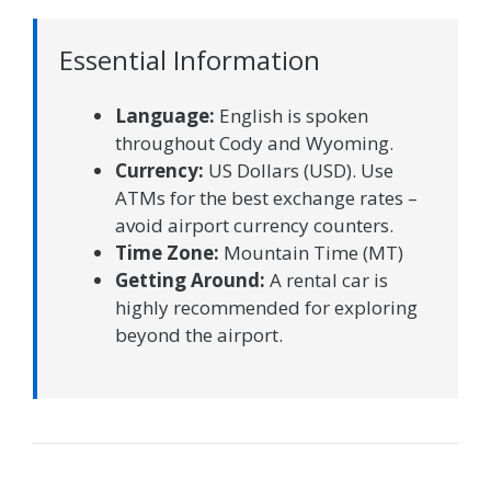
Essential Information
Language:
English is spoken
throughout Cody and Wyoming.
Currency:
US Dollars (USD). Use
ATMs for the best exchange rates –
avoid airport currency counters.
Time Zone:
Mountain Time (MT)
Getting Around:
A rental car is
highly recommended for exploring
beyond the airport.