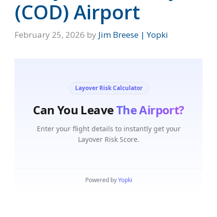
(COD) Airport
February 25, 2026
by
Jim Breese | Yopki