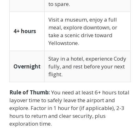
to spare.
Visit a museum, enjoy a full
meal, explore downtown, or
4+ hours
take a scenic drive toward
Yellowstone.
Stay in a hotel, experience Cody
Overnight
fully, and rest before your next
flight.
Rule of Thumb:
You need at least 6+ hours total
layover time to safely leave the airport and
explore. Factor in 1 hour for (if applicable), 2-3
hours to return and clear security, plus
exploration time.