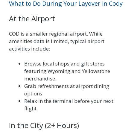
What to Do During Your Layover in Cody
At the Airport
COD is a smaller regional airport. While
amenities data is limited, typical airport
activities include:
Browse local shops and gift stores
featuring Wyoming and Yellowstone
merchandise.
Grab refreshments at airport dining
options.
Relax in the terminal before your next
flight.
In the City (2+ Hours)