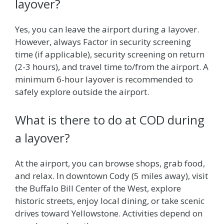
layover?
Yes, you can leave the airport during a layover.
However, always Factor in security screening
time (if applicable), security screening on return
(2-3 hours), and travel time to/from the airport. A
minimum 6-hour layover is recommended to
safely explore outside the airport.
What is there to do at COD during
a layover?
At the airport, you can browse shops, grab food,
and relax. In downtown Cody (5 miles away), visit
the Buffalo Bill Center of the West, explore
historic streets, enjoy local dining, or take scenic
drives toward Yellowstone. Activities depend on