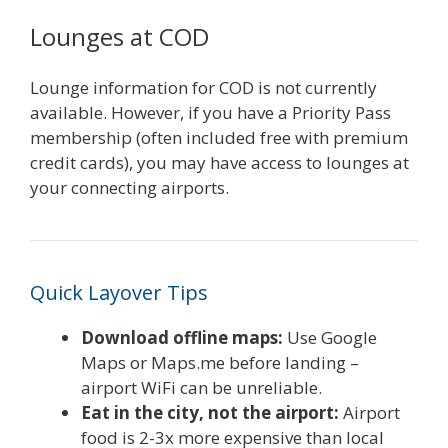
Lounges at COD
Lounge information for COD is not currently
available. However, if you have a Priority Pass
membership (often included free with premium
credit cards), you may have access to lounges at
your connecting airports.
Quick Layover Tips
Download offline maps:
Use Google
Maps or Maps.me before landing –
airport WiFi can be unreliable.
Eat in the city, not the airport:
Airport
food is 2-3x more expensive than local