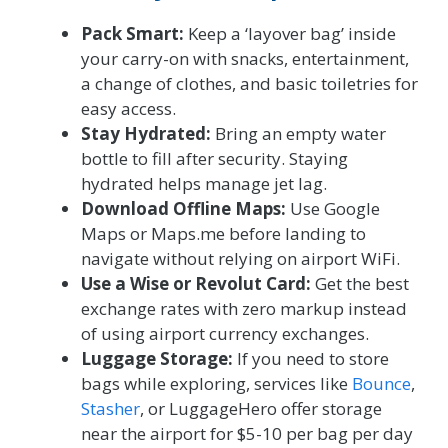
Pack Smart:
Keep a ‘layover bag’ inside
your carry-on with snacks, entertainment,
a change of clothes, and basic toiletries for
easy access.
Stay Hydrated:
Bring an empty water
bottle to fill after security. Staying
hydrated helps manage jet lag.
Download Offline Maps:
Use Google
Maps or Maps.me before landing to
navigate without relying on airport WiFi.
Use a Wise or Revolut Card:
Get the best
exchange rates with zero markup instead
of using airport currency exchanges.
Luggage Storage:
If you need to store
bags while exploring, services like
Bounce
,
Stasher
, or LuggageHero offer storage
near the airport for $5-10 per bag per day