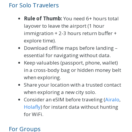
For Solo Travelers
Rule of Thumb:
You need 6+ hours total
layover to leave the airport (1 hour
immigration + 2-3 hours return buffer +
explore time).
Download offline maps before landing –
essential for navigating without data.
Keep valuables (passport, phone, wallet)
in a cross-body bag or hidden money belt
when exploring.
Share your location with a trusted contact
when exploring a new city solo.
Consider an eSIM before traveling (
Airalo
,
Holafly
) for instant data without hunting
for WiFi.
For Groups