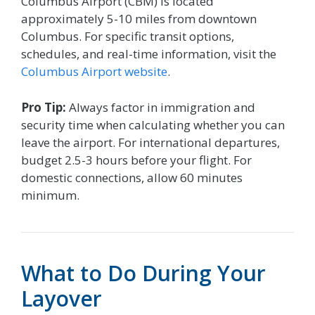
Columbus Airport (CBM) is located
approximately 5-10 miles from downtown
Columbus. For specific transit options,
schedules, and real-time information, visit the
Columbus Airport website
.
Pro Tip:
Always factor in immigration and
security time when calculating whether you can
leave the airport. For international departures,
budget 2.5-3 hours before your flight. For
domestic connections, allow 60 minutes
minimum.
What to Do During Your
Layover