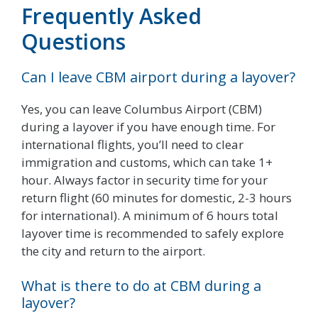
Frequently Asked
Questions
Can I leave CBM airport during a layover?
Yes, you can leave Columbus Airport (CBM)
during a layover if you have enough time. For
international flights, you’ll need to clear
immigration and customs, which can take 1+
hour. Always factor in security time for your
return flight (60 minutes for domestic, 2-3 hours
for international). A minimum of 6 hours total
layover time is recommended to safely explore
the city and return to the airport.
What is there to do at CBM during a
layover?