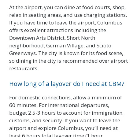
At the airport, you can dine at food courts, shop,
relax in seating areas, and use charging stations.
If you have time to leave the airport, Columbus
offers excellent attractions including the
Downtown Arts District, Short North
neighborhood, German Village, and Scioto
Greenways. The city is known for its food scene,
so dining in the city is recommended over airport
restaurants.
How long of a layover do I need at CBM?
For domestic connections, allow a minimum of
60 minutes. For international departures,
budget 2.5-3 hours to account for immigration,
customs, and security. If you want to leave the
airport and explore Columbus, you’ll need at
least 6 hours total layover time (1 hour