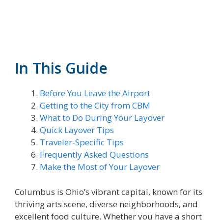
In This Guide
Before You Leave the Airport
Getting to the City from CBM
What to Do During Your Layover
Quick Layover Tips
Traveler-Specific Tips
Frequently Asked Questions
Make the Most of Your Layover
Columbus is Ohio’s vibrant capital, known for its
thriving arts scene, diverse neighborhoods, and
excellent food culture. Whether you have a short