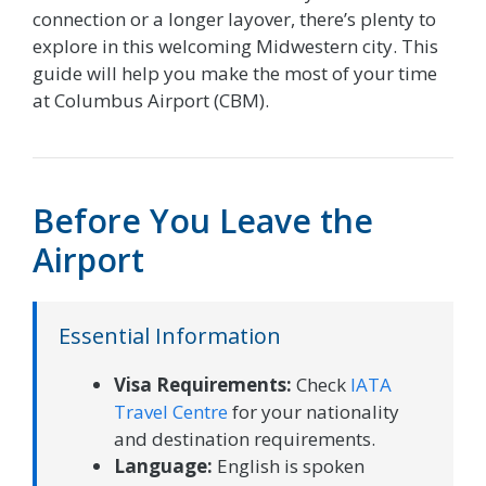
connection or a longer layover, there’s plenty to
explore in this welcoming Midwestern city. This
guide will help you make the most of your time
at Columbus Airport (CBM).
Before You Leave the
Airport
Essential Information
Visa Requirements:
Check
IATA
Travel Centre
for your nationality
and destination requirements.
Language:
English is spoken