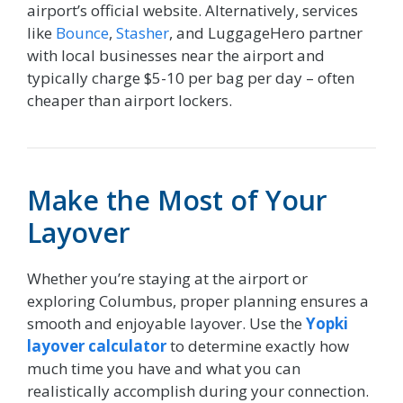
airport’s official website. Alternatively, services
like
Bounce
,
Stasher
, and LuggageHero partner
with local businesses near the airport and
typically charge $5-10 per bag per day – often
cheaper than airport lockers.
Make the Most of Your
Layover
Whether you’re staying at the airport or
exploring Columbus, proper planning ensures a
smooth and enjoyable layover. Use the
Yopki
layover calculator
to determine exactly how
much time you have and what you can
realistically accomplish during your connection.