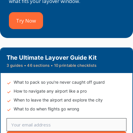
what fits your layover window.
Try Now
The Ultimate Layover Guide Kit
3 guides • 46 sections • 10 printable checklists
What to pack so you're never caught off guard
How to navigate any airport like a pro
When to leave the airport and explore the city
What to do when flights go wrong