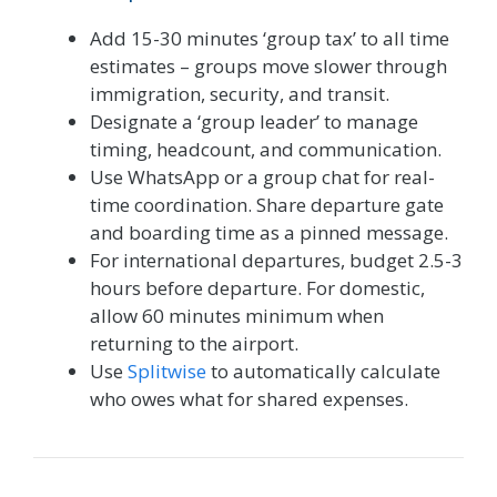
Add 15-30 minutes ‘group tax’ to all time
estimates – groups move slower through
immigration, security, and transit.
Designate a ‘group leader’ to manage
timing, headcount, and communication.
Use WhatsApp or a group chat for real-
time coordination. Share departure gate
and boarding time as a pinned message.
For international departures, budget 2.5-3
hours before departure. For domestic,
allow 60 minutes minimum when
returning to the airport.
Use
Splitwise
to automatically calculate
who owes what for shared expenses.