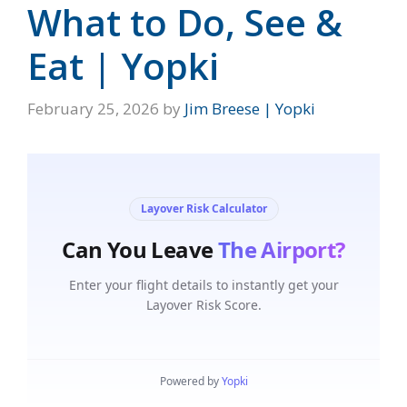
What to Do, See &
Eat | Yopki
February 25, 2026
by
Jim Breese | Yopki