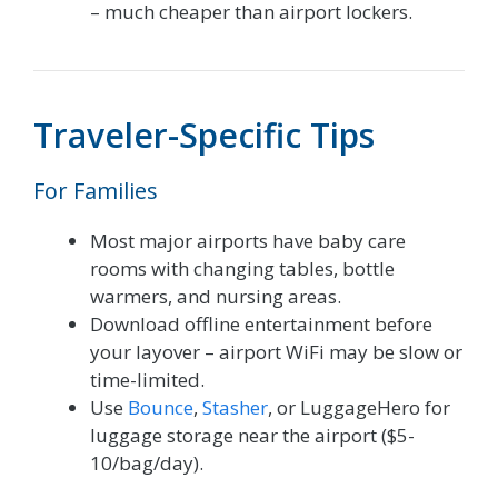
– much cheaper than airport lockers.
Traveler-Specific Tips
For Families
Most major airports have baby care
rooms with changing tables, bottle
warmers, and nursing areas.
Download offline entertainment before
your layover – airport WiFi may be slow or
time-limited.
Use
Bounce
,
Stasher
, or LuggageHero for
luggage storage near the airport ($5-
10/bag/day).