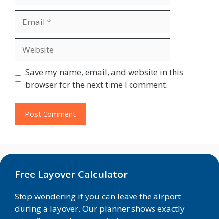
Email
Website
Save my name, email, and website in this
browser for the next time I comment.
Free Layover Calculator
Stop wondering if you can leave the airport
during a layover. Our planner shows exactly