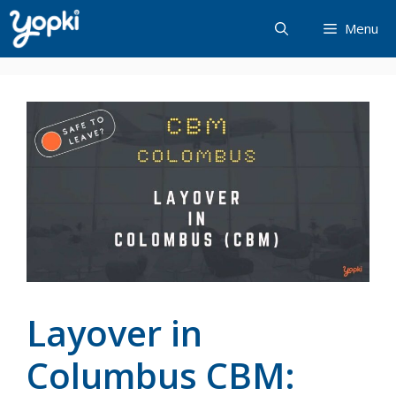
Skip
Menu
to
content
Layover in
Columbus CBM: