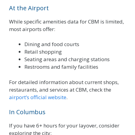
At the Airport
While specific amenities data for CBM is limited,
most airports offer:
Dining and food courts
Retail shopping
Seating areas and charging stations
Restrooms and family facilities
For detailed information about current shops,
restaurants, and services at CBM, check the
airport’s official website
.
In Columbus
If you have 6+ hours for your layover, consider
exploring the city: