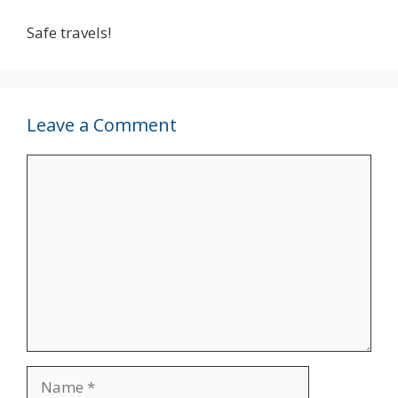
Safe travels!
Leave a Comment
Comment
Name