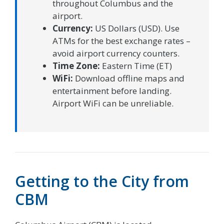
throughout Columbus and the
airport.
Currency:
US Dollars (USD). Use
ATMs for the best exchange rates –
avoid airport currency counters.
Time Zone:
Eastern Time (ET)
WiFi:
Download offline maps and
entertainment before landing.
Airport WiFi can be unreliable.
Getting to the City from
CBM