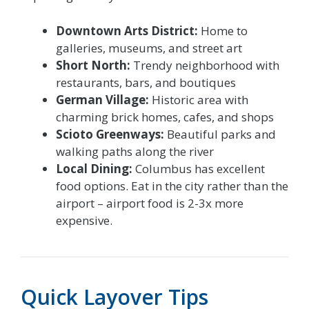
Downtown Arts District:
Home to
galleries, museums, and street art
Short North:
Trendy neighborhood with
restaurants, bars, and boutiques
German Village:
Historic area with
charming brick homes, cafes, and shops
Scioto Greenways:
Beautiful parks and
walking paths along the river
Local Dining:
Columbus has excellent
food options. Eat in the city rather than the
airport – airport food is 2-3x more
expensive.
Quick Layover Tips