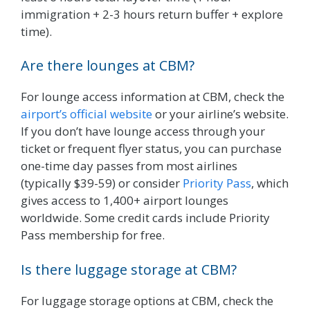
immigration + 2-3 hours return buffer + explore
time).
Are there lounges at CBM?
For lounge access information at CBM, check the
airport’s official website
or your airline’s website.
If you don’t have lounge access through your
ticket or frequent flyer status, you can purchase
one-time day passes from most airlines
(typically $39-59) or consider
Priority Pass
, which
gives access to 1,400+ airport lounges
worldwide. Some credit cards include Priority
Pass membership for free.
Is there luggage storage at CBM?
For luggage storage options at CBM, check the