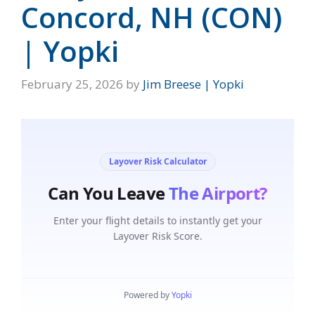
Concord, NH (CON)
| Yopki
February 25, 2026
by
Jim Breese | Yopki