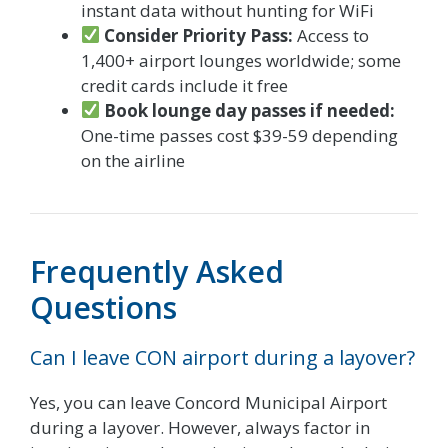
instant data without hunting for WiFi
Consider Priority Pass:
Access to
1,400+ airport lounges worldwide; some
credit cards include it free
Book lounge day passes if needed:
One-time passes cost $39-59 depending
on the airline
Frequently Asked
Questions
Can I leave CON airport during a layover?
Yes, you can leave Concord Municipal Airport
during a layover. However, always factor in