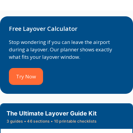
Free Layover Calculator
Stop wondering if you can leave the airport
during a layover. Our planner shows exactly
what fits your layover window.
Try Now
The Ultimate Layover Guide Kit
3 guides • 46 sections • 10 printable checklists