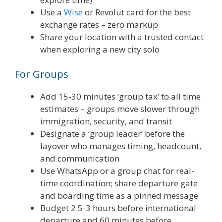
Use a
Wise
or Revolut card for the best
exchange rates – zero markup
Share your location with a trusted contact
when exploring a new city solo
For Groups
Add 15-30 minutes ‘group tax’ to all time
estimates – groups move slower through
immigration, security, and transit
Designate a ‘group leader’ before the
layover who manages timing, headcount,
and communication
Use WhatsApp or a group chat for real-
time coordination; share departure gate
and boarding time as a pinned message
Budget 2.5-3 hours before international
departure and 60 minutes before