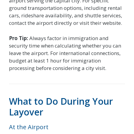
airport serving the capital city. For specific
ground transportation options, including rental
cars, rideshare availability, and shuttle services,
contact the airport directly or visit their website.
Pro Tip:
Always factor in immigration and
security time when calculating whether you can
leave the airport. For international connections,
budget at least 1 hour for immigration
processing before considering a city visit.
What to Do During Your
Layover
At the Airport