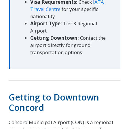
Visa Requirements:
Check
IATA
Travel Centre
for your specific
nationality
Airport Type:
Tier 3 Regional
Airport
Getting Downtown:
Contact the
airport directly for ground
transportation options
Getting to Downtown
Concord
Concord Municipal Airport (CON) is a regional