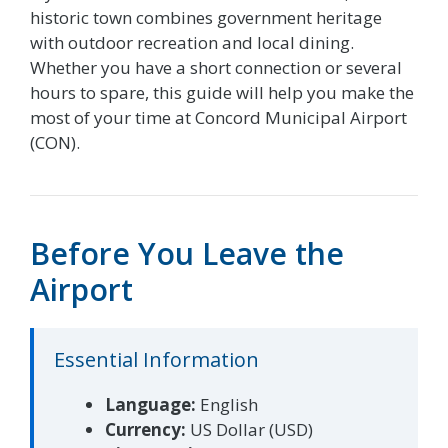
historic town combines government heritage
with outdoor recreation and local dining.
Whether you have a short connection or several
hours to spare, this guide will help you make the
most of your time at Concord Municipal Airport
(CON).
Before You Leave the
Airport
Essential Information
Language:
English
Currency:
US Dollar (USD)