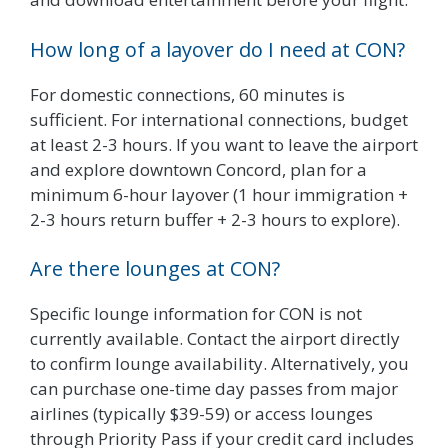
How long of a layover do I need at CON?
For domestic connections, 60 minutes is
sufficient. For international connections, budget
at least 2-3 hours. If you want to leave the airport
and explore downtown Concord, plan for a
minimum 6-hour layover (1 hour immigration +
2-3 hours return buffer + 2-3 hours to explore).
Are there lounges at CON?
Specific lounge information for CON is not
currently available. Contact the airport directly
to confirm lounge availability. Alternatively, you
can purchase one-time day passes from major
airlines (typically $39-59) or access lounges
through Priority Pass if your credit card includes