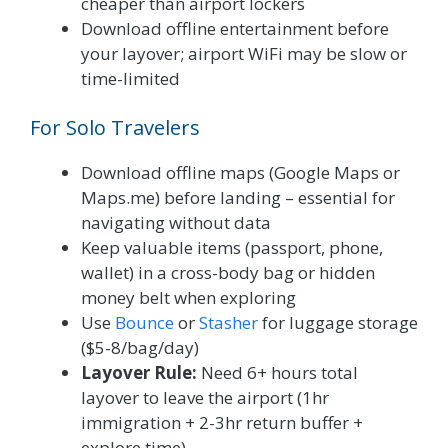
cheaper than airport lockers
Download offline entertainment before
your layover; airport WiFi may be slow or
time-limited
For Solo Travelers
Download offline maps (Google Maps or
Maps.me) before landing – essential for
navigating without data
Keep valuable items (passport, phone,
wallet) in a cross-body bag or hidden
money belt when exploring
Use
Bounce
or
Stasher
for luggage storage
($5-8/bag/day)
Layover Rule:
Need 6+ hours total
layover to leave the airport (1hr
immigration + 2-3hr return buffer +
explore time)