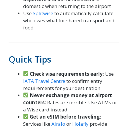
domestic when returning to the airport
Use
Splitwise
to automatically calculate
who owes what for shared transport and
food
Quick Tips
Check visa requirements early:
Use
IATA Travel Centre
to confirm entry
requirements for your destination
Never exchange money at airport
counters:
Rates are terrible. Use ATMs or
a Wise card instead
Get an eSIM before traveling:
Services like
Airalo
or
Holafly
provide