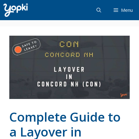
Skip
Menu
to
content
Complete Guide to
a Layover in