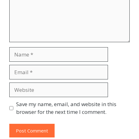
Name
Email
Website
Save my name, email, and website in this
browser for the next time I comment.