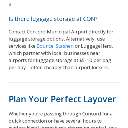
it.
Is there luggage storage at CON?
Contact Concord Municipal Airport directly for
luggage storage options. Alternatively, use
services like
Bounce
,
Stasher
, or LuggageHero,
which partner with local businesses near
airports for luggage storage at $5-10 per bag
per day – often cheaper than airport lockers.
Plan Your Perfect Layover
Whether you’re passing through Concord for a
quick connection or have several hours to
explore New Hampshire’s charming capital, this