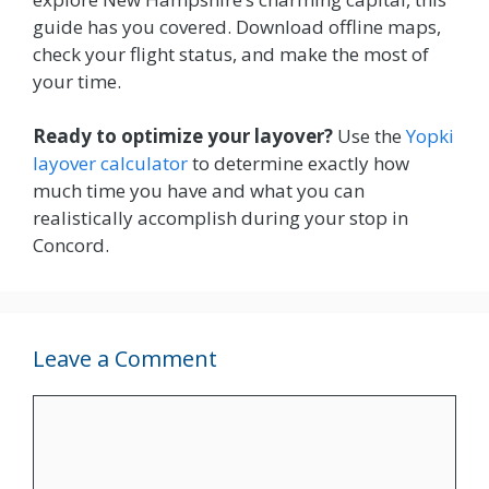
guide has you covered. Download offline maps,
check your flight status, and make the most of
your time.
Ready to optimize your layover?
Use the
Yopki
layover calculator
to determine exactly how
much time you have and what you can
realistically accomplish during your stop in
Concord.
Leave a Comment
Comment