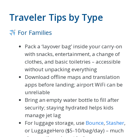
Traveler Tips by Type
For Families
Pack a ‘layover bag’ inside your carry-on
with snacks, entertainment, a change of
clothes, and basic toiletries – accessible
without unpacking everything
Download offline maps and translation
apps before landing; airport WiFi can be
unreliable
Bring an empty water bottle to fill after
security; staying hydrated helps kids
manage jet lag
For luggage storage, use
Bounce
,
Stasher
,
or LuggageHero ($5-10/bag/day) – much