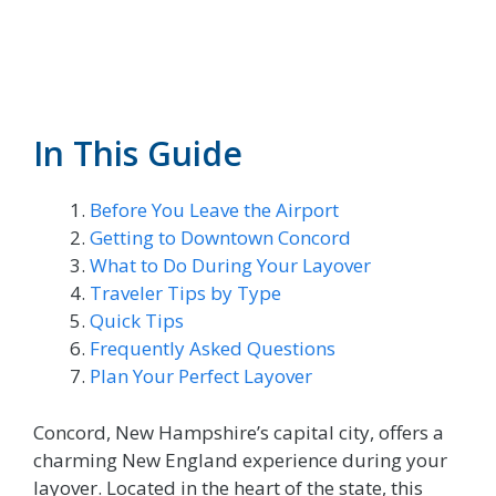
In This Guide
Before You Leave the Airport
Getting to Downtown Concord
What to Do During Your Layover
Traveler Tips by Type
Quick Tips
Frequently Asked Questions
Plan Your Perfect Layover
Concord, New Hampshire’s capital city, offers a
charming New England experience during your
layover. Located in the heart of the state, this