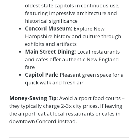
oldest state capitols in continuous use,
featuring impressive architecture and
historical significance
Concord Museum:
Explore New
Hampshire history and culture through
exhibits and artifacts
Main Street Dining:
Local restaurants
and cafes offer authentic New England
fare
Capitol Park:
Pleasant green space for a
quick walk and fresh air
Money-Saving Tip:
Avoid airport food courts –
they typically charge 2-3x city prices. If leaving
the airport, eat at local restaurants or cafes in
downtown Concord instead.