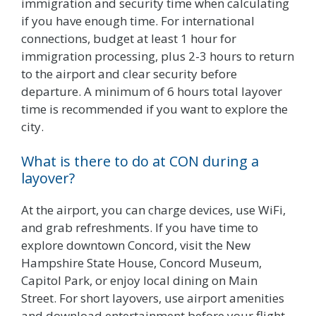
immigration and security time when calculating
if you have enough time. For international
connections, budget at least 1 hour for
immigration processing, plus 2-3 hours to return
to the airport and clear security before
departure. A minimum of 6 hours total layover
time is recommended if you want to explore the
city.
What is there to do at CON during a
layover?
At the airport, you can charge devices, use WiFi,
and grab refreshments. If you have time to
explore downtown Concord, visit the New
Hampshire State House, Concord Museum,
Capitol Park, or enjoy local dining on Main
Street. For short layovers, use airport amenities
and download entertainment before your flight.