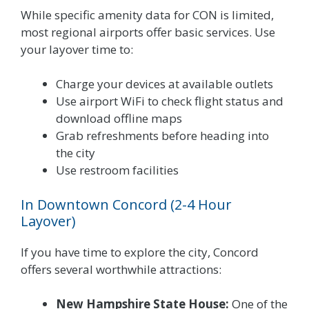
While specific amenity data for CON is limited,
most regional airports offer basic services. Use
your layover time to:
Charge your devices at available outlets
Use airport WiFi to check flight status and
download offline maps
Grab refreshments before heading into
the city
Use restroom facilities
In Downtown Concord (2-4 Hour
Layover)
If you have time to explore the city, Concord
offers several worthwhile attractions:
New Hampshire State House:
One of the