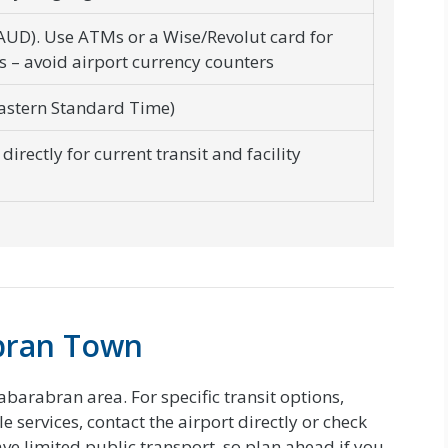
(AUD). Use ATMs or a Wise/Revolut card for
s – avoid airport currency counters
astern Standard Time)
directly for current transit and facility
bran Town
abarabran area. For specific transit options,
 services, contact the airport directly or check
have limited public transport, so plan ahead if you