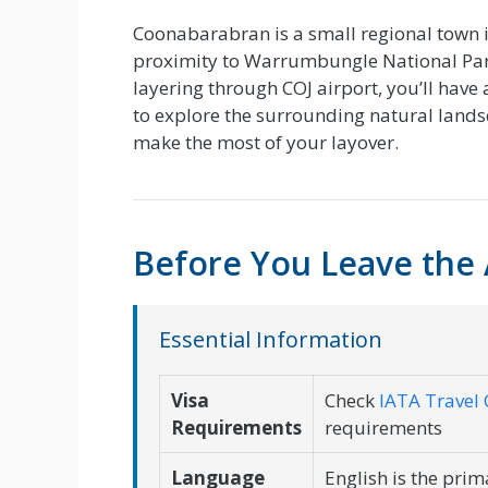
Coonabarabran is a small regional town i
proximity to Warrumbungle National Park
layering through COJ airport, you’ll have
to explore the surrounding natural lands
make the most of your layover.
Before You Leave the 
Essential Information
Visa
Check
IATA Travel 
Requirements
requirements
Language
English is the pri