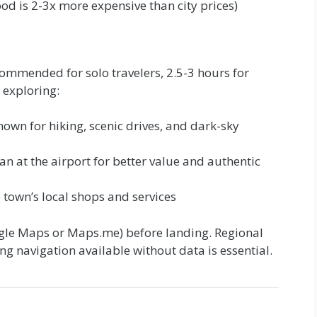
od is 2-3x more expensive than city prices)
commended for solo travelers, 2.5-3 hours for
 exploring:
own for hiking, scenic drives, and dark-sky
an at the airport for better value and authentic
 town’s local shops and services
le Maps or Maps.me) before landing. Regional
g navigation available without data is essential.