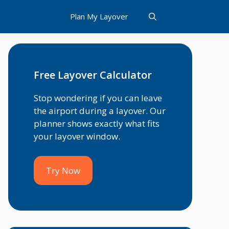
Plan My Layover
Free Layover Calculator
Stop wondering if you can leave
the airport during a layover. Our
planner shows exactly what fits
your layover window.
Try Now