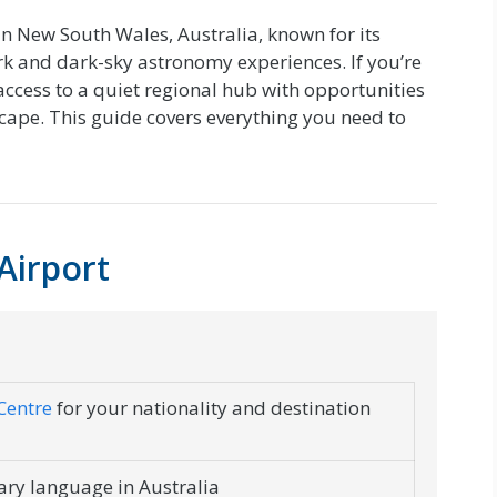
n New South Wales, Australia, known for its
 and dark-sky astronomy experiences. If you’re
 access to a quiet regional hub with opportunities
cape. This guide covers everything you need to
Airport
Centre
for your nationality and destination
mary language in Australia