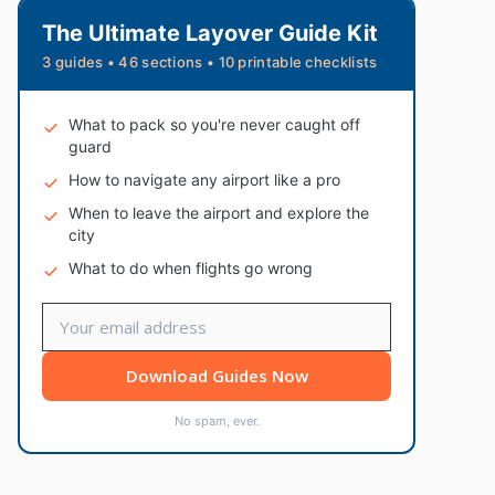
The Ultimate Layover Guide Kit
3 guides • 46 sections • 10 printable checklists
What to pack so you're never caught off
guard
How to navigate any airport like a pro
When to leave the airport and explore the
city
What to do when flights go wrong
Download Guides Now
No spam, ever.