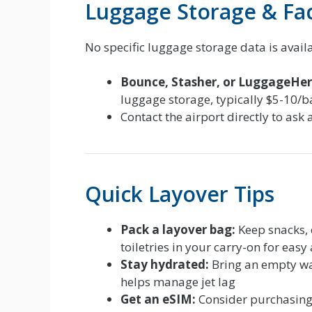
Luggage Storage & Faci
No specific luggage storage data is avail
Bounce, Stasher, or LuggageHer
luggage storage, typically $5-10/
Contact the airport directly to ask 
Quick Layover Tips
Pack a layover bag:
Keep snacks, 
toiletries in your carry-on for easy
Stay hydrated:
Bring an empty wate
helps manage jet lag
Get an eSIM:
Consider purchasing a