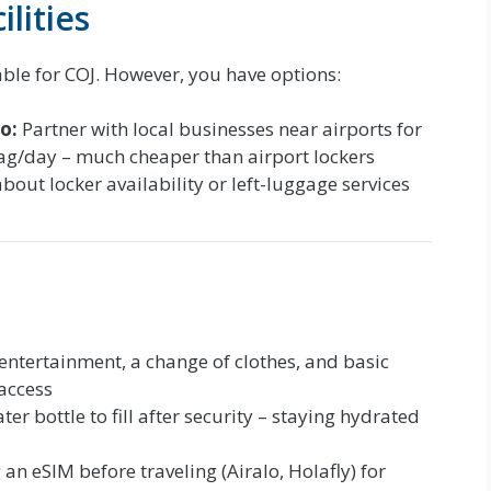
lities
able for COJ. However, you have options:
o:
Partner with local businesses near airports for
bag/day – much cheaper than airport lockers
about locker availability or left-luggage services
entertainment, a change of clothes, and basic
 access
r bottle to fill after security – staying hydrated
n eSIM before traveling (Airalo, Holafly) for