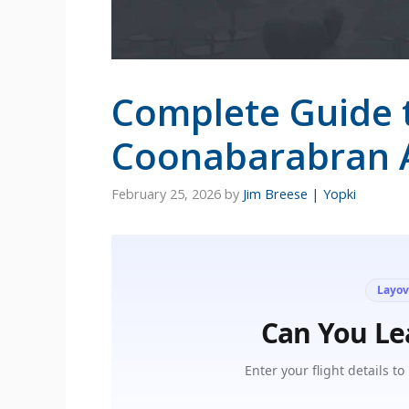
Complete Guide 
Coonabarabran A
February 25, 2026
by
Jim Breese | Yopki