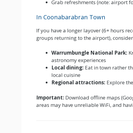
Grab refreshments (note: airport fo
In Coonabarabran Town
If you have a longer layover (6+ hours re
groups returning to the airport), consider
Warrumbungle National Park:
Kn
astronomy experiences
Local dining:
Eat in town rather th
local cuisine
Regional attractions:
Explore the
Important:
Download offline maps (Goog
areas may have unreliable WiFi, and havin