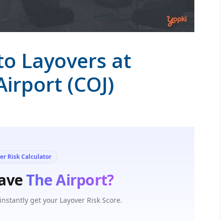
to Layovers at
irport (COJ)