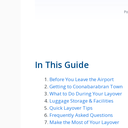
In This Guide
Before You Leave the Airport
Getting to Coonabarabran Town
What to Do During Your Layover
Luggage Storage & Facilities
Quick Layover Tips
Frequently Asked Questions
Make the Most of Your Layover