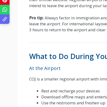
intend to leave the airport during your la
Pro tip:
Always factor in immigration and
leave the airport. For international layov
3 hours to return to the airport and clear 
What to Do During Yo
At the Airport
COJ is a smaller regional airport with lim
Rest and recharge your devices
Download offline maps and enterta
Use the restrooms and freshen up