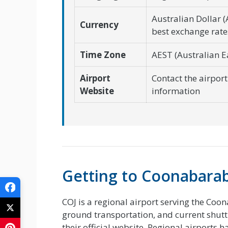
Australian Dollar 
Currency
best exchange rate
Time Zone
AEST (Australian E
Airport
Contact the airport 
Website
information
Getting to Coonabara
COJ is a regional airport serving the Coon
ground transportation, and current shuttle
their official website. Regional airports 