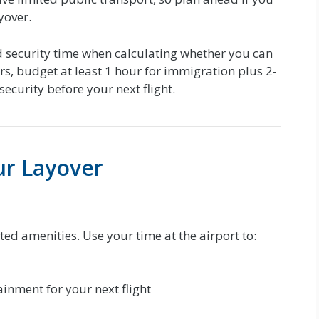
yover.
 security time when calculating whether you can
ers, budget at least 1 hour for immigration plus 2-
security before your next flight.
ur Layover
ited amenities. Use your time at the airport to:
inment for your next flight