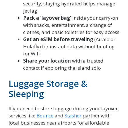
security; staying hydrated helps manage
jet lag
Pack a ‘layover bag’
inside your carry-on
with snacks, entertainment, a change of
clothes, and basic toiletries for easy access
Get an eSIM before traveling
(Airalo or
Holafly) for instant data without hunting
for WiFi
Share your location
with a trusted
contact if exploring the island solo
Luggage Storage &
Sleeping
If you need to store luggage during your layover,
services like
Bounce
and
Stasher
partner with
local businesses near airports for affordable