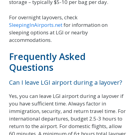
storage – typically $5-10 per bag per day.
For overnight layovers, check
SleepingInAirports.net
for information on
sleeping options at LGI or nearby
accommodations.
Frequently Asked
Questions
Can I leave LGI airport during a layover?
Yes, you can leave LGI airport during a layover if
you have sufficient time. Always factor in
immigration, security, and return travel time. For
international departures, budget 2.5-3 hours to
return to the airport. For domestic flights, allow
60 minutes. A minimum of 6+ hours total layover