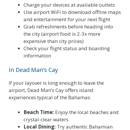
Charge your devices at available outlets
Use airport WiFi to download offline maps
and entertainment for your next flight
Grab refreshments before heading into
the city (airport food is 2-3x more
expensive than city prices)
Check your flight status and boarding
information
In Dead Man’s Cay
If your layover is long enough to leave the
airport, Dead Man’s Cay offers island
experiences typical of the Bahamas:
Beach Time:
Enjoy the local beaches and
crystal-clear waters
Local Dining:
Try authentic Bahamian