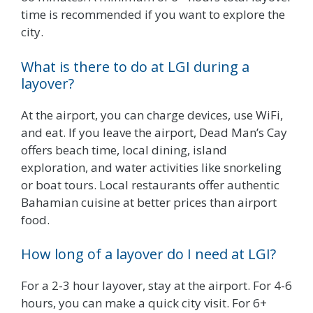
time is recommended if you want to explore the
city.
What is there to do at LGI during a
layover?
At the airport, you can charge devices, use WiFi,
and eat. If you leave the airport, Dead Man’s Cay
offers beach time, local dining, island
exploration, and water activities like snorkeling
or boat tours. Local restaurants offer authentic
Bahamian cuisine at better prices than airport
food.
How long of a layover do I need at LGI?
For a 2-3 hour layover, stay at the airport. For 4-6
hours, you can make a quick city visit. For 6+