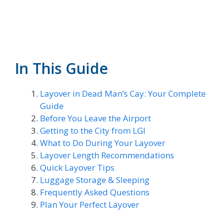
In This Guide
Layover in Dead Man’s Cay: Your Complete
Guide
Before You Leave the Airport
Getting to the City from LGI
What to Do During Your Layover
Layover Length Recommendations
Quick Layover Tips
Luggage Storage & Sleeping
Frequently Asked Questions
Plan Your Perfect Layover