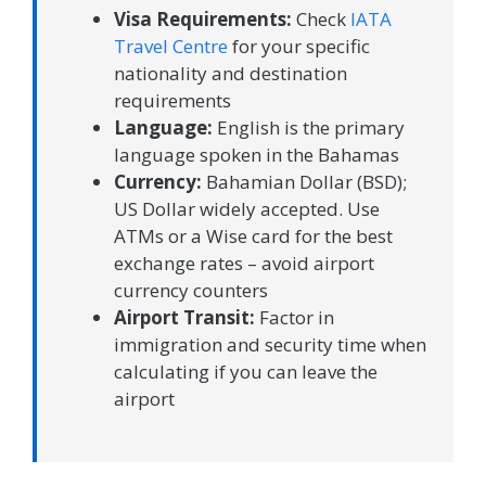
Visa Requirements:
Check
IATA
Travel Centre
for your specific
nationality and destination
requirements
Language:
English is the primary
language spoken in the Bahamas
Currency:
Bahamian Dollar (BSD);
US Dollar widely accepted. Use
ATMs or a Wise card for the best
exchange rates – avoid airport
currency counters
Airport Transit:
Factor in
immigration and security time when
calculating if you can leave the
airport