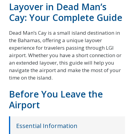
Layover in Dead Man’s
Cay: Your Complete Guide
Dead Man’s Cay is a small island destination in
the Bahamas, offering a unique layover
experience for travelers passing through LGI
airport. Whether you have a short connection or
an extended layover, this guide will help you
navigate the airport and make the most of your
time on the island.
Before You Leave the
Airport
Essential Information