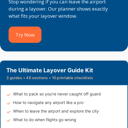
Stop wondering if you can leave the airport
during a layover. Our planner shows exactly
what fits your layover window.
Try Now
The Ultimate Layover Guide Kit
3 guides • 46 sections • 10 printable checklists
What to pack so you're never caught off guard
How to navigate any airport like a pro
When to leave the airport and explore the city
What to do when flights go wrong