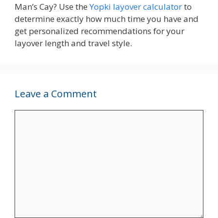
Man’s Cay? Use the
Yopki layover calculator
to
determine exactly how much time you have and
get personalized recommendations for your
layover length and travel style.
Leave a Comment
Comment