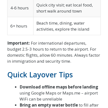
Quick city visit; eat local food,
4-6 hours
short walk around town
Beach time, dining, water
6+ hours
activities, explore the island
Important:
For international departures,
budget 2.5-3 hours to return to the airport. For
domestic flights, allow 60 minutes. Always factor
in immigration and security time.
Quick Layover Tips
Download offline maps before landing
using Google Maps or Maps.me – airport
WiFi can be unreliable
Bring an empty water bottle
to fill after