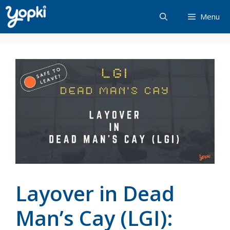
Skip
Menu
to
content
Layover in Dead
Man’s Cay (LGI):