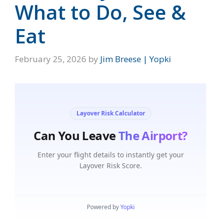
What to Do, See &
Eat
February 25, 2026
by
Jim Breese | Yopki