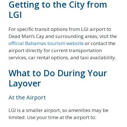
Getting to the City from
LGI
For specific transit options from LGI airport to
Dead Man’s Cay and surrounding areas, visit the
official Bahamas tourism website
or contact the
airport directly for current transportation
services, car rental options, and taxi availability.
What to Do During Your
Layover
At the Airport
LGI is a smaller airport, so amenities may be
limited. Use your time at the airport to: