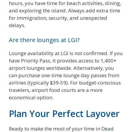
hours, you have time for beach activities, dining,
and exploring the island. Always add extra time
for immigration, security, and unexpected
delays.
Are there lounges at LGI?
Lounge availability at LGI is not confirmed. If you
have Priority Pass, it provides access to 1,400+
airport lounges worldwide. Alternatively, you
can purchase one-time lounge day passes from
airlines (typically $39-59). For budget-conscious
travelers, airport food courts are a more
economical option.
Plan Your Perfect Layover
Ready to make the most of your time in Dead