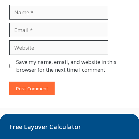
Name
Email
Website
Save my name, email, and website in this
browser for the next time I comment.
Free Layover Calculator