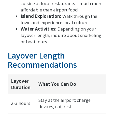
cuisine at local restaurants – much more
affordable than airport food
Island Exploration:
Walk through the
town and experience local culture
Water Activities:
Depending on your
layover length, inquire about snorkeling
or boat tours
Layover Length
Recommendations
Layover
What You Can Do
Duration
Stay at the airport; charge
2-3 hours
devices, eat, rest