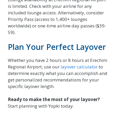
is limited. Check with your airline for any
included lounge access. Alternatively, consider
Priority Pass (access to 1,400+ lounges
worldwide) or one-time airline day passes ($39-
59).
Plan Your Perfect Layover
Whether you have 2 hours or 8 hours at Erechim
Regional Airport, use our
layover calculator
to
determine exactly what you can accomplish and
get personalized recommendations for your
specific layover length.
Ready to make the most of your layover?
Start planning with Yopki today.