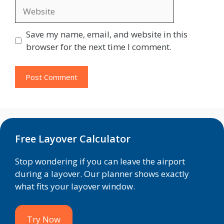
Website
Save my name, email, and website in this
browser for the next time I comment.
Free Layover Calculator
Stop wondering if you can leave the airport
during a layover. Our planner shows exactly
what fits your layover window.
Try Now