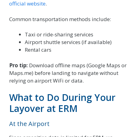
official website
.
Common transportation methods include:
Taxi or ride-sharing services
Airport shuttle services (if available)
Rental cars
Pro tip:
Download offline maps (Google Maps or
Maps.me) before landing to navigate without
relying on airport WiFi or data.
What to Do During Your
Layover at ERM
At the Airport