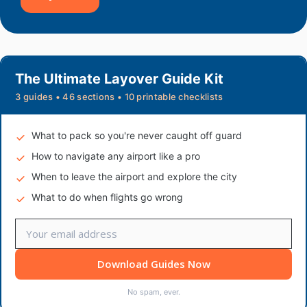
The Ultimate Layover Guide Kit
3 guides • 46 sections • 10 printable checklists
What to pack so you're never caught off guard
How to navigate any airport like a pro
When to leave the airport and explore the city
What to do when flights go wrong
Download Guides Now
No spam, ever.