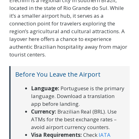
Erechim is a regional city in southern Brazil,
located in the state of Rio Grande do Sul. While
it’s a smaller airport hub, it serves as a
connection point for travelers exploring the
region’s agricultural and cultural attractions. A
layover here offers a chance to experience
authentic Brazilian hospitality away from major
tourist centers.
Before You Leave the Airport
Language:
Portuguese is the primary
language. Download a translation
app before landing.
Currency:
Brazilian Real (BRL). Use
ATMs for the best exchange rates –
avoid airport currency counters.
Visa Requirements:
Check
IATA