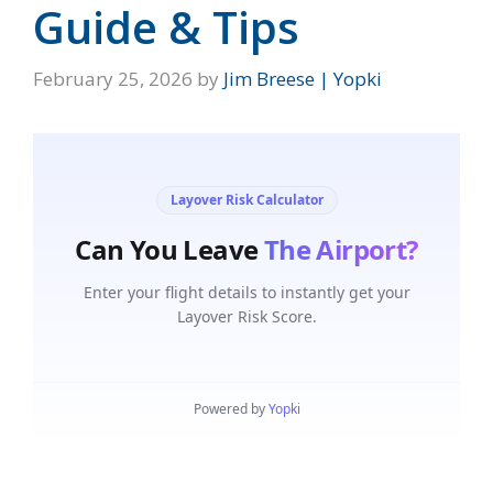
Guide & Tips
February 25, 2026
by
Jim Breese | Yopki