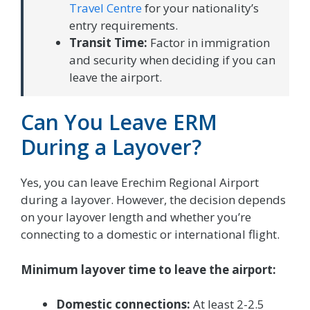
Travel Centre
for your nationality’s
entry requirements.
Transit Time:
Factor in immigration
and security when deciding if you can
leave the airport.
Can You Leave ERM
During a Layover?
Yes, you can leave Erechim Regional Airport
during a layover. However, the decision depends
on your layover length and whether you’re
connecting to a domestic or international flight.
Minimum layover time to leave the airport:
Domestic connections:
At least 2-2.5