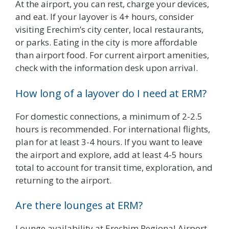
At the airport, you can rest, charge your devices,
and eat. If your layover is 4+ hours, consider
visiting Erechim’s city center, local restaurants,
or parks. Eating in the city is more affordable
than airport food. For current airport amenities,
check with the information desk upon arrival.
How long of a layover do I need at ERM?
For domestic connections, a minimum of 2-2.5
hours is recommended. For international flights,
plan for at least 3-4 hours. If you want to leave
the airport and explore, add at least 4-5 hours
total to account for transit time, exploration, and
returning to the airport.
Are there lounges at ERM?
Lounge availability at Erechim Regional Airport