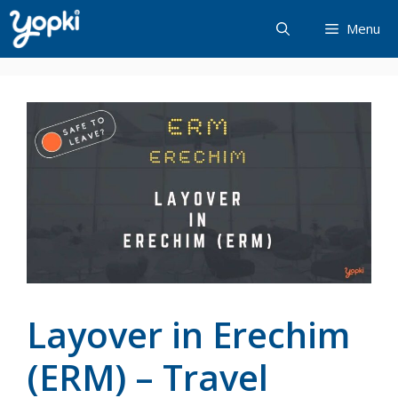
Skip
Menu
to
content
Layover in Erechim
(ERM) – Travel