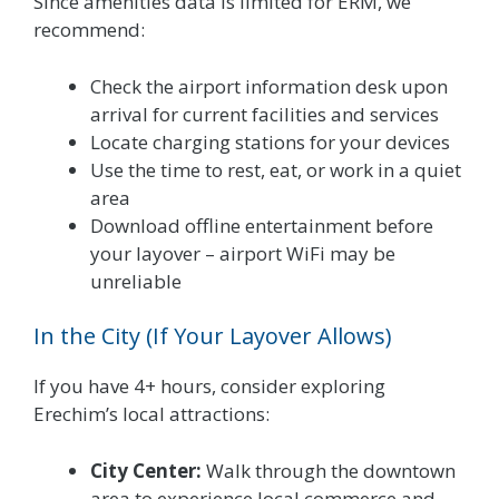
Since amenities data is limited for ERM, we
recommend:
Check the airport information desk upon
arrival for current facilities and services
Locate charging stations for your devices
Use the time to rest, eat, or work in a quiet
area
Download offline entertainment before
your layover – airport WiFi may be
unreliable
In the City (If Your Layover Allows)
If you have 4+ hours, consider exploring
Erechim’s local attractions:
City Center:
Walk through the downtown
area to experience local commerce and