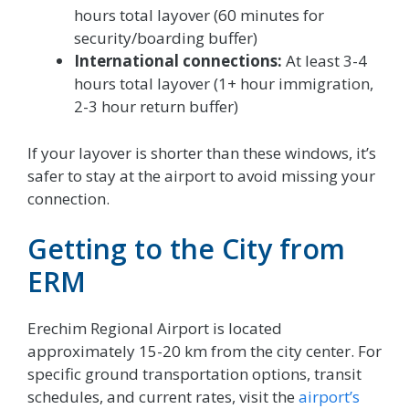
hours total layover (60 minutes for
security/boarding buffer)
International connections:
At least 3-4
hours total layover (1+ hour immigration,
2-3 hour return buffer)
If your layover is shorter than these windows, it’s
safer to stay at the airport to avoid missing your
connection.
Getting to the City from
ERM
Erechim Regional Airport is located
approximately 15-20 km from the city center. For
specific ground transportation options, transit
schedules, and current rates, visit the
airport’s