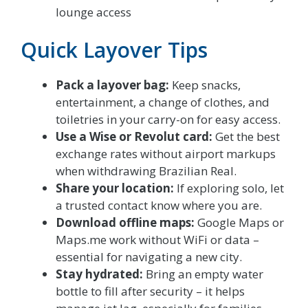
lounge access
Quick Layover Tips
Pack a layover bag:
Keep snacks,
entertainment, a change of clothes, and
toiletries in your carry-on for easy access.
Use a Wise or Revolut card:
Get the best
exchange rates without airport markups
when withdrawing Brazilian Real.
Share your location:
If exploring solo, let
a trusted contact know where you are.
Download offline maps:
Google Maps or
Maps.me work without WiFi or data –
essential for navigating a new city.
Stay hydrated:
Bring an empty water
bottle to fill after security – it helps