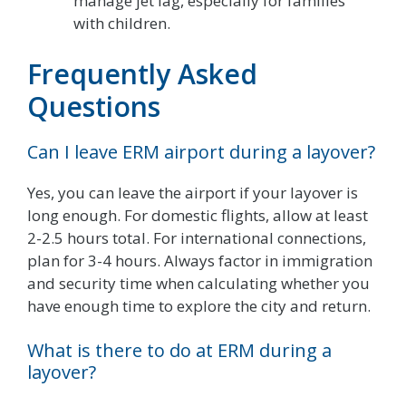
manage jet lag, especially for families
with children.
Frequently Asked
Questions
Can I leave ERM airport during a layover?
Yes, you can leave the airport if your layover is
long enough. For domestic flights, allow at least
2-2.5 hours total. For international connections,
plan for 3-4 hours. Always factor in immigration
and security time when calculating whether you
have enough time to explore the city and return.
What is there to do at ERM during a
layover?