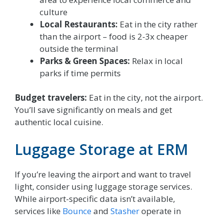
culture
Local Restaurants:
Eat in the city rather
than the airport – food is 2-3x cheaper
outside the terminal
Parks & Green Spaces:
Relax in local
parks if time permits
Budget travelers:
Eat in the city, not the airport.
You’ll save significantly on meals and get
authentic local cuisine.
Luggage Storage at ERM
If you’re leaving the airport and want to travel
light, consider using luggage storage services.
While airport-specific data isn’t available,
services like
Bounce
and
Stasher
operate in