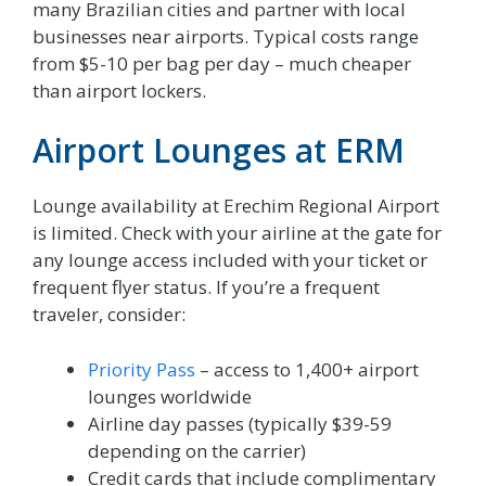
many Brazilian cities and partner with local
businesses near airports. Typical costs range
from $5-10 per bag per day – much cheaper
than airport lockers.
Airport Lounges at ERM
Lounge availability at Erechim Regional Airport
is limited. Check with your airline at the gate for
any lounge access included with your ticket or
frequent flyer status. If you’re a frequent
traveler, consider:
Priority Pass
– access to 1,400+ airport
lounges worldwide
Airline day passes (typically $39-59
depending on the carrier)
Credit cards that include complimentary