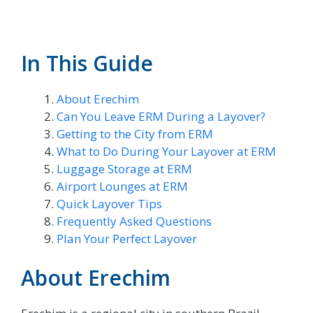
In This Guide
About Erechim
Can You Leave ERM During a Layover?
Getting to the City from ERM
What to Do During Your Layover at ERM
Luggage Storage at ERM
Airport Lounges at ERM
Quick Layover Tips
Frequently Asked Questions
Plan Your Perfect Layover
About Erechim