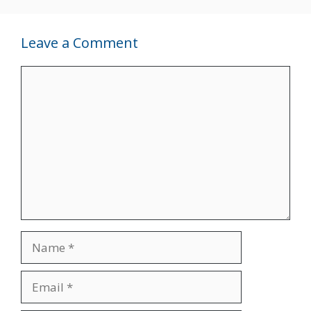
Leave a Comment
Comment
Name
Email