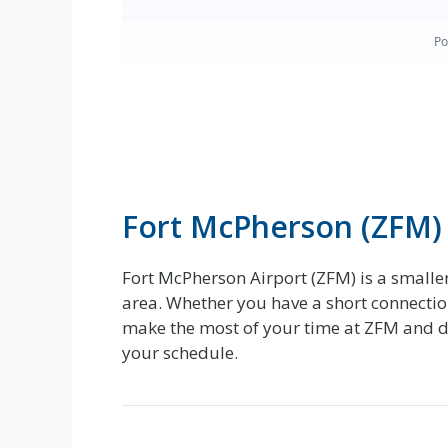
Fort McPherson (ZFM)
Fort McPherson Airport (ZFM) is a smalle
area. Whether you have a short connection
make the most of your time at ZFM and dec
your schedule.