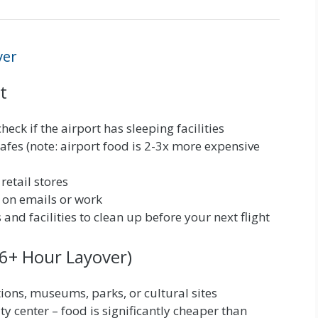
ver
t
heck if the airport has sleeping facilities
cafes (note: airport food is 2-3x more expensive
etail stores
 on emails or work
and facilities to clean up before your next flight
 (6+ Hour Layover)
ctions, museums, parks, or cultural sites
ty center – food is significantly cheaper than