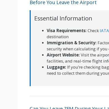
Before You Leave the Airport
Essential Information
Visa Requirements:
Check
IATA
destination
Immigration & Security:
Factor
security when calculating if you 
Airport Website:
Visit the airpor
facilities, and real-time flight i
Luggage:
If you’re checking bag
need to collect them during your
Can You Leave ZFM During Your L