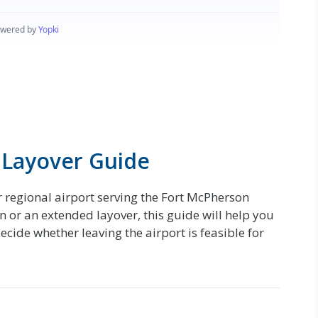
 Layover Guide
r regional airport serving the Fort McPherson
 or an extended layover, this guide will help you
ide whether leaving the airport is feasible for