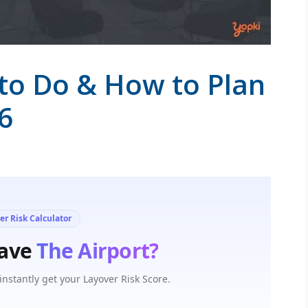
to Do & How to Plan
6