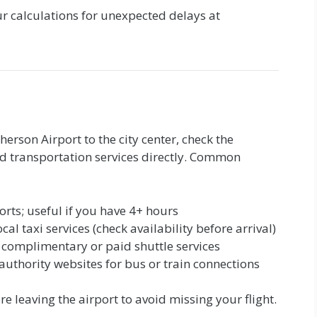
 calculations for unexpected delays at
herson Airport to the city center, check the
und transportation services directly. Common
orts; useful if you have 4+ hours
ocal taxi services (check availability before arrival)
 complimentary or paid shuttle services
 authority websites for bus or train connections
e leaving the airport to avoid missing your flight.