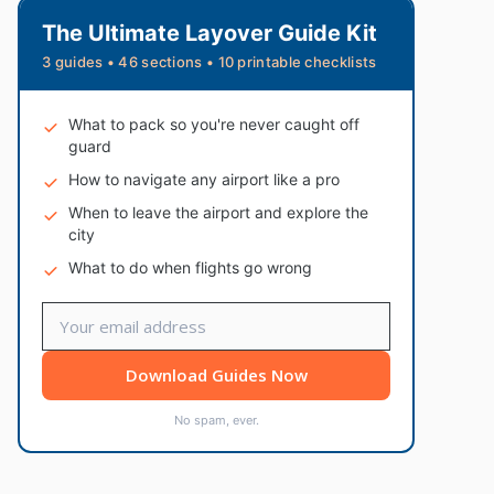
The Ultimate Layover Guide Kit
3 guides • 46 sections • 10 printable checklists
What to pack so you're never caught off
guard
How to navigate any airport like a pro
When to leave the airport and explore the
city
What to do when flights go wrong
Download Guides Now
No spam, ever.