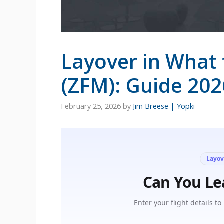
Layover in What 
(ZFM): Guide 202
February 25, 2026
by
Jim Breese | Yopki