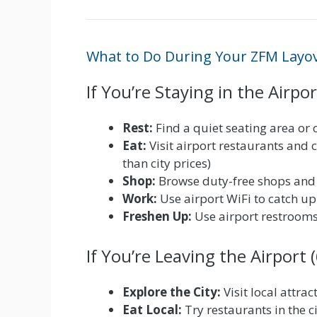
What to Do During Your ZFM Layo
If You’re Staying in the Airpor
Rest:
Find a quiet seating area or c
Eat:
Visit airport restaurants and 
than city prices)
Shop:
Browse duty-free shops and r
Work:
Use airport WiFi to catch up
Freshen Up:
Use airport restrooms 
If You’re Leaving the Airport
Explore the City:
Visit local attra
Eat Local:
Try restaurants in the ci