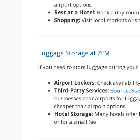
airport options
Rest at a Hotel:
Book a day room 
Shopping:
Visit local markets or s
Luggage Storage at ZFM
If you need to store luggage during your 
Airport Lockers:
Check availability
Third-Party Services:
Bounce
,
Sta
businesses near airports for lugg
cheaper than airport options
Hotel Storage:
Many hotels offer 
or for a small fee