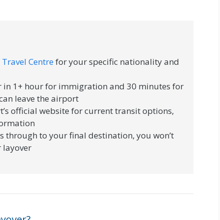
 Travel Centre
for your specific nationality and
 in 1+ hour for immigration and 30 minutes for
can leave the airport
t’s official website for current transit options,
nformation
s through to your final destination, you won’t
 layover
ayover?