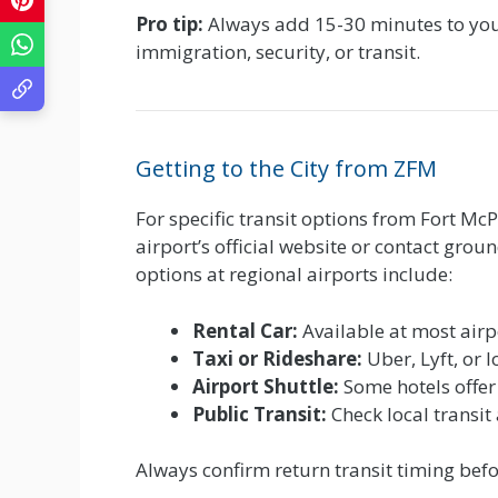
Pro tip:
Always add 15-30 minutes to your
immigration, security, or transit.
Getting to the City from ZFM
For specific transit options from Fort McP
airport’s official website or contact gro
options at regional airports include:
Rental Car:
Available at most airp
Taxi or Rideshare:
Uber, Lyft, or l
Airport Shuttle:
Some hotels offer
Public Transit:
Check local transit
Always confirm return transit timing befor