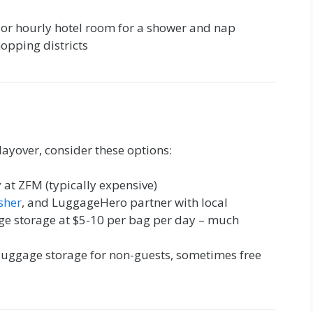
or hourly hotel room for a shower and nap
hopping districts
layover, consider these options:
 at ZFM (typically expensive)
sher
, and LuggageHero partner with local
age storage at $5-10 per bag per day – much
luggage storage for non-guests, sometimes free