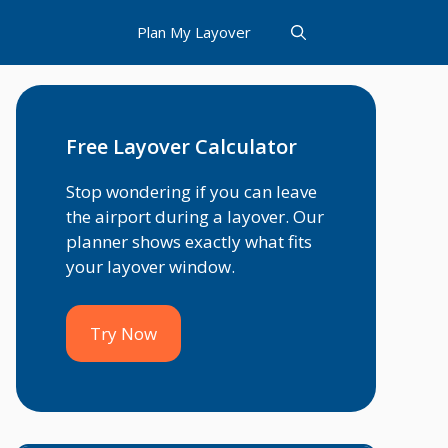
Plan My Layover
Free Layover Calculator
Stop wondering if you can leave
the airport during a layover. Our
planner shows exactly what fits
your layover window.
Try Now