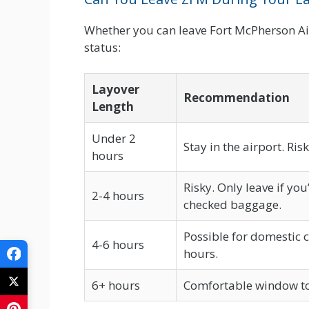
Whether you can leave Fort McPherson Ai
status:
Layover
Recommendation
Length
Under 2
Stay in the airport. Ris
hours
Risky. Only leave if yo
2-4 hours
checked baggage.
Possible for domestic c
4-6 hours
hours.
6+ hours
Comfortable window to e