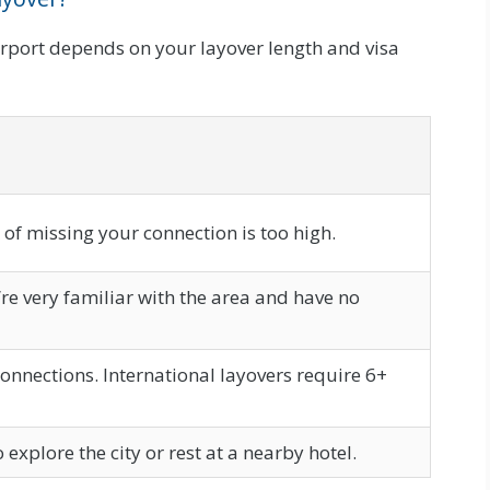
rport depends on your layover length and visa
k of missing your connection is too high.
u’re very familiar with the area and have no
onnections. International layovers require 6+
xplore the city or rest at a nearby hotel.