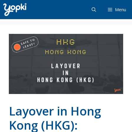
Skip
Menu
to
content
Layover in Hong
Kong (HKG):