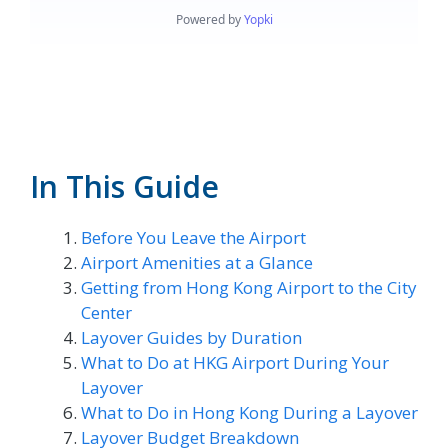
In This Guide
Before You Leave the Airport
Airport Amenities at a Glance
Getting from Hong Kong Airport to the City
Center
Layover Guides by Duration
What to Do at HKG Airport During Your
Layover
What to Do in Hong Kong During a Layover
Layover Budget Breakdown