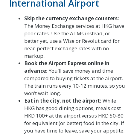
International Airport
Skip the currency exchange counters:
The Money Exchange services at HKG have
poor rates. Use the ATMs instead, or
better yet, use a Wise or Revolut card for
near-perfect exchange rates with no
markup.
Book the Airport Express online in
advance:
You’ll save money and time
compared to buying tickets at the airport.
The train runs every 10-12 minutes, so you
won’t wait long.
Eat in the city, not the airport:
While
HKG has good dining options, meals cost
HKD 100+ at the airport versus HKD 50-80
for equivalent (or better) food in the city. If
you have time to leave, save your appetite.