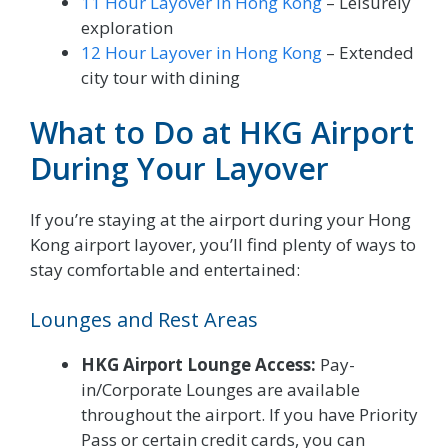
11 Hour Layover in Hong Kong
– Leisurely
exploration
12 Hour Layover in Hong Kong
– Extended
city tour with dining
What to Do at HKG Airport
During Your Layover
If you’re staying at the airport during your Hong
Kong airport layover, you’ll find plenty of ways to
stay comfortable and entertained:
Lounges and Rest Areas
HKG Airport Lounge Access:
Pay-
in/Corporate Lounges are available
throughout the airport. If you have Priority
Pass or certain credit cards, you can