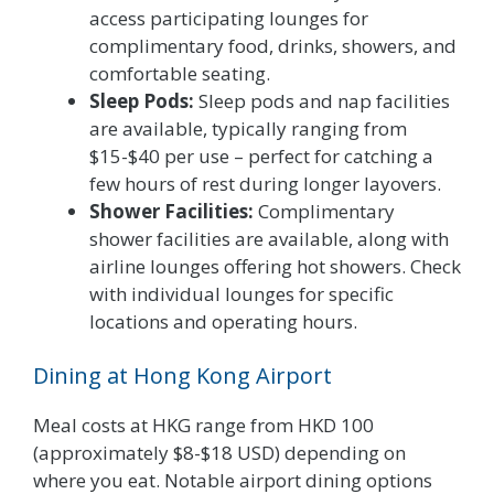
access participating lounges for
complimentary food, drinks, showers, and
comfortable seating.
Sleep Pods:
Sleep pods and nap facilities
are available, typically ranging from
$15-$40 per use – perfect for catching a
few hours of rest during longer layovers.
Shower Facilities:
Complimentary
shower facilities are available, along with
airline lounges offering hot showers. Check
with individual lounges for specific
locations and operating hours.
Dining at Hong Kong Airport
Meal costs at HKG range from HKD 100
(approximately $8-$18 USD) depending on
where you eat. Notable airport dining options