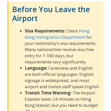
Before You Leave the
Airport
Visa Requirements:
Check
Hong
Kong Immigration Department
for
your nationality’s visa requirements.
Many nationalities receive visa-free
entry for 7-180 days, but
requirements vary significantly.
Language:
Cantonese and English
are both official languages. English
signage is widespread, and most
airport and transit staff speak English.
Transit Time Warning:
The Airport
Express takes 24 minutes to Hong
Kong Station, but you need to budget