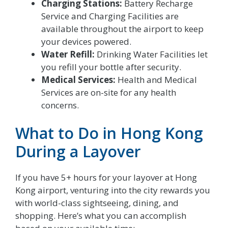
Charging Stations:
Battery Recharge
Service and Charging Facilities are
available throughout the airport to keep
your devices powered.
Water Refill:
Drinking Water Facilities let
you refill your bottle after security.
Medical Services:
Health and Medical
Services are on-site for any health
concerns.
What to Do in Hong Kong
During a Layover
If you have 5+ hours for your layover at Hong
Kong airport, venturing into the city rewards you
with world-class sightseeing, dining, and
shopping. Here’s what you can accomplish