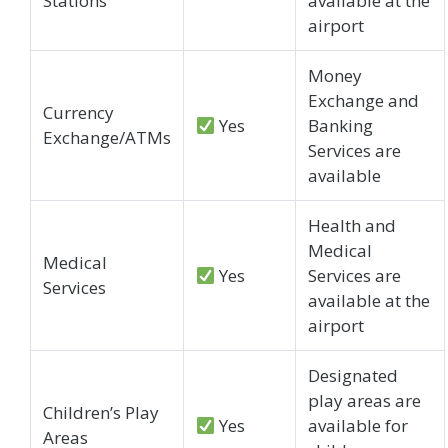
Stations
available at the
airport
Money
Exchange and
Currency
Yes
Banking
Exchange/ATMs
Services are
available
Health and
Medical
Medical
Yes
Services are
Services
available at the
airport
Designated
play areas are
Children’s Play
Yes
available for
Areas