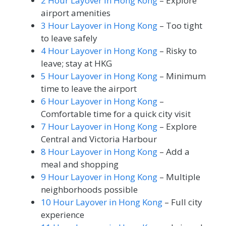
2 Hour Layover in Hong Kong
– Explore
airport amenities
3 Hour Layover in Hong Kong
– Too tight
to leave safely
4 Hour Layover in Hong Kong
– Risky to
leave; stay at HKG
5 Hour Layover in Hong Kong
– Minimum
time to leave the airport
6 Hour Layover in Hong Kong
–
Comfortable time for a quick city visit
7 Hour Layover in Hong Kong
– Explore
Central and Victoria Harbour
8 Hour Layover in Hong Kong
– Add a
meal and shopping
9 Hour Layover in Hong Kong
– Multiple
neighborhoods possible
10 Hour Layover in Hong Kong
– Full city
experience