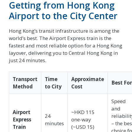
Getting from Hong Kong
Airport to the City Center
Hong Kong’s transit infrastructure is among the
world’s best. The Airport Express train is the
fastest and most reliable option for a Hong Kong
layover, delivering you to Central Hong Kong in
just 24 minutes.
Transport
Time
Approximate
Best For
Method
to City
Cost
Speed
and
Airport
~HKD 115
24
reliabilit
Express
one-way
minutes
– the bes
Train
(~USD 15)
choice fo