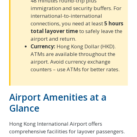
48 minutes round-trip plus
immigration and security buffers. For
international-to-international
connections, you need at least
5 hours
total layover time
to safely leave the
airport and return.
Currency:
Hong Kong Dollar (HKD).
ATMs are available throughout the
airport. Avoid currency exchange
counters – use ATMs for better rates.
Airport Amenities at a
Glance
Hong Kong International Airport offers
comprehensive facilities for layover passengers.