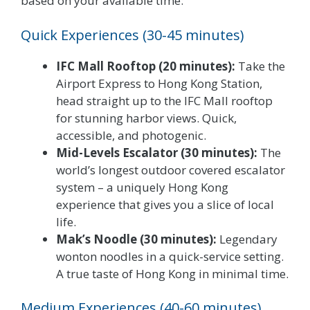
based on your available time:
Quick Experiences (30-45 minutes)
IFC Mall Rooftop (20 minutes):
Take the
Airport Express to Hong Kong Station,
head straight up to the IFC Mall rooftop
for stunning harbor views. Quick,
accessible, and photogenic.
Mid-Levels Escalator (30 minutes):
The
world’s longest outdoor covered escalator
system – a uniquely Hong Kong
experience that gives you a slice of local
life.
Mak’s Noodle (30 minutes):
Legendary
wonton noodles in a quick-service setting.
A true taste of Hong Kong in minimal time.
Medium Experiences (40-60 minutes)