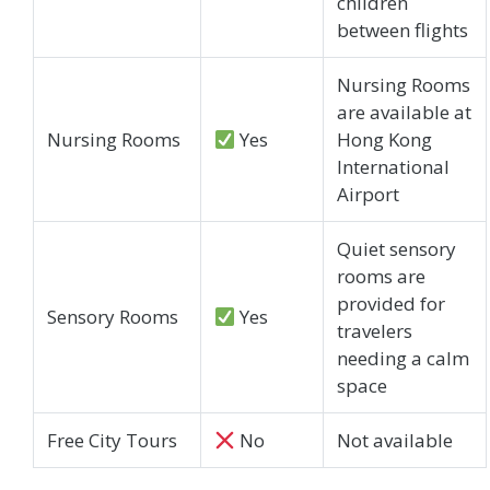
children
between flights
Nursing Rooms
are available at
Nursing Rooms
Yes
Hong Kong
International
Airport
Quiet sensory
rooms are
provided for
Sensory Rooms
Yes
travelers
needing a calm
space
Free City Tours
No
Not available