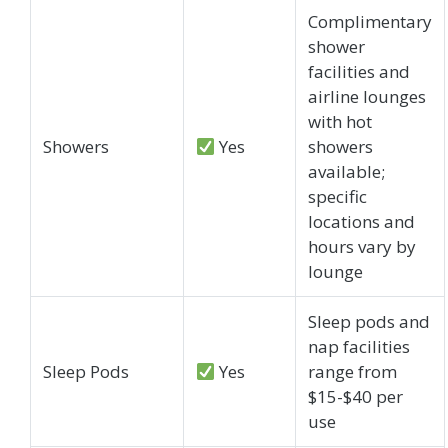
Complimentary
shower
facilities and
airline lounges
with hot
Showers
Yes
showers
available;
specific
locations and
hours vary by
lounge
Sleep pods and
nap facilities
Sleep Pods
Yes
range from
$15-$40 per
use