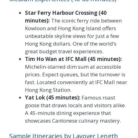
Star Ferry Harbour Crossing (40
minutes):
The iconic ferry ride between
Kowloon and Hong Kong Island offers
unbeatable skyline views for just a few
Hong Kong dollars. One of the world’s
great budget travel experiences.
Tim Ho Wan at IFC Mall (45 minutes):
Michelin-starred dim sum at accessible
prices. Expect queues, but the turnover is
fast. Located conveniently at IFC Mall near
Hong Kong Station.
Yat Lok (45 minutes):
Famous roast
goose that draws locals and visitors alike.
A 45-minute dining experience that
showcases Cantonese culinary mastery.
Sample Itineraries by Layover Length