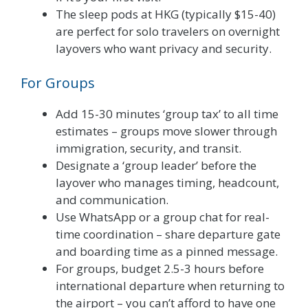
The sleep pods at HKG (typically $15-40)
are perfect for solo travelers on overnight
layovers who want privacy and security.
For Groups
Add 15-30 minutes ‘group tax’ to all time
estimates – groups move slower through
immigration, security, and transit.
Designate a ‘group leader’ before the
layover who manages timing, headcount,
and communication.
Use WhatsApp or a group chat for real-
time coordination – share departure gate
and boarding time as a pinned message.
For groups, budget 2.5-3 hours before
international departure when returning to
the airport – you can’t afford to have one