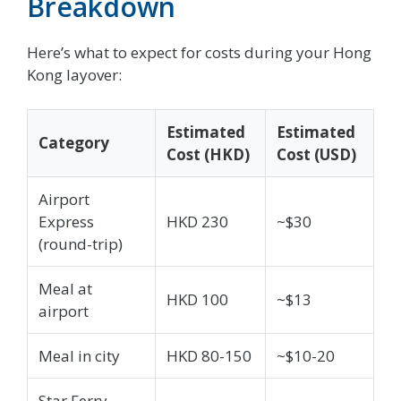
Breakdown
Here’s what to expect for costs during your Hong
Kong layover:
Estimated
Estimated
Category
Cost (HKD)
Cost (USD)
Airport
Express
HKD 230
~$30
(round-trip)
Meal at
HKD 100
~$13
airport
Meal in city
HKD 80-150
~$10-20
Star Ferry