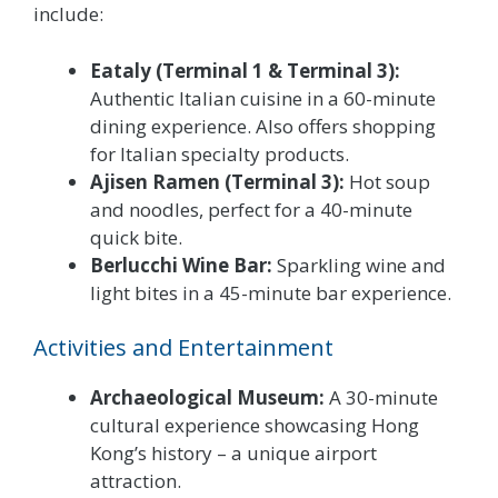
include:
Eataly (Terminal 1 & Terminal 3):
Authentic Italian cuisine in a 60-minute
dining experience. Also offers shopping
for Italian specialty products.
Ajisen Ramen (Terminal 3):
Hot soup
and noodles, perfect for a 40-minute
quick bite.
Berlucchi Wine Bar:
Sparkling wine and
light bites in a 45-minute bar experience.
Activities and Entertainment
Archaeological Museum:
A 30-minute
cultural experience showcasing Hong
Kong’s history – a unique airport
attraction.