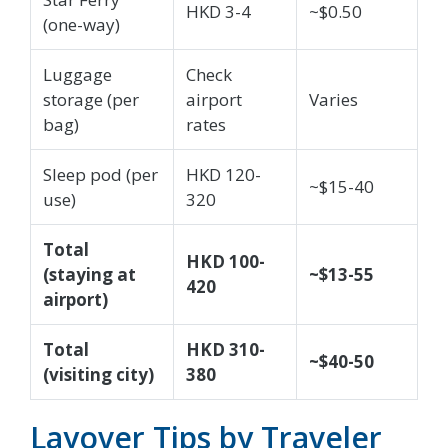
HKD 3-4
~$0.50
(one-way)
Luggage
Check
storage (per
airport
Varies
bag)
rates
Sleep pod (per
HKD 120-
~$15-40
use)
320
Total
HKD 100-
(staying at
~$13-55
420
airport)
Total
HKD 310-
~$40-50
(visiting city)
380
Layover Tips by Traveler