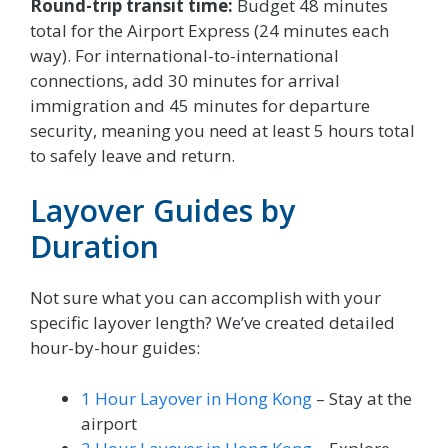
Round-trip transit time:
Budget 48 minutes
total for the Airport Express (24 minutes each
way). For international-to-international
connections, add 30 minutes for arrival
immigration and 45 minutes for departure
security, meaning you need at least 5 hours total
to safely leave and return.
Layover Guides by
Duration
Not sure what you can accomplish with your
specific layover length? We’ve created detailed
hour-by-hour guides:
1 Hour Layover in Hong Kong
– Stay at the
airport