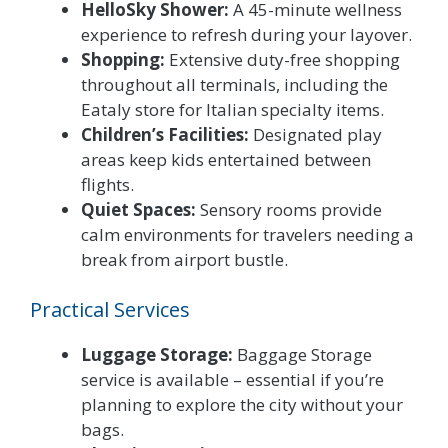
HelloSky Shower:
A 45-minute wellness
experience to refresh during your layover.
Shopping:
Extensive duty-free shopping
throughout all terminals, including the
Eataly store for Italian specialty items.
Children’s Facilities:
Designated play
areas keep kids entertained between
flights.
Quiet Spaces:
Sensory rooms provide
calm environments for travelers needing a
break from airport bustle.
Practical Services
Luggage Storage:
Baggage Storage
service is available – essential if you’re
planning to explore the city without your
bags.