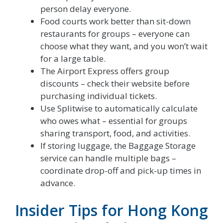
person delay everyone.
Food courts work better than sit-down
restaurants for groups – everyone can
choose what they want, and you won’t wait
for a large table.
The Airport Express offers group
discounts – check their website before
purchasing individual tickets.
Use Splitwise to automatically calculate
who owes what – essential for groups
sharing transport, food, and activities.
If storing luggage, the Baggage Storage
service can handle multiple bags –
coordinate drop-off and pick-up times in
advance.
Insider Tips for Hong Kong