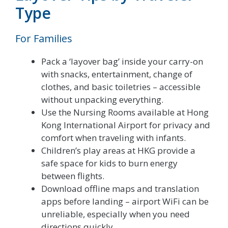
Type
For Families
Pack a ‘layover bag’ inside your carry-on
with snacks, entertainment, change of
clothes, and basic toiletries – accessible
without unpacking everything.
Use the Nursing Rooms available at Hong
Kong International Airport for privacy and
comfort when traveling with infants.
Children’s play areas at HKG provide a
safe space for kids to burn energy
between flights.
Download offline maps and translation
apps before landing – airport WiFi can be
unreliable, especially when you need
directions quickly.