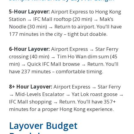
5-Hour Layover:
Airport Express to Hong Kong
Station → IFC Mall rooftop (20 min) → Mak’s
Noodle (30 min) → Return to airport. You’ll have
177 minutes in the city – tight but doable.
6-Hour Layover:
Airport Express → Star Ferry
crossing (40 min) → Tim Ho Wan dim sum (45
min) → Quick IFC Mall browse → Return. You’ll
have 237 minutes – comfortable timing.
8+ Hour Layover:
Airport Express → Star Ferry
→ Mid-Levels Escalator → Yat Lok roast goose →
IFC Mall shopping → Return. You’ll have 357+
minutes for a proper Hong Kong experience.
Layover Budget