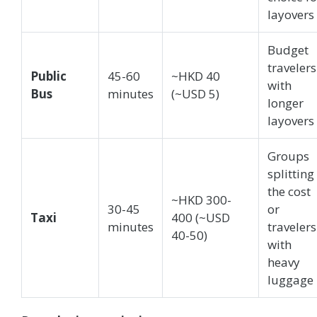
layovers
Budget
travelers
Public
45-60
~HKD 40
with
Bus
minutes
(~USD 5)
longer
layovers
Groups
splitting
the cost
~HKD 300-
30-45
or
Taxi
400 (~USD
minutes
travelers
40-50)
with
heavy
luggage