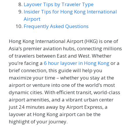
Layover Tips by Traveler Type
Insider Tips for Hong Kong International
Airport
Frequently Asked Questions
Hong Kong International Airport (HKG) is one of
Asia’s premier aviation hubs, connecting millions
of travelers between East and West. Whether
you’re facing a
6 hour layover in Hong Kong
or a
brief connection, this guide will help you
maximize your time – whether you stay at the
airport or venture into one of the world’s most
dynamic cities. With efficient transit, world-class
airport amenities, and a vibrant urban center
just 24 minutes away by Airport Express, a
layover at Hong Kong airport can be the
highlight of your journey.