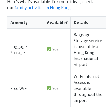
Here’s what’s available: For more ideas, check
out
family activities in Hong Kong
.
Amenity
Available?
Details
Baggage
Storage service
Luggage
is available at
Yes
Storage
Hong Kong
International
Airport
Wi-Fi Internet
Access is
Free WiFi
Yes
available
throughout the
airport