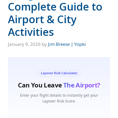
Complete Guide to
Airport & City
Activities
January 9, 2026
by
Jim Breese | Yopki