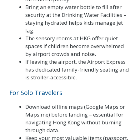
Bring an empty water bottle to fill after
security at the Drinking Water Facilities –
staying hydrated helps kids manage jet
lag.
The sensory rooms at HKG offer quiet
spaces if children become overwhelmed
by airport crowds and noise.
If leaving the airport, the Airport Express
has dedicated family-friendly seating and
is stroller-accessible.
For Solo Travelers
Download offline maps (Google Maps or
Maps.me) before landing – essential for
navigating Hong Kong without burning
through data.
Keep your most valuable items (passport,