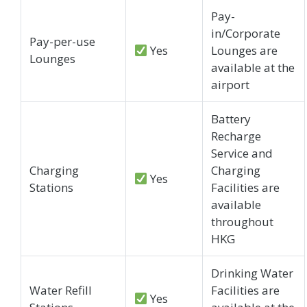
Pay-
in/Corporate
Pay-per-use
Yes
Lounges are
Lounges
available at the
airport
Battery
Recharge
Service and
Charging
Charging
Yes
Stations
Facilities are
available
throughout
HKG
Drinking Water
Water Refill
Facilities are
Yes