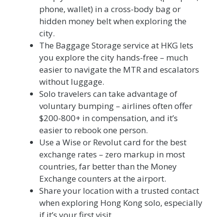
phone, wallet) in a cross-body bag or
hidden money belt when exploring the
city.
The Baggage Storage service at HKG lets
you explore the city hands-free – much
easier to navigate the MTR and escalators
without luggage.
Solo travelers can take advantage of
voluntary bumping – airlines often offer
$200-800+ in compensation, and it’s
easier to rebook one person.
Use a Wise or Revolut card for the best
exchange rates – zero markup in most
countries, far better than the Money
Exchange counters at the airport.
Share your location with a trusted contact
when exploring Hong Kong solo, especially
if it’s your first visit.