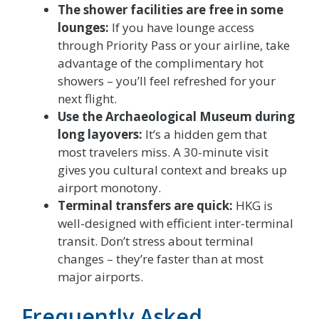
The shower facilities are free in some
lounges:
If you have lounge access
through Priority Pass or your airline, take
advantage of the complimentary hot
showers – you’ll feel refreshed for your
next flight.
Use the Archaeological Museum during
long layovers:
It’s a hidden gem that
most travelers miss. A 30-minute visit
gives you cultural context and breaks up
airport monotony.
Terminal transfers are quick:
HKG is
well-designed with efficient inter-terminal
transit. Don’t stress about terminal
changes – they’re faster than at most
major airports.
Frequently Asked