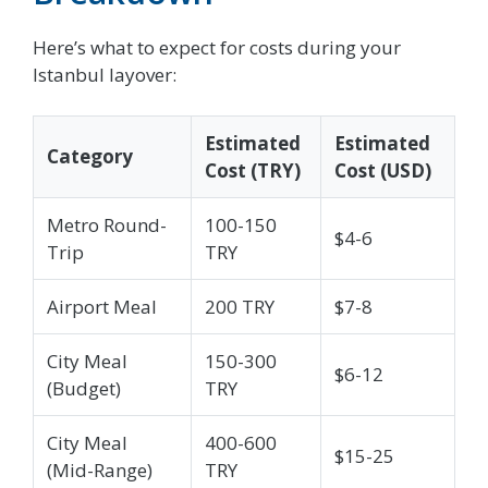
Here’s what to expect for costs during your
Istanbul layover:
Estimated
Estimated
Category
Cost (TRY)
Cost (USD)
Metro Round-
100-150
$4-6
Trip
TRY
Airport Meal
200 TRY
$7-8
City Meal
150-300
$6-12
(Budget)
TRY
City Meal
400-600
$15-25
(Mid-Range)
TRY