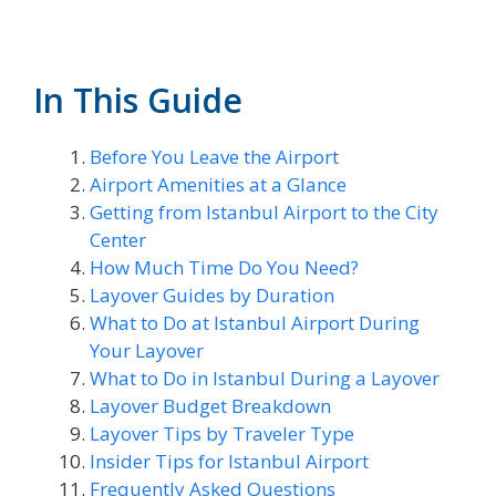
In This Guide
Before You Leave the Airport
Airport Amenities at a Glance
Getting from Istanbul Airport to the City
Center
How Much Time Do You Need?
Layover Guides by Duration
What to Do at Istanbul Airport During
Your Layover
What to Do in Istanbul During a Layover
Layover Budget Breakdown
Layover Tips by Traveler Type
Insider Tips for Istanbul Airport
Frequently Asked Questions