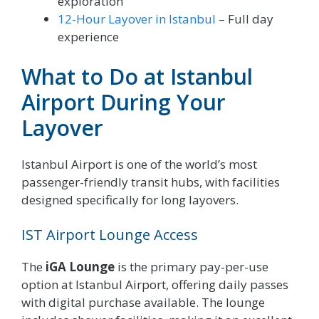
exploration
12-Hour Layover in Istanbul
– Full day
experience
What to Do at Istanbul
Airport During Your
Layover
Istanbul Airport is one of the world’s most
passenger-friendly transit hubs, with facilities
designed specifically for long layovers.
IST Airport Lounge Access
The
iGA Lounge
is the primary pay-per-use
option at Istanbul Airport, offering daily passes
with digital purchase available. The lounge