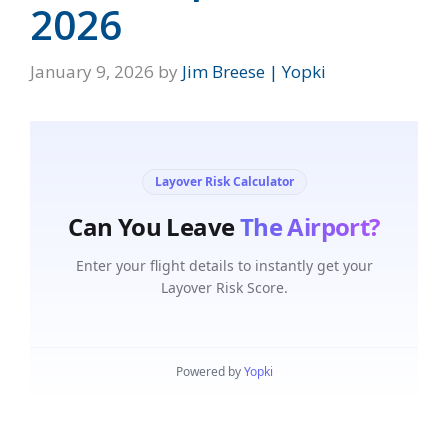
2026
January 9, 2026
by
Jim Breese | Yopki