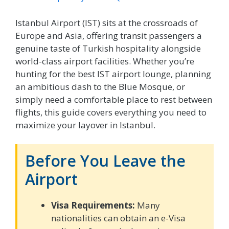
Istanbul Airport (IST) sits at the crossroads of
Europe and Asia, offering transit passengers a
genuine taste of Turkish hospitality alongside
world-class airport facilities. Whether you’re
hunting for the best IST airport lounge, planning
an ambitious dash to the Blue Mosque, or
simply need a comfortable place to rest between
flights, this guide covers everything you need to
maximize your layover in Istanbul.
Before You Leave the
Airport
Visa Requirements:
Many
nationalities can obtain an e-Visa