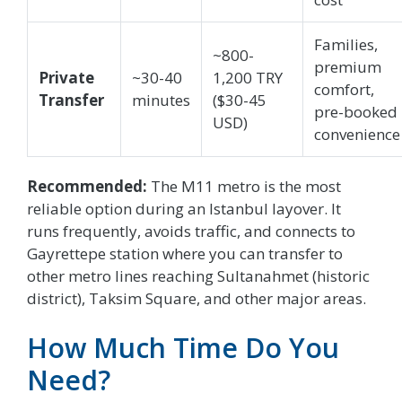
Families,
~800-
premium
Private
~30-40
1,200 TRY
comfort,
Transfer
minutes
($30-45
pre-booked
USD)
convenience
Recommended:
The M11 metro is the most
reliable option during an Istanbul layover. It
runs frequently, avoids traffic, and connects to
Gayrettepe station where you can transfer to
other metro lines reaching Sultanahmet (historic
district), Taksim Square, and other major areas.
How Much Time Do You
Need?