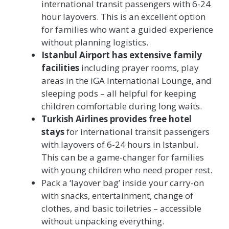
international transit passengers with 6-24
hour layovers. This is an excellent option
for families who want a guided experience
without planning logistics.
Istanbul Airport has extensive family
facilities
including prayer rooms, play
areas in the iGA International Lounge, and
sleeping pods – all helpful for keeping
children comfortable during long waits.
Turkish Airlines provides free hotel
stays
for international transit passengers
with layovers of 6-24 hours in Istanbul.
This can be a game-changer for families
with young children who need proper rest.
Pack a ‘layover bag’ inside your carry-on
with snacks, entertainment, change of
clothes, and basic toiletries – accessible
without unpacking everything.