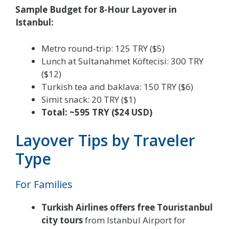
Sample Budget for 8-Hour Layover in
Istanbul:
Metro round-trip: 125 TRY ($5)
Lunch at Sultanahmet Köftecisi: 300 TRY
($12)
Turkish tea and baklava: 150 TRY ($6)
Simit snack: 20 TRY ($1)
Total: ~595 TRY ($24 USD)
Layover Tips by Traveler
Type
For Families
Turkish Airlines offers free Touristanbul
city tours
from Istanbul Airport for