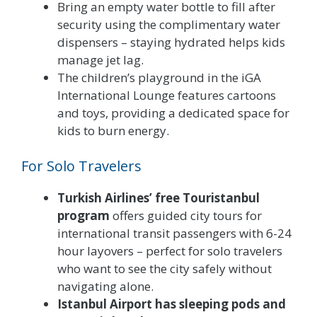
Bring an empty water bottle to fill after
security using the complimentary water
dispensers – staying hydrated helps kids
manage jet lag.
The children’s playground in the iGA
International Lounge features cartoons
and toys, providing a dedicated space for
kids to burn energy.
For Solo Travelers
Turkish Airlines’ free Touristanbul
program
offers guided city tours for
international transit passengers with 6-24
hour layovers – perfect for solo travelers
who want to see the city safely without
navigating alone.
Istanbul Airport has sleeping pods and