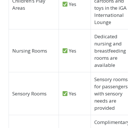
Children’s Play
cartoons and
Yes
Areas
toys in the iGA
International
Lounge
Dedicated
nursing and
Nursing Rooms
Yes
breastfeeding
rooms are
available
Sensory rooms
for passengers
Sensory Rooms
Yes
with sensory
needs are
provided
Complimentar