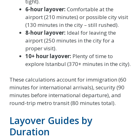
tight).
6-hour layover:
Comfortable at the
airport (210 minutes) or possible city visit
(130 minutes in the city – still rushed).
8-hour layover:
Ideal for leaving the
airport (250 minutes in the city for a
proper visit).
10+ hour layover:
Plenty of time to
explore Istanbul (370+ minutes in the city).
These calculations account for immigration (60
minutes for international arrivals), security (90
minutes before international departure), and
round-trip metro transit (80 minutes total).
Layover Guides by
Duration