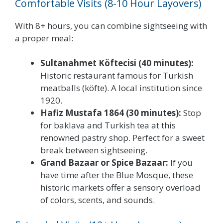
Comfortable Visits (8-10 Hour Layovers)
With 8+ hours, you can combine sightseeing with
a proper meal:
Sultanahmet Köftecisi (40 minutes):
Historic restaurant famous for Turkish
meatballs (köfte). A local institution since
1920.
Hafiz Mustafa 1864 (30 minutes):
Stop
for baklava and Turkish tea at this
renowned pastry shop. Perfect for a sweet
break between sightseeing.
Grand Bazaar or Spice Bazaar:
If you
have time after the Blue Mosque, these
historic markets offer a sensory overload
of colors, scents, and sounds.