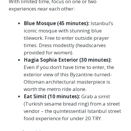
With limited time, focus on one or two
experiences near each other:
Blue Mosque (45 minutes):
Istanbul’s
iconic mosque with stunning blue
tilework. Free to enter outside prayer
times. Dress modestly (headscarves
provided for women).
Hagia Sophia Exterior (30 minutes):
Even if you don’t have time to enter, the
exterior view of this Byzantine-turned-
Ottoman architectural masterpiece is
worth the metro ride alone.
Eat Simit (10 minutes):
Grab a simit
(Turkish sesame bread ring) from a street
vendor – the quintessential Istanbul street
food experience for under 20 TRY.