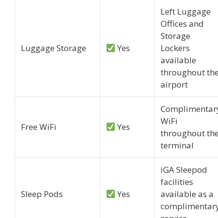
Left Luggage
Offices and
Storage
Luggage Storage
Yes
Lockers
available
throughout th
airport
Complimentar
WiFi
Free WiFi
Yes
throughout th
terminal
iGA Sleepod
facilities
Sleep Pods
Yes
available as a
complimentar