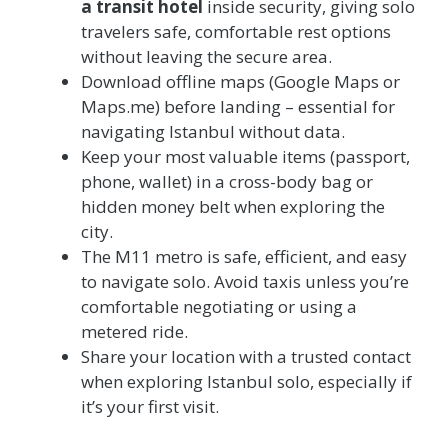
a transit hotel
inside security, giving solo
travelers safe, comfortable rest options
without leaving the secure area.
Download offline maps (Google Maps or
Maps.me) before landing – essential for
navigating Istanbul without data.
Keep your most valuable items (passport,
phone, wallet) in a cross-body bag or
hidden money belt when exploring the
city.
The M11 metro is safe, efficient, and easy
to navigate solo. Avoid taxis unless you’re
comfortable negotiating or using a
metered ride.
Share your location with a trusted contact
when exploring Istanbul solo, especially if
it’s your first visit.