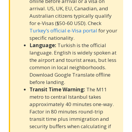
online before arrival or a visa on
arrival. US, UK, EU, Canadian, and
Australian citizens typically qualify
for e-Visas ($50-60 USD). Check
Turkey’s official e-Visa portal
for your
specific nationality.
Language:
Turkish is the official
language. English is widely spoken at
the airport and tourist areas, but less
common in local neighborhoods.
Download Google Translate offline
before landing.
Transit Time Warning:
The M11
metro to central Istanbul takes
approximately 40 minutes one-way.
Factor in 80 minutes round-trip
transit time plus immigration and
security buffers when calculating if