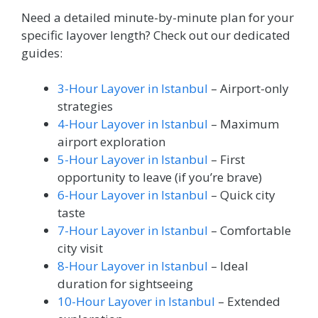
Need a detailed minute-by-minute plan for your
specific layover length? Check out our dedicated
guides:
3-Hour Layover in Istanbul
– Airport-only
strategies
4-Hour Layover in Istanbul
– Maximum
airport exploration
5-Hour Layover in Istanbul
– First
opportunity to leave (if you’re brave)
6-Hour Layover in Istanbul
– Quick city
taste
7-Hour Layover in Istanbul
– Comfortable
city visit
8-Hour Layover in Istanbul
– Ideal
duration for sightseeing
10-Hour Layover in Istanbul
– Extended