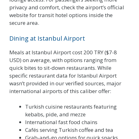
privacy and comfort, check the airport’s official
website for transit hotel options inside the
secure area.
Dining at Istanbul Airport
Meals at Istanbul Airport cost 200 TRY ($7-8
USD) on average, with options ranging from
quick bites to sit-down restaurants. While
specific restaurant data for Istanbul Airport
wasn’t provided in our verified sources, major
international airports of this caliber offer:
Turkish cuisine restaurants featuring
kebabs, pide, and mezze
International fast food chains
Cafés serving Turkish coffee and tea
Grab-and-go options for quick snacks