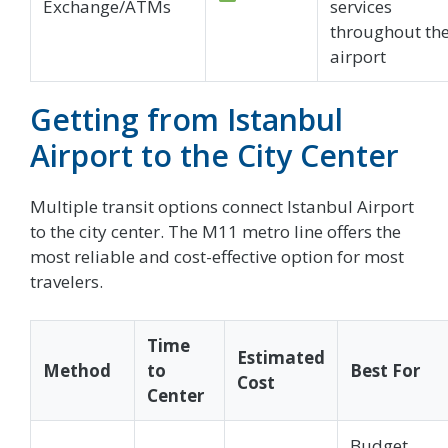
Exchange/ATMs
services
throughout th
airport
Getting from Istanbul
Airport to the City Center
Multiple transit options connect Istanbul Airport
to the city center. The M11 metro line offers the
most reliable and cost-effective option for most
travelers.
Time
Estimated
Method
to
Best For
Cost
Center
Budget