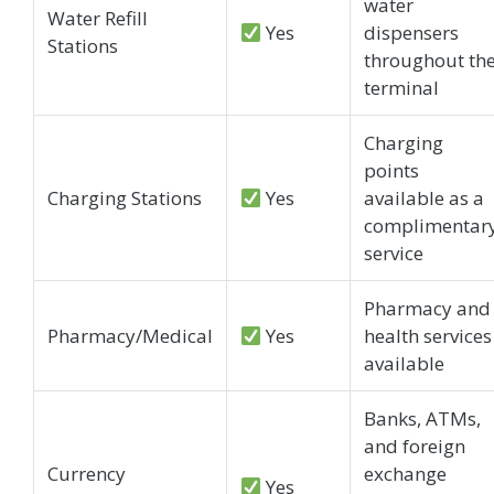
water
Water Refill
Yes
dispensers
Stations
throughout th
terminal
Charging
points
Charging Stations
Yes
available as a
complimentar
service
Pharmacy and
Pharmacy/Medical
Yes
health services
available
Banks, ATMs,
and foreign
Currency
exchange
Yes