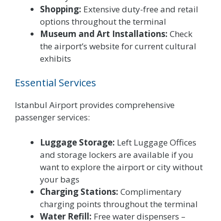
Shopping:
Extensive duty-free and retail
options throughout the terminal
Museum and Art Installations:
Check
the airport’s website for current cultural
exhibits
Essential Services
Istanbul Airport provides comprehensive
passenger services:
Luggage Storage:
Left Luggage Offices
and storage lockers are available if you
want to explore the airport or city without
your bags
Charging Stations:
Complimentary
charging points throughout the terminal
Water Refill:
Free water dispensers –