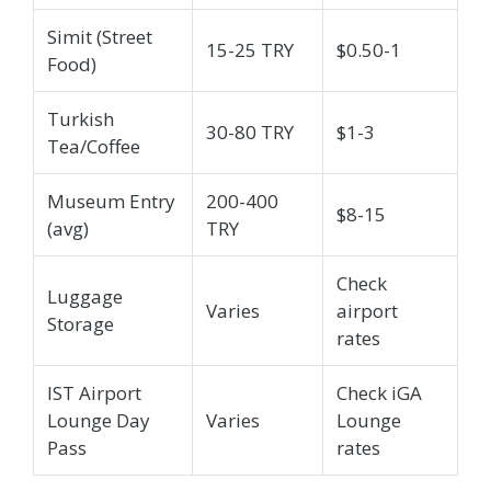
Simit (Street
15-25 TRY
$0.50-1
Food)
Turkish
30-80 TRY
$1-3
Tea/Coffee
Museum Entry
200-400
$8-15
(avg)
TRY
Check
Luggage
Varies
airport
Storage
rates
IST Airport
Check iGA
Lounge Day
Varies
Lounge
Pass
rates