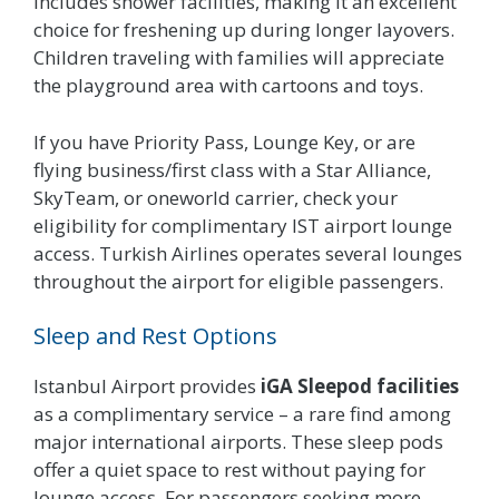
includes shower facilities, making it an excellent
choice for freshening up during longer layovers.
Children traveling with families will appreciate
the playground area with cartoons and toys.
If you have Priority Pass, Lounge Key, or are
flying business/first class with a Star Alliance,
SkyTeam, or oneworld carrier, check your
eligibility for complimentary IST airport lounge
access. Turkish Airlines operates several lounges
throughout the airport for eligible passengers.
Sleep and Rest Options
Istanbul Airport provides
iGA Sleepod facilities
as a complimentary service – a rare find among
major international airports. These sleep pods
offer a quiet space to rest without paying for
lounge access. For passengers seeking more