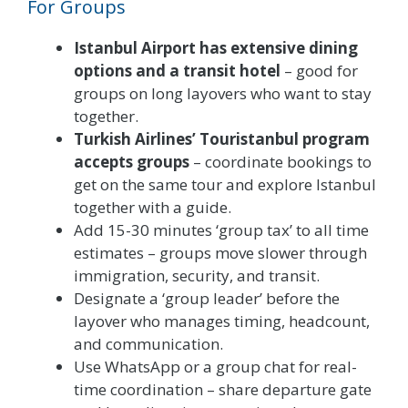
For Groups
Istanbul Airport has extensive dining
options and a transit hotel
– good for
groups on long layovers who want to stay
together.
Turkish Airlines’ Touristanbul program
accepts groups
– coordinate bookings to
get on the same tour and explore Istanbul
together with a guide.
Add 15-30 minutes ‘group tax’ to all time
estimates – groups move slower through
immigration, security, and transit.
Designate a ‘group leader’ before the
layover who manages timing, headcount,
and communication.
Use WhatsApp or a group chat for real-
time coordination – share departure gate