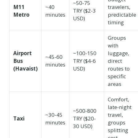
~50-75
M11
~40
travelers,
TRY ($2-3
Metro
minutes
predictable
USD)
timing
Groups
with
Airport
~100-150
luggage,
~45-60
Bus
TRY ($4-6
direct
minutes
(Havaist)
USD)
routes to
specific
areas
Comfort,
late-night
~500-800
~30-45
travel,
Taxi
TRY ($20-
minutes
groups
30 USD)
splitting
cost