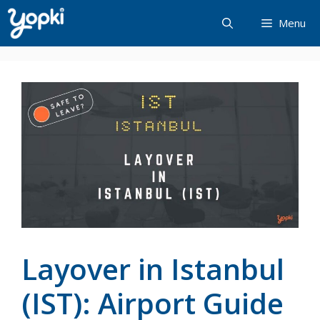
Skip
Menu
to
content
Layover in Istanbul
(IST): Airport Guide