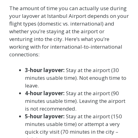
The amount of time you can actually use during
your layover at Istanbul Airport depends on your
flight types (domestic vs. international) and
whether you’re staying at the airport or
venturing into the city. Here’s what you’re
working with for international-to-international
connections:
3-hour layover:
Stay at the airport (30
minutes usable time). Not enough time to
leave.
4-hour layover:
Stay at the airport (90
minutes usable time). Leaving the airport
is not recommended.
5-hour layover:
Stay at the airport (150
minutes usable time) or attempt a very
quick city visit (70 minutes in the city –