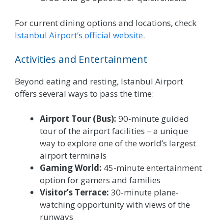
For current dining options and locations, check
Istanbul Airport’s official website
.
Activities and Entertainment
Beyond eating and resting, Istanbul Airport
offers several ways to pass the time:
Airport Tour (Bus):
90-minute guided
tour of the airport facilities – a unique
way to explore one of the world’s largest
airport terminals
Gaming World:
45-minute entertainment
option for gamers and families
Visitor’s Terrace:
30-minute plane-
watching opportunity with views of the
runways