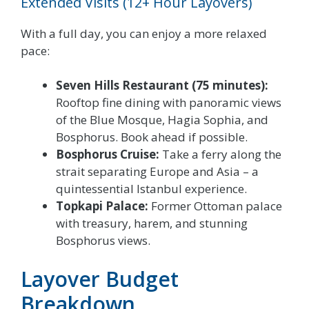
Extended Visits (12+ Hour Layovers)
With a full day, you can enjoy a more relaxed
pace:
Seven Hills Restaurant (75 minutes):
Rooftop fine dining with panoramic views
of the Blue Mosque, Hagia Sophia, and
Bosphorus. Book ahead if possible.
Bosphorus Cruise:
Take a ferry along the
strait separating Europe and Asia – a
quintessential Istanbul experience.
Topkapi Palace:
Former Ottoman palace
with treasury, harem, and stunning
Bosphorus views.
Layover Budget
Breakdown