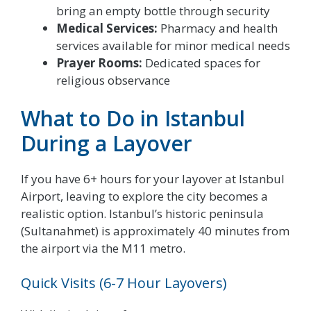
bring an empty bottle through security
Medical Services:
Pharmacy and health
services available for minor medical needs
Prayer Rooms:
Dedicated spaces for
religious observance
What to Do in Istanbul
During a Layover
If you have 6+ hours for your layover at Istanbul
Airport, leaving to explore the city becomes a
realistic option. Istanbul’s historic peninsula
(Sultanahmet) is approximately 40 minutes from
the airport via the M11 metro.
Quick Visits (6-7 Hour Layovers)