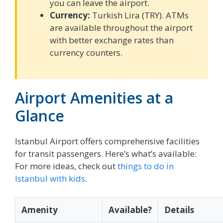
you can leave the airport.
Currency:
Turkish Lira (TRY). ATMs
are available throughout the airport
with better exchange rates than
currency counters.
Airport Amenities at a
Glance
Istanbul Airport offers comprehensive facilities
for transit passengers. Here’s what’s available:
For more ideas, check out
things to do in
Istanbul with kids
.
Amenity
Available?
Details