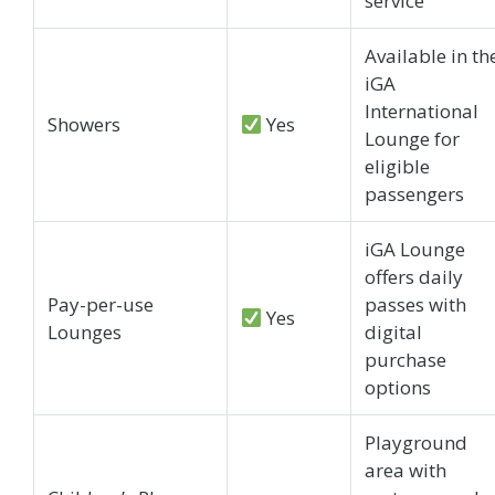
service
Available in th
iGA
International
Showers
Yes
Lounge for
eligible
passengers
iGA Lounge
offers daily
Pay-per-use
passes with
Yes
Lounges
digital
purchase
options
Playground
area with