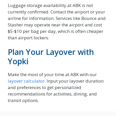
Luggage storage availability at ABK is not
currently confirmed. Contact the airport or your
airline for information. Services like Bounce and
Stasher may operate near the airport and cost
$5-$10 per bag per day, which is often cheaper
than airport lockers.
Plan Your Layover with
Yopki
Make the most of your time at ABK with our
layover calculator
. Input your layover duration
and preferences to get personalized
recommendations for activities, dining, and
transit options.