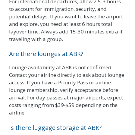
For international departures, allow 2.5-3 hours
to account for immigration, security, and
potential delays. If you want to leave the airport
and explore, you need at least 6 hours total
layover time. Always add 15-30 minutes extra if
traveling with a group.
Are there lounges at ABK?
Lounge availability at ABK is not confirmed.
Contact your airline directly to ask about lounge
access. If you have a Priority Pass or airline
lounge membership, verify acceptance before
arrival. For day passes at major airports, expect
costs ranging from $39-$59 depending on the
airline.
Is there luggage storage at ABK?