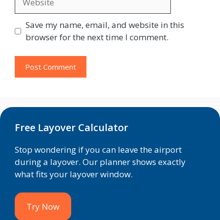
Save my name, email, and website in this
browser for the next time I comment.
Free Layover Calculator
Stop wondering if you can leave the airport
during a layover. Our planner shows exactly
what fits your layover window.
Try Now