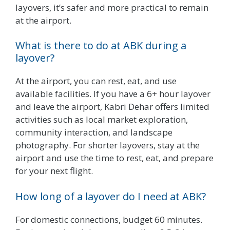
layovers, it’s safer and more practical to remain
at the airport.
What is there to do at ABK during a
layover?
At the airport, you can rest, eat, and use
available facilities. If you have a 6+ hour layover
and leave the airport, Kabri Dehar offers limited
activities such as local market exploration,
community interaction, and landscape
photography. For shorter layovers, stay at the
airport and use the time to rest, eat, and prepare
for your next flight.
How long of a layover do I need at ABK?
For domestic connections, budget 60 minutes.