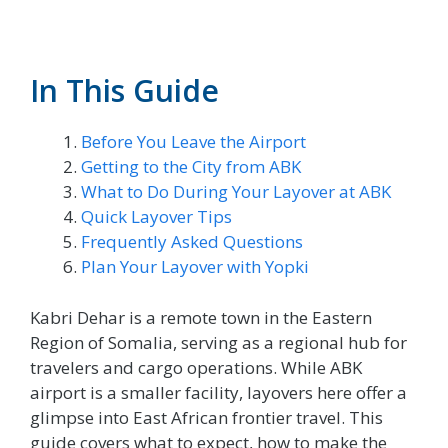
In This Guide
Before You Leave the Airport
Getting to the City from ABK
What to Do During Your Layover at ABK
Quick Layover Tips
Frequently Asked Questions
Plan Your Layover with Yopki
Kabri Dehar is a remote town in the Eastern
Region of Somalia, serving as a regional hub for
travelers and cargo operations. While ABK
airport is a smaller facility, layovers here offer a
glimpse into East African frontier travel. This
guide covers what to expect, how to make the