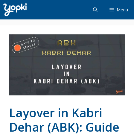
Skip
Menu
to
content
Layover in Kabri
Dehar (ABK): Guide