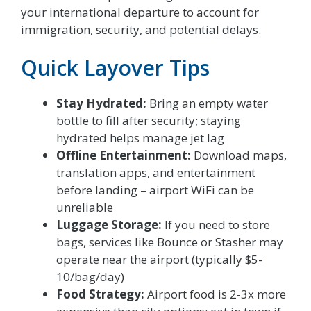
your international departure to account for
immigration, security, and potential delays.
Quick Layover Tips
Stay Hydrated:
Bring an empty water
bottle to fill after security; staying
hydrated helps manage jet lag
Offline Entertainment:
Download maps,
translation apps, and entertainment
before landing – airport WiFi can be
unreliable
Luggage Storage:
If you need to store
bags, services like Bounce or Stasher may
operate near the airport (typically $5-
10/bag/day)
Food Strategy:
Airport food is 2-3x more