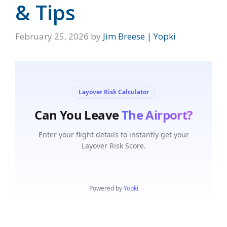
& Tips
February 25, 2026
by
Jim Breese | Yopki