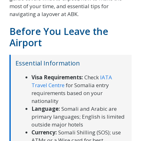
most of your time, and essential tips for
navigating a layover at ABK.
Before You Leave the
Airport
Essential Information
Visa Requirements:
Check
IATA
Travel Centre
for Somalia entry
requirements based on your
nationality
Language:
Somali and Arabic are
primary languages; English is limited
outside major hotels
Currency:
Somali Shilling (SOS); use
ATMs or a Wise card for best