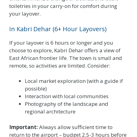
toiletries in your carry-on for comfort during
your layover.
In Kabri Dehar (6+ Hour Layovers)
If your layover is 6 hours or longer and you
choose to explore, Kabri Dehar offers a view of
East African frontier life. The town is small and
remote, so activities are limited. Consider:
Local market exploration (with a guide if
possible)
Interaction with local communities
Photography of the landscape and
regional architecture
Important:
Always allow sufficient time to
return to the airport – budget 2.5-3 hours before