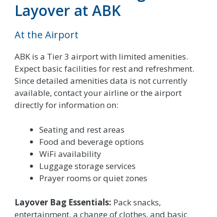
Layover at ABK
At the Airport
ABK is a Tier 3 airport with limited amenities.
Expect basic facilities for rest and refreshment.
Since detailed amenities data is not currently
available, contact your airline or the airport
directly for information on:
Seating and rest areas
Food and beverage options
WiFi availability
Luggage storage services
Prayer rooms or quiet zones
Layover Bag Essentials:
Pack snacks,
entertainment, a change of clothes, and basic