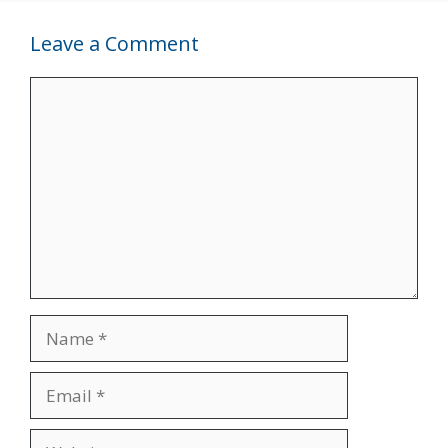
Leave a Comment
Comment
Name
Email
Website