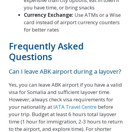
expensive than city options; eat in town if
you have time, or bring snacks
Currency Exchange:
Use ATMs or a Wise
card instead of airport currency counters
for better rates
Frequently Asked
Questions
Can I leave ABK airport during a layover?
Yes, you can leave ABK airport if you have a valid
visa for Somalia and sufficient layover time.
However, always check visa requirements for
your nationality at
IATA Travel Centre
before
your trip. Budget at least 6 hours total layover
time (1 hour for immigration, 2-3 hours to return
to the airport, and explore time). For shorter