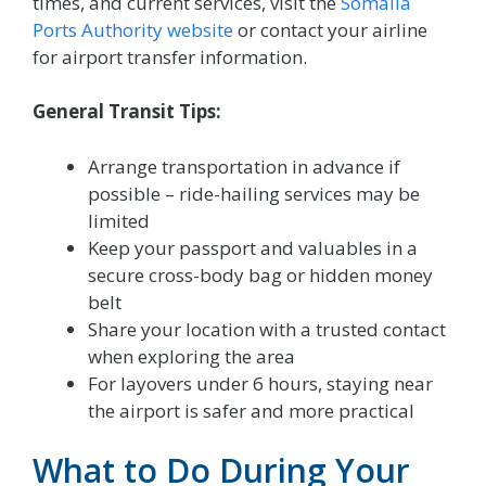
times, and current services, visit the
Somalia
Ports Authority website
or contact your airline
for airport transfer information.
General Transit Tips:
Arrange transportation in advance if
possible – ride-hailing services may be
limited
Keep your passport and valuables in a
secure cross-body bag or hidden money
belt
Share your location with a trusted contact
when exploring the area
For layovers under 6 hours, staying near
the airport is safer and more practical
What to Do During Your