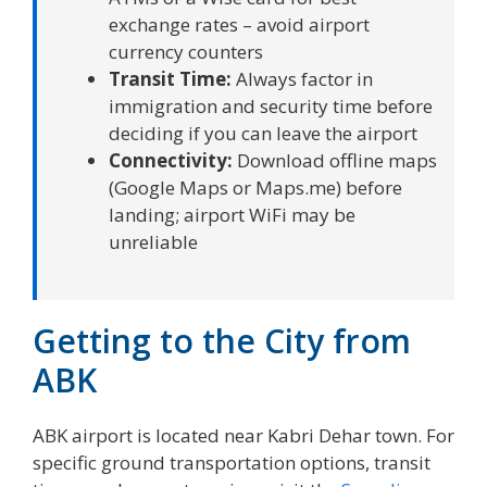
exchange rates – avoid airport
currency counters
Transit Time:
Always factor in
immigration and security time before
deciding if you can leave the airport
Connectivity:
Download offline maps
(Google Maps or Maps.me) before
landing; airport WiFi may be
unreliable
Getting to the City from
ABK
ABK airport is located near Kabri Dehar town. For
specific ground transportation options, transit