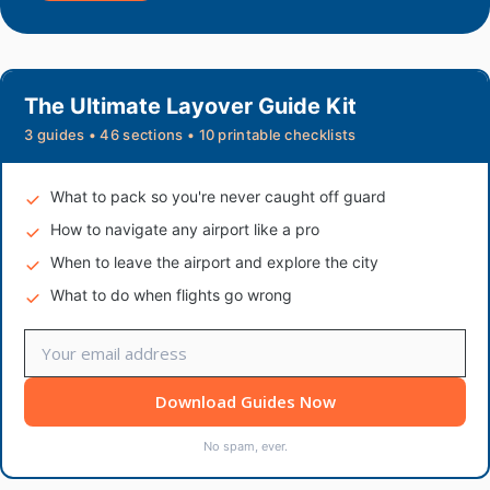
The Ultimate Layover Guide Kit
3 guides • 46 sections • 10 printable checklists
What to pack so you're never caught off guard
How to navigate any airport like a pro
When to leave the airport and explore the city
What to do when flights go wrong
Download Guides Now
No spam, ever.