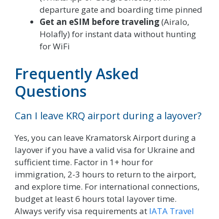
departure gate and boarding time pinned
Get an eSIM before traveling
(Airalo,
Holafly) for instant data without hunting
for WiFi
Frequently Asked
Questions
Can I leave KRQ airport during a layover?
Yes, you can leave Kramatorsk Airport during a
layover if you have a valid visa for Ukraine and
sufficient time. Factor in 1+ hour for
immigration, 2-3 hours to return to the airport,
and explore time. For international connections,
budget at least 6 hours total layover time.
Always verify visa requirements at
IATA Travel