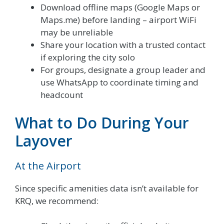
Download offline maps (Google Maps or
Maps.me) before landing – airport WiFi
may be unreliable
Share your location with a trusted contact
if exploring the city solo
For groups, designate a group leader and
use WhatsApp to coordinate timing and
headcount
What to Do During Your
Layover
At the Airport
Since specific amenities data isn’t available for
KRQ, we recommend: