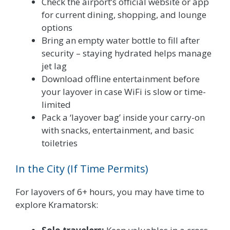
Check the airport’s official website or app
for current dining, shopping, and lounge
options
Bring an empty water bottle to fill after
security – staying hydrated helps manage
jet lag
Download offline entertainment before
your layover in case WiFi is slow or time-
limited
Pack a ‘layover bag’ inside your carry-on
with snacks, entertainment, and basic
toiletries
In the City (If Time Permits)
For layovers of 6+ hours, you may have time to
explore Kramatorsk: