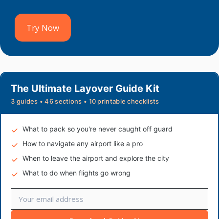
Try Now
The Ultimate Layover Guide Kit
3 guides • 46 sections • 10 printable checklists
What to pack so you're never caught off guard
How to navigate any airport like a pro
When to leave the airport and explore the city
What to do when flights go wrong