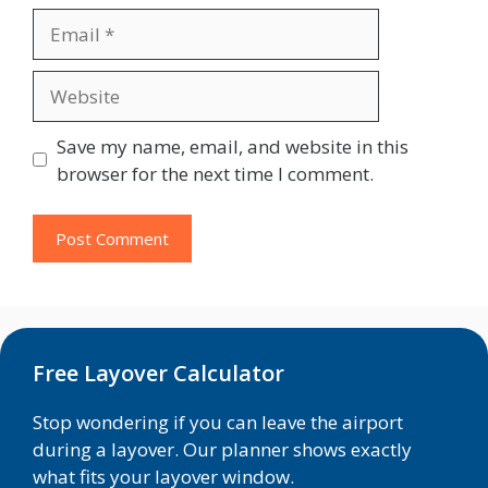
Email
Website
Save my name, email, and website in this
browser for the next time I comment.
Free Layover Calculator
Stop wondering if you can leave the airport
during a layover. Our planner shows exactly
what fits your layover window.