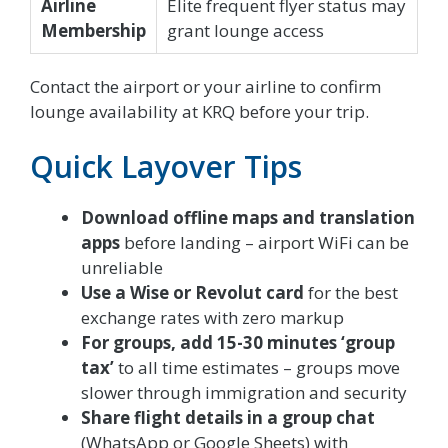
Airline
Elite frequent flyer status may
Membership
grant lounge access
Contact the airport or your airline to confirm
lounge availability at KRQ before your trip.
Quick Layover Tips
Download offline maps and translation
apps
before landing – airport WiFi can be
unreliable
Use a Wise or Revolut card
for the best
exchange rates with zero markup
For groups, add 15-30 minutes ‘group
tax’
to all time estimates – groups move
slower through immigration and security
Share flight details in a group chat
(WhatsApp or Google Sheets) with