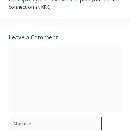
connection at KRQ.
Leave a Comment
Comment
Name