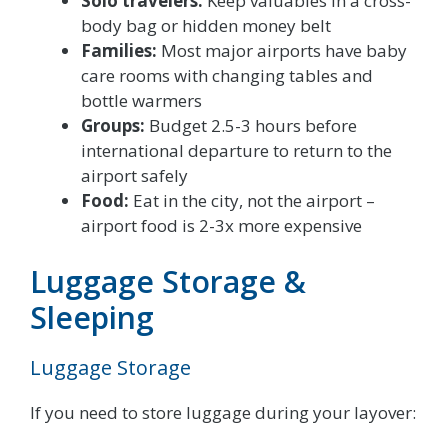
Solo travelers:
Keep valuables in a cross-
body bag or hidden money belt
Families:
Most major airports have baby
care rooms with changing tables and
bottle warmers
Groups:
Budget 2.5-3 hours before
international departure to return to the
airport safely
Food:
Eat in the city, not the airport –
airport food is 2-3x more expensive
Luggage Storage &
Sleeping
Luggage Storage
If you need to store luggage during your layover: