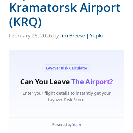
Kramatorsk Airport
(KRQ)
February 25, 2026
by
Jim Breese | Yopki