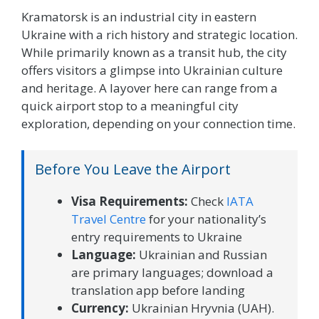
Kramatorsk is an industrial city in eastern
Ukraine with a rich history and strategic location.
While primarily known as a transit hub, the city
offers visitors a glimpse into Ukrainian culture
and heritage. A layover here can range from a
quick airport stop to a meaningful city
exploration, depending on your connection time.
Before You Leave the Airport
Visa Requirements:
Check
IATA
Travel Centre
for your nationality’s
entry requirements to Ukraine
Language:
Ukrainian and Russian
are primary languages; download a
translation app before landing
Currency:
Ukrainian Hryvnia (UAH).