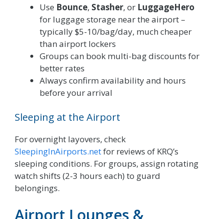
Use
Bounce
,
Stasher
, or
LuggageHero
for luggage storage near the airport –
typically $5-10/bag/day, much cheaper
than airport lockers
Groups can book multi-bag discounts for
better rates
Always confirm availability and hours
before your arrival
Sleeping at the Airport
For overnight layovers, check
SleepingInAirports.net
for reviews of KRQ’s
sleeping conditions. For groups, assign rotating
watch shifts (2-3 hours each) to guard
belongings.
Airport Lounges &