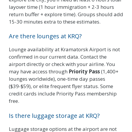
layover time (1 hour immigration + 2-3 hours
return buffer + explore time). Groups should add
15-30 minutes extra to these estimates.
Are there lounges at KRQ?
Lounge availability at Kramatorsk Airport is not
confirmed in our current data. Contact the
airport directly or check with your airline. You
may have access through
Priority Pass
(1,400+
lounges worldwide), one-time day passes
($39-$59), or elite frequent flyer status. Some
credit cards include Priority Pass membership
free.
Is there luggage storage at KRQ?
Luggage storage options at the airport are not