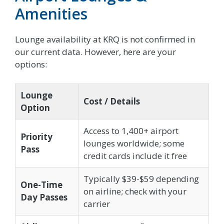
Amenities
Lounge availability at KRQ is not confirmed in
our current data. However, here are your
options:
Lounge
Cost / Details
Option
Access to 1,400+ airport
Priority
lounges worldwide; some
Pass
credit cards include it free
Typically $39-$59 depending
One-Time
on airline; check with your
Day Passes
carrier