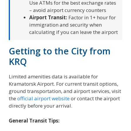
Use ATMs for the best exchange rates
– avoid airport currency counters
Airport Transit:
Factor in 1+ hour for
immigration and security when
calculating if you can leave the airport
Getting to the City from
KRQ
Limited amenities data is available for
Kramatorsk Airport. For current transit options,
ground transportation, and airport services, visit
the
official airport website
or contact the airport
directly before your arrival.
General Transit Tips: