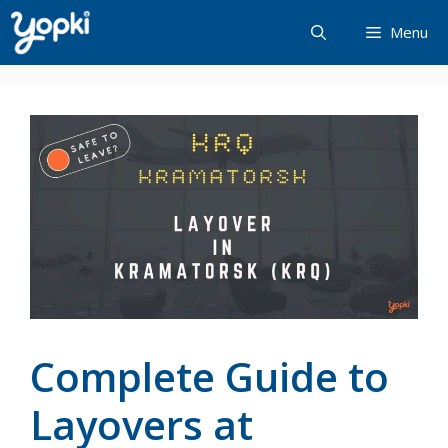
Skip
Menu
to
content
Complete Guide to
Layovers at