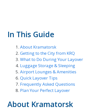
In This Guide
About Kramatorsk
Getting to the City from KRQ
What to Do During Your Layover
Luggage Storage & Sleeping
Airport Lounges & Amenities
Quick Layover Tips
Frequently Asked Questions
Plan Your Perfect Layover
About Kramatorsk