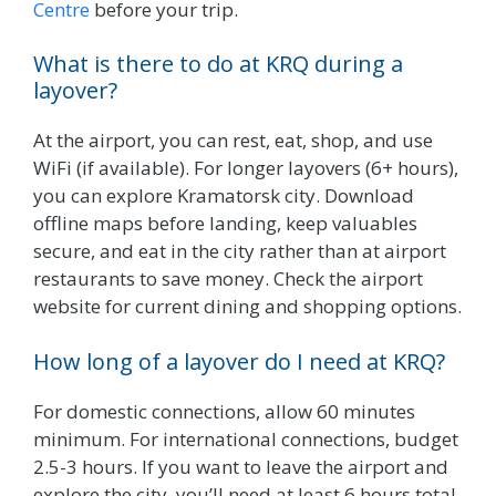
Centre
before your trip.
What is there to do at KRQ during a
layover?
At the airport, you can rest, eat, shop, and use
WiFi (if available). For longer layovers (6+ hours),
you can explore Kramatorsk city. Download
offline maps before landing, keep valuables
secure, and eat in the city rather than at airport
restaurants to save money. Check the airport
website for current dining and shopping options.
How long of a layover do I need at KRQ?
For domestic connections, allow 60 minutes
minimum. For international connections, budget
2.5-3 hours. If you want to leave the airport and
explore the city, you’ll need at least 6 hours total