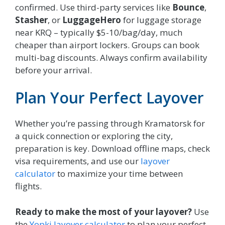
confirmed. Use third-party services like
Bounce
,
Stasher
, or
LuggageHero
for luggage storage
near KRQ – typically $5-10/bag/day, much
cheaper than airport lockers. Groups can book
multi-bag discounts. Always confirm availability
before your arrival.
Plan Your Perfect Layover
Whether you’re passing through Kramatorsk for
a quick connection or exploring the city,
preparation is key. Download offline maps, check
visa requirements, and use our
layover
calculator
to maximize your time between
flights.
Ready to make the most of your layover?
Use
the
Yopki layover calculator
to plan your perfect