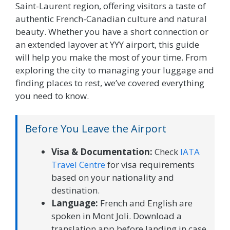
Saint-Laurent region, offering visitors a taste of
authentic French-Canadian culture and natural
beauty. Whether you have a short connection or
an extended layover at YYY airport, this guide
will help you make the most of your time. From
exploring the city to managing your luggage and
finding places to rest, we’ve covered everything
you need to know.
Before You Leave the Airport
Visa & Documentation:
Check
IATA
Travel Centre
for visa requirements
based on your nationality and
destination.
Language:
French and English are
spoken in Mont Joli. Download a
translation app before landing in case