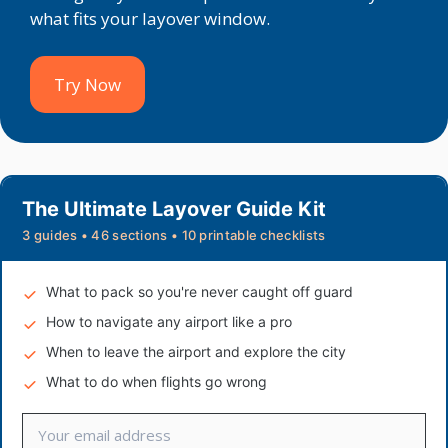
what fits your layover window.
Try Now
The Ultimate Layover Guide Kit
3 guides • 46 sections • 10 printable checklists
What to pack so you're never caught off guard
How to navigate any airport like a pro
When to leave the airport and explore the city
What to do when flights go wrong