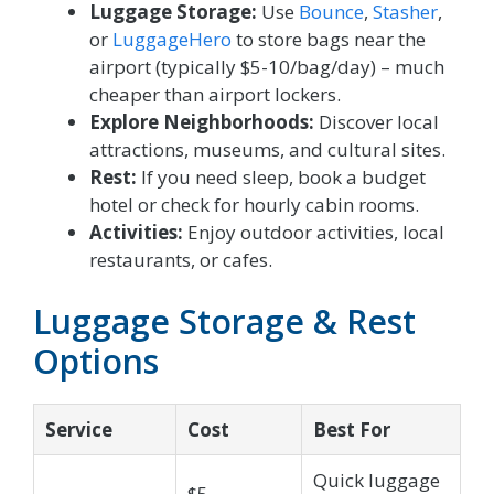
Luggage Storage:
Use
Bounce
,
Stasher
,
or
LuggageHero
to store bags near the
airport (typically $5-10/bag/day) – much
cheaper than airport lockers.
Explore Neighborhoods:
Discover local
attractions, museums, and cultural sites.
Rest:
If you need sleep, book a budget
hotel or check for hourly cabin rooms.
Activities:
Enjoy outdoor activities, local
restaurants, or cafes.
Luggage Storage & Rest
Options
Service
Cost
Best For
Quick luggage
$5-