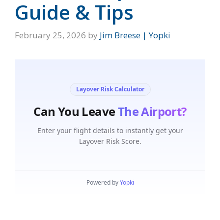
Guide & Tips
February 25, 2026
by
Jim Breese | Yopki