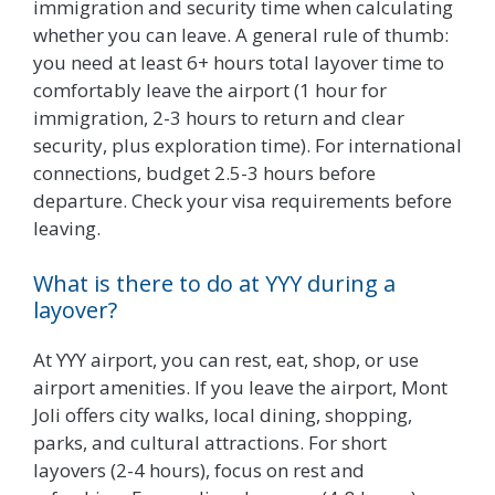
immigration and security time when calculating
whether you can leave. A general rule of thumb:
you need at least 6+ hours total layover time to
comfortably leave the airport (1 hour for
immigration, 2-3 hours to return and clear
security, plus exploration time). For international
connections, budget 2.5-3 hours before
departure. Check your visa requirements before
leaving.
What is there to do at YYY during a
layover?
At YYY airport, you can rest, eat, shop, or use
airport amenities. If you leave the airport, Mont
Joli offers city walks, local dining, shopping,
parks, and cultural attractions. For short
layovers (2-4 hours), focus on rest and