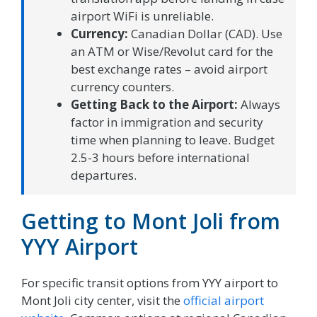
airport WiFi is unreliable.
Currency:
Canadian Dollar (CAD). Use
an ATM or Wise/Revolut card for the
best exchange rates – avoid airport
currency counters.
Getting Back to the Airport:
Always
factor in immigration and security
time when planning to leave. Budget
2.5-3 hours before international
departures.
Getting to Mont Joli from
YYY Airport
For specific transit options from YYY airport to
Mont Joli city center, visit the
official airport