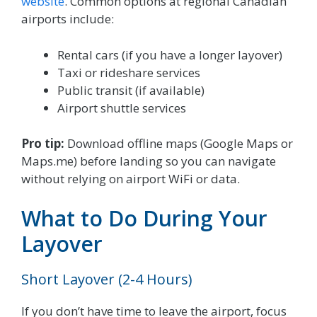
website
. Common options at regional Canadian
airports include:
Rental cars (if you have a longer layover)
Taxi or rideshare services
Public transit (if available)
Airport shuttle services
Pro tip:
Download offline maps (Google Maps or
Maps.me) before landing so you can navigate
without relying on airport WiFi or data.
What to Do During Your
Layover
Short Layover (2-4 Hours)
If you don’t have time to leave the airport, focus