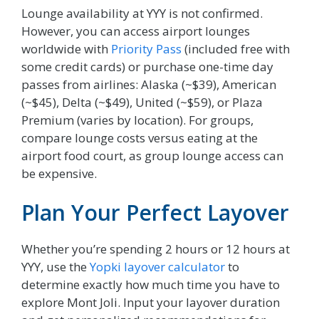
Lounge availability at YYY is not confirmed.
However, you can access airport lounges
worldwide with
Priority Pass
(included free with
some credit cards) or purchase one-time day
passes from airlines: Alaska (~$39), American
(~$45), Delta (~$49), United (~$59), or Plaza
Premium (varies by location). For groups,
compare lounge costs versus eating at the
airport food court, as group lounge access can
be expensive.
Plan Your Perfect Layover
Whether you’re spending 2 hours or 12 hours at
YYY, use the
Yopki layover calculator
to
determine exactly how much time you have to
explore Mont Joli. Input your layover duration