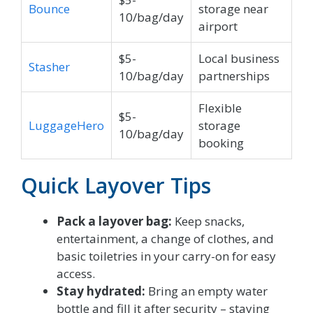
Bounce
storage near
10/bag/day
airport
$5-
Local business
Stasher
10/bag/day
partnerships
Flexible
$5-
LuggageHero
storage
10/bag/day
booking
Quick Layover Tips
Pack a layover bag:
Keep snacks,
entertainment, a change of clothes, and
basic toiletries in your carry-on for easy
access.
Stay hydrated:
Bring an empty water
bottle and fill it after security – staying