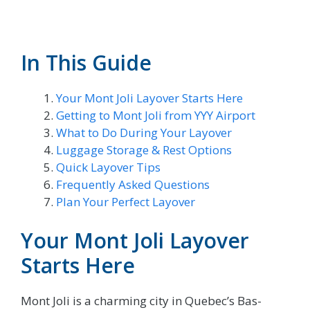
In This Guide
Your Mont Joli Layover Starts Here
Getting to Mont Joli from YYY Airport
What to Do During Your Layover
Luggage Storage & Rest Options
Quick Layover Tips
Frequently Asked Questions
Plan Your Perfect Layover
Your Mont Joli Layover
Starts Here
Mont Joli is a charming city in Quebec’s Bas-