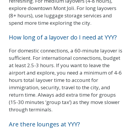
refreshing. For medium layovers (4-8 hours),
explore downtown Mont Joli. For long layovers
(8+ hours), use luggage storage services and
spend more time exploring the city.
How long of a layover do I need at YYY?
For domestic connections, a 60-minute layover is
sufficient. For international connections, budget
at least 2.5-3 hours. If you want to leave the
airport and explore, you need a minimum of 4-6
hours total layover time to account for
immigration, security, travel to the city, and
return time. Always add extra time for groups
(15-30 minutes ‘group tax’) as they move slower
through terminals.
Are there lounges at YYY?