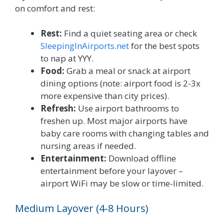
on comfort and rest:
Rest:
Find a quiet seating area or check
SleepingInAirports.net
for the best spots
to nap at YYY.
Food:
Grab a meal or snack at airport
dining options (note: airport food is 2-3x
more expensive than city prices).
Refresh:
Use airport bathrooms to
freshen up. Most major airports have
baby care rooms with changing tables and
nursing areas if needed.
Entertainment:
Download offline
entertainment before your layover –
airport WiFi may be slow or time-limited.
Medium Layover (4-8 Hours)