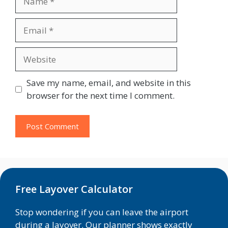
Email
Website
Save my name, email, and website in this
browser for the next time I comment.
Free Layover Calculator
Stop wondering if you can leave the airport
during a layover. Our planner shows exactly