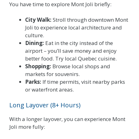
You have time to explore Mont Joli briefly:
City Walk:
Stroll through downtown Mont
Joli to experience local architecture and
culture.
Dining:
Eat in the city instead of the
airport – you’ll save money and enjoy
better food. Try local Quebec cuisine.
Shopping:
Browse local shops and
markets for souvenirs.
Parks:
If time permits, visit nearby parks
or waterfront areas.
Long Layover (8+ Hours)
With a longer layover, you can experience Mont
Joli more fully: