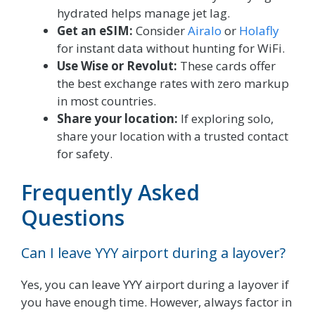
hydrated helps manage jet lag.
Get an eSIM:
Consider
Airalo
or
Holafly
for instant data without hunting for WiFi.
Use Wise or Revolut:
These cards offer
the best exchange rates with zero markup
in most countries.
Share your location:
If exploring solo,
share your location with a trusted contact
for safety.
Frequently Asked
Questions
Can I leave YYY airport during a layover?
Yes, you can leave YYY airport during a layover if
you have enough time. However, always factor in