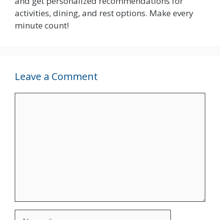
and get personalized recommendations for
activities, dining, and rest options. Make every
minute count!
Leave a Comment
Comment
Name