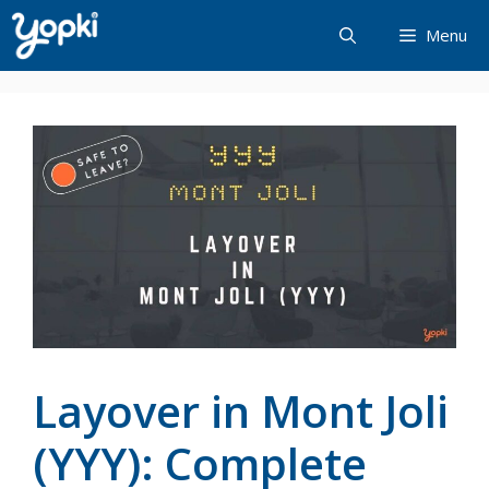
Skip
Menu
to
content
Layover in Mont Joli
(YYY): Complete