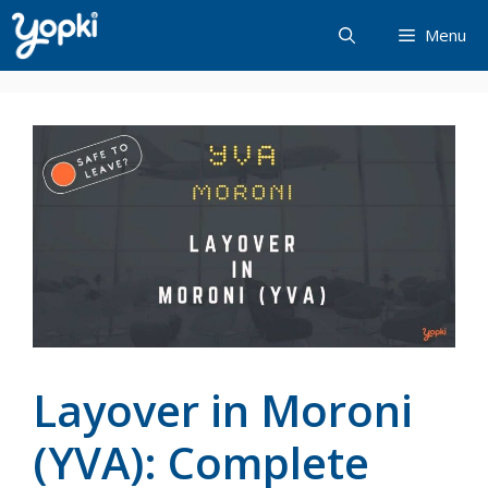
Skip
Menu
to
content
Layover in Moroni
(YVA): Complete