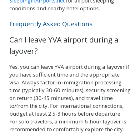
SleepingInAirports.net
for airport sleeping
conditions and nearby hotel options.
Frequently Asked Questions
Can I leave YVA airport during a
layover?
Yes, you can leave YVA airport during a layover if
you have sufficient time and the appropriate
visa. Always factor in immigration processing
time (typically 30-60 minutes), security screening
on return (30-45 minutes), and travel time
to/from the city. For international connections,
budget at least 2.5-3 hours before departure.
For solo travelers, a minimum 6-hour layover is
recommended to comfortably explore the city.