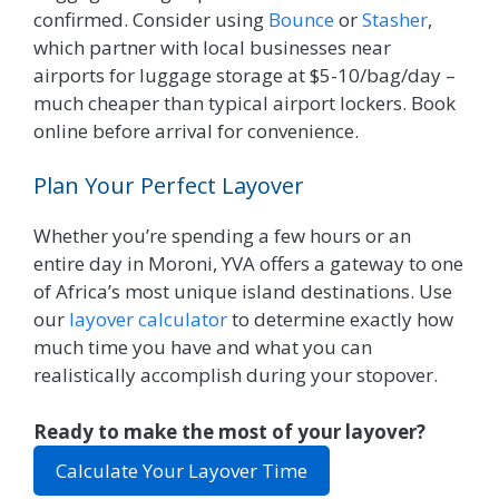
confirmed. Consider using
Bounce
or
Stasher
,
which partner with local businesses near
airports for luggage storage at $5-10/bag/day –
much cheaper than typical airport lockers. Book
online before arrival for convenience.
Plan Your Perfect Layover
Whether you’re spending a few hours or an
entire day in Moroni, YVA offers a gateway to one
of Africa’s most unique island destinations. Use
our
layover calculator
to determine exactly how
much time you have and what you can
realistically accomplish during your stopover.
Ready to make the most of your layover?
Calculate Your Layover Time