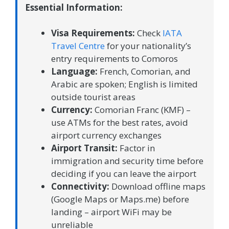
Essential Information:
Visa Requirements:
Check
IATA
Travel Centre
for your nationality’s
entry requirements to Comoros
Language:
French, Comorian, and
Arabic are spoken; English is limited
outside tourist areas
Currency:
Comorian Franc (KMF) –
use ATMs for the best rates, avoid
airport currency exchanges
Airport Transit:
Factor in
immigration and security time before
deciding if you can leave the airport
Connectivity:
Download offline maps
(Google Maps or Maps.me) before
landing – airport WiFi may be
unreliable