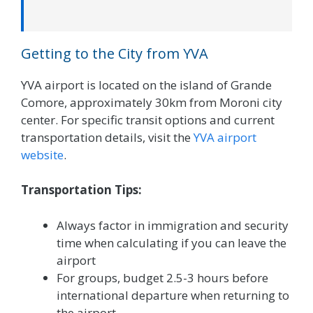
Getting to the City from YVA
YVA airport is located on the island of Grande
Comore, approximately 30km from Moroni city
center. For specific transit options and current
transportation details, visit the
YVA airport
website
.
Transportation Tips:
Always factor in immigration and security
time when calculating if you can leave the
airport
For groups, budget 2.5-3 hours before
international departure when returning to
the airport