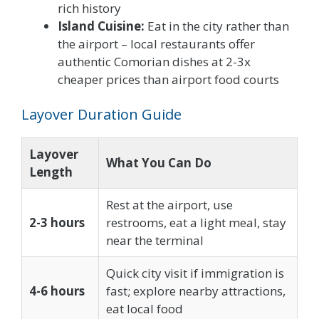
rich history
Island Cuisine:
Eat in the city rather than
the airport – local restaurants offer
authentic Comorian dishes at 2-3x
cheaper prices than airport food courts
Layover Duration Guide
Layover
What You Can Do
Length
Rest at the airport, use
2-3 hours
restrooms, eat a light meal, stay
near the terminal
Quick city visit if immigration is
4-6 hours
fast; explore nearby attractions,
eat local food