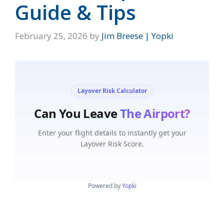
Guide & Tips
February 25, 2026
by
Jim Breese | Yopki