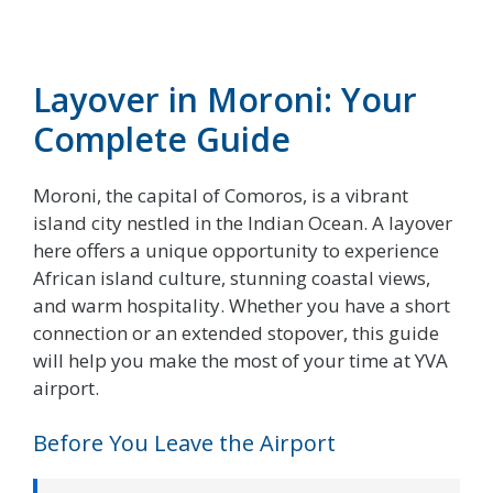
Layover in Moroni: Your
Complete Guide
Moroni, the capital of Comoros, is a vibrant
island city nestled in the Indian Ocean. A layover
here offers a unique opportunity to experience
African island culture, stunning coastal views,
and warm hospitality. Whether you have a short
connection or an extended stopover, this guide
will help you make the most of your time at YVA
airport.
Before You Leave the Airport