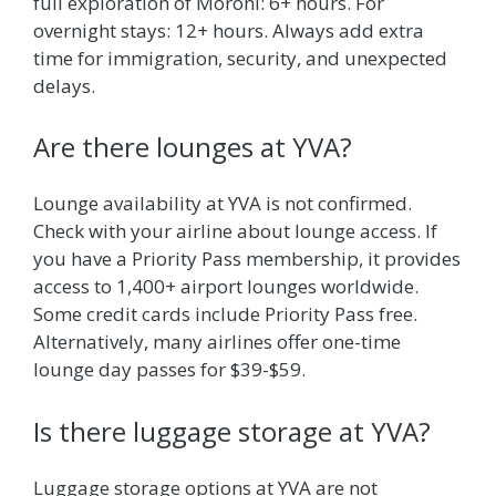
full exploration of Moroni: 6+ hours. For
overnight stays: 12+ hours. Always add extra
time for immigration, security, and unexpected
delays.
Are there lounges at YVA?
Lounge availability at YVA is not confirmed.
Check with your airline about lounge access. If
you have a Priority Pass membership, it provides
access to 1,400+ airport lounges worldwide.
Some credit cards include Priority Pass free.
Alternatively, many airlines offer one-time
lounge day passes for $39-$59.
Is there luggage storage at YVA?
Luggage storage options at YVA are not