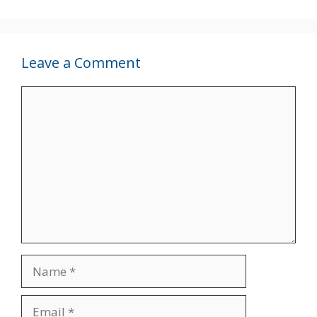
Leave a Comment
Comment
Name
Email