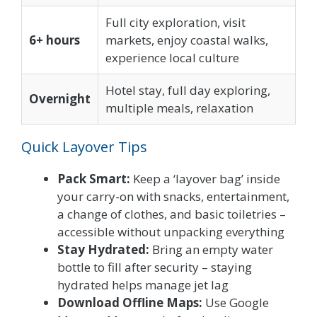
Full city exploration, visit
6+ hours
markets, enjoy coastal walks,
experience local culture
Hotel stay, full day exploring,
Overnight
multiple meals, relaxation
Quick Layover Tips
Pack Smart:
Keep a ‘layover bag’ inside
your carry-on with snacks, entertainment,
a change of clothes, and basic toiletries –
accessible without unpacking everything
Stay Hydrated:
Bring an empty water
bottle to fill after security – staying
hydrated helps manage jet lag
Download Offline Maps:
Use Google