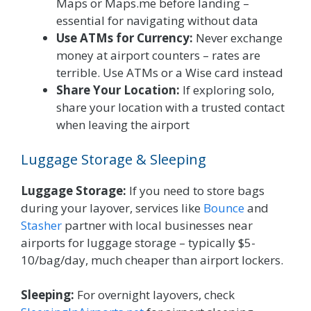
Maps or Maps.me before landing –
essential for navigating without data
Use ATMs for Currency:
Never exchange
money at airport counters – rates are
terrible. Use ATMs or a Wise card instead
Share Your Location:
If exploring solo,
share your location with a trusted contact
when leaving the airport
Luggage Storage & Sleeping
Luggage Storage:
If you need to store bags
during your layover, services like
Bounce
and
Stasher
partner with local businesses near
airports for luggage storage – typically $5-
10/bag/day, much cheaper than airport lockers.
Sleeping:
For overnight layovers, check