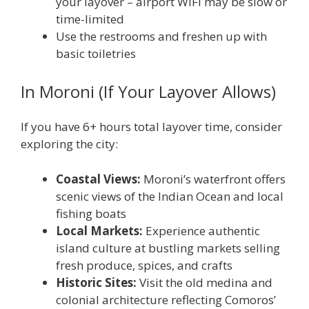
your layover – airport WiFi may be slow or
time-limited
Use the restrooms and freshen up with
basic toiletries
In Moroni (If Your Layover Allows)
If you have 6+ hours total layover time, consider
exploring the city:
Coastal Views:
Moroni’s waterfront offers
scenic views of the Indian Ocean and local
fishing boats
Local Markets:
Experience authentic
island culture at bustling markets selling
fresh produce, spices, and crafts
Historic Sites:
Visit the old medina and
colonial architecture reflecting Comoros’