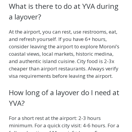
What is there to do at YVA during
a layover?
At the airport, you can rest, use restrooms, eat,
and refresh yourself. If you have 6+ hours,
consider leaving the airport to explore Moroni’s
coastal views, local markets, historic medina,
and authentic island cuisine. City food is 2-3x
cheaper than airport restaurants. Always verify
visa requirements before leaving the airport.
How long of a layover do I need at
YVA?
For a short rest at the airport: 2-3 hours
minimum. For a quick city visit: 4-6 hours. For a