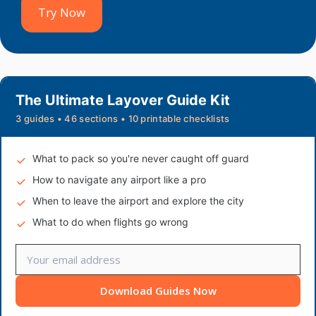
Try Now
The Ultimate Layover Guide Kit
3 guides • 46 sections • 10 printable checklists
What to pack so you're never caught off guard
How to navigate any airport like a pro
When to leave the airport and explore the city
What to do when flights go wrong
Download Guides Now