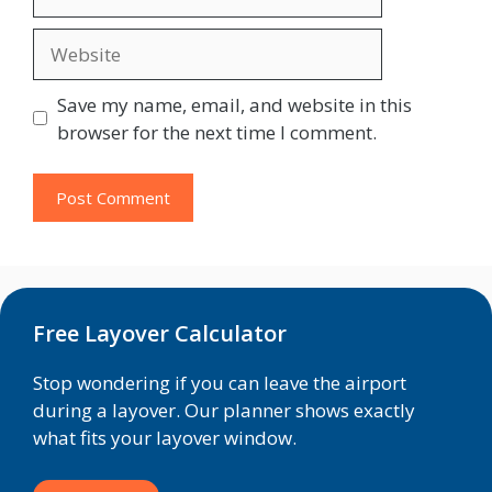
Website
Save my name, email, and website in this
browser for the next time I comment.
Free Layover Calculator
Stop wondering if you can leave the airport
during a layover. Our planner shows exactly
what fits your layover window.