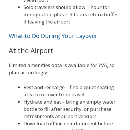
Solo travelers should allow 1 hour for
immigration plus 2-3 hours return buffer
if leaving the airport
What to Do During Your Layover
At the Airport
Limited amenities data is available for YVA, so
plan accordingly:
Rest and recharge – find a quiet seating
area to recover from travel
Hydrate and eat – bring an empty water
bottle to fill after security, or purchase
refreshments at airport vendors
Download offline entertainment before