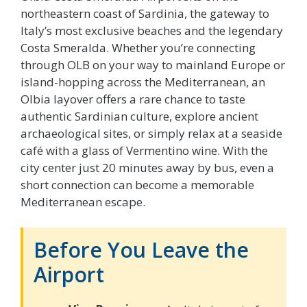
northeastern coast of Sardinia, the gateway to
Italy’s most exclusive beaches and the legendary
Costa Smeralda. Whether you’re connecting
through OLB on your way to mainland Europe or
island-hopping across the Mediterranean, an
Olbia layover offers a rare chance to taste
authentic Sardinian culture, explore ancient
archaeological sites, or simply relax at a seaside
café with a glass of Vermentino wine. With the
city center just 20 minutes away by bus, even a
short connection can become a memorable
Mediterranean escape.
Before You Leave the
Airport