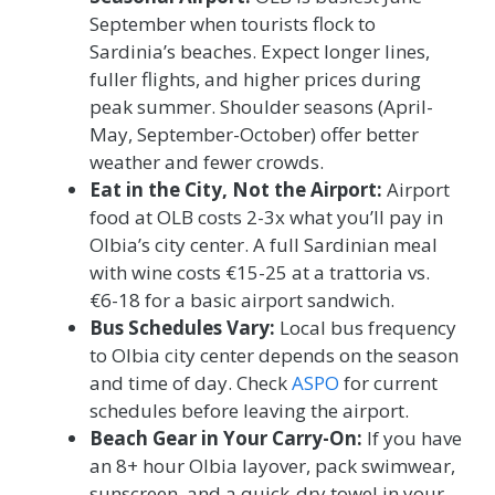
September when tourists flock to
Sardinia’s beaches. Expect longer lines,
fuller flights, and higher prices during
peak summer. Shoulder seasons (April-
May, September-October) offer better
weather and fewer crowds.
Eat in the City, Not the Airport:
Airport
food at OLB costs 2-3x what you’ll pay in
Olbia’s city center. A full Sardinian meal
with wine costs €15-25 at a trattoria vs.
€6-18 for a basic airport sandwich.
Bus Schedules Vary:
Local bus frequency
to Olbia city center depends on the season
and time of day. Check
ASPO
for current
schedules before leaving the airport.
Beach Gear in Your Carry-On:
If you have
an 8+ hour Olbia layover, pack swimwear,
sunscreen, and a quick-dry towel in your