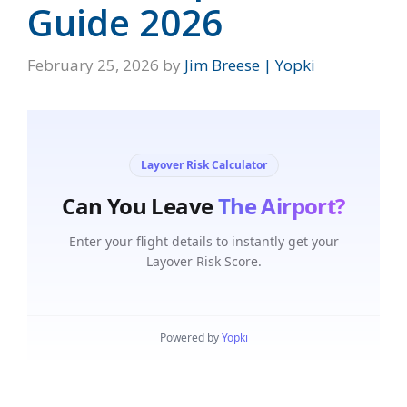
Guide 2026
February 25, 2026
by
Jim Breese | Yopki