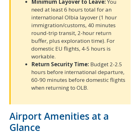
Minimum Layover to Leave:
You
need at least 6 hours total for an
international Olbia layover (1 hour
immigration/customs, 40 minutes
round-trip transit, 2-hour return
buffer, plus exploration time). For
domestic EU flights, 4-5 hours is
workable.
Return Security Time:
Budget 2-2.5
hours before international departure,
60-90 minutes before domestic flights
when returning to OLB.
Airport Amenities at a
Glance