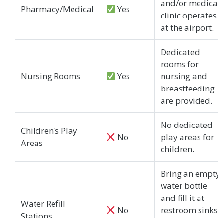
and/or medica
Pharmacy/Medical
Yes
clinic operates
at the airport.
Dedicated
rooms for
Nursing Rooms
Yes
nursing and
breastfeeding
are provided.
No dedicated
Children’s Play
No
play areas for
Areas
children.
Bring an empt
water bottle
and fill it at
Water Refill
No
restroom sinks
Stations