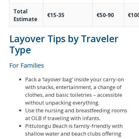
Total
€15-35
€50-90
€10
Estimate
Layover Tips by Traveler
Type
For Families
Pack a ‘layover bag’ inside your carry-on
with snacks, entertainment, a change of
clothes, and basic toiletries – accessible
without unpacking everything.
Use the nursing and breastfeeding rooms
at OLB if traveling with infants.
Pittulongu Beach is family-friendly with
shallow water and beach clubs offering