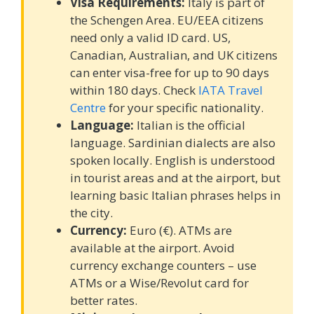
Visa Requirements:
Italy is part of
the Schengen Area. EU/EEA citizens
need only a valid ID card. US,
Canadian, Australian, and UK citizens
can enter visa-free for up to 90 days
within 180 days. Check
IATA Travel
Centre
for your specific nationality.
Language:
Italian is the official
language. Sardinian dialects are also
spoken locally. English is understood
in tourist areas and at the airport, but
learning basic Italian phrases helps in
the city.
Currency:
Euro (€). ATMs are
available at the airport. Avoid
currency exchange counters – use
ATMs or a Wise/Revolut card for
better rates.