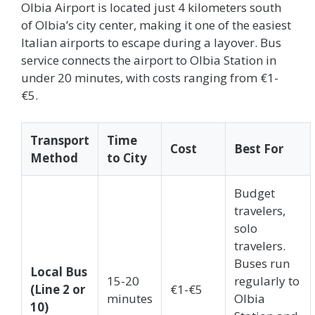
Olbia Airport is located just 4 kilometers south
of Olbia’s city center, making it one of the easiest
Italian airports to escape during a layover. Bus
service connects the airport to Olbia Station in
under 20 minutes, with costs ranging from €1-
€5.
Transport
Time
Cost
Best For
Method
to City
Budget
travelers,
solo
travelers.
Buses run
Local Bus
15-20
regularly to
(Line 2 or
€1-€5
minutes
Olbia
10)