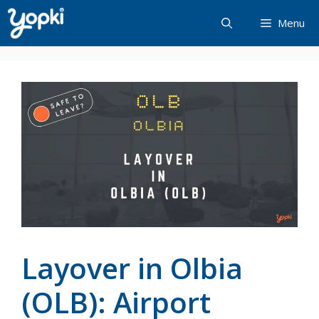
Skip
Menu
to
content
Layover in Olbia
(OLB): Airport