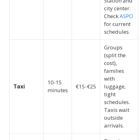
Station and
city center.
Check
ASPO
for current
schedules.
Groups
(split the
cost),
families
with
10-15
Taxi
€15-€25
luggage,
minutes
tight
schedules.
Taxis wait
outside
arrivals.