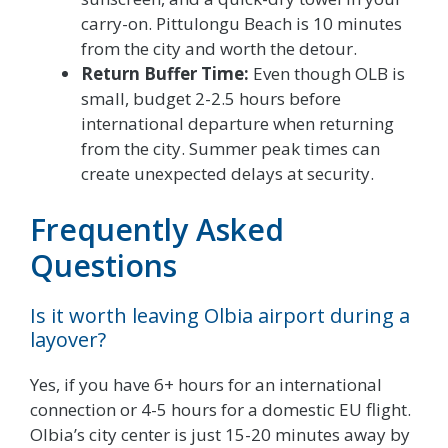
carry-on. Pittulongu Beach is 10 minutes
from the city and worth the detour.
Return Buffer Time:
Even though OLB is
small, budget 2-2.5 hours before
international departure when returning
from the city. Summer peak times can
create unexpected delays at security.
Frequently Asked
Questions
Is it worth leaving Olbia airport during a
layover?
Yes, if you have 6+ hours for an international
connection or 4-5 hours for a domestic EU flight.
Olbia’s city center is just 15-20 minutes away by