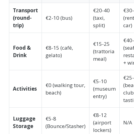
Transport
€20-40
€30
(round-
€2-10 (bus)
(taxi,
(ren
trip)
split)
car)
€40
€15-25
Food &
€8-15 (café,
(sea
(trattoria
Drink
gelato)
rest
meal)
+ wi
€25
€5-10
€0 (walking tour,
(bea
Activities
(museum
beach)
club
entry)
tast
€8-12
Luggage
€5-8
(airport
N/A
Storage
(Bounce/Stasher)
lockers)