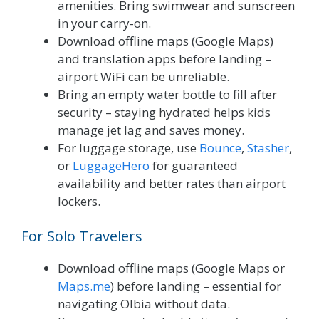
amenities. Bring swimwear and sunscreen
in your carry-on.
Download offline maps (Google Maps)
and translation apps before landing –
airport WiFi can be unreliable.
Bring an empty water bottle to fill after
security – staying hydrated helps kids
manage jet lag and saves money.
For luggage storage, use
Bounce
,
Stasher
,
or
LuggageHero
for guaranteed
availability and better rates than airport
lockers.
For Solo Travelers
Download offline maps (Google Maps or
Maps.me
) before landing – essential for
navigating Olbia without data.