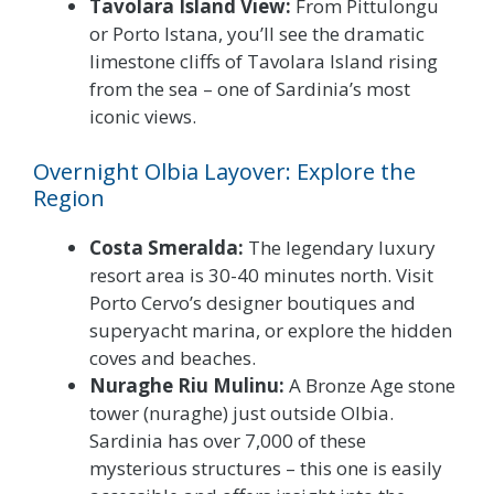
Tavolara Island View:
From Pittulongu
or Porto Istana, you’ll see the dramatic
limestone cliffs of Tavolara Island rising
from the sea – one of Sardinia’s most
iconic views.
Overnight Olbia Layover: Explore the
Region
Costa Smeralda:
The legendary luxury
resort area is 30-40 minutes north. Visit
Porto Cervo’s designer boutiques and
superyacht marina, or explore the hidden
coves and beaches.
Nuraghe Riu Mulinu:
A Bronze Age stone
tower (nuraghe) just outside Olbia.
Sardinia has over 7,000 of these
mysterious structures – this one is easily