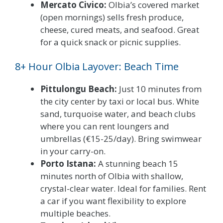
Mercato Civico:
Olbia’s covered market
(open mornings) sells fresh produce,
cheese, cured meats, and seafood. Great
for a quick snack or picnic supplies.
8+ Hour Olbia Layover: Beach Time
Pittulongu Beach:
Just 10 minutes from
the city center by taxi or local bus. White
sand, turquoise water, and beach clubs
where you can rent loungers and
umbrellas (€15-25/day). Bring swimwear
in your carry-on.
Porto Istana:
A stunning beach 15
minutes north of Olbia with shallow,
crystal-clear water. Ideal for families. Rent
a car if you want flexibility to explore
multiple beaches.