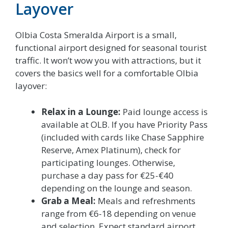
Layover
Olbia Costa Smeralda Airport is a small,
functional airport designed for seasonal tourist
traffic. It won’t wow you with attractions, but it
covers the basics well for a comfortable Olbia
layover:
Relax in a Lounge:
Paid lounge access is
available at OLB. If you have Priority Pass
(included with cards like Chase Sapphire
Reserve, Amex Platinum), check for
participating lounges. Otherwise,
purchase a day pass for €25-€40
depending on the lounge and season.
Grab a Meal:
Meals and refreshments
range from €6-18 depending on venue
and selection. Expect standard airport