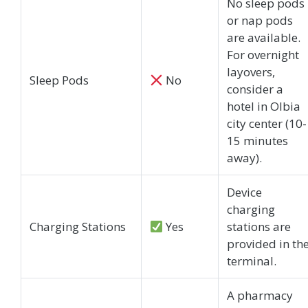
No sleep pods
or nap pods
are available.
For overnight
layovers,
Sleep Pods
No
consider a
hotel in Olbia
city center (10-
15 minutes
away).
Device
charging
Charging Stations
Yes
stations are
provided in th
terminal.
A pharmacy