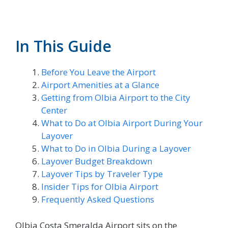
In This Guide
Before You Leave the Airport
Airport Amenities at a Glance
Getting from Olbia Airport to the City
Center
What to Do at Olbia Airport During Your
Layover
What to Do in Olbia During a Layover
Layover Budget Breakdown
Layover Tips by Traveler Type
Insider Tips for Olbia Airport
Frequently Asked Questions
Olbia Costa Smeralda Airport sits on the