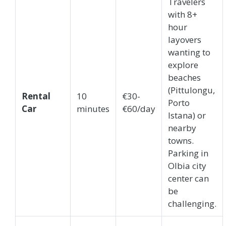
Travelers
with 8+
hour
layovers
wanting to
explore
beaches
(Pittulongu,
Rental
10
€30-
Porto
Car
minutes
€60/day
Istana) or
nearby
towns.
Parking in
Olbia city
center can
be
challenging.