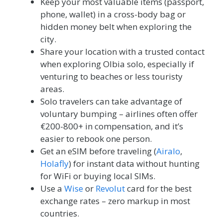
Keep your most valuable items (passport,
phone, wallet) in a cross-body bag or
hidden money belt when exploring the
city.
Share your location with a trusted contact
when exploring Olbia solo, especially if
venturing to beaches or less touristy
areas.
Solo travelers can take advantage of
voluntary bumping – airlines often offer
€200-800+ in compensation, and it’s
easier to rebook one person.
Get an eSIM before traveling (
Airalo
,
Holafly
) for instant data without hunting
for WiFi or buying local SIMs.
Use a
Wise
or
Revolut
card for the best
exchange rates – zero markup in most
countries.