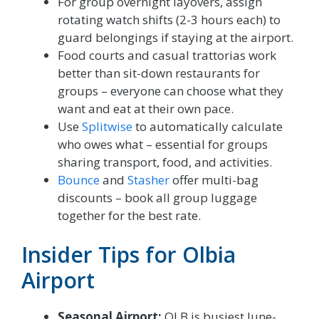
For group overnight layovers, assign
rotating watch shifts (2-3 hours each) to
guard belongings if staying at the airport.
Food courts and casual trattorias work
better than sit-down restaurants for
groups – everyone can choose what they
want and eat at their own pace.
Use
Splitwise
to automatically calculate
who owes what – essential for groups
sharing transport, food, and activities.
Bounce
and
Stasher
offer multi-bag
discounts – book all group luggage
together for the best rate.
Insider Tips for Olbia
Airport
Seasonal Airport:
OLB is busiest June-