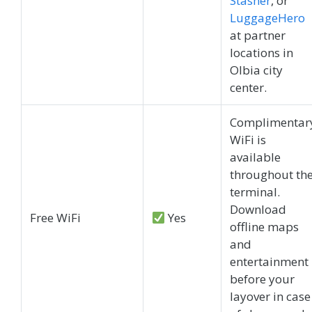
Stasher
, or
LuggageHero
at partner
locations in
Olbia city
center.
Complimentar
WiFi is
available
throughout th
terminal.
Download
Free WiFi
Yes
offline maps
and
entertainment
before your
layover in case