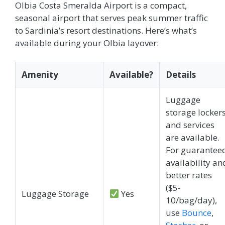
Olbia Costa Smeralda Airport is a compact,
seasonal airport that serves peak summer traffic
to Sardinia’s resort destinations. Here’s what’s
available during your Olbia layover:
Amenity
Available?
Details
Luggage
storage locker
and services
are available.
For guarantee
availability an
better rates
($5-
Luggage Storage
Yes
10/bag/day),
use
Bounce
,