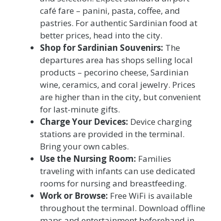
café fare – panini, pasta, coffee, and
pastries. For authentic Sardinian food at
better prices, head into the city.
Shop for Sardinian Souvenirs:
The
departures area has shops selling local
products – pecorino cheese, Sardinian
wine, ceramics, and coral jewelry. Prices
are higher than in the city, but convenient
for last-minute gifts.
Charge Your Devices:
Device charging
stations are provided in the terminal.
Bring your own cables.
Use the Nursing Room:
Families
traveling with infants can use dedicated
rooms for nursing and breastfeeding.
Work or Browse:
Free WiFi is available
throughout the terminal. Download offline
maps and entertainment beforehand in