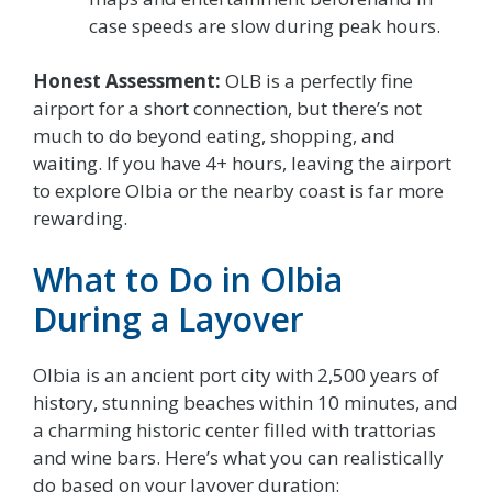
case speeds are slow during peak hours.
Honest Assessment:
OLB is a perfectly fine
airport for a short connection, but there’s not
much to do beyond eating, shopping, and
waiting. If you have 4+ hours, leaving the airport
to explore Olbia or the nearby coast is far more
rewarding.
What to Do in Olbia
During a Layover
Olbia is an ancient port city with 2,500 years of
history, stunning beaches within 10 minutes, and
a charming historic center filled with trattorias
and wine bars. Here’s what you can realistically
do based on your layover duration: