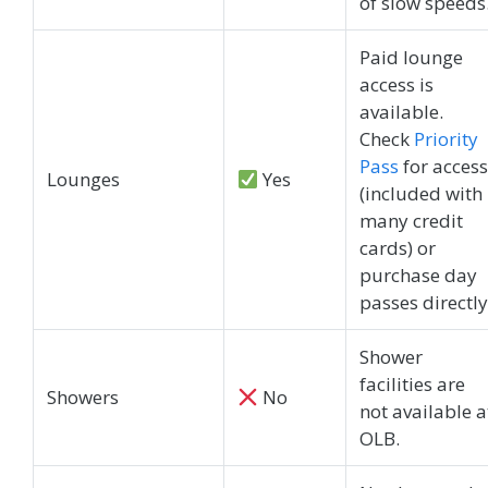
of slow speeds
Paid lounge
access is
available.
Check
Priority
Pass
for access
Lounges
Yes
(included with
many credit
cards) or
purchase day
passes directly
Shower
facilities are
Showers
No
not available a
OLB.