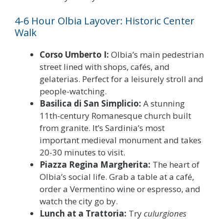
4-6 Hour Olbia Layover: Historic Center
Walk
Corso Umberto I:
Olbia’s main pedestrian
street lined with shops, cafés, and
gelaterias. Perfect for a leisurely stroll and
people-watching.
Basilica di San Simplicio:
A stunning
11th-century Romanesque church built
from granite. It’s Sardinia’s most
important medieval monument and takes
20-30 minutes to visit.
Piazza Regina Margherita:
The heart of
Olbia’s social life. Grab a table at a café,
order a Vermentino wine or espresso, and
watch the city go by.
Lunch at a Trattoria:
Try
culurgiones