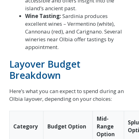
accessible and offers insight into the
island’s ancient past.
Wine Tasting:
Sardinia produces
excellent wines – Vermentino (white),
Cannonau (red), and Carignano. Several
wineries near Olbia offer tastings by
appointment.
Layover Budget
Breakdown
Here’s what you can expect to spend during an
Olbia layover, depending on your choices:
Mid-
Spl
Category
Budget Option
Range
Opt
Option