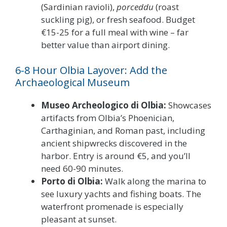
(Sardinian ravioli),
porceddu
(roast
suckling pig), or fresh seafood. Budget
€15-25 for a full meal with wine – far
better value than airport dining.
6-8 Hour Olbia Layover: Add the
Archaeological Museum
Museo Archeologico di Olbia:
Showcases
artifacts from Olbia’s Phoenician,
Carthaginian, and Roman past, including
ancient shipwrecks discovered in the
harbor. Entry is around €5, and you’ll
need 60-90 minutes.
Porto di Olbia:
Walk along the marina to
see luxury yachts and fishing boats. The
waterfront promenade is especially
pleasant at sunset.