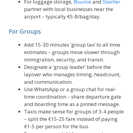
For luggage storage,
Bounce
and
Stasher
partner with local businesses near the
airport – typically €5-8/bag/day.
For Groups
Add 15-30 minutes ‘group tax’ to all time
estimates – groups move slower through
immigration, security, and transit.
Designate a ‘group leader’ before the
layover who manages timing, headcount,
and communication.
Use WhatsApp or a group chat for real-
time coordination – share departure gate
and boarding time as a pinned message.
Taxis make sense for groups of 3-4 people
– split the €15-25 fare instead of paying
€1-5 per person for the bus.