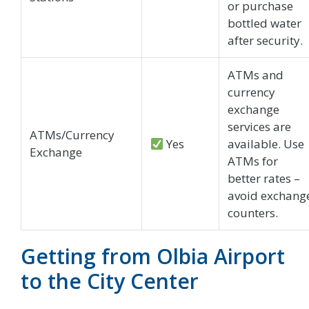
or purchase
bottled water
after security.
ATMs and
currency
exchange
services are
ATMs/Currency
Yes
available. Use
Exchange
ATMs for
better rates –
avoid exchang
counters.
Getting from Olbia Airport
to the City Center