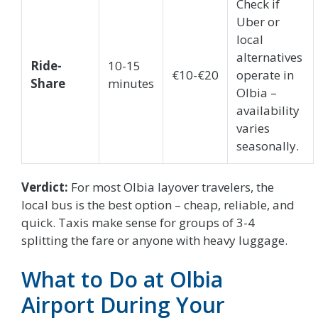
Check if
Uber or
local
alternatives
Ride-
10-15
€10-€20
operate in
Share
minutes
Olbia –
availability
varies
seasonally.
Verdict:
For most Olbia layover travelers, the
local bus is the best option – cheap, reliable, and
quick. Taxis make sense for groups of 3-4
splitting the fare or anyone with heavy luggage.
What to Do at Olbia
Airport During Your