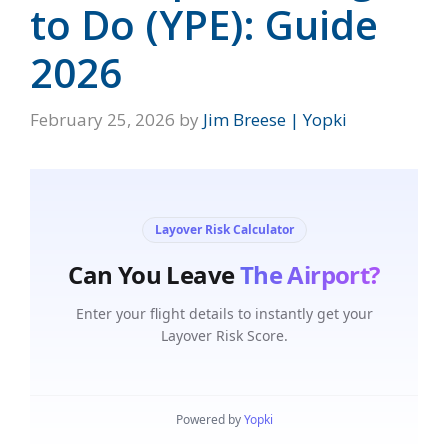
to Do (YPE): Guide
2026
February 25, 2026
by
Jim Breese | Yopki