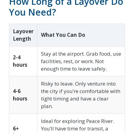
How Long of a Layover Do
You Need?
Layover
What You Can Do
Length
Stay at the airport. Grab food, use
2-4
facilities, rest, or work. Not
hours
enough time to leave safely.
Risky to leave. Only venture into
4-6
the city if you’re comfortable with
hours
tight timing and have a clear
plan.
Ideal for exploring Peace River.
6+
You’ll have time for transit, a