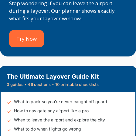
Stop wondering if you can leave the airport
during a layover. Our planner shows exactly
what fits your layover window.
Try Now
The Ultimate Layover Guide Kit
3 guides • 46 sections • 10 printable checklists
What to pack so you're never caught off guard
How to navigate any airport like a pro
When to leave the airport and explore the city
What to do when flights go wrong