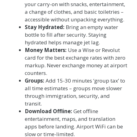
your carry-on with snacks, entertainment,
a change of clothes, and basic toiletries –
accessible without unpacking everything.
Stay Hydrated:
Bring an empty water
bottle to fill after security. Staying
hydrated helps manage jet lag.
Money Matters:
Use a Wise or Revolut
card for the best exchange rates with zero
markup. Never exchange money at airport
counters.
Groups:
Add 15-30 minutes ‘group tax’ to
all time estimates – groups move slower
through immigration, security, and
transit.
Download Offline:
Get offline
entertainment, maps, and translation
apps before landing. Airport WiFi can be
slow or time-limited.