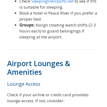
Check
SleepingInAirports.net
to see if YPE
is suitable for sleeping.
Book a hotel in Peace River if you prefer a
proper bed.
Groups:
Assign rotating watch shifts (2-3
hours each) to guard belongings if
sleeping at the airport.
Airport Lounges &
Amenities
Lounge Access
Check if your airline or credit card provides
lounge access. If not, consider: