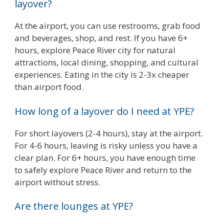
layover?
At the airport, you can use restrooms, grab food
and beverages, shop, and rest. If you have 6+
hours, explore Peace River city for natural
attractions, local dining, shopping, and cultural
experiences. Eating in the city is 2-3x cheaper
than airport food.
How long of a layover do I need at YPE?
For short layovers (2-4 hours), stay at the airport.
For 4-6 hours, leaving is risky unless you have a
clear plan. For 6+ hours, you have enough time
to safely explore Peace River and return to the
airport without stress.
Are there lounges at YPE?