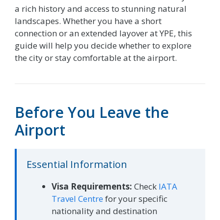
a rich history and access to stunning natural
landscapes. Whether you have a short
connection or an extended layover at YPE, this
guide will help you decide whether to explore
the city or stay comfortable at the airport.
Before You Leave the
Airport
Essential Information
Visa Requirements:
Check
IATA
Travel Centre
for your specific
nationality and destination