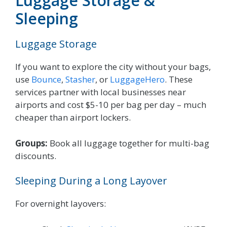
Luggage Storage &
Sleeping
Luggage Storage
If you want to explore the city without your bags,
use
Bounce
,
Stasher
, or
LuggageHero
. These
services partner with local businesses near
airports and cost $5-10 per bag per day – much
cheaper than airport lockers.
Groups:
Book all luggage together for multi-bag
discounts.
Sleeping During a Long Layover
For overnight layovers: