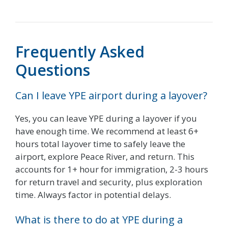
Frequently Asked
Questions
Can I leave YPE airport during a layover?
Yes, you can leave YPE during a layover if you
have enough time. We recommend at least 6+
hours total layover time to safely leave the
airport, explore Peace River, and return. This
accounts for 1+ hour for immigration, 2-3 hours
for return travel and security, plus exploration
time. Always factor in potential delays.
What is there to do at YPE during a