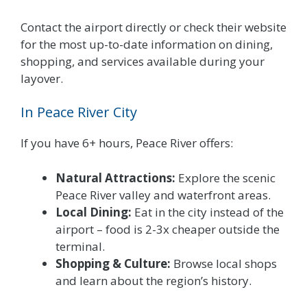
Contact the airport directly or check their website
for the most up-to-date information on dining,
shopping, and services available during your
layover.
In Peace River City
If you have 6+ hours, Peace River offers:
Natural Attractions:
Explore the scenic
Peace River valley and waterfront areas.
Local Dining:
Eat in the city instead of the
airport – food is 2-3x cheaper outside the
terminal.
Shopping & Culture:
Browse local shops
and learn about the region’s history.