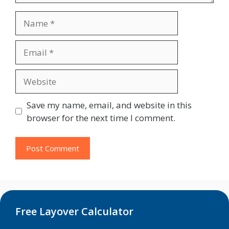
Name
Email
Website
Save my name, email, and website in this
browser for the next time I comment.
Free Layover Calculator