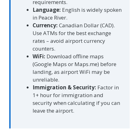
requirements.
Language:
English is widely spoken
in Peace River.
Currency:
Canadian Dollar (CAD).
Use ATMs for the best exchange
rates – avoid airport currency
counters.
WiFi:
Download offline maps
(Google Maps or Maps.me) before
landing, as airport WiFi may be
unreliable.
Immigration & Security:
Factor in
1+ hour for immigration and
security when calculating if you can
leave the airport.