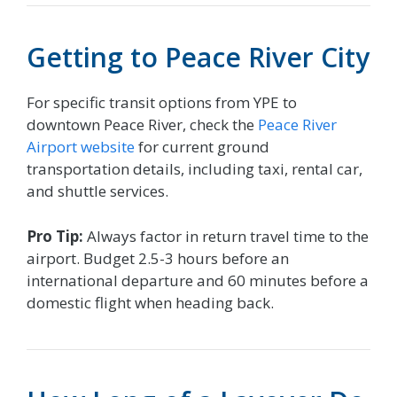
Getting to Peace River City
For specific transit options from YPE to
downtown Peace River, check the
Peace River
Airport website
for current ground
transportation details, including taxi, rental car,
and shuttle services.
Pro Tip:
Always factor in return travel time to the
airport. Budget 2.5-3 hours before an
international departure and 60 minutes before a
domestic flight when heading back.