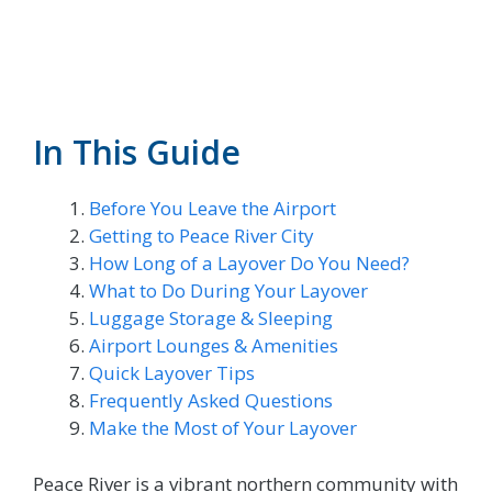
In This Guide
Before You Leave the Airport
Getting to Peace River City
How Long of a Layover Do You Need?
What to Do During Your Layover
Luggage Storage & Sleeping
Airport Lounges & Amenities
Quick Layover Tips
Frequently Asked Questions
Make the Most of Your Layover
Peace River is a vibrant northern community with