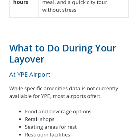
hours
meal, and a quick city tour
without stress.
What to Do During Your
Layover
At YPE Airport
While specific amenities data is not currently
available for YPE, most airports offer:
Food and beverage options
Retail shops
Seating areas for rest
Restroom facilities