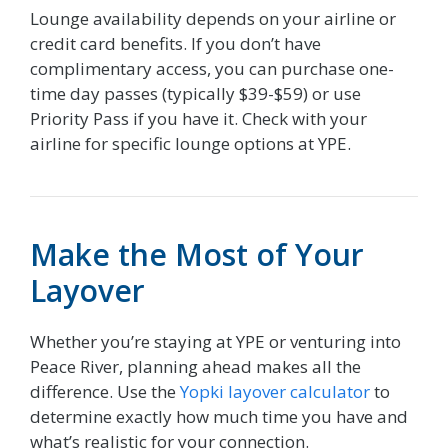
Lounge availability depends on your airline or
credit card benefits. If you don’t have
complimentary access, you can purchase one-
time day passes (typically $39-$59) or use
Priority Pass if you have it. Check with your
airline for specific lounge options at YPE.
Make the Most of Your
Layover
Whether you’re staying at YPE or venturing into
Peace River, planning ahead makes all the
difference. Use the
Yopki layover calculator
to
determine exactly how much time you have and
what’s realistic for your connection.