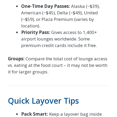
One-Time Day Passes:
Alaska (~$39),
American (~$45), Delta (~$49), United
(~$59), or Plaza Premium (varies by
location).
Priority Pass:
Gives access to 1,400+
airport lounges worldwide. Some
premium credit cards include it free.
Groups:
Compare the total cost of lounge access
vs. eating at the food court – it may not be worth
it for larger groups.
Quick Layover Tips
Pack Smart:
Keep a layover bag inside