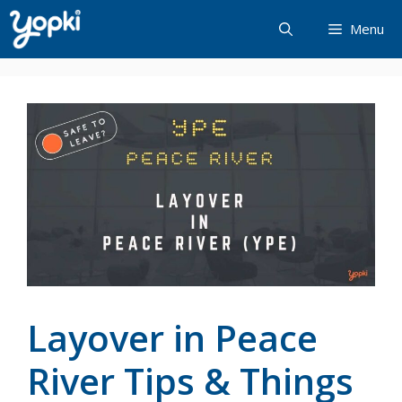
Skip
Menu
to
content
Layover in Peace
River Tips & Things