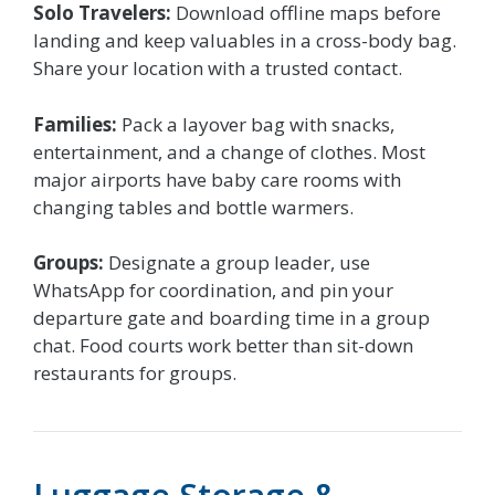
Solo Travelers:
Download offline maps before
landing and keep valuables in a cross-body bag.
Share your location with a trusted contact.
Families:
Pack a layover bag with snacks,
entertainment, and a change of clothes. Most
major airports have baby care rooms with
changing tables and bottle warmers.
Groups:
Designate a group leader, use
WhatsApp for coordination, and pin your
departure gate and boarding time in a group
chat. Food courts work better than sit-down
restaurants for groups.