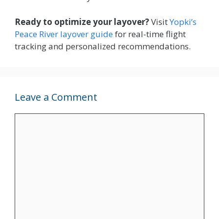
Ready to optimize your layover?
Visit
Yopki’s
Peace River layover guide
for real-time flight
tracking and personalized recommendations.
Leave a Comment
Comment