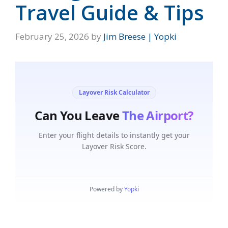
Travel Guide & Tips
February 25, 2026
by
Jim Breese | Yopki