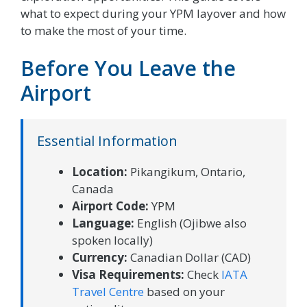
what to expect during your YPM layover and how
to make the most of your time.
Before You Leave the
Airport
Essential Information
Location:
Pikangikum, Ontario,
Canada
Airport Code:
YPM
Language:
English (Ojibwe also
spoken locally)
Currency:
Canadian Dollar (CAD)
Visa Requirements:
Check
IATA
Travel Centre
based on your