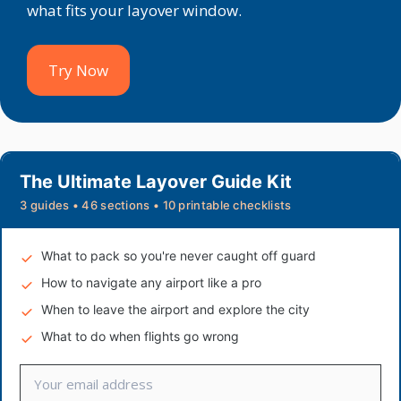
what fits your layover window.
Try Now
The Ultimate Layover Guide Kit
3 guides • 46 sections • 10 printable checklists
What to pack so you're never caught off guard
How to navigate any airport like a pro
When to leave the airport and explore the city
What to do when flights go wrong