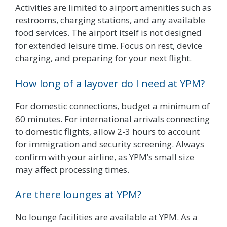
Activities are limited to airport amenities such as
restrooms, charging stations, and any available
food services. The airport itself is not designed
for extended leisure time. Focus on rest, device
charging, and preparing for your next flight.
How long of a layover do I need at YPM?
For domestic connections, budget a minimum of
60 minutes. For international arrivals connecting
to domestic flights, allow 2-3 hours to account
for immigration and security screening. Always
confirm with your airline, as YPM’s small size
may affect processing times.
Are there lounges at YPM?
No lounge facilities are available at YPM. As a