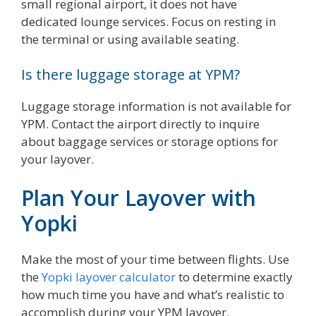
small regional airport, it does not have
dedicated lounge services. Focus on resting in
the terminal or using available seating.
Is there luggage storage at YPM?
Luggage storage information is not available for
YPM. Contact the airport directly to inquire
about baggage services or storage options for
your layover.
Plan Your Layover with
Yopki
Make the most of your time between flights. Use
the
Yopki layover calculator
to determine exactly
how much time you have and what’s realistic to
accomplish during your YPM layover.