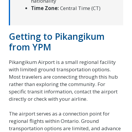
nationality
Time Zone:
Central Time (CT)
Getting to Pikangikum
from YPM
Pikangikum Airport is a small regional facility
with limited ground transportation options.
Most travelers are connecting through this hub
rather than exploring the community. For
specific transit information, contact the airport
directly or check with your airline.
The airport serves as a connection point for
regional flights within Ontario. Ground
transportation options are limited, and advance