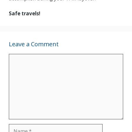
Safe travels!
Leave a Comment
Comment
Name