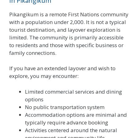
In Pikangikum
Pikangikum is a remote First Nations community
with a population under 2,000. It is not a typical
tourist destination, and layover exploration is
limited. The community is primarily accessible
to residents and those with specific business or
family connections.
If you have an extended layover and wish to
explore, you may encounter:
Limited commercial services and dining
options
No public transportation system
Accommodation options are minimal and
typically require advance booking
Activities centered around the natural
environment and community life