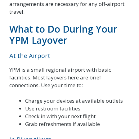
arrangements are necessary for any off-airport
travel.
What to Do During Your
YPM Layover
At the Airport
YPM is a small regional airport with basic
facilities. Most layovers here are brief
connections. Use your time to:
Charge your devices at available outlets
Use restroom facilities
Check in with your next flight
Grab refreshments if available