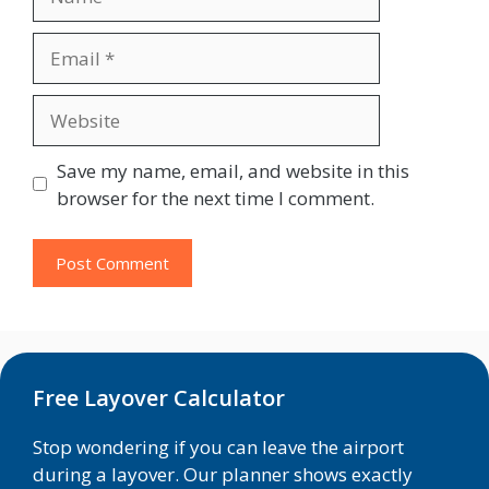
Email
Website
Save my name, email, and website in this
browser for the next time I comment.
Free Layover Calculator
Stop wondering if you can leave the airport
during a layover. Our planner shows exactly