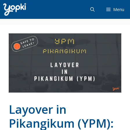
Skip
Menu
to
content
Layover in
Pikangikum (YPM):