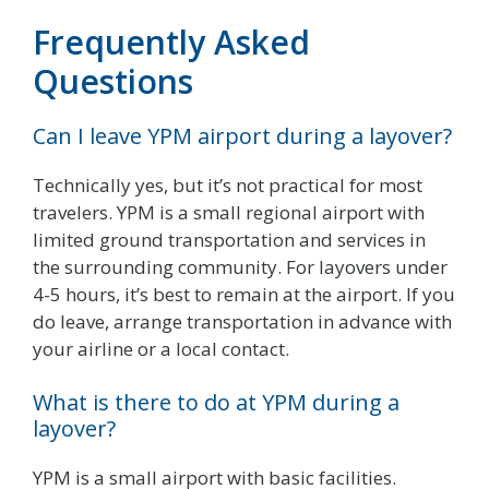
Frequently Asked
Questions
Can I leave YPM airport during a layover?
Technically yes, but it’s not practical for most
travelers. YPM is a small regional airport with
limited ground transportation and services in
the surrounding community. For layovers under
4-5 hours, it’s best to remain at the airport. If you
do leave, arrange transportation in advance with
your airline or a local contact.
What is there to do at YPM during a
layover?
YPM is a small airport with basic facilities.