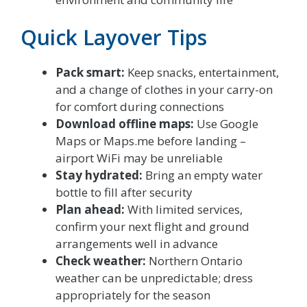
Quick Layover Tips
Pack smart:
Keep snacks, entertainment,
and a change of clothes in your carry-on
for comfort during connections
Download offline maps:
Use Google
Maps or Maps.me before landing –
airport WiFi may be unreliable
Stay hydrated:
Bring an empty water
bottle to fill after security
Plan ahead:
With limited services,
confirm your next flight and ground
arrangements well in advance
Check weather:
Northern Ontario
weather can be unpredictable; dress
appropriately for the season