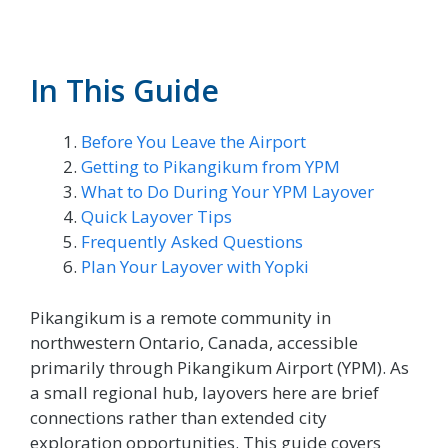
In This Guide
Before You Leave the Airport
Getting to Pikangikum from YPM
What to Do During Your YPM Layover
Quick Layover Tips
Frequently Asked Questions
Plan Your Layover with Yopki
Pikangikum is a remote community in
northwestern Ontario, Canada, accessible
primarily through Pikangikum Airport (YPM). As
a small regional hub, layovers here are brief
connections rather than extended city
exploration opportunities. This guide covers