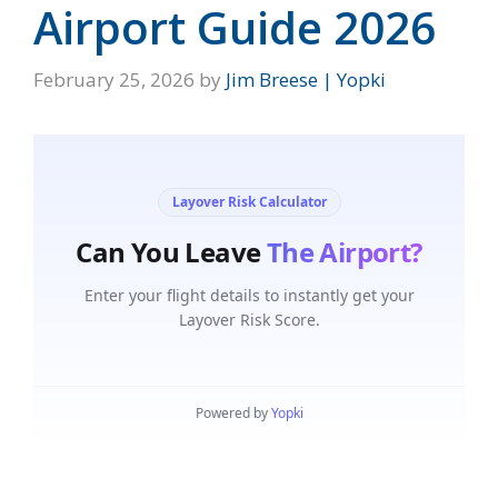
Airport Guide 2026
February 25, 2026
by
Jim Breese | Yopki