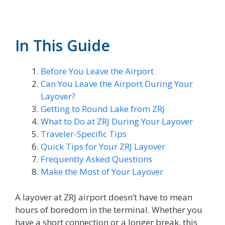
In This Guide
Before You Leave the Airport
Can You Leave the Airport During Your
Layover?
Getting to Round Lake from ZRJ
What to Do at ZRJ During Your Layover
Traveler-Specific Tips
Quick Tips for Your ZRJ Layover
Frequently Asked Questions
Make the Most of Your Layover
A layover at ZRJ airport doesn’t have to mean
hours of boredom in the terminal. Whether you
have a short connection or a longer break, this