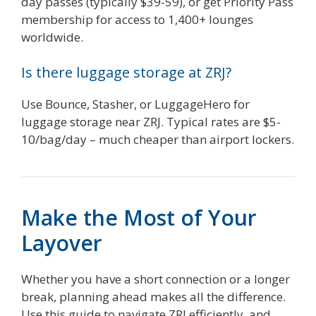
day passes (typically $39-59), or get Priority Pass
membership for access to 1,400+ lounges
worldwide.
Is there luggage storage at ZRJ?
Use Bounce, Stasher, or LuggageHero for
luggage storage near ZRJ. Typical rates are $5-
10/bag/day – much cheaper than airport lockers.
Make the Most of Your
Layover
Whether you have a short connection or a longer
break, planning ahead makes all the difference.
Use this guide to navigate ZRJ efficiently, and