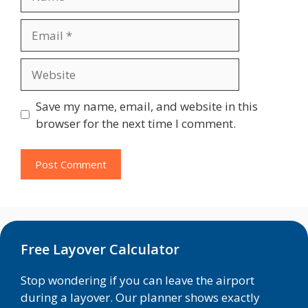
Email
Website
Save my name, email, and website in this
browser for the next time I comment.
Free Layover Calculator
Stop wondering if you can leave the airport
during a layover. Our planner shows exactly