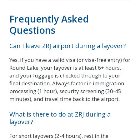
Frequently Asked
Questions
Can I leave ZRJ airport during a layover?
Yes, if you have a valid visa (or visa-free entry) for
Round Lake, your layover is at least 6+ hours,
and your luggage is checked through to your
final destination. Always factor in immigration
processing (1 hour), security screening (30-45
minutes), and travel time back to the airport.
What is there to do at ZRJ during a
layover?
For short layovers (2-4 hours), rest in the