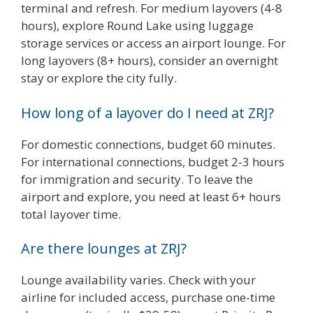
terminal and refresh. For medium layovers (4-8
hours), explore Round Lake using luggage
storage services or access an airport lounge. For
long layovers (8+ hours), consider an overnight
stay or explore the city fully.
How long of a layover do I need at ZRJ?
For domestic connections, budget 60 minutes.
For international connections, budget 2-3 hours
for immigration and security. To leave the
airport and explore, you need at least 6+ hours
total layover time.
Are there lounges at ZRJ?
Lounge availability varies. Check with your
airline for included access, purchase one-time