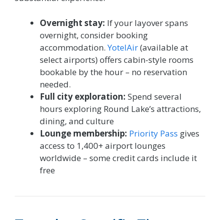
Overnight stay:
If your layover spans
overnight, consider booking
accommodation.
YotelAir
(available at
select airports) offers cabin-style rooms
bookable by the hour – no reservation
needed.
Full city exploration:
Spend several
hours exploring Round Lake’s attractions,
dining, and culture
Lounge membership:
Priority Pass
gives
access to 1,400+ airport lounges
worldwide – some credit cards include it
free