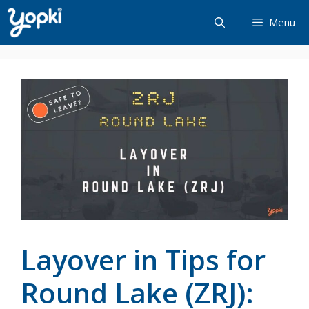
Skip
Menu
to
content
Layover in Tips for
Round Lake (ZRJ):