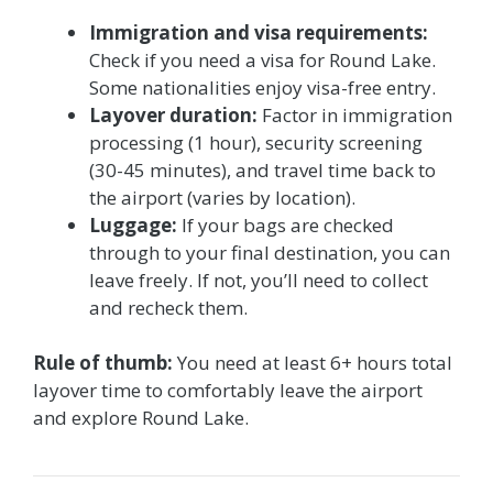
Immigration and visa requirements:
Check if you need a visa for Round Lake.
Some nationalities enjoy visa-free entry.
Layover duration:
Factor in immigration
processing (1 hour), security screening
(30-45 minutes), and travel time back to
the airport (varies by location).
Luggage:
If your bags are checked
through to your final destination, you can
leave freely. If not, you’ll need to collect
and recheck them.
Rule of thumb:
You need at least 6+ hours total
layover time to comfortably leave the airport
and explore Round Lake.