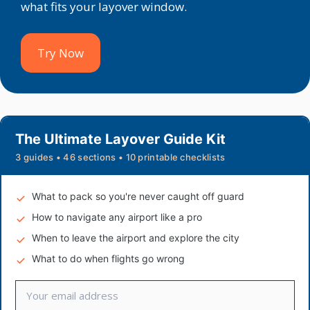
what fits your layover window.
Try Now
The Ultimate Layover Guide Kit
3 guides • 46 sections • 10 printable checklists
What to pack so you're never caught off guard
How to navigate any airport like a pro
When to leave the airport and explore the city
What to do when flights go wrong