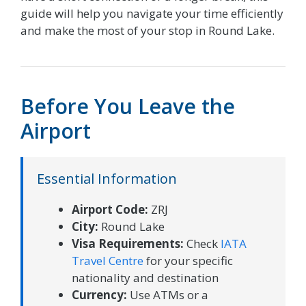
guide will help you navigate your time efficiently
and make the most of your stop in Round Lake.
Before You Leave the
Airport
Essential Information
Airport Code:
ZRJ
City:
Round Lake
Visa Requirements:
Check
IATA
Travel Centre
for your specific
nationality and destination
Currency:
Use ATMs or a