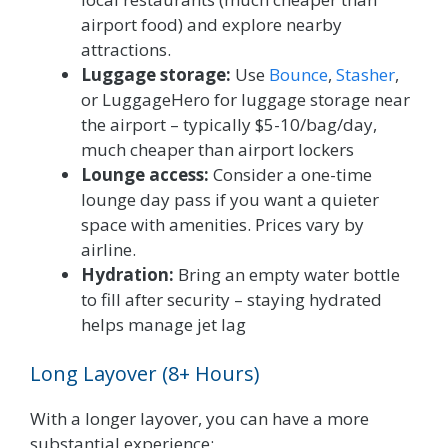
airport food) and explore nearby
attractions.
Luggage storage:
Use
Bounce
,
Stasher
,
or LuggageHero for luggage storage near
the airport – typically $5-10/bag/day,
much cheaper than airport lockers
Lounge access:
Consider a one-time
lounge day pass if you want a quieter
space with amenities. Prices vary by
airline.
Hydration:
Bring an empty water bottle
to fill after security – staying hydrated
helps manage jet lag
Long Layover (8+ Hours)
With a longer layover, you can have a more
substantial experience: