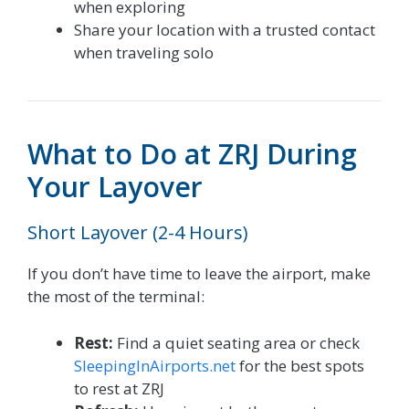
when exploring
Share your location with a trusted contact
when traveling solo
What to Do at ZRJ During
Your Layover
Short Layover (2-4 Hours)
If you don’t have time to leave the airport, make
the most of the terminal:
Rest:
Find a quiet seating area or check
SleepingInAirports.net
for the best spots
to rest at ZRJ