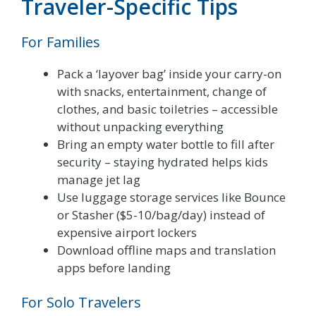
Traveler-Specific Tips
For Families
Pack a ‘layover bag’ inside your carry-on
with snacks, entertainment, change of
clothes, and basic toiletries – accessible
without unpacking everything
Bring an empty water bottle to fill after
security – staying hydrated helps kids
manage jet lag
Use luggage storage services like Bounce
or Stasher ($5-10/bag/day) instead of
expensive airport lockers
Download offline maps and translation
apps before landing
For Solo Travelers