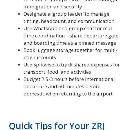
immigration and security
Designate a ‘group leader’ to manage
timing, headcount, and communication
Use WhatsApp or a group chat for real-
time coordination – share departure gate
and boarding time as a pinned message
Book luggage storage together for multi-
bag discounts
Use Splitwise to track shared expenses for
transport, food, and activities
Budget 2.5-3 hours before international
departure and 60 minutes before
domestic when returning to the airport
Quick Tips for Your ZRJ