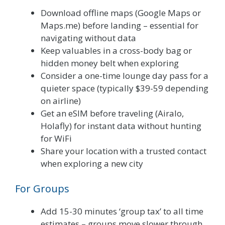
Download offline maps (Google Maps or
Maps.me) before landing – essential for
navigating without data
Keep valuables in a cross-body bag or
hidden money belt when exploring
Consider a one-time lounge day pass for a
quieter space (typically $39-59 depending
on airline)
Get an eSIM before traveling (Airalo,
Holafly) for instant data without hunting
for WiFi
Share your location with a trusted contact
when exploring a new city
For Groups
Add 15-30 minutes ‘group tax’ to all time
estimates – groups move slower through