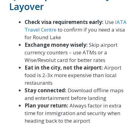
Layover
Check visa requirements early:
Use
IATA
Travel Centre
to confirm if you need a visa
for Round Lake
Exchange money wisely:
Skip airport
currency counters – use ATMs or a
Wise/Revolut card for better rates
Eat in the city, not the airport:
Airport
food is 2-3x more expensive than local
restaurants
Stay connected:
Download offline maps
and entertainment before landing
Plan your return:
Always factor in extra
time for immigration and security when
heading back to the airport