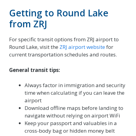
Getting to Round Lake
from ZRJ
For specific transit options from ZRJ airport to
Round Lake, visit the
ZRJ airport website
for
current transportation schedules and routes.
General transit tips:
Always factor in immigration and security
time when calculating if you can leave the
airport
Download offline maps before landing to
navigate without relying on airport WiFi
Keep your passport and valuables in a
cross-body bag or hidden money belt