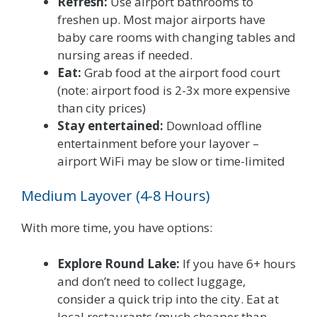
Refresh:
Use airport bathrooms to
freshen up. Most major airports have
baby care rooms with changing tables and
nursing areas if needed.
Eat:
Grab food at the airport food court
(note: airport food is 2-3x more expensive
than city prices)
Stay entertained:
Download offline
entertainment before your layover –
airport WiFi may be slow or time-limited
Medium Layover (4-8 Hours)
With more time, you have options:
Explore Round Lake:
If you have 6+ hours
and don’t need to collect luggage,
consider a quick trip into the city. Eat at
local restaurants (much cheaper than