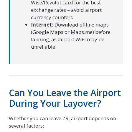
Wise/Revolut card for the best
exchange rates – avoid airport
currency counters
Internet:
Download offline maps
(Google Maps or Maps.me) before
landing, as airport WiFi may be
unreliable
Can You Leave the Airport
During Your Layover?
Whether you can leave ZRJ airport depends on
several factors: