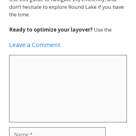
don’t hesitate to explore Round Lake if you have
the time.
Ready to optimize your layover?
Use the
Leave a Comment
Comment
Name