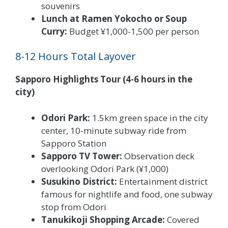
souvenirs
Lunch at Ramen Yokocho or Soup
Curry:
Budget ¥1,000-1,500 per person
8-12 Hours Total Layover
Sapporo Highlights Tour (4-6 hours in the
city)
Odori Park:
1.5km green space in the city
center, 10-minute subway ride from
Sapporo Station
Sapporo TV Tower:
Observation deck
overlooking Odori Park (¥1,000)
Susukino District:
Entertainment district
famous for nightlife and food, one subway
stop from Odori
Tanukikoji Shopping Arcade:
Covered