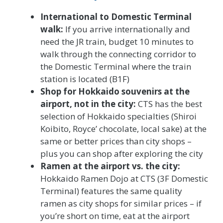
International to Domestic Terminal
walk:
If you arrive internationally and
need the JR train, budget 10 minutes to
walk through the connecting corridor to
the Domestic Terminal where the train
station is located (B1F)
Shop for Hokkaido souvenirs at the
airport, not in the city:
CTS has the best
selection of Hokkaido specialties (Shiroi
Koibito, Royce’ chocolate, local sake) at the
same or better prices than city shops –
plus you can shop after exploring the city
Ramen at the airport vs. the city:
Hokkaido Ramen Dojo at CTS (3F Domestic
Terminal) features the same quality
ramen as city shops for similar prices – if
you’re short on time, eat at the airport