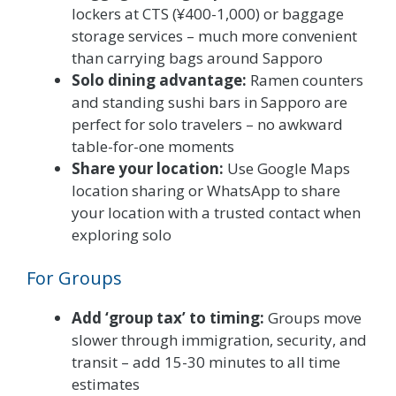
lockers at CTS (¥400-1,000) or baggage
storage services – much more convenient
than carrying bags around Sapporo
Solo dining advantage:
Ramen counters
and standing sushi bars in Sapporo are
perfect for solo travelers – no awkward
table-for-one moments
Share your location:
Use Google Maps
location sharing or WhatsApp to share
your location with a trusted contact when
exploring solo
For Groups
Add ‘group tax’ to timing:
Groups move
slower through immigration, security, and
transit – add 15-30 minutes to all time
estimates