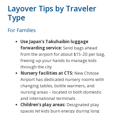
Layover Tips by Traveler
Type
For Families
Use Japan’s Takuhaibin luggage
forwarding service:
Send bags ahead
from the airport for about $15-20 per bag,
freeing up your hands to manage kids
through the city
Nursery facilities at CTS:
New Chitose
Airport has dedicated nursery rooms with
changing tables, bottle warmers, and
nursing areas – located in both domestic
and international terminals
Children’s play areas:
Designated play
spaces let kids burn energy during long