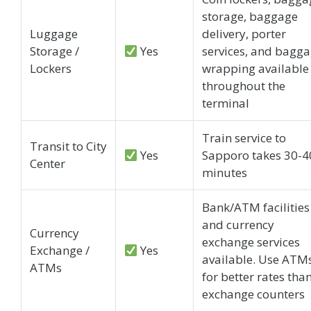
storage, baggage
Luggage
delivery, porter
Storage /
Yes
services, and bagg
Lockers
wrapping available
throughout the
terminal
Train service to
Transit to City
Yes
Sapporo takes 30-4
Center
minutes
Bank/ATM facilities
and currency
Currency
exchange services
Exchange /
Yes
available. Use ATM
ATMs
for better rates tha
exchange counters