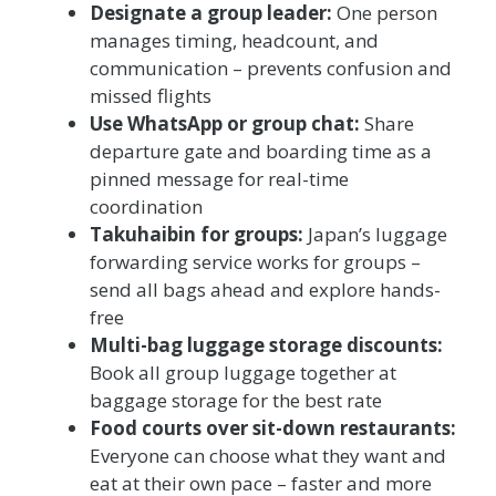
Designate a group leader:
One person
manages timing, headcount, and
communication – prevents confusion and
missed flights
Use WhatsApp or group chat:
Share
departure gate and boarding time as a
pinned message for real-time
coordination
Takuhaibin for groups:
Japan’s luggage
forwarding service works for groups –
send all bags ahead and explore hands-
free
Multi-bag luggage storage discounts:
Book all group luggage together at
baggage storage for the best rate
Food courts over sit-down restaurants:
Everyone can choose what they want and
eat at their own pace – faster and more