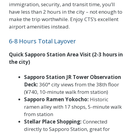
immigration, security, and transit time, you’ll
have less than 2 hours in the city – not enough to
make the trip worthwhile. Enjoy CTS’s excellent
airport amenities instead.
6-8 Hours Total Layover
Quick Sapporo Station Area Visit (2-3 hours in
the city)
Sapporo Station JR Tower Observation
Deck:
360° city views from the 38th floor
(¥740, 10-minute walk from station)
Sapporo Ramen Yokocho:
Historic
ramen alley with 17 shops, 5-minute walk
from station
Stellar Place Shopping:
Connected
directly to Sapporo Station, great for