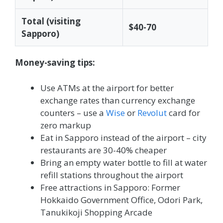
Total (visiting
$40-70
Sapporo)
Money-saving tips:
Use ATMs at the airport for better
exchange rates than currency exchange
counters – use a
Wise
or
Revolut
card for
zero markup
Eat in Sapporo instead of the airport – city
restaurants are 30-40% cheaper
Bring an empty water bottle to fill at water
refill stations throughout the airport
Free attractions in Sapporo: Former
Hokkaido Government Office, Odori Park,
Tanukikoji Shopping Arcade