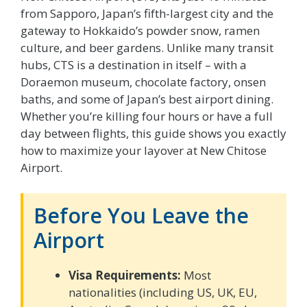
from Sapporo, Japan’s fifth-largest city and the
gateway to Hokkaido’s powder snow, ramen
culture, and beer gardens. Unlike many transit
hubs, CTS is a destination in itself – with a
Doraemon museum, chocolate factory, onsen
baths, and some of Japan’s best airport dining.
Whether you’re killing four hours or have a full
day between flights, this guide shows you exactly
how to maximize your layover at New Chitose
Airport.
Before You Leave the
Airport
Visa Requirements:
Most
nationalities (including US, UK, EU,