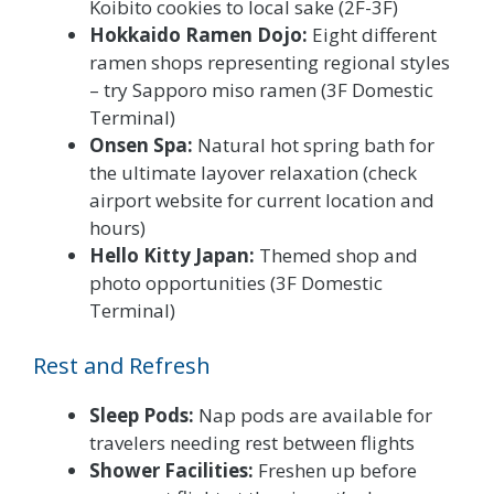
Koibito cookies to local sake (2F-3F)
Hokkaido Ramen Dojo:
Eight different
ramen shops representing regional styles
– try Sapporo miso ramen (3F Domestic
Terminal)
Onsen Spa:
Natural hot spring bath for
the ultimate layover relaxation (check
airport website for current location and
hours)
Hello Kitty Japan:
Themed shop and
photo opportunities (3F Domestic
Terminal)
Rest and Refresh
Sleep Pods:
Nap pods are available for
travelers needing rest between flights
Shower Facilities:
Freshen up before