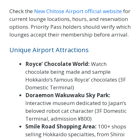
Check the
New Chitose Airport official website
for
current lounge locations, hours, and reservation
options. Priority Pass holders should verify which
lounges accept their membership before arrival.
Unique Airport Attractions
Royce’ Chocolate World:
Watch
chocolate being made and sample
Hokkaido’s famous Royce’ chocolates (3F
Domestic Terminal)
Doraemon Wakuwaku Sky Park:
Interactive museum dedicated to Japan’s
beloved robot cat character (3F Domestic
Terminal, admission ¥800)
Smile Road Shopping Area:
100+ shops
selling Hokkaido specialties, from Shiroi