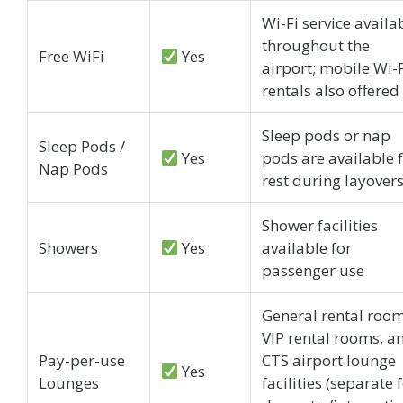
Wi-Fi service availa
throughout the
Free WiFi
Yes
airport; mobile Wi-
rentals also offered
Sleep pods or nap
Sleep Pods /
Yes
pods are available 
Nap Pods
rest during layover
Shower facilities
Showers
Yes
available for
passenger use
General rental room
VIP rental rooms, a
Pay-per-use
CTS airport lounge
Yes
Lounges
facilities (separate 