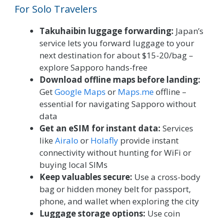
For Solo Travelers
Takuhaibin luggage forwarding:
Japan’s
service lets you forward luggage to your
next destination for about $15-20/bag –
explore Sapporo hands-free
Download offline maps before landing:
Get
Google Maps
or
Maps.me
offline –
essential for navigating Sapporo without
data
Get an eSIM for instant data:
Services
like
Airalo
or
Holafly
provide instant
connectivity without hunting for WiFi or
buying local SIMs
Keep valuables secure:
Use a cross-body
bag or hidden money belt for passport,
phone, and wallet when exploring the city
Luggage storage options:
Use coin