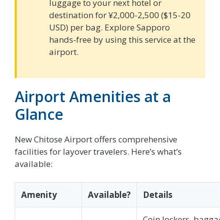
luggage to your next hotel or
destination for ¥2,000-2,500 ($15-20
USD) per bag. Explore Sapporo
hands-free by using this service at the
airport.
Airport Amenities at a
Glance
New Chitose Airport offers comprehensive
facilities for layover travelers. Here’s what’s
available:
Amenity
Available?
Details
Coin lockers, bagga