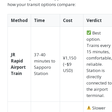
how your transit options compare:
Method
Time
Cost
Verdict
Best
option.
Trains every
15 minutes,
JR
37-40
¥1,150
comfortable,
Rapid
minutes to
(~$9
reliable.
Airport
Sapporo
USD)
Station is
Train
Station
directly
connected to
the airport
terminal.
Slower