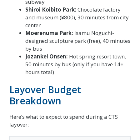
subway
Shiroi Koibito Park:
Chocolate factory
and museum (¥800), 30 minutes from city
center
Moerenuma Park:
Isamu Noguchi-
designed sculpture park (free), 40 minutes
by bus
Jozankei Onsen:
Hot spring resort town,
50 minutes by bus (only if you have 14+
hours total)
Layover Budget
Breakdown
Here’s what to expect to spend during a CTS
layover: