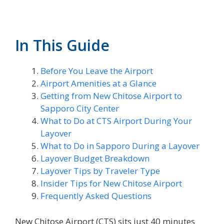
In This Guide
Before You Leave the Airport
Airport Amenities at a Glance
Getting from New Chitose Airport to
Sapporo City Center
What to Do at CTS Airport During Your
Layover
What to Do in Sapporo During a Layover
Layover Budget Breakdown
Layover Tips by Traveler Type
Insider Tips for New Chitose Airport
Frequently Asked Questions
New Chitose Airport (CTS) sits just 40 minutes