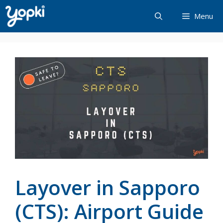
Skip
Menu
to
content
Layover in Sapporo
(CTS): Airport Guide