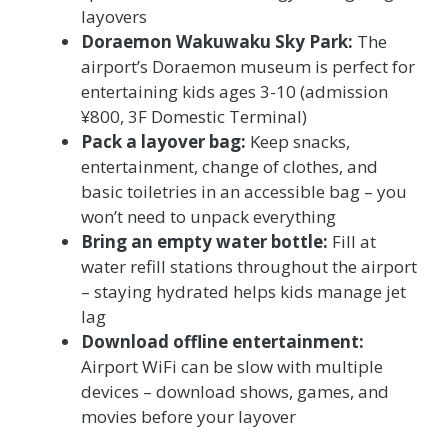
layovers
Doraemon Wakuwaku Sky Park:
The
airport’s Doraemon museum is perfect for
entertaining kids ages 3-10 (admission
¥800, 3F Domestic Terminal)
Pack a layover bag:
Keep snacks,
entertainment, change of clothes, and
basic toiletries in an accessible bag – you
won’t need to unpack everything
Bring an empty water bottle:
Fill at
water refill stations throughout the airport
– staying hydrated helps kids manage jet
lag
Download offline entertainment:
Airport WiFi can be slow with multiple
devices – download shows, games, and
movies before your layover