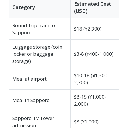
Estimated Cost
Category
(USD)
Round-trip train to
$18 (¥2,300)
Sapporo
Luggage storage (coin
locker or baggage
$3-8 (¥400-1,000)
storage)
$10-18 (¥1,300-
Meal at airport
2,300)
$8-15 (¥1,000-
Meal in Sapporo
2,000)
Sapporo TV Tower
$8 (¥1,000)
admission