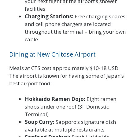
your next flight at the airport’s shower
facilities
Charging Stations:
Free charging spaces
and cell phone chargers are located
throughout the terminal – bring your own
cable
Dining at New Chitose Airport
Meals at CTS cost approximately $10-18 USD.
The airport is known for having some of Japan’s
best airport food:
Hokkaido Ramen Dojo:
Eight ramen
shops under one roof (3F Domestic
Terminal)
Soup Curry:
Sapporo’s signature dish
available at multiple restaurants