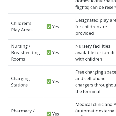
domestic/internati
flights) can be rese
Designated play ar
Children’s
Yes
for children are
Play Areas
provided
Nursing /
Nursery facilities
Breastfeeding
Yes
available for famili
Rooms
with children
Free charging spac
Charging
and cell phone
Yes
Stations
chargers throughou
the terminal
Medical clinic and 
Pharmacy /
(automatic external
Yes