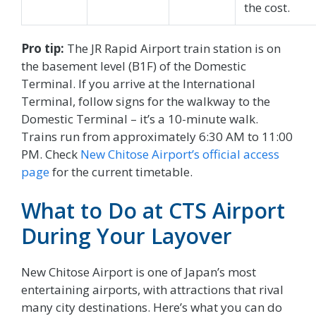
the cost.
Pro tip:
The JR Rapid Airport train station is on
the basement level (B1F) of the Domestic
Terminal. If you arrive at the International
Terminal, follow signs for the walkway to the
Domestic Terminal – it’s a 10-minute walk.
Trains run from approximately 6:30 AM to 11:00
PM. Check
New Chitose Airport’s official access
page
for the current timetable.
What to Do at CTS Airport
During Your Layover
New Chitose Airport is one of Japan’s most
entertaining airports, with attractions that rival
many city destinations. Here’s what you can do