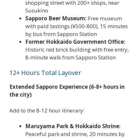
shopping street with 200+ shops, near
Susukino
Sapporo Beer Museum:
Free museum
with paid tastings (¥500-800), 15 minutes
by bus from Sapporo Station
Former Hokkaido Government Office:
Historic red brick building with free entry,
8-minute walk from Sapporo Station
12+ Hours Total Layover
Extended Sapporo Experience (6-8+ hours in
the city)
Add to the 8-12 hour itinerary:
Maruyama Park & Hokkaido Shrine:
Peaceful park and shrine, 20 minutes by