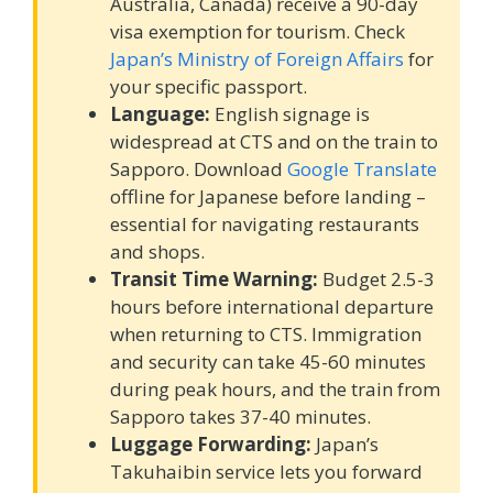
Australia, Canada) receive a 90-day
visa exemption for tourism. Check
Japan’s Ministry of Foreign Affairs
for
your specific passport.
Language:
English signage is
widespread at CTS and on the train to
Sapporo. Download
Google Translate
offline for Japanese before landing –
essential for navigating restaurants
and shops.
Transit Time Warning:
Budget 2.5-3
hours before international departure
when returning to CTS. Immigration
and security can take 45-60 minutes
during peak hours, and the train from
Sapporo takes 37-40 minutes.
Luggage Forwarding:
Japan’s
Takuhaibin service lets you forward