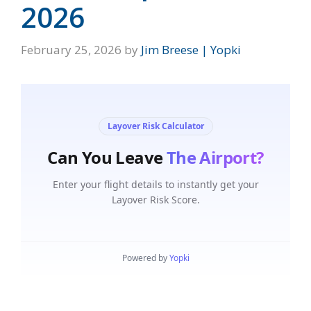
2026
February 25, 2026
by
Jim Breese | Yopki