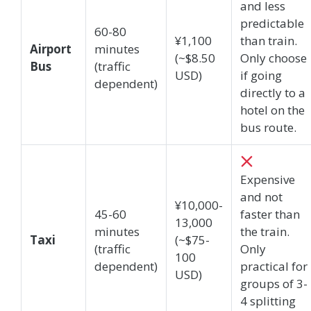
and less
predictable
60-80
¥1,100
than train.
Airport
minutes
(~$8.50
Only choose
Bus
(traffic
USD)
if going
dependent)
directly to a
hotel on the
bus route.
Expensive
and not
¥10,000-
45-60
faster than
13,000
minutes
the train.
Taxi
(~$75-
(traffic
Only
100
dependent)
practical for
USD)
groups of 3-
4 splitting