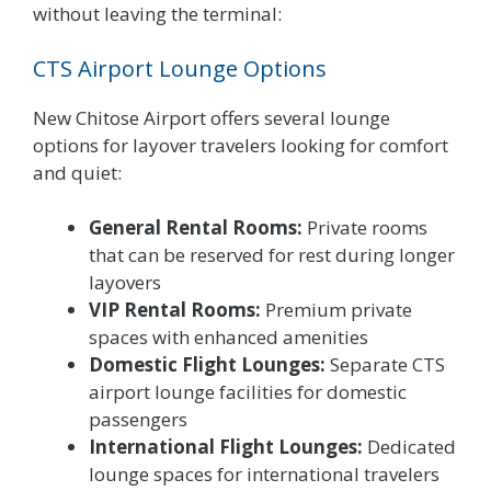
without leaving the terminal:
CTS Airport Lounge Options
New Chitose Airport offers several lounge
options for layover travelers looking for comfort
and quiet:
General Rental Rooms:
Private rooms
that can be reserved for rest during longer
layovers
VIP Rental Rooms:
Premium private
spaces with enhanced amenities
Domestic Flight Lounges:
Separate CTS
airport lounge facilities for domestic
passengers
International Flight Lounges:
Dedicated
lounge spaces for international travelers