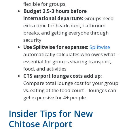
flexible for groups
Budget 2.5-3 hours before
international departure:
Groups need
extra time for headcount, bathroom
breaks, and getting everyone through
security
Use Splitwise for expenses:
Splitwise
automatically calculates who owes what –
essential for groups sharing transport,
food, and activities
CTS airport lounge costs add up:
Compare total lounge cost for your group
vs. eating at the food court – lounges can
get expensive for 4+ people
Insider Tips for New
Chitose Airport