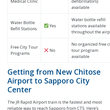
Medical Clinic
defibrillators)
available
Water bottle refill
Water Bottle
Yes
stations available
Refill Stations
throughout the airp
No organized free c
Free City Tour
No
tour program
Programs
available
Getting from New Chitose
Airport to Sapporo City
Center
The JR Rapid Airport train is the fastest and most
reliable way to reach Sapporo from CTS. Here’s