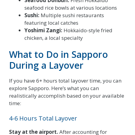
Seafood Donburi:
Fresh Hokkaido
seafood rice bowls at various locations
Sushi:
Multiple sushi restaurants
featuring local catches
Yoshimi Zangi:
Hokkaido-style fried
chicken, a local specialty
What to Do in Sapporo
During a Layover
If you have 6+ hours total layover time, you can
explore Sapporo. Here’s what you can
realistically accomplish based on your available
time:
4-6 Hours Total Layover
Stay at the airport.
After accounting for