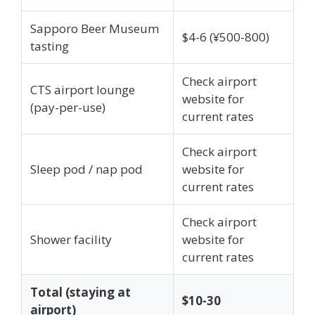
Sapporo Beer Museum
$4-6 (¥500-800)
tasting
Check airport
CTS airport lounge
website for
(pay-per-use)
current rates
Check airport
Sleep pod / nap pod
website for
current rates
Check airport
Shower facility
website for
current rates
Total (staying at
$10-30
airport)