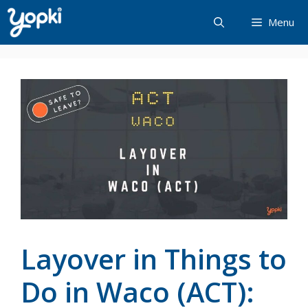
Skip
Menu
to
content
Layover in Things to
Do in Waco (ACT):