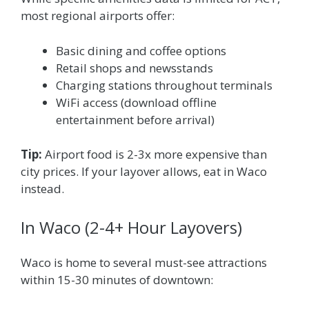
most regional airports offer:
Basic dining and coffee options
Retail shops and newsstands
Charging stations throughout terminals
WiFi access (download offline
entertainment before arrival)
Tip:
Airport food is 2-3x more expensive than
city prices. If your layover allows, eat in Waco
instead.
In Waco (2-4+ Hour Layovers)
Waco is home to several must-see attractions
within 15-30 minutes of downtown: