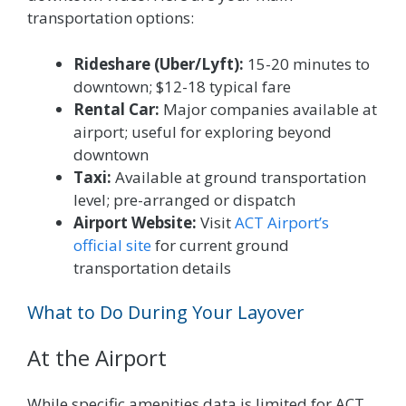
transportation options:
Rideshare (Uber/Lyft):
15-20 minutes to
downtown; $12-18 typical fare
Rental Car:
Major companies available at
airport; useful for exploring beyond
downtown
Taxi:
Available at ground transportation
level; pre-arranged or dispatch
Airport Website:
Visit
ACT Airport’s
official site
for current ground
transportation details
What to Do During Your Layover
At the Airport
While specific amenities data is limited for ACT,