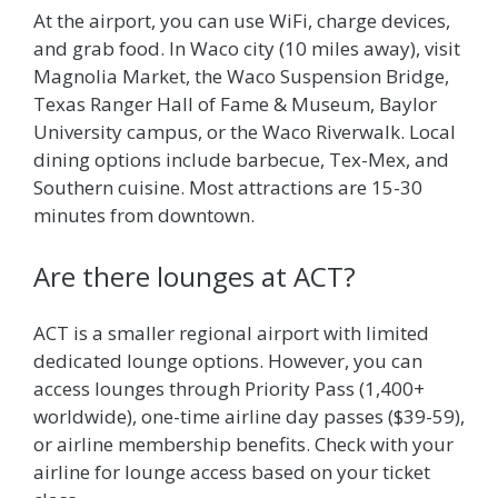
At the airport, you can use WiFi, charge devices,
and grab food. In Waco city (10 miles away), visit
Magnolia Market, the Waco Suspension Bridge,
Texas Ranger Hall of Fame & Museum, Baylor
University campus, or the Waco Riverwalk. Local
dining options include barbecue, Tex-Mex, and
Southern cuisine. Most attractions are 15-30
minutes from downtown.
Are there lounges at ACT?
ACT is a smaller regional airport with limited
dedicated lounge options. However, you can
access lounges through Priority Pass (1,400+
worldwide), one-time airline day passes ($39-59),
or airline membership benefits. Check with your
airline for lounge access based on your ticket