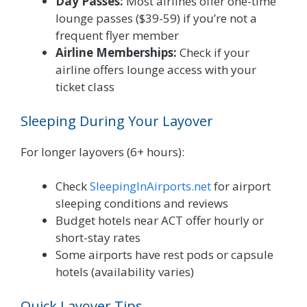
Day Passes:
Most airlines offer one-time
lounge passes ($39-59) if you’re not a
frequent flyer member
Airline Memberships:
Check if your
airline offers lounge access with your
ticket class
Sleeping During Your Layover
For longer layovers (6+ hours):
Check
SleepingInAirports.net
for airport
sleeping conditions and reviews
Budget hotels near ACT offer hourly or
short-stay rates
Some airports have rest pods or capsule
hotels (availability varies)
Quick Layover Tips