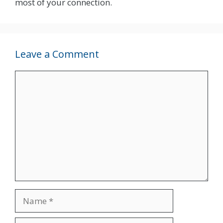
most of your connection.
Leave a Comment
Comment
Name