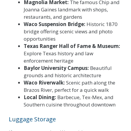
Magnolia Market:
The famous Chip and
Joanna Gaines landmark with shops,
restaurants, and gardens
Waco Suspension Bridge:
Historic 1870
bridge offering scenic views and photo
opportunities
Texas Ranger Hall of Fame & Museum:
Explore Texas history and law
enforcement heritage
Baylor University Campus:
Beautiful
grounds and historic architecture
Waco Riverwalk:
Scenic path along the
Brazos River, perfect for a quick walk
Local Dining:
Barbecue, Tex-Mex, and
Southern cuisine throughout downtown
Luggage Storage