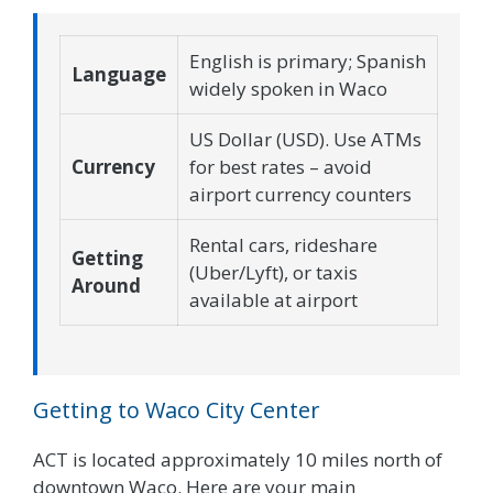
English is primary; Spanish
Language
widely spoken in Waco
US Dollar (USD). Use ATMs
Currency
for best rates – avoid
airport currency counters
Rental cars, rideshare
Getting
(Uber/Lyft), or taxis
Around
available at airport
Getting to Waco City Center
ACT is located approximately 10 miles north of
downtown Waco. Here are your main