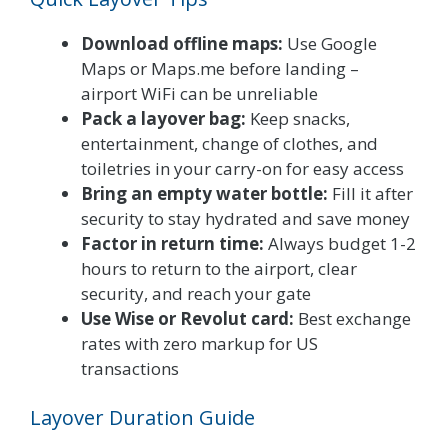
Download offline maps:
Use Google
Maps or Maps.me before landing –
airport WiFi can be unreliable
Pack a layover bag:
Keep snacks,
entertainment, change of clothes, and
toiletries in your carry-on for easy access
Bring an empty water bottle:
Fill it after
security to stay hydrated and save money
Factor in return time:
Always budget 1-2
hours to return to the airport, clear
security, and reach your gate
Use Wise or Revolut card:
Best exchange
rates with zero markup for US
transactions
Layover Duration Guide