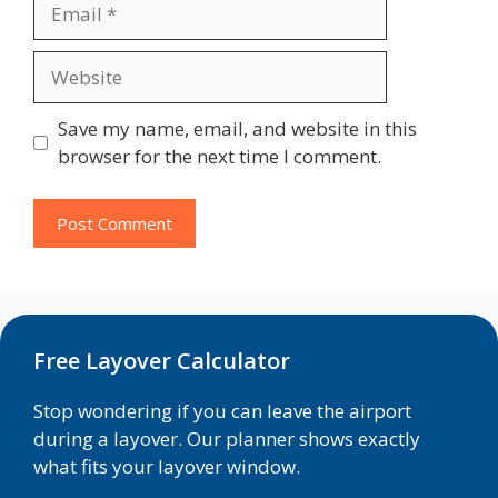
Email
Website
Save my name, email, and website in this
browser for the next time I comment.
Free Layover Calculator
Stop wondering if you can leave the airport
during a layover. Our planner shows exactly
what fits your layover window.