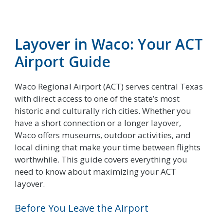
Layover in Waco: Your ACT
Airport Guide
Waco Regional Airport (ACT) serves central Texas
with direct access to one of the state’s most
historic and culturally rich cities. Whether you
have a short connection or a longer layover,
Waco offers museums, outdoor activities, and
local dining that make your time between flights
worthwhile. This guide covers everything you
need to know about maximizing your ACT
layover.
Before You Leave the Airport