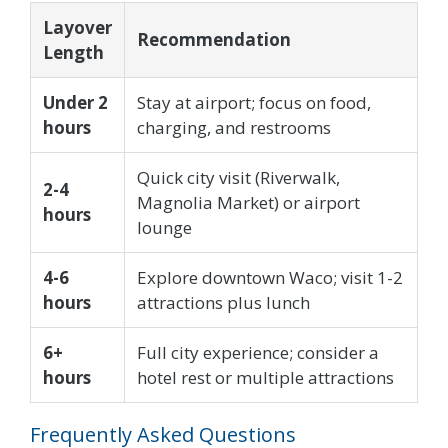
Layover
Recommendation
Length
Under 2
Stay at airport; focus on food,
hours
charging, and restrooms
Quick city visit (Riverwalk,
2-4
Magnolia Market) or airport
hours
lounge
4-6
Explore downtown Waco; visit 1-2
hours
attractions plus lunch
6+
Full city experience; consider a
hours
hotel rest or multiple attractions
Frequently Asked Questions