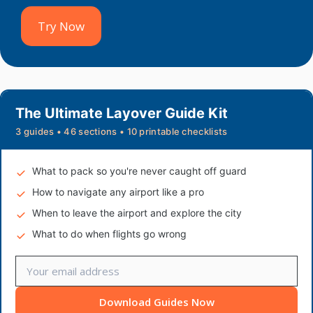
Try Now
The Ultimate Layover Guide Kit
3 guides • 46 sections • 10 printable checklists
What to pack so you're never caught off guard
How to navigate any airport like a pro
When to leave the airport and explore the city
What to do when flights go wrong
Download Guides Now