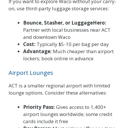
If you want to explore Waco without your carry-
on, use third-party luggage storage services:
Bounce, Stasher, or LuggageHero:
Partner with local businesses near ACT
and downtown Waco
Cost:
Typically $5-10 per bag per day
Advantage:
Much cheaper than airport
lockers; book online in advance
Airport Lounges
ACT is a smaller regional airport with limited
lounge options. Consider these alternatives:
Priority Pass:
Gives access to 1,400+
airport lounges worldwide; some credit
cards include it free