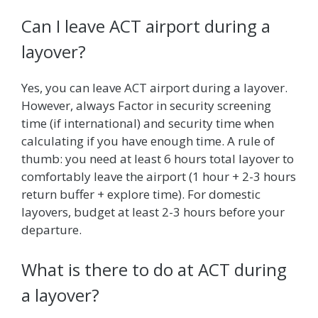
Can I leave ACT airport during a
layover?
Yes, you can leave ACT airport during a layover.
However, always Factor in security screening
time (if international) and security time when
calculating if you have enough time. A rule of
thumb: you need at least 6 hours total layover to
comfortably leave the airport (1 hour + 2-3 hours
return buffer + explore time). For domestic
layovers, budget at least 2-3 hours before your
departure.
What is there to do at ACT during
a layover?