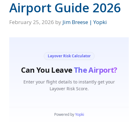
Airport Guide 2026
February 25, 2026
by
Jim Breese | Yopki