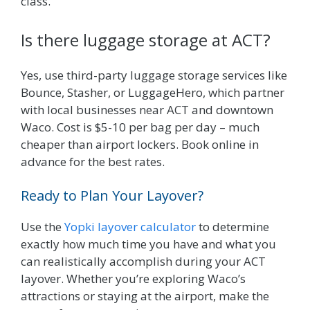
class.
Is there luggage storage at ACT?
Yes, use third-party luggage storage services like
Bounce, Stasher, or LuggageHero, which partner
with local businesses near ACT and downtown
Waco. Cost is $5-10 per bag per day – much
cheaper than airport lockers. Book online in
advance for the best rates.
Ready to Plan Your Layover?
Use the
Yopki layover calculator
to determine
exactly how much time you have and what you
can realistically accomplish during your ACT
layover. Whether you’re exploring Waco’s
attractions or staying at the airport, make the