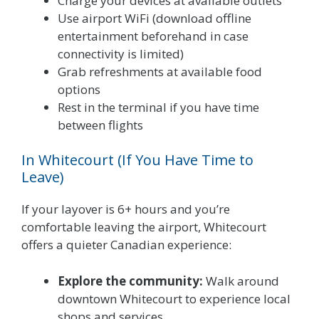
Charge your devices at available outlets
Use airport WiFi (download offline
entertainment beforehand in case
connectivity is limited)
Grab refreshments at available food
options
Rest in the terminal if you have time
between flights
In Whitecourt (If You Have Time to
Leave)
If your layover is 6+ hours and you’re
comfortable leaving the airport, Whitecourt
offers a quieter Canadian experience:
Explore the community:
Walk around
downtown Whitecourt to experience local
shops and services