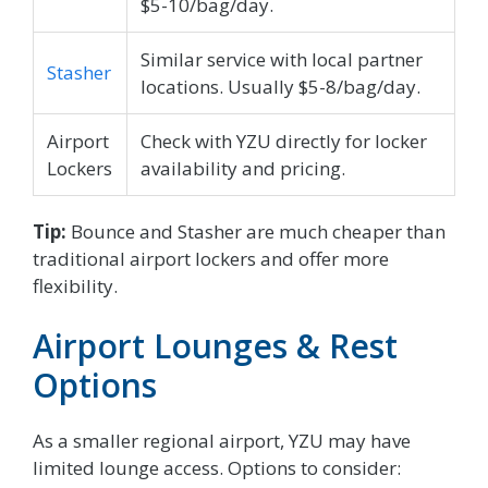
$5-10/bag/day.
Similar service with local partner
Stasher
locations. Usually $5-8/bag/day.
Airport
Check with YZU directly for locker
Lockers
availability and pricing.
Tip:
Bounce and Stasher are much cheaper than
traditional airport lockers and offer more
flexibility.
Airport Lounges & Rest
Options
As a smaller regional airport, YZU may have
limited lounge access. Options to consider: