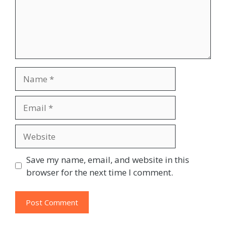
Name
Email
Website
Save my name, email, and website in this
browser for the next time I comment.