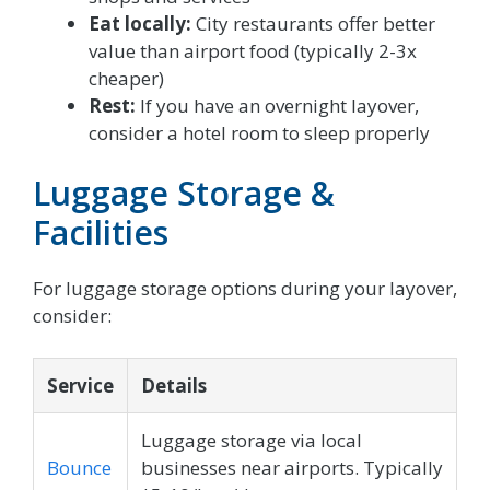
Eat locally:
City restaurants offer better
value than airport food (typically 2-3x
cheaper)
Rest:
If you have an overnight layover,
consider a hotel room to sleep properly
Luggage Storage &
Facilities
For luggage storage options during your layover,
consider:
Service
Details
Luggage storage via local
Bounce
businesses near airports. Typically