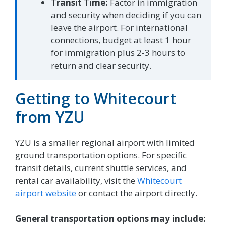
Transit Time:
Factor in immigration
and security when deciding if you can
leave the airport. For international
connections, budget at least 1 hour
for immigration plus 2-3 hours to
return and clear security.
Getting to Whitecourt
from YZU
YZU is a smaller regional airport with limited
ground transportation options. For specific
transit details, current shuttle services, and
rental car availability, visit the
Whitecourt
airport website
or contact the airport directly.
General transportation options may include: