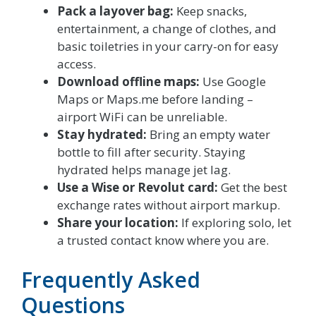
Pack a layover bag:
Keep snacks,
entertainment, a change of clothes, and
basic toiletries in your carry-on for easy
access.
Download offline maps:
Use Google
Maps or Maps.me before landing –
airport WiFi can be unreliable.
Stay hydrated:
Bring an empty water
bottle to fill after security. Staying
hydrated helps manage jet lag.
Use a Wise or Revolut card:
Get the best
exchange rates without airport markup.
Share your location:
If exploring solo, let
a trusted contact know where you are.
Frequently Asked
Questions