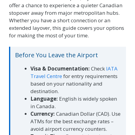
offer a chance to experience a quieter Canadian
stopover away from major metropolitan hubs.
Whether you have a short connection or an
extended layover, this guide covers your options
for making the most of your time.
Before You Leave the Airport
Visa & Documentation:
Check
IATA
Travel Centre
for entry requirements
based on your nationality and
destination.
Language:
English is widely spoken
in Canada.
Currency:
Canadian Dollar (CAD). Use
ATMs for the best exchange rates –
avoid airport currency counters.