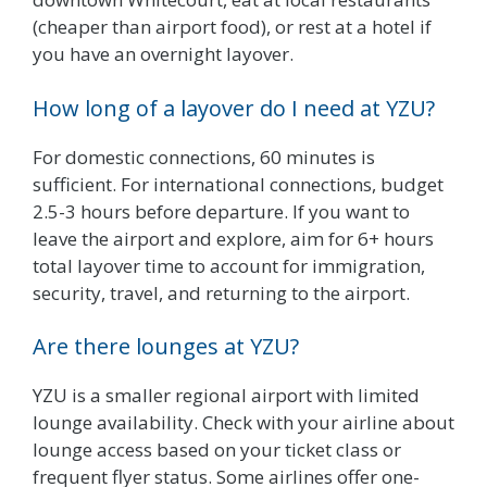
(cheaper than airport food), or rest at a hotel if
you have an overnight layover.
How long of a layover do I need at YZU?
For domestic connections, 60 minutes is
sufficient. For international connections, budget
2.5-3 hours before departure. If you want to
leave the airport and explore, aim for 6+ hours
total layover time to account for immigration,
security, travel, and returning to the airport.
Are there lounges at YZU?
YZU is a smaller regional airport with limited
lounge availability. Check with your airline about
lounge access based on your ticket class or
frequent flyer status. Some airlines offer one-