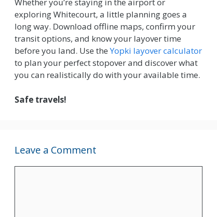
Whether you’re staying in the airport or
exploring Whitecourt, a little planning goes a
long way. Download offline maps, confirm your
transit options, and know your layover time
before you land. Use the
Yopki layover calculator
to plan your perfect stopover and discover what
you can realistically do with your available time.
Safe travels!
Leave a Comment
Comment