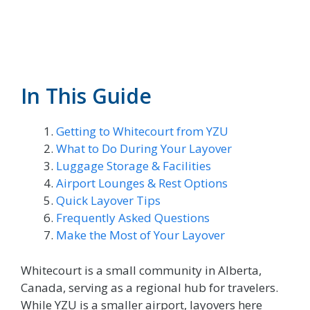
In This Guide
Getting to Whitecourt from YZU
What to Do During Your Layover
Luggage Storage & Facilities
Airport Lounges & Rest Options
Quick Layover Tips
Frequently Asked Questions
Make the Most of Your Layover
Whitecourt is a small community in Alberta,
Canada, serving as a regional hub for travelers.
While YZU is a smaller airport, layovers here