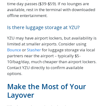
time day passes ($39-$59). If no lounges are
available, rest in the terminal with downloaded
offline entertainment.
Is there luggage storage at YZU?
YZU may have airport lockers, but availability is
limited at smaller airports. Consider using
Bounce
or
Stasher
for luggage storage via local
partners near the airport – typically $5-
10/bag/day, much cheaper than airport lockers.
Contact YZU directly to confirm available
options.
Make the Most of Your
Layover