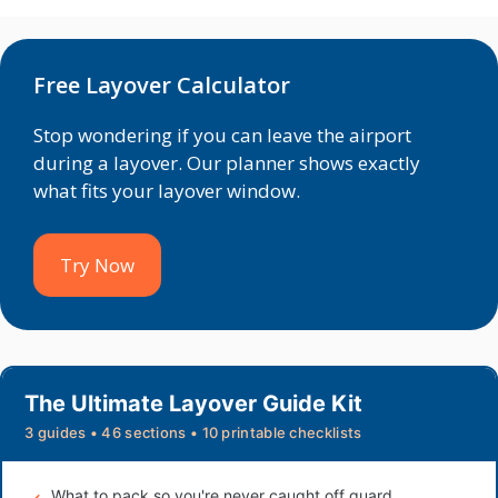
Free Layover Calculator
Stop wondering if you can leave the airport
during a layover. Our planner shows exactly
what fits your layover window.
Try Now
The Ultimate Layover Guide Kit
3 guides • 46 sections • 10 printable checklists
What to pack so you're never caught off guard