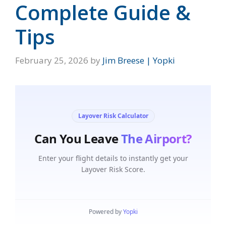
Complete Guide &
Tips
February 25, 2026
by
Jim Breese | Yopki