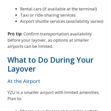
Rental cars (if available at the terminal)
Taxi or ride-sharing services
Airport shuttle services (availability varies)
Pro tip:
Confirm transportation availability
before your layover, as options at smaller
airports can be limited.
What to Do During Your
Layover
At the Airport
YZU is a smaller airport with limited amenities.
Plan to: