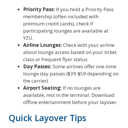
Priority Pass:
If you hold a Priority Pass
membership (often included with
premium credit cards), check if
participating lounges are available at
YZU.
Airline Lounges:
Check with your airline
about lounge access based on your ticket
class or frequent flyer status.
Day Passes:
Some airlines offer one-time
lounge day passes ($39-$59 depending on
the carrier).
Airport Seating:
If no lounges are
available, rest in the terminal. Download
offline entertainment before your layover.
Quick Layover Tips