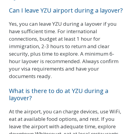
Can I leave YZU airport during a layover?
Yes, you can leave YZU during a layover if you
have sufficient time. For international
connections, budget at least 1 hour for
immigration, 2-3 hours to return and clear
security, plus time to explore. A minimum 6-
hour layover is recommended. Always confirm
your visa requirements and have your
documents ready.
What is there to do at YZU during a
layover?
At the airport, you can charge devices, use WiFi,
eat at available food options, and rest. If you
leave the airport with adequate time, explore
downtown Whitecourt, eat at local restaurants