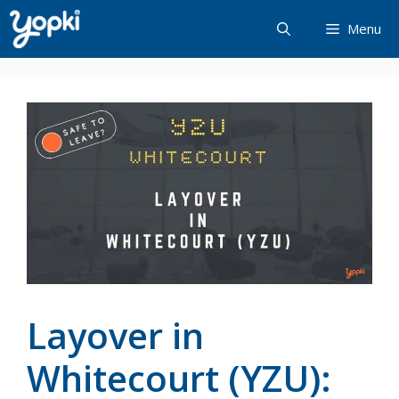
Skip
Menu
to
content
Layover in
Whitecourt (YZU):