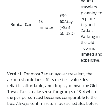
hours),
travelers
planning to
€30-
explore
15
60/day
Rental Car
beyond
minutes
(~$33-
Zadar.
66 USD)
Parking in
the Old
Town is
limited and
expensive.
Verdict:
For most Zadar layover travelers, the
airport shuttle bus offers the best value. It’s
reliable, affordable, and drops you near the Old
Town. Taxis make sense for groups of 3-4 where
the per-person cost becomes comparable to the
bus. Always confirm return bus schedules before