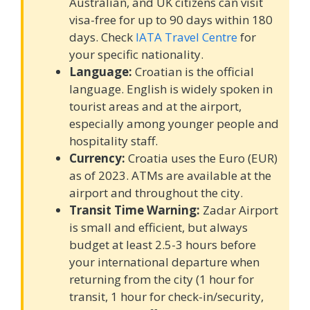
Australian, and UK citizens can visit
visa-free for up to 90 days within 180
days. Check
IATA Travel Centre
for
your specific nationality.
Language:
Croatian is the official
language. English is widely spoken in
tourist areas and at the airport,
especially among younger people and
hospitality staff.
Currency:
Croatia uses the Euro (EUR)
as of 2023. ATMs are available at the
airport and throughout the city.
Transit Time Warning:
Zadar Airport
is small and efficient, but always
budget at least 2.5-3 hours before
your international departure when
returning from the city (1 hour for
transit, 1 hour for check-in/security,