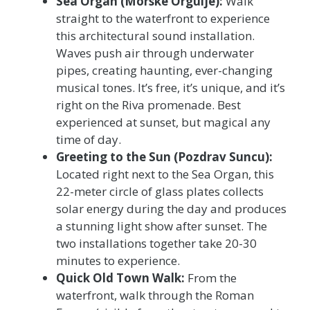
Sea Organ (Morske Orgulje):
Walk
straight to the waterfront to experience
this architectural sound installation.
Waves push air through underwater
pipes, creating haunting, ever-changing
musical tones. It’s free, it’s unique, and it’s
right on the Riva promenade. Best
experienced at sunset, but magical any
time of day.
Greeting to the Sun (Pozdrav Suncu):
Located right next to the Sea Organ, this
22-meter circle of glass plates collects
solar energy during the day and produces
a stunning light show after sunset. The
two installations together take 20-30
minutes to experience.
Quick Old Town Walk:
From the
waterfront, walk through the Roman