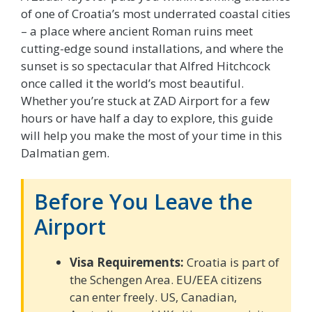
of one of Croatia’s most underrated coastal cities
– a place where ancient Roman ruins meet
cutting-edge sound installations, and where the
sunset is so spectacular that Alfred Hitchcock
once called it the world’s most beautiful.
Whether you’re stuck at ZAD Airport for a few
hours or have half a day to explore, this guide
will help you make the most of your time in this
Dalmatian gem.
Before You Leave the
Airport
Visa Requirements:
Croatia is part of
the Schengen Area. EU/EEA citizens
can enter freely. US, Canadian,