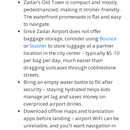
Zadar’s Old Town is compact and mostly
pedestrianized, making it stroller-friendly.
The waterfront promenade is flat and easy
to navigate.
Since Zadar Airport does not offer
baggage storage, consider using
Bounce
or
Stasher
to store luggage at a partner
location in the city center – typically $5-10
per bag per day, much easier than
dragging suitcases through cobblestone
streets.
Bring an empty water bottle to fill after
security – staying hydrated helps kids
manage jet lag and saves money on
overpriced airport drinks.
Download offline maps and translation
apps before landing – airport WiFi can be
unreliable, and you’ll want navigation in