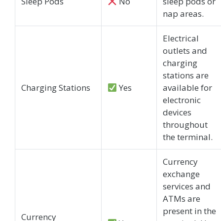
Sleep Pods
No
sleep pods or
nap areas.
Electrical
outlets and
charging
stations are
Charging Stations
Yes
available for
electronic
devices
throughout
the terminal.
Currency
exchange
services and
ATMs are
present in the
Currency