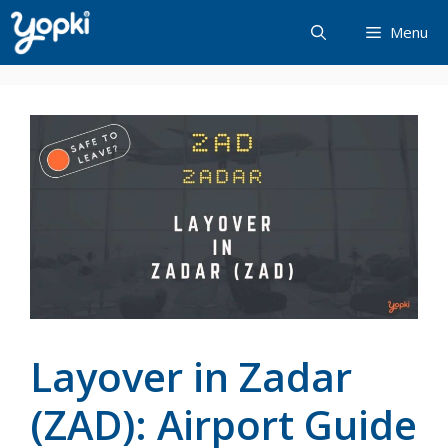
Skip
Menu
to
content
Layover in Zadar
(ZAD): Airport Guide