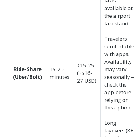
taxis
available at
the airport
taxi stand.
Travelers
comfortable
with apps.
Availability
€15-25
Ride-Share
15-20
may vary
(~$16-
(Uber/Bolt)
minutes
seasonally –
27 USD)
check the
app before
relying on
this option.
Long
layovers (8+