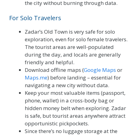
the city without burning through data.
For Solo Travelers
Zadar’s Old Town is very safe for solo
exploration, even for solo female travelers.
The tourist areas are well-populated
during the day, and locals are generally
friendly and helpful.
Download offline maps (
Google Maps
or
Maps.me
) before landing – essential for
navigating a new city without data.
Keep your most valuable items (passport,
phone, wallet) in a cross-body bag or
hidden money belt when exploring. Zadar
is safe, but tourist areas anywhere attract
opportunistic pickpockets.
Since there’s no luggage storage at the