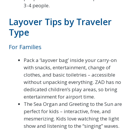
3-4 people.
Layover Tips by Traveler
Type
For Families
Pack a ‘layover bag’ inside your carry-on
with snacks, entertainment, change of
clothes, and basic toiletries – accessible
without unpacking everything. ZAD has no
dedicated children’s play areas, so bring
entertainment for airport time.
The Sea Organ and Greeting to the Sun are
perfect for kids – interactive, free, and
mesmerizing. Kids love watching the light
show and listening to the “singing” waves.