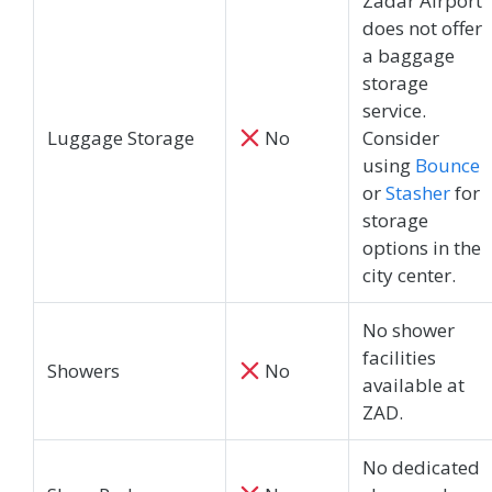
Zadar Airport
does not offer
a baggage
storage
service.
Luggage Storage
No
Consider
using
Bounce
or
Stasher
for
storage
options in the
city center.
No shower
facilities
Showers
No
available at
ZAD.
No dedicated