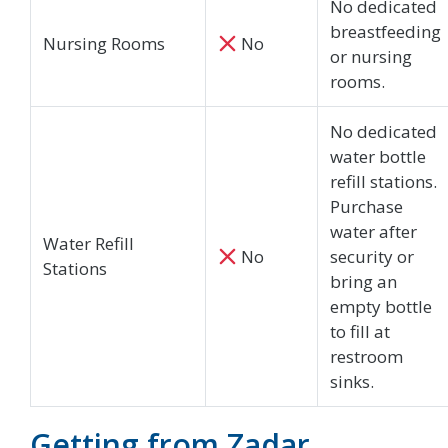
No dedicated
breastfeeding
Nursing Rooms
No
or nursing
rooms.
No dedicated
water bottle
refill stations.
Purchase
water after
Water Refill
No
security or
Stations
bring an
empty bottle
to fill at
restroom
sinks.
Getting from Zadar