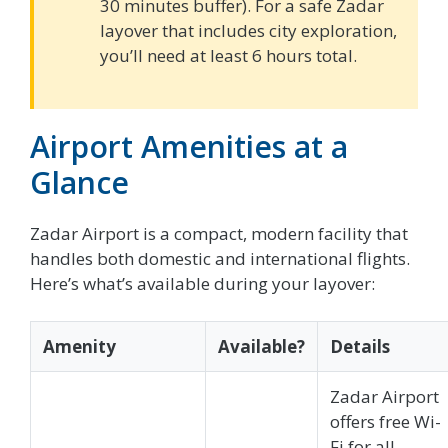
30 minutes buffer). For a safe Zadar
layover that includes city exploration,
you’ll need at least 6 hours total.
Airport Amenities at a
Glance
Zadar Airport is a compact, modern facility that
handles both domestic and international flights.
Here’s what’s available during your layover:
Amenity
Available?
Details
Zadar Airport
offers free Wi-
Fi for all