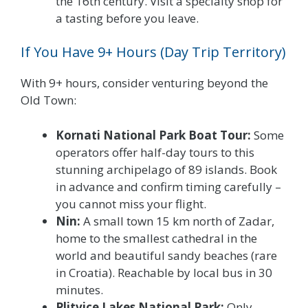
the 16th century. Visit a specialty shop for
a tasting before you leave.
If You Have 9+ Hours (Day Trip Territory)
With 9+ hours, consider venturing beyond the
Old Town:
Kornati National Park Boat Tour:
Some
operators offer half-day tours to this
stunning archipelago of 89 islands. Book
in advance and confirm timing carefully –
you cannot miss your flight.
Nin:
A small town 15 km north of Zadar,
home to the smallest cathedral in the
world and beautiful sandy beaches (rare
in Croatia). Reachable by local bus in 30
minutes.
Plitvice Lakes National Park:
Only