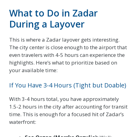
What to Do in Zadar
During a Layover
This is where a Zadar layover gets interesting.
The city center is close enough to the airport that
even travelers with 4-5 hours can experience the
highlights. Here’s what to prioritize based on
your available time:
If You Have 3-4 Hours (Tight but Doable)
With 3-4 hours total, you have approximately
1.5-2 hours in the city after accounting for transit
time. This is enough for a focused hit of Zadar’s
waterfront: