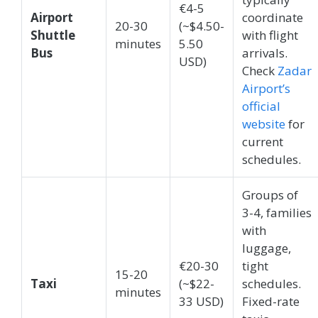
€4-5
Airport
coordinate
20-30
(~$4.50-
Shuttle
with flight
minutes
5.50
Bus
arrivals.
USD)
Check
Zadar
Airport’s
official
website
for
current
schedules.
Groups of
3-4, families
with
luggage,
€20-30
tight
15-20
Taxi
(~$22-
schedules.
minutes
33 USD)
Fixed-rate