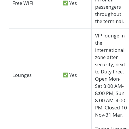
Free WiFi
Yes
passengers
throughout
the terminal.
VIP lounge in
the
international
zone after
security, next
to Duty Free.
Lounges
Yes
Open Mon-
Sat 8:00 AM-
8:00 PM, Sun
8:00 AM-4:00
PM. Closed 10
Nov-31 Mar.