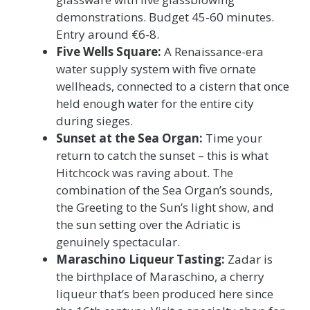
demonstrations. Budget 45-60 minutes.
Entry around €6-8.
Five Wells Square:
A Renaissance-era
water supply system with five ornate
wellheads, connected to a cistern that once
held enough water for the entire city
during sieges.
Sunset at the Sea Organ:
Time your
return to catch the sunset – this is what
Hitchcock was raving about. The
combination of the Sea Organ’s sounds,
the Greeting to the Sun’s light show, and
the sun setting over the Adriatic is
genuinely spectacular.
Maraschino Liqueur Tasting:
Zadar is
the birthplace of Maraschino, a cherry
liqueur that’s been produced here since