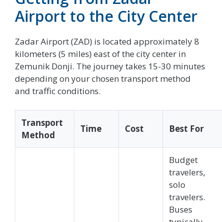
Airport to the City Center
Zadar Airport (ZAD) is located approximately 8
kilometers (5 miles) east of the city center in
Zemunik Donji. The journey takes 15-30 minutes
depending on your chosen transport method
and traffic conditions.
Transport
Time
Cost
Best For
Method
Budget
travelers,
solo
travelers.
Buses
typically