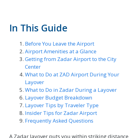
In This Guide
Before You Leave the Airport
Airport Amenities at a Glance
Getting from Zadar Airport to the City
Center
What to Do at ZAD Airport During Your
Layover
What to Do in Zadar During a Layover
Layover Budget Breakdown
Layover Tips by Traveler Type
Insider Tips for Zadar Airport
Frequently Asked Questions
A Zadar layover puts you within striking distance