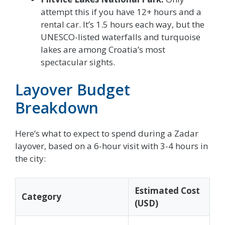
attempt this if you have 12+ hours and a
rental car. It’s 1.5 hours each way, but the
UNESCO-listed waterfalls and turquoise
lakes are among Croatia’s most
spectacular sights.
Layover Budget
Breakdown
Here’s what to expect to spend during a Zadar
layover, based on a 6-hour visit with 3-4 hours in
the city:
Estimated Cost
Category
(USD)