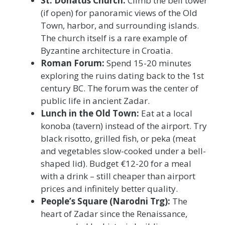
St. Donatus Church:
Climb the bell tower
(if open) for panoramic views of the Old
Town, harbor, and surrounding islands.
The church itself is a rare example of
Byzantine architecture in Croatia.
Roman Forum:
Spend 15-20 minutes
exploring the ruins dating back to the 1st
century BC. The forum was the center of
public life in ancient Zadar.
Lunch in the Old Town:
Eat at a local
konoba (tavern) instead of the airport. Try
black risotto, grilled fish, or peka (meat
and vegetables slow-cooked under a bell-
shaped lid). Budget €12-20 for a meal
with a drink – still cheaper than airport
prices and infinitely better quality.
People’s Square (Narodni Trg):
The
heart of Zadar since the Renaissance,