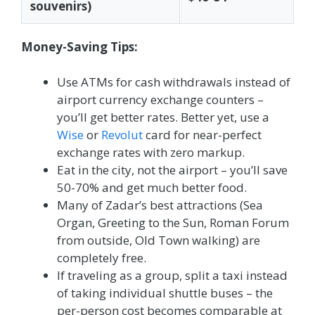
souvenirs)
Money-Saving Tips:
Use ATMs for cash withdrawals instead of
airport currency exchange counters –
you’ll get better rates. Better yet, use a
Wise
or
Revolut
card for near-perfect
exchange rates with zero markup.
Eat in the city, not the airport – you’ll save
50-70% and get much better food.
Many of Zadar’s best attractions (Sea
Organ, Greeting to the Sun, Roman Forum
from outside, Old Town walking) are
completely free.
If traveling as a group, split a taxi instead
of taking individual shuttle buses – the
per-person cost becomes comparable at