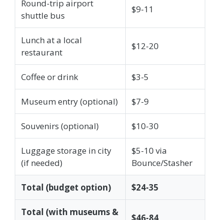
Round-trip airport
$9-11
shuttle bus
Lunch at a local
$12-20
restaurant
Coffee or drink
$3-5
Museum entry (optional)
$7-9
Souvenirs (optional)
$10-30
Luggage storage in city
$5-10 via
(if needed)
Bounce/Stasher
Total (budget option)
$24-35
Total (with museums &
$46-84