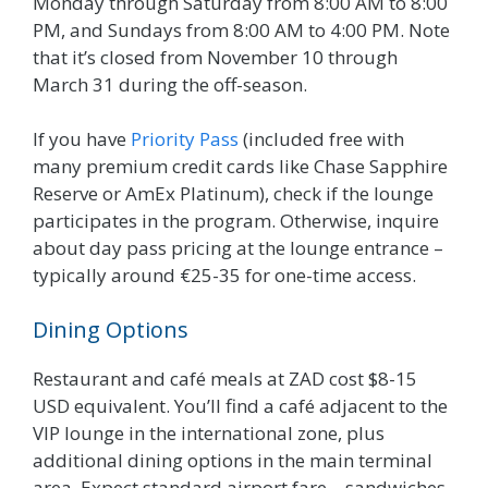
Monday through Saturday from 8:00 AM to 8:00
PM, and Sundays from 8:00 AM to 4:00 PM. Note
that it’s closed from November 10 through
March 31 during the off-season.
If you have
Priority Pass
(included free with
many premium credit cards like Chase Sapphire
Reserve or AmEx Platinum), check if the lounge
participates in the program. Otherwise, inquire
about day pass pricing at the lounge entrance –
typically around €25-35 for one-time access.
Dining Options
Restaurant and café meals at ZAD cost $8-15
USD equivalent. You’ll find a café adjacent to the
VIP lounge in the international zone, plus
additional dining options in the main terminal
area. Expect standard airport fare – sandwiches,