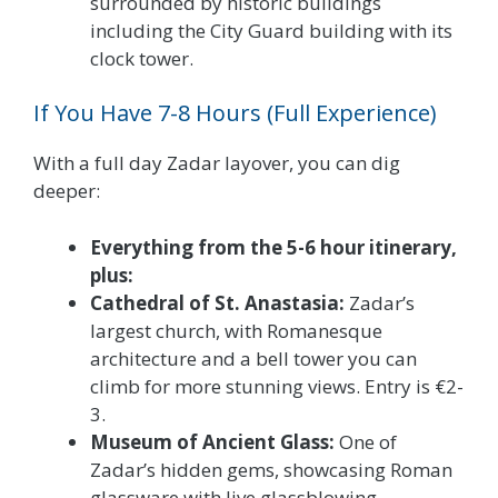
surrounded by historic buildings
including the City Guard building with its
clock tower.
If You Have 7-8 Hours (Full Experience)
With a full day Zadar layover, you can dig
deeper:
Everything from the 5-6 hour itinerary,
plus:
Cathedral of St. Anastasia:
Zadar’s
largest church, with Romanesque
architecture and a bell tower you can
climb for more stunning views. Entry is €2-
3.
Museum of Ancient Glass:
One of
Zadar’s hidden gems, showcasing Roman
glassware with live glassblowing