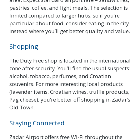
pastries, coffee, and light meals. The selection is
limited compared to larger hubs, so if you’re
particular about food, consider eating in the city
instead where you’ll get better quality and value.
Shopping
The Duty Free shop is located in the international
zone after security. You’ll find the usual suspects:
alcohol, tobacco, perfumes, and Croatian
souvenirs. For more interesting local products
(lavender items, Croatian wines, truffle products,
Pag cheese), you’re better off shopping in Zadar’s
Old Town.
Staying Connected
Zadar Airport offers free Wi-Fi throughout the