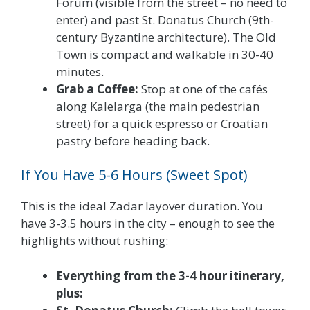
Forum (visible from the street – no need to
enter) and past St. Donatus Church (9th-
century Byzantine architecture). The Old
Town is compact and walkable in 30-40
minutes.
Grab a Coffee:
Stop at one of the cafés
along Kalelarga (the main pedestrian
street) for a quick espresso or Croatian
pastry before heading back.
If You Have 5-6 Hours (Sweet Spot)
This is the ideal Zadar layover duration. You
have 3-3.5 hours in the city – enough to see the
highlights without rushing:
Everything from the 3-4 hour itinerary,
plus: