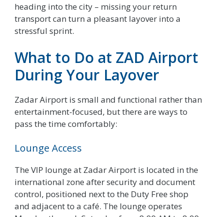
heading into the city – missing your return
transport can turn a pleasant layover into a
stressful sprint.
What to Do at ZAD Airport
During Your Layover
Zadar Airport is small and functional rather than
entertainment-focused, but there are ways to
pass the time comfortably:
Lounge Access
The VIP lounge at Zadar Airport is located in the
international zone after security and document
control, positioned next to the Duty Free shop
and adjacent to a café. The lounge operates