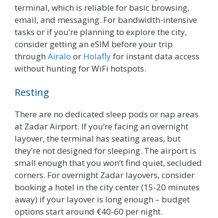
terminal, which is reliable for basic browsing,
email, and messaging. For bandwidth-intensive
tasks or if you’re planning to explore the city,
consider getting an eSIM before your trip
through
Airalo
or
Holafly
for instant data access
without hunting for WiFi hotspots.
Resting
There are no dedicated sleep pods or nap areas
at Zadar Airport. If you’re facing an overnight
layover, the terminal has seating areas, but
they’re not designed for sleeping. The airport is
small enough that you won’t find quiet, secluded
corners. For overnight Zadar layovers, consider
booking a hotel in the city center (15-20 minutes
away) if your layover is long enough – budget
options start around €40-60 per night.