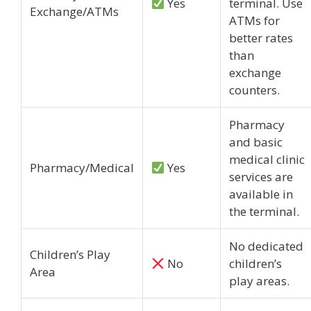
Yes
terminal. Use
Exchange/ATMs
ATMs for
better rates
than
exchange
counters.
Pharmacy
and basic
medical clinic
Pharmacy/Medical
Yes
services are
available in
the terminal.
No dedicated
Children’s Play
No
children’s
Area
play areas.