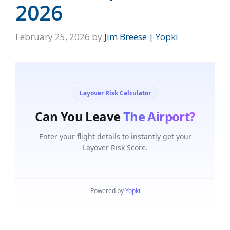
2026
February 25, 2026
by
Jim Breese | Yopki