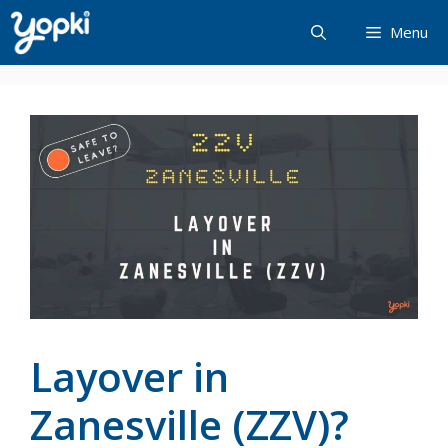
Skip
Menu
to
content
Layover in
Zanesville (ZZV)?