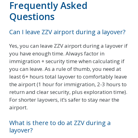
Frequently Asked
Questions
Can I leave ZZV airport during a layover?
Yes, you can leave ZZV airport during a layover if
you have enough time. Always factor in
immigration + security time when calculating if
you can leave. As a rule of thumb, you need at
least 6+ hours total layover to comfortably leave
the airport (1 hour for immigration, 2-3 hours to
return and clear security, plus exploration time).
For shorter layovers, it’s safer to stay near the
airport.
What is there to do at ZZV during a
layover?