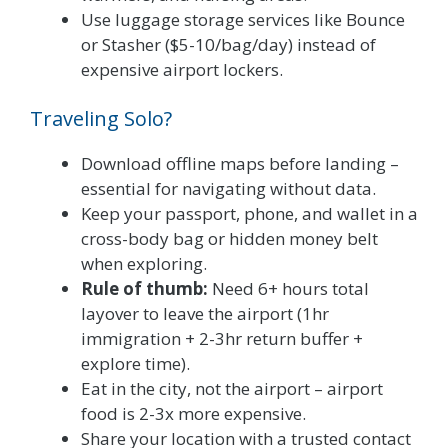
Use luggage storage services like Bounce
or Stasher ($5-10/bag/day) instead of
expensive airport lockers.
Traveling Solo?
Download offline maps before landing –
essential for navigating without data.
Keep your passport, phone, and wallet in a
cross-body bag or hidden money belt
when exploring.
Rule of thumb:
Need 6+ hours total
layover to leave the airport (1hr
immigration + 2-3hr return buffer +
explore time).
Eat in the city, not the airport – airport
food is 2-3x more expensive.
Share your location with a trusted contact