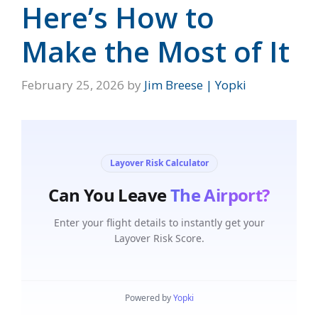
Here’s How to
Make the Most of It
February 25, 2026
by
Jim Breese | Yopki