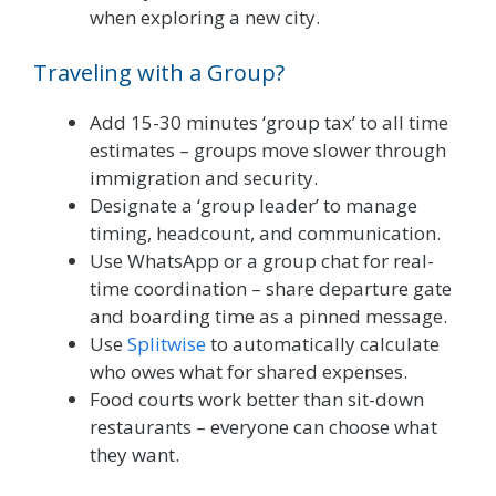
when exploring a new city.
Traveling with a Group?
Add 15-30 minutes ‘group tax’ to all time
estimates – groups move slower through
immigration and security.
Designate a ‘group leader’ to manage
timing, headcount, and communication.
Use WhatsApp or a group chat for real-
time coordination – share departure gate
and boarding time as a pinned message.
Use
Splitwise
to automatically calculate
who owes what for shared expenses.
Food courts work better than sit-down
restaurants – everyone can choose what
they want.