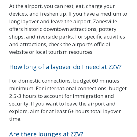
At the airport, you can rest, eat, charge your
devices, and freshen up. If you have a medium to
long layover and leave the airport, Zanesville
offers historic downtown attractions, pottery
shops, and riverside parks. For specific activities
and attractions, check the airport’s official
website or local tourism resources.
How long of a layover do I need at ZZV?
For domestic connections, budget 60 minutes
minimum. For international connections, budget
2.5-3 hours to account for immigration and
security. If you want to leave the airport and
explore, aim for at least 6+ hours total layover
time.
Are there lounges at ZZV?