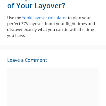
of Your Layover?
Use the
Yopki layover calculator
to plan your
perfect ZZV layover. Input your flight times and
discover exactly what you can do with the time
you have.
Leave a Comment
Comment