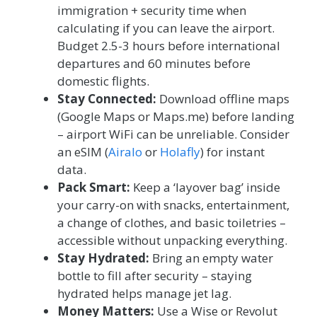
immigration + security time when
calculating if you can leave the airport.
Budget 2.5-3 hours before international
departures and 60 minutes before
domestic flights.
Stay Connected:
Download offline maps
(Google Maps or Maps.me) before landing
– airport WiFi can be unreliable. Consider
an eSIM (
Airalo
or
Holafly
) for instant
data.
Pack Smart:
Keep a ‘layover bag’ inside
your carry-on with snacks, entertainment,
a change of clothes, and basic toiletries –
accessible without unpacking everything.
Stay Hydrated:
Bring an empty water
bottle to fill after security – staying
hydrated helps manage jet lag.
Money Matters:
Use a Wise or Revolut