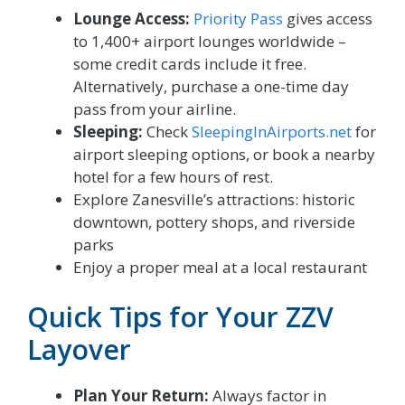
Lounge Access:
Priority Pass
gives access
to 1,400+ airport lounges worldwide –
some credit cards include it free.
Alternatively, purchase a one-time day
pass from your airline.
Sleeping:
Check
SleepingInAirports.net
for
airport sleeping options, or book a nearby
hotel for a few hours of rest.
Explore Zanesville’s attractions: historic
downtown, pottery shops, and riverside
parks
Enjoy a proper meal at a local restaurant
Quick Tips for Your ZZV
Layover
Plan Your Return:
Always factor in