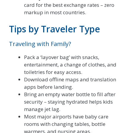
card for the best exchange rates – zero
markup in most countries.
Tips by Traveler Type
Traveling with Family?
Pack a ‘layover bag’ with snacks,
entertainment, a change of clothes, and
toiletries for easy access.
Download offline maps and translation
apps before landing.
Bring an empty water bottle to fill after
security – staying hydrated helps kids
manage jet lag.
Most major airports have baby care
rooms with changing tables, bottle
warmers, and nursing areas.