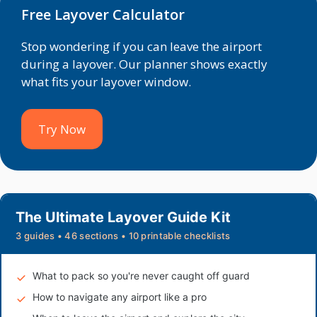
Free Layover Calculator
Stop wondering if you can leave the airport
during a layover. Our planner shows exactly
what fits your layover window.
Try Now
The Ultimate Layover Guide Kit
3 guides • 46 sections • 10 printable checklists
What to pack so you're never caught off guard
How to navigate any airport like a pro