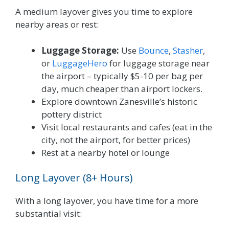
A medium layover gives you time to explore
nearby areas or rest:
Luggage Storage:
Use
Bounce
,
Stasher
,
or
LuggageHero
for luggage storage near
the airport – typically $5-10 per bag per
day, much cheaper than airport lockers.
Explore downtown Zanesville’s historic
pottery district
Visit local restaurants and cafes (eat in the
city, not the airport, for better prices)
Rest at a nearby hotel or lounge
Long Layover (8+ Hours)
With a long layover, you have time for a more
substantial visit: