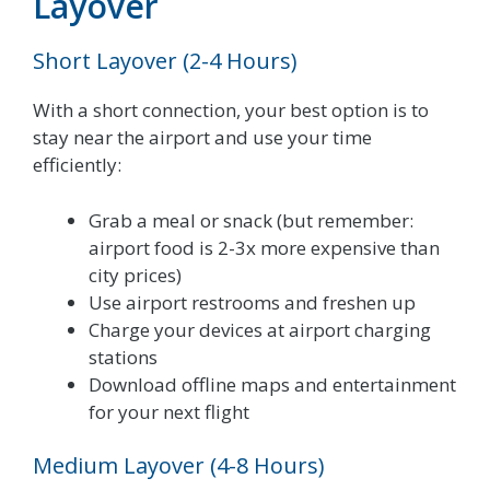
Layover
Short Layover (2-4 Hours)
With a short connection, your best option is to
stay near the airport and use your time
efficiently:
Grab a meal or snack (but remember:
airport food is 2-3x more expensive than
city prices)
Use airport restrooms and freshen up
Charge your devices at airport charging
stations
Download offline maps and entertainment
for your next flight
Medium Layover (4-8 Hours)