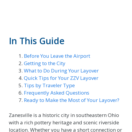
In This Guide
Before You Leave the Airport
Getting to the City
What to Do During Your Layover
Quick Tips for Your ZZV Layover
Tips by Traveler Type
Frequently Asked Questions
Ready to Make the Most of Your Layover?
Zanesville is a historic city in southeastern Ohio
with a rich pottery heritage and scenic riverside
location. Whether you have a short connection or