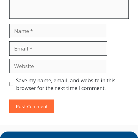
Name
Email
Website
Save my name, email, and website in this
browser for the next time I comment.