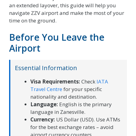
an extended layover, this guide will help you
navigate ZZV airport and make the most of your
time on the ground.
Before You Leave the
Airport
Essential Information
Visa Requirements:
Check
IATA
Travel Centre
for your specific
nationality and destination.
Language:
English is the primary
language in Zanesville.
Currency:
US Dollar (USD). Use ATMs
for the best exchange rates – avoid
airport currency counters.