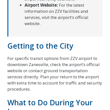
Airport Website:
For the latest
information on ZZV facilities and
services, visit the airport’s official
website.
Getting to the City
For specific transit options from ZZV airport to
downtown Zanesville, check the airport’s official
website or contact ground transportation
services directly. Plan your return to the airport
with extra time to account for traffic and security
procedures.
What to Do During Your