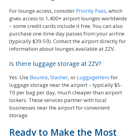
For lounge access, consider
Priority Pass
, which
gives access to 1,400+ airport lounges worldwide
– some credit cards include it free. You can also
purchase one-time day passes from your airline
(typically $39-59). Contact the airport directly for
information about lounges available at ZZV.
Is there luggage storage at ZZV?
Yes. Use
Bounce
,
Stasher
, or
LuggageHero
for
luggage storage near the airport – typically $5-
10 per bag per day, much cheaper than airport
lockers. These services partner with local
businesses near the airport for convenient
storage.
Ready to Make the Most