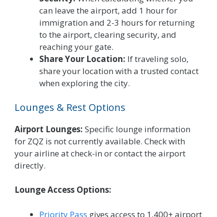
can leave the airport, add 1 hour for
immigration and 2-3 hours for returning
to the airport, clearing security, and
reaching your gate.
Share Your Location:
If traveling solo,
share your location with a trusted contact
when exploring the city.
Lounges & Rest Options
Airport Lounges:
Specific lounge information
for ZQZ is not currently available. Check with
your airline at check-in or contact the airport
directly.
Lounge Access Options:
Priority Pass
gives access to 1,400+ airport