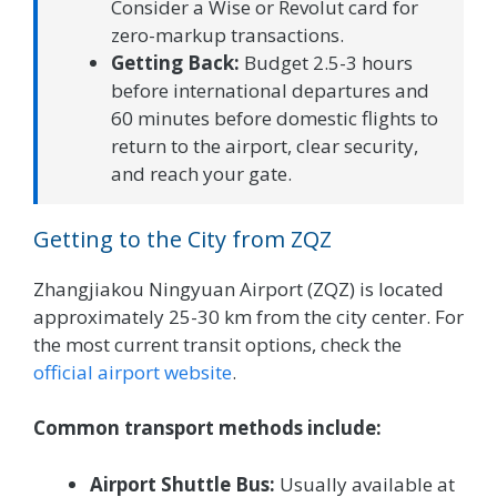
Consider a Wise or Revolut card for
zero-markup transactions.
Getting Back:
Budget 2.5-3 hours
before international departures and
60 minutes before domestic flights to
return to the airport, clear security,
and reach your gate.
Getting to the City from ZQZ
Zhangjiakou Ningyuan Airport (ZQZ) is located
approximately 25-30 km from the city center. For
the most current transit options, check the
official airport website
.
Common transport methods include:
Airport Shuttle Bus:
Usually available at