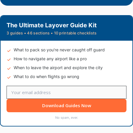
The Ultimate Layover Guide Kit
3 guides • 46 sections • 10 printable checklists
What to pack so you're never caught off guard
How to navigate any airport like a pro
When to leave the airport and explore the city
What to do when flights go wrong
Download Guides Now
No spam, ever.