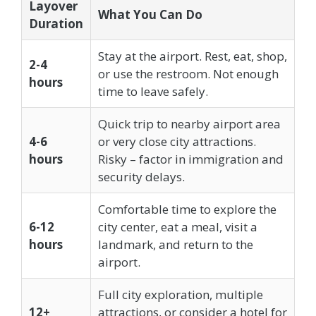
Layover
What You Can Do
Duration
Stay at the airport. Rest, eat, shop,
2-4
or use the restroom. Not enough
hours
time to leave safely.
Quick trip to nearby airport area
4-6
or very close city attractions.
hours
Risky – factor in immigration and
security delays.
Comfortable time to explore the
6-12
city center, eat a meal, visit a
hours
landmark, and return to the
airport.
Full city exploration, multiple
12+
attractions, or consider a hotel for