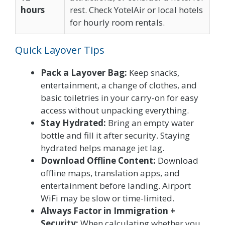
hours
rest. Check YotelAir or local hotels
for hourly room rentals.
Quick Layover Tips
Pack a Layover Bag:
Keep snacks,
entertainment, a change of clothes, and
basic toiletries in your carry-on for easy
access without unpacking everything.
Stay Hydrated:
Bring an empty water
bottle and fill it after security. Staying
hydrated helps manage jet lag.
Download Offline Content:
Download
offline maps, translation apps, and
entertainment before landing. Airport
WiFi may be slow or time-limited.
Always Factor in Immigration +
Security:
When calculating whether you