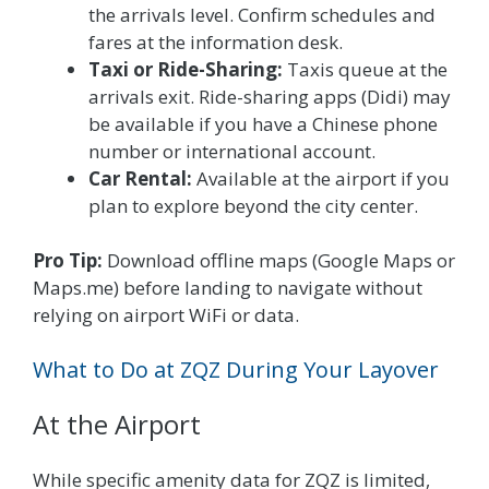
the arrivals level. Confirm schedules and
fares at the information desk.
Taxi or Ride-Sharing:
Taxis queue at the
arrivals exit. Ride-sharing apps (Didi) may
be available if you have a Chinese phone
number or international account.
Car Rental:
Available at the airport if you
plan to explore beyond the city center.
Pro Tip:
Download offline maps (Google Maps or
Maps.me) before landing to navigate without
relying on airport WiFi or data.
What to Do at ZQZ During Your Layover
At the Airport
While specific amenity data for ZQZ is limited,