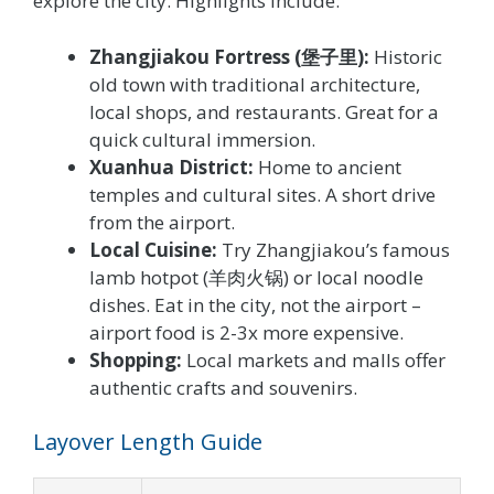
explore the city. Highlights include:
Zhangjiakou Fortress (堡子里):
Historic
old town with traditional architecture,
local shops, and restaurants. Great for a
quick cultural immersion.
Xuanhua District:
Home to ancient
temples and cultural sites. A short drive
from the airport.
Local Cuisine:
Try Zhangjiakou’s famous
lamb hotpot (羊肉火锅) or local noodle
dishes. Eat in the city, not the airport –
airport food is 2-3x more expensive.
Shopping:
Local markets and malls offer
authentic crafts and souvenirs.
Layover Length Guide