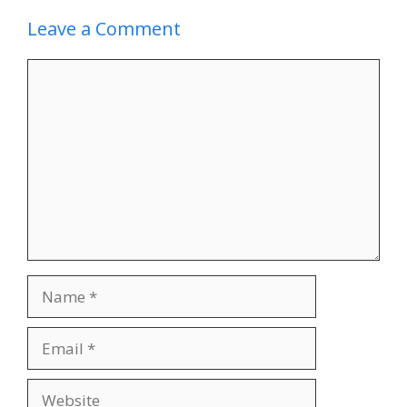
Leave a Comment
Comment
Name
Email
Website