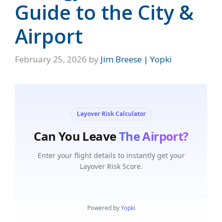
Guide to the City &
Airport
February 25, 2026
by
Jim Breese | Yopki