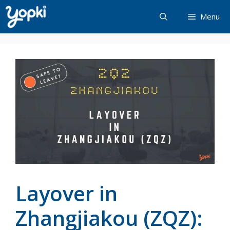
Skip
Menu
to
content
Layover in
Zhangjiakou (ZQZ):