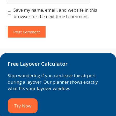
Save my name, email, and website in this
browser for the next time I comment.
Free Layover Calculator
Stop wondering if you can leave the airport
during a layover. Our planner shows exactly
what fits your layover window.
Try Now