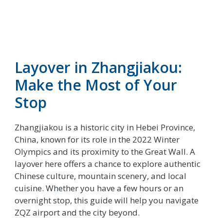
Layover in Zhangjiakou:
Make the Most of Your
Stop
Zhangjiakou is a historic city in Hebei Province,
China, known for its role in the 2022 Winter
Olympics and its proximity to the Great Wall. A
layover here offers a chance to explore authentic
Chinese culture, mountain scenery, and local
cuisine. Whether you have a few hours or an
overnight stop, this guide will help you navigate
ZQZ airport and the city beyond.