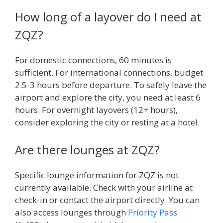
How long of a layover do I need at
ZQZ?
For domestic connections, 60 minutes is
sufficient. For international connections, budget
2.5-3 hours before departure. To safely leave the
airport and explore the city, you need at least 6
hours. For overnight layovers (12+ hours),
consider exploring the city or resting at a hotel.
Are there lounges at ZQZ?
Specific lounge information for ZQZ is not
currently available. Check with your airline at
check-in or contact the airport directly. You can
also access lounges through
Priority Pass