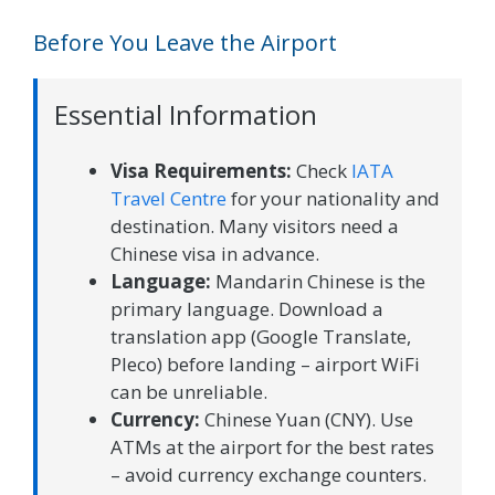
Before You Leave the Airport
Essential Information
Visa Requirements:
Check
IATA
Travel Centre
for your nationality and
destination. Many visitors need a
Chinese visa in advance.
Language:
Mandarin Chinese is the
primary language. Download a
translation app (Google Translate,
Pleco) before landing – airport WiFi
can be unreliable.
Currency:
Chinese Yuan (CNY). Use
ATMs at the airport for the best rates
– avoid currency exchange counters.