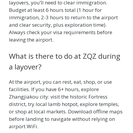
layovers, you’ll need to clear immigration.
Budget at least 6 hours total (1 hour for
immigration, 2-3 hours to return to the airport
and clear security, plus exploration time).
Always check your visa requirements before
leaving the airport.
What is there to do at ZQZ during
a layover?
At the airport, you can rest, eat, shop, or use
facilities. If you have 6+ hours, explore
Zhangjiakou city: visit the historic Fortress
district, try local lamb hotpot, explore temples,
or shop at local markets. Download offline maps
before landing to navigate without relying on
airport WiFi.