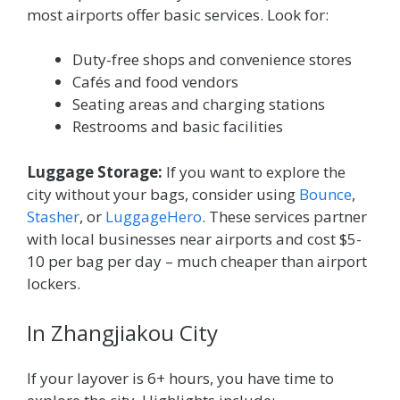
most airports offer basic services. Look for:
Duty-free shops and convenience stores
Cafés and food vendors
Seating areas and charging stations
Restrooms and basic facilities
Luggage Storage:
If you want to explore the
city without your bags, consider using
Bounce
,
Stasher
, or
LuggageHero
. These services partner
with local businesses near airports and cost $5-
10 per bag per day – much cheaper than airport
lockers.
In Zhangjiakou City
If your layover is 6+ hours, you have time to