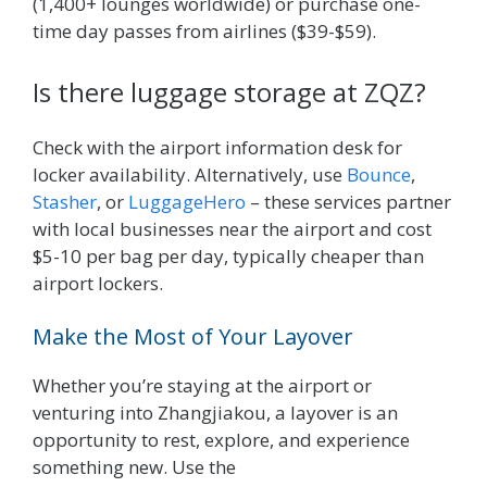
(1,400+ lounges worldwide) or purchase one-
time day passes from airlines ($39-$59).
Is there luggage storage at ZQZ?
Check with the airport information desk for
locker availability. Alternatively, use
Bounce
,
Stasher
, or
LuggageHero
– these services partner
with local businesses near the airport and cost
$5-10 per bag per day, typically cheaper than
airport lockers.
Make the Most of Your Layover
Whether you’re staying at the airport or
venturing into Zhangjiakou, a layover is an
opportunity to rest, explore, and experience
something new. Use the