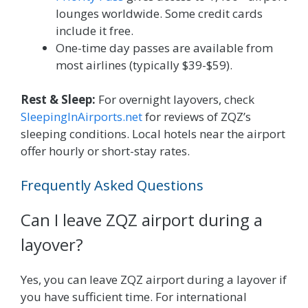
lounges worldwide. Some credit cards
include it free.
One-time day passes are available from
most airlines (typically $39-$59).
Rest & Sleep:
For overnight layovers, check
SleepingInAirports.net
for reviews of ZQZ’s
sleeping conditions. Local hotels near the airport
offer hourly or short-stay rates.
Frequently Asked Questions
Can I leave ZQZ airport during a
layover?
Yes, you can leave ZQZ airport during a layover if
you have sufficient time. For international