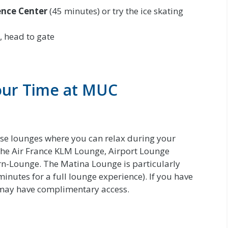
ence Center
(45 minutes) or try the ice skating
, head to gate
our Time at MUC
use lounges where you can relax during your
the Air France KLM Lounge, Airport Lounge
n-Lounge. The Matina Lounge is particularly
minutes for a full lounge experience). If you have
u may have complimentary access.