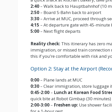
2:40
– Walk back to Hauptbahnhof (10 m
2:50
– Board S-Bahn back to airport
3:30
– Arrive at MUC, proceed through se
4:15
– At departure gate with 45-minute 
5:00
– Next flight departs
Reality check:
This itinerary has zero mar
immigration, or missed train connection
this if you’re comfortable with risk and yo
Option 2: Stay at the Airport (R
0:00
– Plane lands at MUC
0:30
– Clear immigration, store luggage if
0:45-2:00
–
Lunch at Korean Food Stre
quick bite at Robot Gimbap (30 minutes)
2:00-3:00
–
Freshen up:
Use shower facili
for a 1-hour rest