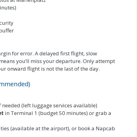
inutes)
curity
buffer
gin for error. A delayed first flight, slow
 means you’ll miss your departure. Only attempt
ur onward flight is not the last of the day.
ecommended)
 needed (left luggage services available)
et
in Terminal 1 (budget 50 minutes) or grab a
ties (available at the airport), or book a Napcab