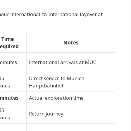
our international-to-international layover at
Time
Notes
equired
minutes
International arrivals at MUC
45
Direct service to Munich
utes
Hauptbahnhof
minutes
Actual exploration time
45
Return journey
utes