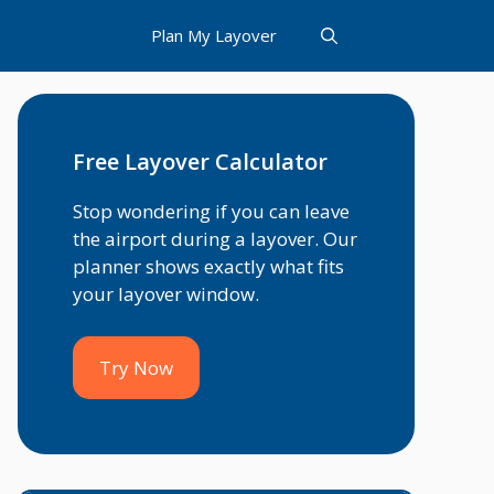
Plan My Layover
Free Layover Calculator
Stop wondering if you can leave
the airport during a layover. Our
planner shows exactly what fits
your layover window.
Try Now