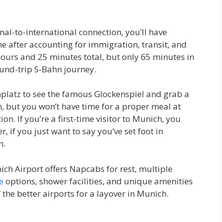
nal-to-international connection, you’ll have
 after accounting for immigration, transit, and
hours and 25 minutes total, but only 65 minutes in
ound-trip S-Bahn journey.
nplatz to see the famous Glockenspiel and grab a
on, but you won’t have time for a proper meal at
. If you’re a first-time visitor to Munich, you
r, if you just want to say you’ve set foot in
n.
ich Airport offers Napcabs for rest, multiple
e
options, shower facilities, and unique amenities
f the better airports for a layover in Munich.