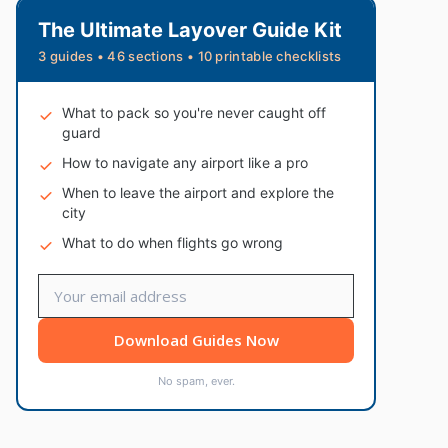
The Ultimate Layover Guide Kit
3 guides • 46 sections • 10 printable checklists
What to pack so you're never caught off
guard
How to navigate any airport like a pro
When to leave the airport and explore the
city
What to do when flights go wrong
Download Guides Now
No spam, ever.