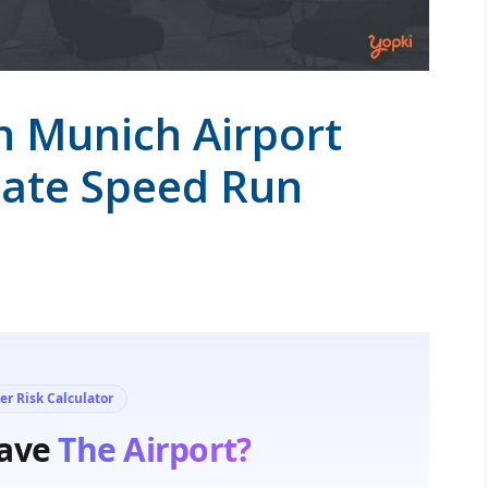
n Munich Airport
mate Speed Run