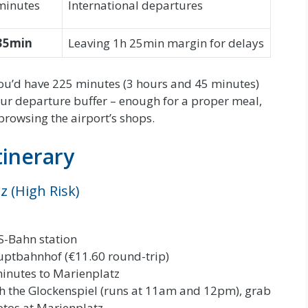
minutes
International departures
35min
Leaving 1h 25min margin for delays
u’d have 225 minutes (3 hours and 45 minutes)
our departure buffer – enough for a proper meal,
browsing the airport’s shops.
tinerary
z (High Risk)
 S-Bahn station
uptbahnhof (€11.60 round-trip)
inutes to Marienplatz
 the Glockenspiel (runs at 11am and 12pm), grab
otos at Marienplatz