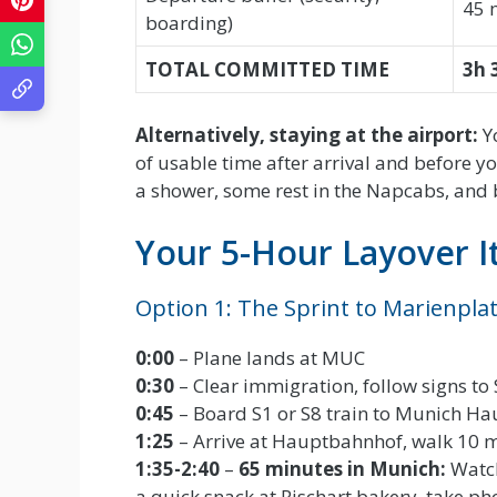
45 
boarding)
TOTAL COMMITTED TIME
3h 
Alternatively, staying at the airport:
Yo
of usable time after arrival and before y
a shower, some rest in the Napcabs, and 
Your 5-Hour Layover I
Option 1: The Sprint to Marienplat
0:00
– Plane lands at MUC
0:30
– Clear immigration, follow signs to
0:45
– Board S1 or S8 train to Munich Ha
1:25
– Arrive at Hauptbahnhof, walk 10 m
1:35-2:40
–
65 minutes in Munich:
Watch
a quick snack at Rischart bakery, take ph