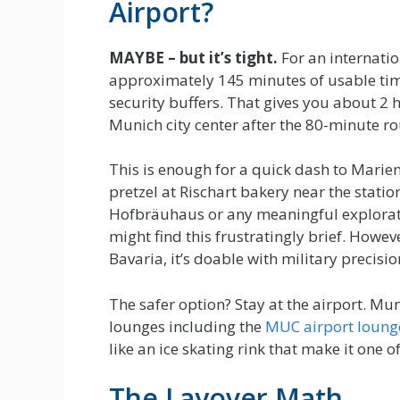
Airport?
MAYBE – but it’s tight.
For an internatio
approximately 145 minutes of usable time
security buffers. That gives you about 2 
Munich city center after the 80-minute r
This is enough for a quick dash to Marie
pretzel at Rischart bakery near the stati
Hofbräuhaus or any meaningful exploration
might find this frustratingly brief. Howeve
Bavaria, it’s doable with military precisio
The safer option? Stay at the airport. Mun
lounges including the
MUC airport loung
like an ice skating rink that make it one o
The Layover Math