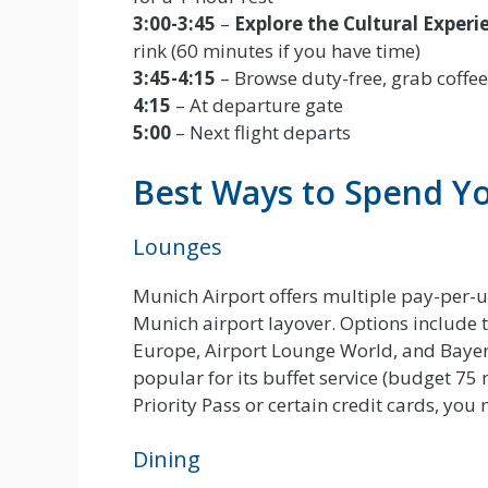
3:00-3:45
–
Explore the Cultural Experi
rink (60 minutes if you have time)
3:45-4:15
– Browse duty-free, grab coffee
4:15
– At departure gate
5:00
– Next flight departs
Best Ways to Spend Y
Lounges
Munich Airport offers multiple pay-per-
Munich airport layover. Options include 
Europe, Airport Lounge World, and Bayer
popular for its buffet service (budget 75 
Priority Pass or certain credit cards, yo
Dining