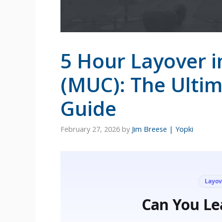
5 Hour Layover i
(MUC): The Ulti
Guide
February 27, 2026
by
Jim Breese | Yopki