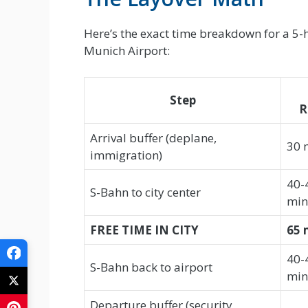
Here’s the exact time breakdown for a 5-h
Munich Airport:
Step
R
Arrival buffer (deplane,
30 
immigration)
40-
S-Bahn to city center
min
FREE TIME IN CITY
65 
40-
S-Bahn back to airport
min
Departure buffer (security,