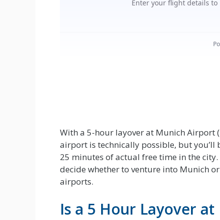
With a 5-hour layover at Munich Airport (
airport is technically possible, but you’ll
25 minutes of actual free time in the cit
decide whether to venture into Munich or
airports.
Is a 5 Hour Layover a