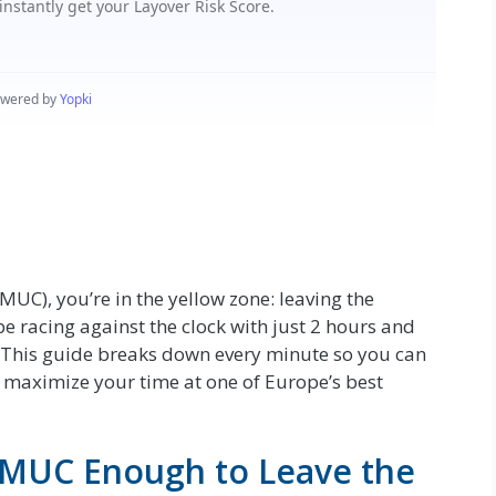
MUC), you’re in the yellow zone: leaving the
 be racing against the clock with just 2 hours and
y. This guide breaks down every minute so you can
 maximize your time at one of Europe’s best
t MUC Enough to Leave the