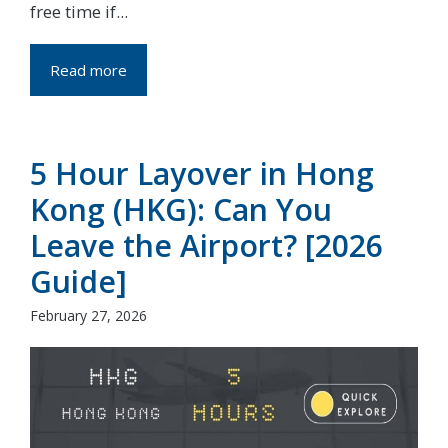
free time if...
Read more
5 Hour Layover in Hong
Kong (HKG): Can You
Leave the Airport? [2026
Guide]
February 27, 2026