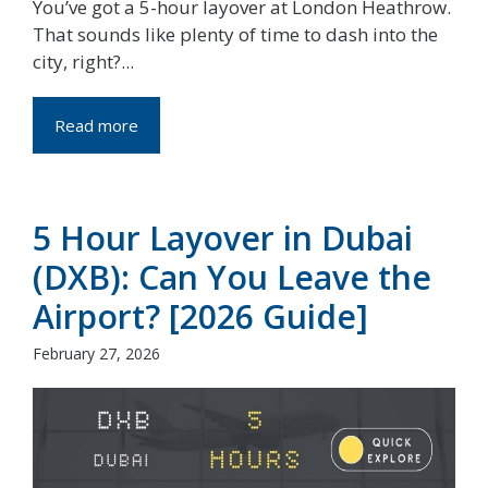
You’ve got a 5-hour layover at London Heathrow.
That sounds like plenty of time to dash into the
city, right?...
Read more
5 Hour Layover in Dubai
(DXB): Can You Leave the
Airport? [2026 Guide]
February 27, 2026