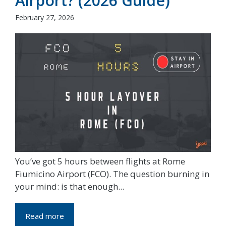
Airport? (2026 Guide)
February 27, 2026
You’ve got 5 hours between flights at Rome
Fiumicino Airport (FCO). The question burning in
your mind: is that enough...
Read more