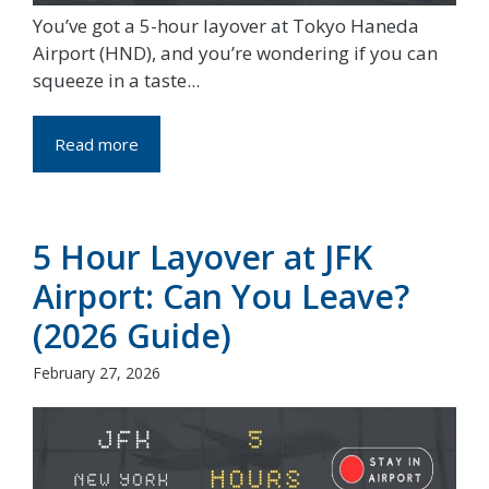
You’ve got a 5-hour layover at Tokyo Haneda
Airport (HND), and you’re wondering if you can
squeeze in a taste...
Read more
5 Hour Layover at JFK
Airport: Can You Leave?
(2026 Guide)
February 27, 2026