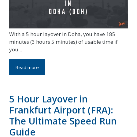
With a 5 hour layover in Doha, you have 185
minutes (3 hours 5 minutes) of usable time if
you...
Read more
5 Hour Layover in
Frankfurt Airport (FRA):
The Ultimate Speed Run
Guide