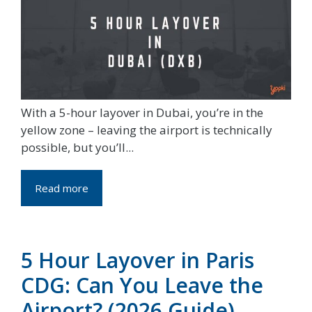
With a 5-hour layover in Dubai, you’re in the
yellow zone – leaving the airport is technically
possible, but you’ll...
Read more
5 Hour Layover in Paris
CDG: Can You Leave the
Airport? (2026 Guide)