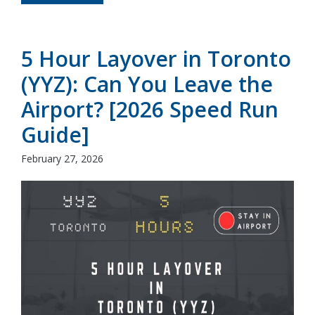
5 Hour Layover in Toronto
(YYZ): Can You Leave the
Airport? [2026 Speed Run
Guide]
February 27, 2026