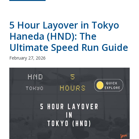
5 Hour Layover in Tokyo
Haneda (HND): The
Ultimate Speed Run Guide
February 27, 2026