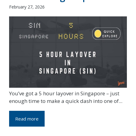
February 27, 2026
You’ve got a 5 hour layover in Singapore – just
enough time to make a quick dash into one of...
Read more