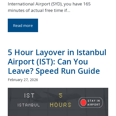
International Airport (SYD), you have 165
minutes of actual free time if...
Read more
5 Hour Layover in Istanbul
Airport (IST): Can You
Leave? Speed Run Guide
February 27, 2026