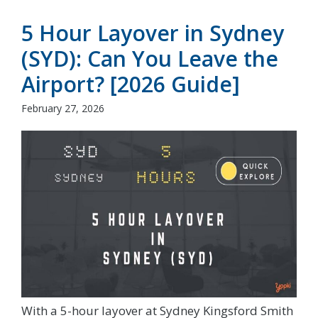
5 Hour Layover in Sydney
(SYD): Can You Leave the
Airport? [2026 Guide]
February 27, 2026
With a 5-hour layover at Sydney Kingsford Smith