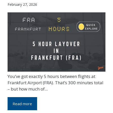
February 27, 2026
You’ve got exactly 5 hours between flights at
Frankfurt Airport (FRA). That’s 300 minutes total
– but how much of...
Read more