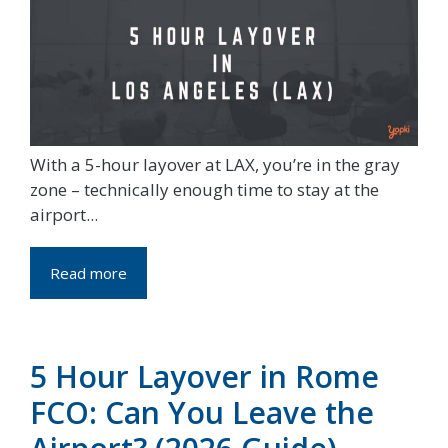
With a 5-hour layover at LAX, you’re in the gray
zone – technically enough time to stay at the
airport...
Read more
5 Hour Layover in Rome
FCO: Can You Leave the