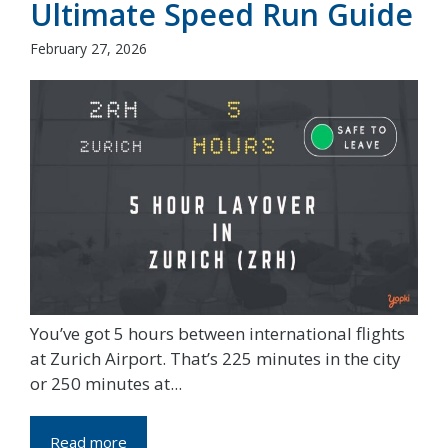
Ultimate Speed Run Guide
February 27, 2026
You’ve got 5 hours between international flights
at Zurich Airport. That’s 225 minutes in the city
or 250 minutes at...
Read more