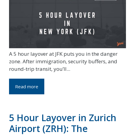
A 5 hour layover at JFK puts you in the danger
zone. After immigration, security buffers, and
round-trip transit, you’ll...
Read more
5 Hour Layover in Zurich
Airport (ZRH): The