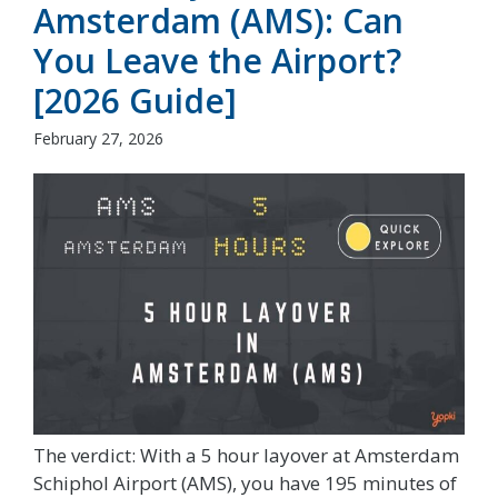
Amsterdam (AMS): Can
You Leave the Airport?
[2026 Guide]
February 27, 2026
The verdict: With a 5 hour layover at Amsterdam
Schiphol Airport (AMS), you have 195 minutes of