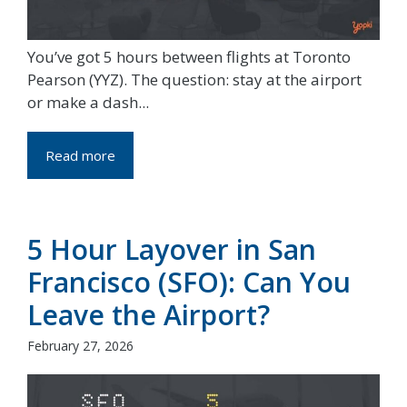
You’ve got 5 hours between flights at Toronto
Pearson (YYZ). The question: stay at the airport
or make a dash...
Read more
5 Hour Layover in San
Francisco (SFO): Can You
Leave the Airport?
February 27, 2026