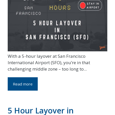
With a 5-hour layover at San Francisco
International Airport (SFO), you’re in that
challenging middle zone – too long to...
Read more
5 Hour Layover in