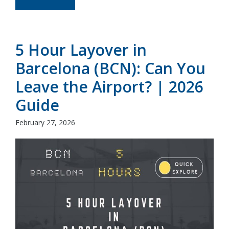
5 Hour Layover in
Barcelona (BCN): Can You
Leave the Airport? | 2026
Guide
February 27, 2026