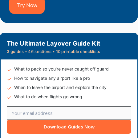
Try Now
The Ultimate Layover Guide Kit
3 guides • 46 sections • 10 printable checklists
What to pack so you're never caught off guard
How to navigate any airport like a pro
When to leave the airport and explore the city
What to do when flights go wrong
Download Guides Now