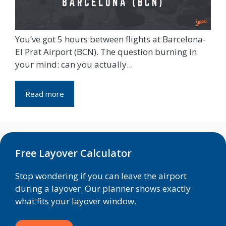
You’ve got 5 hours between flights at Barcelona-
El Prat Airport (BCN). The question burning in
your mind: can you actually...
Read more
Free Layover Calculator
Stop wondering if you can leave the airport
during a layover. Our planner shows exactly
what fits your layover window.