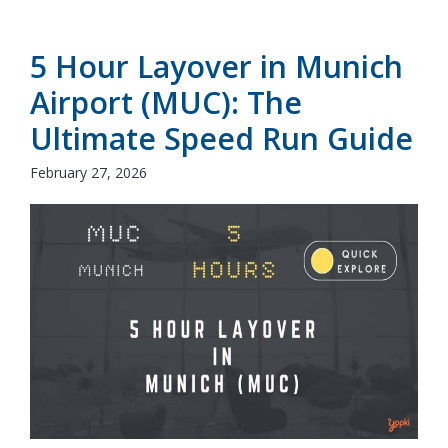
5 Hour Layover in Munich
Airport (MUC): The
Ultimate Speed Run Guide
February 27, 2026