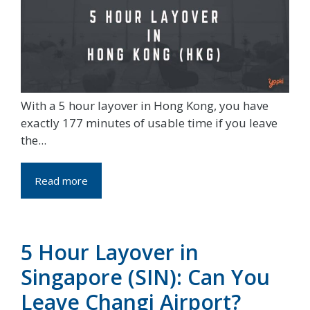
With a 5 hour layover in Hong Kong, you have
exactly 177 minutes of usable time if you leave
the...
Read more
5 Hour Layover in
Singapore (SIN): Can You
Leave Changi Airport?