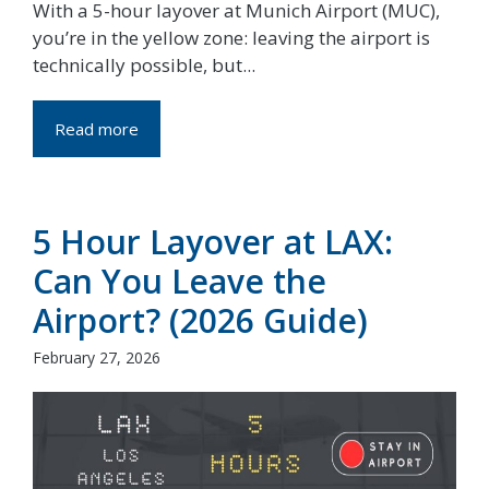
With a 5-hour layover at Munich Airport (MUC),
you’re in the yellow zone: leaving the airport is
technically possible, but...
Read more
5 Hour Layover at LAX:
Can You Leave the
Airport? (2026 Guide)
February 27, 2026