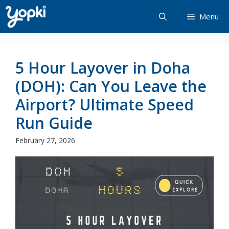
Skip
Menu
to
content
5 Hour Layover in Doha
(DOH): Can You Leave the
Airport? Ultimate Speed
Run Guide
February 27, 2026