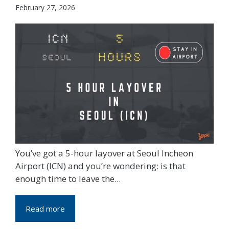
February 27, 2026
You’ve got a 5-hour layover at Seoul Incheon
Airport (ICN) and you’re wondering: is that
enough time to leave the...
Read more