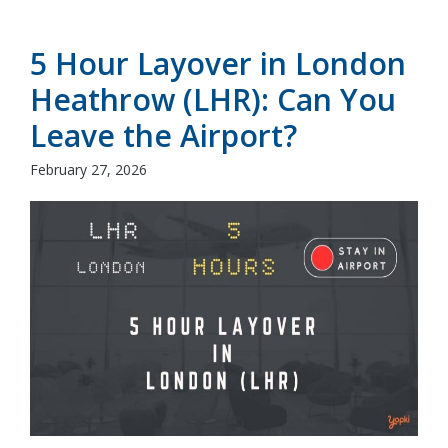
5 Hour Layover in London
Heathrow (LHR): Can You
Leave the Airport?
February 27, 2026