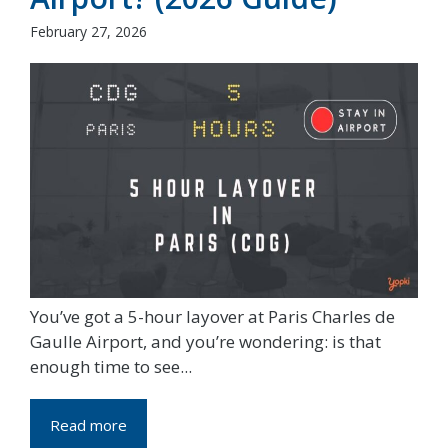
February 27, 2026
You’ve got a 5-hour layover at Paris Charles de
Gaulle Airport, and you’re wondering: is that
enough time to see...
Read more