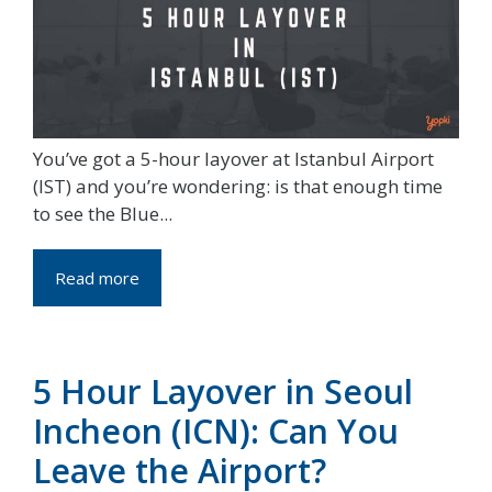
You’ve got a 5-hour layover at Istanbul Airport
(IST) and you’re wondering: is that enough time
to see the Blue...
Read more
5 Hour Layover in Seoul
Incheon (ICN): Can You
Leave the Airport?