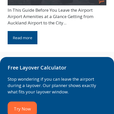
In This Guide Before You Leave the Airport
Airport Amenities at a Glance Getting from
Auckland Airport to the City...
Read more
Free Layover Calculator
Stop wondering if you can leave the airport
during a layover. Our planner shows exactly
what fits your layover window.
Try Now