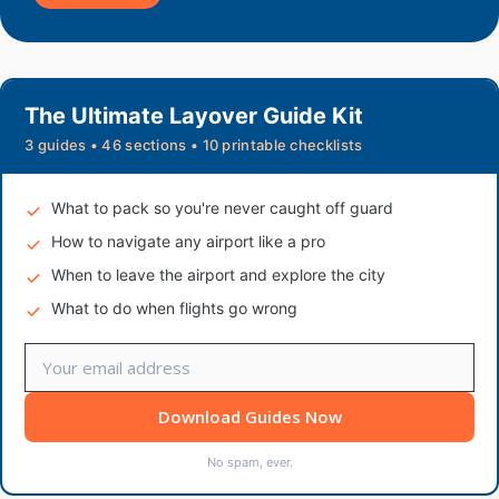
The Ultimate Layover Guide Kit
3 guides • 46 sections • 10 printable checklists
What to pack so you're never caught off guard
How to navigate any airport like a pro
When to leave the airport and explore the city
What to do when flights go wrong
Download Guides Now
No spam, ever.