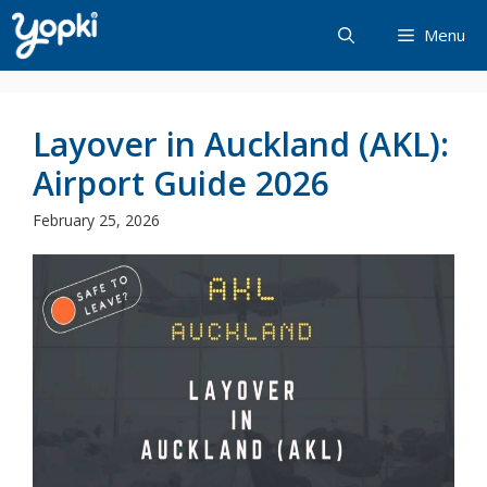
Skip
Menu
to
content
Layover in Auckland (AKL):
Airport Guide 2026
February 25, 2026