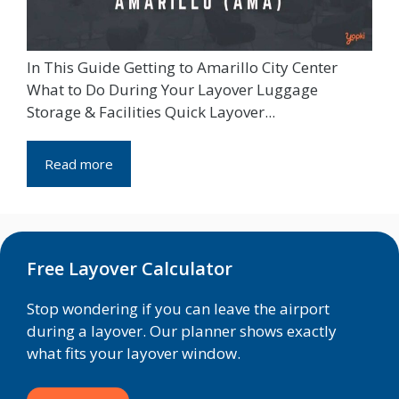
In This Guide Getting to Amarillo City Center
What to Do During Your Layover Luggage
Storage & Facilities Quick Layover...
Read more
Free Layover Calculator
Stop wondering if you can leave the airport
during a layover. Our planner shows exactly
what fits your layover window.