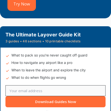
Try Now
The Ultimate Layover Guide Kit
3 guides • 46 sections • 10 printable checklists
What to pack so you're never caught off guard
How to navigate any airport like a pro
When to leave the airport and explore the city
What to do when flights go wrong
Download Guides Now