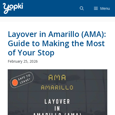
Skip
Menu
to
content
Layover in Amarillo (AMA):
Guide to Making the Most
of Your Stop
February 25, 2026