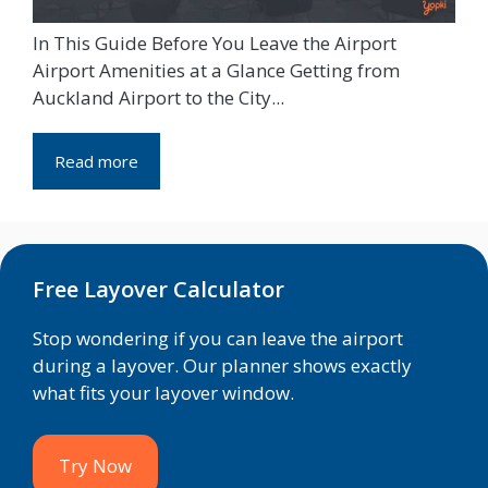
In This Guide Before You Leave the Airport
Airport Amenities at a Glance Getting from
Auckland Airport to the City...
Read more
Free Layover Calculator
Stop wondering if you can leave the airport
during a layover. Our planner shows exactly
what fits your layover window.
Try Now