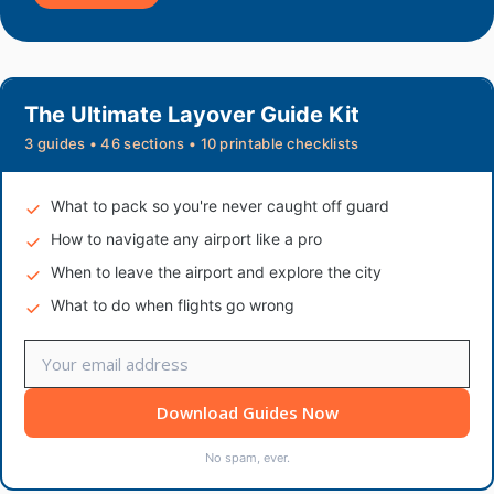
The Ultimate Layover Guide Kit
3 guides • 46 sections • 10 printable checklists
What to pack so you're never caught off guard
How to navigate any airport like a pro
When to leave the airport and explore the city
What to do when flights go wrong
Download Guides Now
No spam, ever.