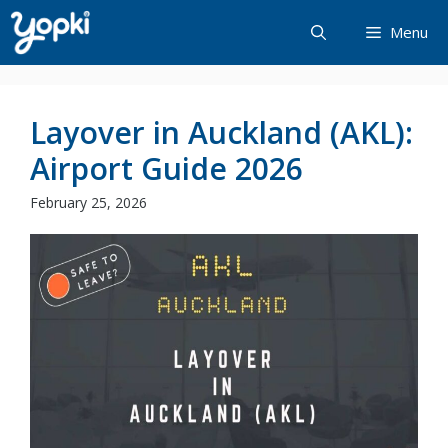
Skip
Menu
to
content
Layover in Auckland (AKL):
Airport Guide 2026
February 25, 2026