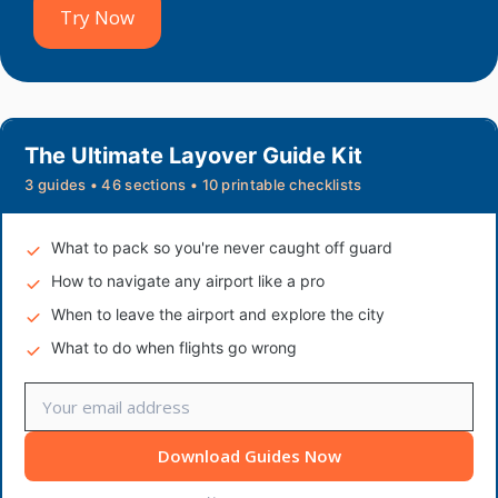
Try Now
The Ultimate Layover Guide Kit
3 guides • 46 sections • 10 printable checklists
What to pack so you're never caught off guard
How to navigate any airport like a pro
When to leave the airport and explore the city
What to do when flights go wrong
Download Guides Now