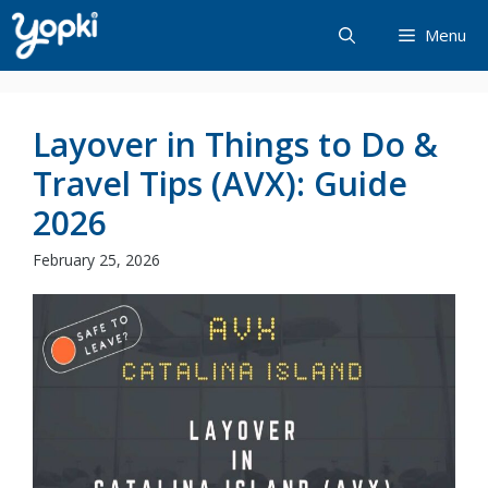
Skip
Menu
to
content
Layover in Things to Do &
Travel Tips (AVX): Guide
2026
February 25, 2026