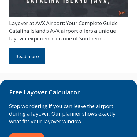
Layover at AVX Airport: Your Complete Guide
Catalina Island’s AVX airport offers a unique
layover experience on one of Southern...
Read more
Free Layover Calculator
Stop wondering if you can leave the airport
during a layover. Our planner shows exactly
what fits your layover window.