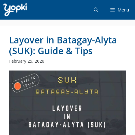
Skip
Menu
to
content
Layover in Batagay-Alyta
(SUK): Guide & Tips
February 25, 2026