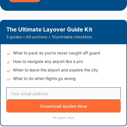
The Ultimate Layover Guide Kit
3 guides • 46 sections • 10 printable checklists
What to pack so you're never caught off guard
How to navigate any airport like a pro
When to leave the airport and explore the city
What to do when flights go wrong
Download Guides Now
No spam, ever.