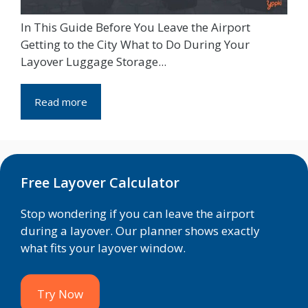
In This Guide Before You Leave the Airport
Getting to the City What to Do During Your
Layover Luggage Storage...
Read more
Free Layover Calculator
Stop wondering if you can leave the airport
during a layover. Our planner shows exactly
what fits your layover window.
Try Now