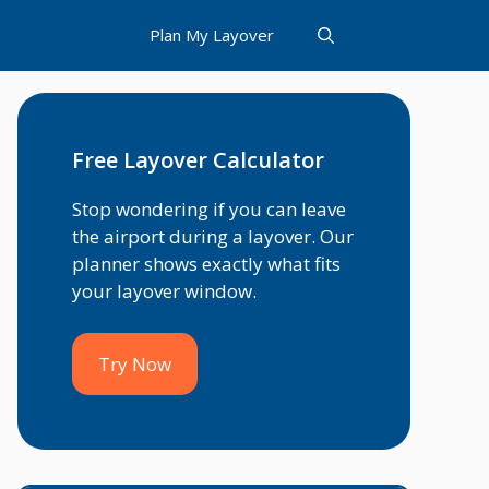
Plan My Layover
Free Layover Calculator
Stop wondering if you can leave
the airport during a layover. Our
planner shows exactly what fits
your layover window.
Try Now