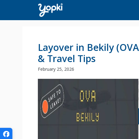
Skip
to
content
Layover in Bekily (OV
& Travel Tips
February 25, 2026