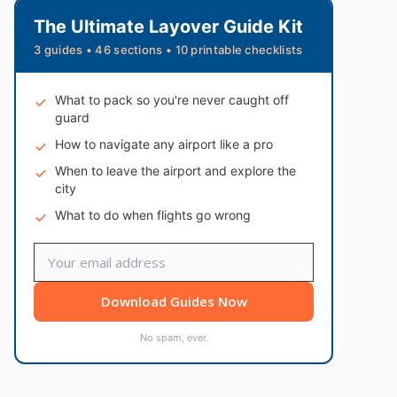
The Ultimate Layover Guide Kit
3 guides • 46 sections • 10 printable checklists
What to pack so you're never caught off
guard
How to navigate any airport like a pro
When to leave the airport and explore the
city
What to do when flights go wrong
Download Guides Now
No spam, ever.