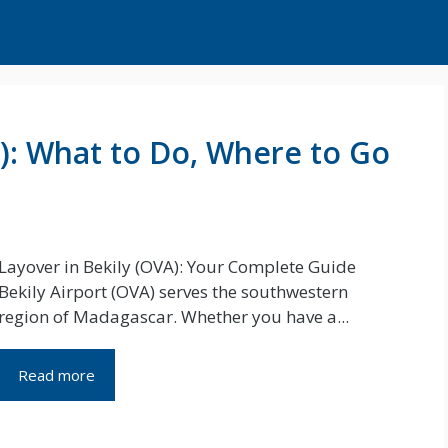
A): What to Do, Where to Go
Layover in Bekily (OVA): Your Complete Guide
Bekily Airport (OVA) serves the southwestern
region of Madagascar. Whether you have a...
Read more