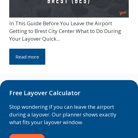
In This Guide Before You Leave the Airport
Getting to Brest City Center What to Do During
Your Layover Quick...
Read more
Free Layover Calculator
Stop wondering if you can leave the airport
during a layover. Our planner shows exactly
what fits your layover window.