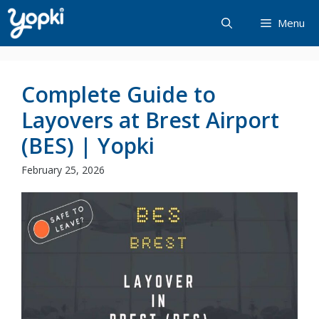
Skip
Menu
to
content
Complete Guide to
Layovers at Brest Airport
(BES) | Yopki
February 25, 2026