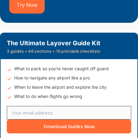
Try Now
The Ultimate Layover Guide Kit
3 guides • 46 sections • 10 printable checklists
What to pack so you're never caught off guard
How to navigate any airport like a pro
When to leave the airport and explore the city
What to do when flights go wrong
Download Guides Now