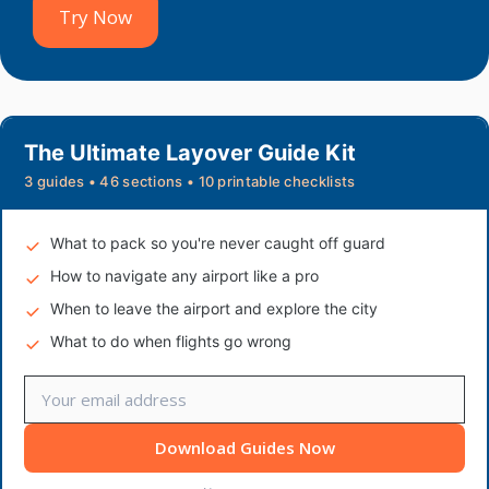
Try Now
The Ultimate Layover Guide Kit
3 guides • 46 sections • 10 printable checklists
What to pack so you're never caught off guard
How to navigate any airport like a pro
When to leave the airport and explore the city
What to do when flights go wrong
Download Guides Now