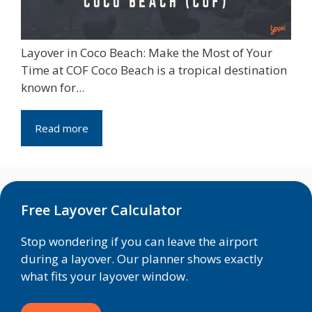
Layover in Coco Beach: Make the Most of Your
Time at COF Coco Beach is a tropical destination
known for...
Read more
Free Layover Calculator
Stop wondering if you can leave the airport
during a layover. Our planner shows exactly
what fits your layover window.