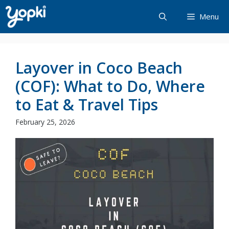
Skip
Menu
to
content
Layover in Coco Beach
(COF): What to Do, Where
to Eat & Travel Tips
February 25, 2026