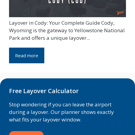
Layover in Cody: Your Complete Guide Cody,
Wyoming is the gateway to Yellowstone National
Park and offers a unique layover...
Read more
Free Layover Calculator
Stop wondering if you can leave the airport
during a layover. Our planner shows exactly
what fits your layover window.