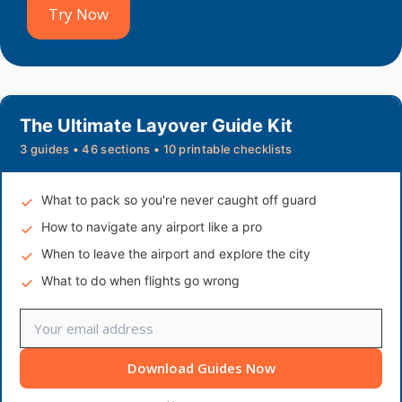
Try Now
The Ultimate Layover Guide Kit
3 guides • 46 sections • 10 printable checklists
What to pack so you're never caught off guard
How to navigate any airport like a pro
When to leave the airport and explore the city
What to do when flights go wrong
Download Guides Now