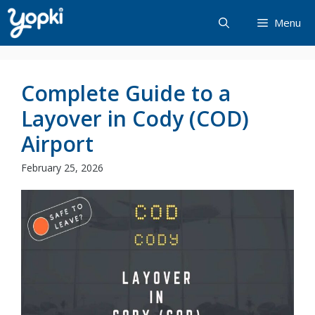
Skip
Menu
to
content
Complete Guide to a
Layover in Cody (COD)
Airport
February 25, 2026