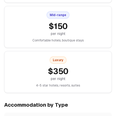
Mid-range
$
150
per night
Comfortable hotels, boutique stays
Luxury
$
350
per night
4-5 star hotels, resorts, suites
Accommodation by Type