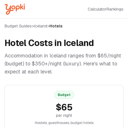
Calculator
Rankings
Budget Guides
>
Iceland
>
Hotels
Hotel Costs in
Iceland
Accommodation in
Iceland
ranges from $
65
/night
(budget) to $
350
+/night (luxury). Here's what to
expect at each level.
Budget
$
65
per night
Hostels, guesthouses, budget hotels