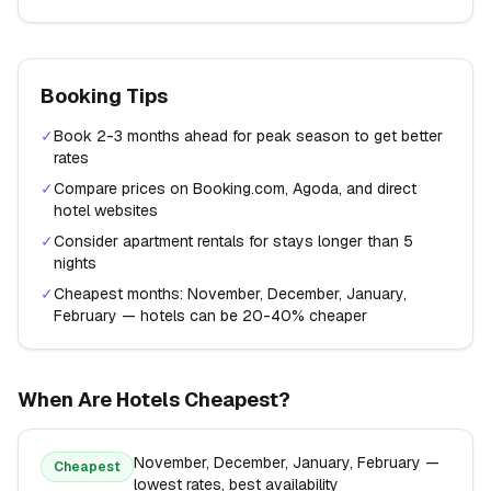
Booking Tips
✓
Book 2-3 months ahead for peak season to get better
rates
✓
Compare prices on Booking.com, Agoda, and direct
hotel websites
✓
Consider apartment rentals for stays longer than 5
nights
✓
Cheapest months:
November, December, January,
February
— hotels can be 20-40% cheaper
When Are Hotels Cheapest?
November, December, January, February
—
Cheapest
lowest rates, best availability