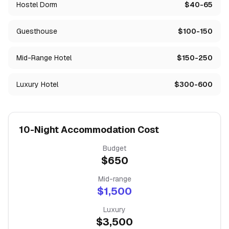
Hostel Dorm
$40-65
Guesthouse
$100-150
Mid-Range Hotel
$150-250
Luxury Hotel
$300-600
10-Night Accommodation Cost
Budget
$
650
Mid-range
$
1,500
Luxury
$
3,500