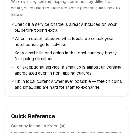
When visiting
Iceland
, tipping customs may differ from
what you're used to. Here are some general guidelines to
follow:
✓
Check if a service charge is already included on your
bill before tipping extra.
✓
When in doubt, observe what locals do or ask your
hotel concierge for advice.
✓
Keep small bills and coins in the local currency handy
for tipping situations.
✓
For exceptional service, a small tip is almost universally
appreciated even in non-tipping cultures.
✓
Tip in local currency whenever possible — foreign coins
and small bills are hard for staff to exchange.
Quick Reference
Currency:
Icelandic Krona
(
kr
)