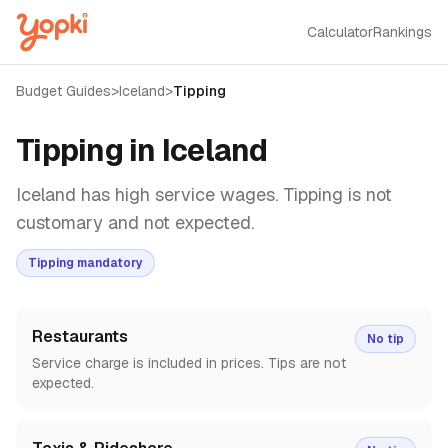
Calculator
Rankings
Budget Guides
>
Iceland
>
Tipping
Tipping in
Iceland
Iceland has high service wages. Tipping is not
customary and not expected.
Tipping mandatory
Restaurants
No tip
Service charge is included in prices. Tips are not
expected.