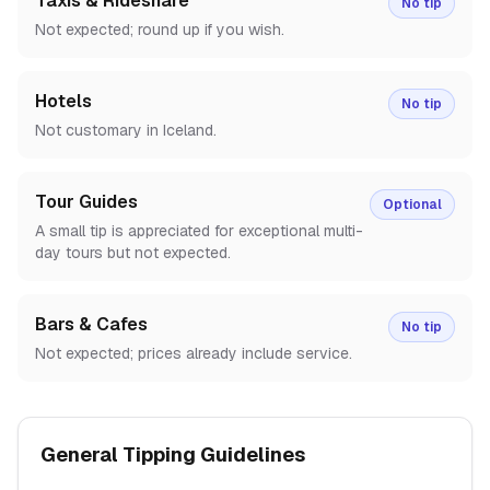
Taxis & Rideshare
No tip
Not expected; round up if you wish.
Hotels
No tip
Not customary in Iceland.
Tour Guides
Optional
A small tip is appreciated for exceptional multi-
day tours but not expected.
Bars & Cafes
No tip
Not expected; prices already include service.
General Tipping Guidelines