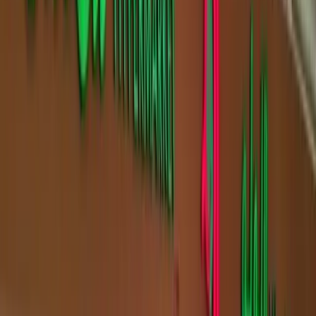
Filters