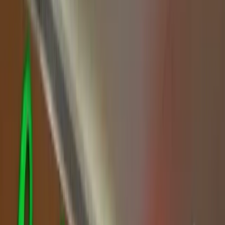
Family-Friendly Restaurants
Family-Friendly Restaurants
🍽️
Family-Friendly Restaurants
for Kids