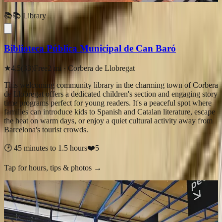
📚
📚
Library
Biblioteca Pública Municipal de Can Baró
★
4.5
(
33
)
Free
2 mi · Corbera de Llobregat
This welcoming community library in the charming town of Corbera
de Llobregat offers a dedicated children's section and engaging story
time programs perfect for young readers. It's a peaceful spot where
families can introduce kids to Spanish and Catalan literature, escape
the heat on warm days, or enjoy a quiet cultural activity away from
Barcelona's tourist crowds.
🕑
45 minutes to 1.5 hours
❤️
5
Tap for hours, tips & photos
→
📚
Library
Photo:
Google